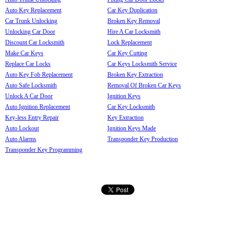
Auto Key Replacement
Car Key Duplication
Car Trunk Unlocking
Broken Key Removal
Unlocking Car Door
Hire A Car Locksmith
Discount Car Locksmith
Lock Replacement
Make Car Keys
Car Key Cutting
Replace Car Locks
Car Keys Locksmith Service
Auto Key Fob Replacement
Broken Key Extraction
Auto Safe Locksmith
Removal Of Broken Car Keys
Unlock A Car Door
Ignition Keys
Auto Ignition Replacement
Car Key Locksmith
Key-less Entry Repair
Key Extraction
Auto Lockout
Ignition Keys Made
Auto Alarms
Transponder Key Production
Transponder Key Programming