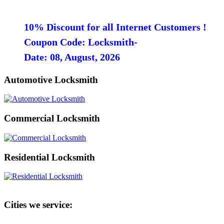
10% Discount for all Internet Customers !
Coupon Code: Locksmith-
Date: 08, August, 2026
Automotive Locksmith
Commercial Locksmith
Residential Locksmith
Cities we service: