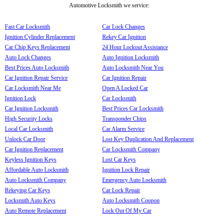
Automotive Locksmith we service:
Fast Car Locksmith
Car Lock Changes
Ignition Cylinder Replacement
Rekey Car Ignition
Car Chip Keys Replacement
24 Hour Lockout Assistance
Auto Lock Changes
Auto Ignition Locksmith
Best Prices Auto Locksmith
Auto Locksmith Near You
Car Ignition Repair Service
Car Ignition Repair
Car Locksmith Near Me
Open A Locked Car
Ignition Lock
Car Locksmith
Car Ignition Locksmith
Best Prices Car Locksmith
High Security Locks
Transponder Chips
Local Car Locksmith
Car Alarm Service
Unlock Car Door
Lost Key Duplication And Replacement
Car Ignition Replacement
Car Locksmith Company
Keyless Ignition Keys
Lost Car Keys
Affordable Auto Locksmith
Ignition Lock Repair
Auto Locksmith Company
Emergency Auto Locksmith
Rekeying Car Keys
Car Lock Repair
Locksmith Auto Keys
Auto Locksmith Coupon
Auto Remote Replacement
Lock Out Of My Car