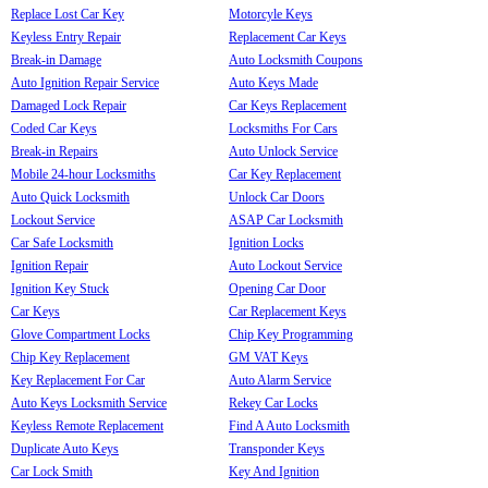
Replace Lost Car Key
Motorcyle Keys
Keyless Entry Repair
Replacement Car Keys
Break-in Damage
Auto Locksmith Coupons
Auto Ignition Repair Service
Auto Keys Made
Damaged Lock Repair
Car Keys Replacement
Coded Car Keys
Locksmiths For Cars
Break-in Repairs
Auto Unlock Service
Mobile 24-hour Locksmiths
Car Key Replacement
Auto Quick Locksmith
Unlock Car Doors
Lockout Service
ASAP Car Locksmith
Car Safe Locksmith
Ignition Locks
Ignition Repair
Auto Lockout Service
Ignition Key Stuck
Opening Car Door
Car Keys
Car Replacement Keys
Glove Compartment Locks
Chip Key Programming
Chip Key Replacement
GM VAT Keys
Key Replacement For Car
Auto Alarm Service
Auto Keys Locksmith Service
Rekey Car Locks
Keyless Remote Replacement
Find A Auto Locksmith
Duplicate Auto Keys
Transponder Keys
Car Lock Smith
Key And Ignition