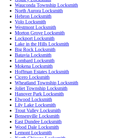
Wauconda Township Locksmith
North Aurora Locksmith
Hebron Locksmith
Volo Locksmith
Westmont Locksmith
Morton Grove Locksmith
Lockport Locksmith
Lake in the Hills Locksmith
Big Rock Locksmith
Batavia Locksmith
Lombard Locksmith
Mokena Locksmith
Hoffman Estates Locksmith
Cicero Locksmith
Wheatland Township Locksmith
Joliet Township Locksmith
Hanover Park Locksmith
Elwood Locksmith
Lily Lake Locksmith
Trout Valley Locksmith
Bensenville Locksmith
East Dundee Locksmith
Wood Dale Locksmith
Lemont Locksmith