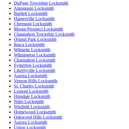
DuPage Township Locksmith
Algonquin Locksmith
Bartlett Locksmith
Hainesville Locksmith
Chemung Locksmith
Mount Prospect Locksmith
Channahon Township Locksmith
Orland Park Locksmith
Itasca Locksmith
Wilmette Locksmith
Wilmington Locksmith
Channahon Locksmith
Symerton Locksmith
Libertyville Locksmith
Aurora Locksmith
Vernon Hills Locksmith
St. Charles Locksmith
Lemont Locksmith
Hinsdale Locksmith
Niles Locksmith
Winfield Locksmith
Homewood Locksmith
Oakwood Hills Locksmith
Aurora Locksmith
Union Locksmith