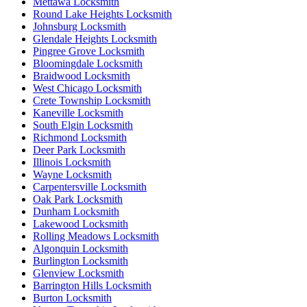
Mettawa Locksmith
Round Lake Heights Locksmith
Johnsburg Locksmith
Glendale Heights Locksmith
Pingree Grove Locksmith
Bloomingdale Locksmith
Braidwood Locksmith
West Chicago Locksmith
Crete Township Locksmith
Kaneville Locksmith
South Elgin Locksmith
Richmond Locksmith
Deer Park Locksmith
Illinois Locksmith
Wayne Locksmith
Carpentersville Locksmith
Oak Park Locksmith
Dunham Locksmith
Lakewood Locksmith
Rolling Meadows Locksmith
Algonquin Locksmith
Burlington Locksmith
Glenview Locksmith
Barrington Hills Locksmith
Burton Locksmith