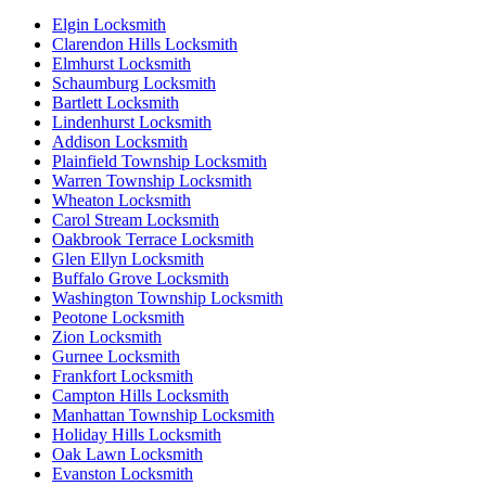
Elgin Locksmith
Clarendon Hills Locksmith
Elmhurst Locksmith
Schaumburg Locksmith
Bartlett Locksmith
Lindenhurst Locksmith
Addison Locksmith
Plainfield Township Locksmith
Warren Township Locksmith
Wheaton Locksmith
Carol Stream Locksmith
Oakbrook Terrace Locksmith
Glen Ellyn Locksmith
Buffalo Grove Locksmith
Washington Township Locksmith
Peotone Locksmith
Zion Locksmith
Gurnee Locksmith
Frankfort Locksmith
Campton Hills Locksmith
Manhattan Township Locksmith
Holiday Hills Locksmith
Oak Lawn Locksmith
Evanston Locksmith