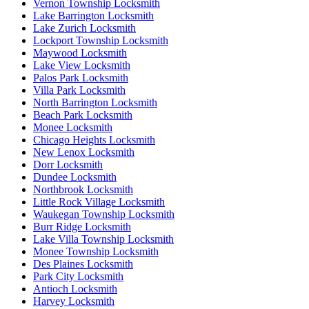
Vernon Township Locksmith
Lake Barrington Locksmith
Lake Zurich Locksmith
Lockport Township Locksmith
Maywood Locksmith
Lake View Locksmith
Palos Park Locksmith
Villa Park Locksmith
North Barrington Locksmith
Beach Park Locksmith
Monee Locksmith
Chicago Heights Locksmith
New Lenox Locksmith
Dorr Locksmith
Dundee Locksmith
Northbrook Locksmith
Little Rock Village Locksmith
Waukegan Township Locksmith
Burr Ridge Locksmith
Lake Villa Township Locksmith
Monee Township Locksmith
Des Plaines Locksmith
Park City Locksmith
Antioch Locksmith
Harvey Locksmith