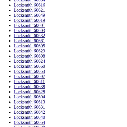
Locksmith 60616
Locksmith 60621
Locksmith 60649
Locksmith 60619
Locksmith 60601
Locksmith 60603
Locksmith 60632
Locksmith 60661
Locksmith 60605
Locksmith 60629
Locksmith 60608
Locksmith 60624
Locksmith 60660
Locksmith 60653
Locksmith 60607
Locksmith 60611
Locksmith 60638
Locksmith 60628
Locksmith 60604
Locksmith 60613
Locksmith 60631
Locksmith 60642
Locksmith 60640
Locksmith 60654