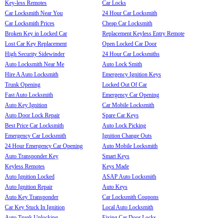
Key-less Remotes
Car Locks
Car Locksmith Near You
24 Hour Car Locksmith
Car Locksmith Prices
Cheap Car Locksmith
Broken Key in Locked Car
Replacement Keyless Entry Remote
Lost Car Key Replacement
Open Locked Car Door
High Security Sidewinder
24 Hour Car Locksmiths
Auto Locksmith Near Me
Auto Lock Smith
Hire A Auto Locksmith
Emergency Ignition Keys
Trunk Opening
Locked Out Of Car
Fast Auto Locksmith
Emergency Car Opening
Auto Key Ignition
Car Mobile Locksmith
Auto Door Lock Repair
Spare Car Keys
Best Price Car Locksmith
Auto Lock Picking
Emergency Car Locksmith
Ignition Change Outs
24 Hour Emergency Car Opening
Auto Mobile Locksmith
Auto Transponder Key
Smart Keys
Keyless Remotes
Keys Made
Auto Ignition Locked
ASAP Auto Locksmith
Auto Ignition Repair
Auto Keys
Auto Key Transponder
Car Locksmith Coupons
Car Key Stuck In Ignition
Local Auto Locksmith
Auto Trunk Unlocking
Fixing Car Door Locks