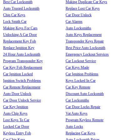
Best Car Locksmith
Making Duplicate Car Keys
Auto Trusted Locksmith
Replace Lost Car Keys
Chip Car Keys
Car Door Unlock
Lock Smith Car
Car Alarms
Making Keys For Cars
Auto Locksmiths
Unlocking A Car Door
Auto Keys Replacement
Replacement Key Fob
Transponder Keys Repair
Replace Ignition Key
Best Price Auto Locksmith
24 Hour Auto Locksmith
Emergency Lockout Services
Program Transponder Key
Car Lockout Service
Car Key Fob Replacement
Car Keys Made
Car Ignition Locked
Car Ignition Problems
Ignition Switch Problems
Keys Locked In Car
Car Remote Replacement
Car Key Remote
Auto Door Unlock
Discount Auto Locksmith
Car Door Unlock Service
Car Locksmiths
Car Key Ignition
Car Door Locks Repair
Auto Chip Keys
Vat Auto Keys
Lost Keys To Car
Program Keyless Remote
Locked Car Door
Auto Locks
Keyless Entry Fob
Replacing Car Keys
Car Chip Keys
Auto Locksmith Prices