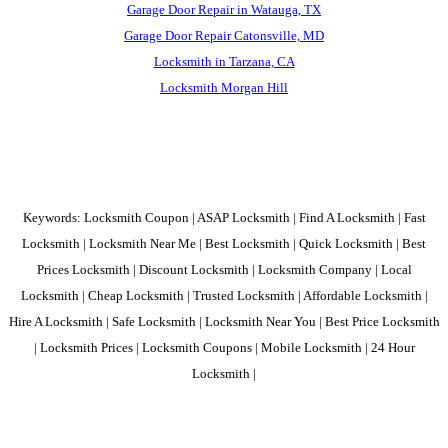
Garage Door Repair in Watauga, TX
Garage Door Repair Catonsville, MD
Locksmith in Tarzana, CA
Locksmith Morgan Hill
Keywords: Locksmith Coupon | ASAP Locksmith | Find A Locksmith | Fast
Locksmith | Locksmith Near Me | Best Locksmith | Quick Locksmith | Best
Prices Locksmith | Discount Locksmith | Locksmith Company | Local
Locksmith | Cheap Locksmith | Trusted Locksmith | Affordable Locksmith |
Hire A Locksmith | Safe Locksmith | Locksmith Near You | Best Price Locksmith
| Locksmith Prices | Locksmith Coupons | Mobile Locksmith | 24 Hour
Locksmith |