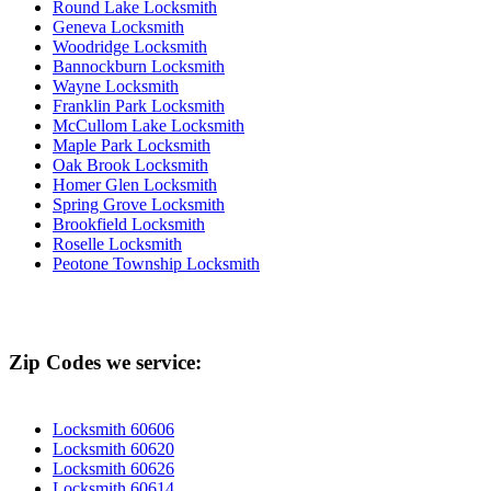
Round Lake Locksmith
Geneva Locksmith
Woodridge Locksmith
Bannockburn Locksmith
Wayne Locksmith
Franklin Park Locksmith
McCullom Lake Locksmith
Maple Park Locksmith
Oak Brook Locksmith
Homer Glen Locksmith
Spring Grove Locksmith
Brookfield Locksmith
Roselle Locksmith
Peotone Township Locksmith
Zip Codes we service:
Locksmith 60606
Locksmith 60620
Locksmith 60626
Locksmith 60614