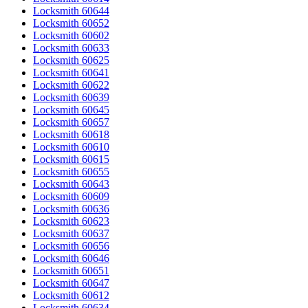
Locksmith 60644
Locksmith 60652
Locksmith 60602
Locksmith 60633
Locksmith 60625
Locksmith 60641
Locksmith 60622
Locksmith 60639
Locksmith 60645
Locksmith 60657
Locksmith 60618
Locksmith 60610
Locksmith 60615
Locksmith 60655
Locksmith 60643
Locksmith 60609
Locksmith 60636
Locksmith 60623
Locksmith 60637
Locksmith 60656
Locksmith 60646
Locksmith 60651
Locksmith 60647
Locksmith 60612
Locksmith 60634