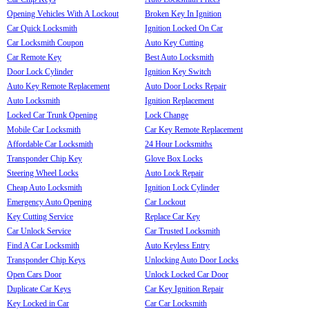
Opening Vehicles With A Lockout
Broken Key In Ignition
Car Quick Locksmith
Ignition Locked On Car
Car Locksmith Coupon
Auto Key Cutting
Car Remote Key
Best Auto Locksmith
Door Lock Cylinder
Ignition Key Switch
Auto Key Remote Replacement
Auto Door Locks Repair
Auto Locksmith
Ignition Replacement
Locked Car Trunk Opening
Lock Change
Mobile Car Locksmith
Car Key Remote Replacement
Affordable Car Locksmith
24 Hour Locksmiths
Transponder Chip Key
Glove Box Locks
Steering Wheel Locks
Auto Lock Repair
Cheap Auto Locksmith
Ignition Lock Cylinder
Emergency Auto Opening
Car Lockout
Key Cutting Service
Replace Car Key
Car Unlock Service
Car Trusted Locksmith
Find A Car Locksmith
Auto Keyless Entry
Transponder Chip Keys
Unlocking Auto Door Locks
Open Cars Door
Unlock Locked Car Door
Duplicate Car Keys
Car Key Ignition Repair
Key Locked in Car
Car Car Locksmith