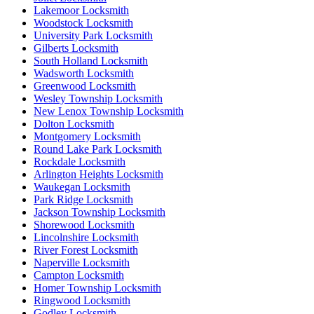
Lakemoor Locksmith
Woodstock Locksmith
University Park Locksmith
Gilberts Locksmith
South Holland Locksmith
Wadsworth Locksmith
Greenwood Locksmith
Wesley Township Locksmith
New Lenox Township Locksmith
Dolton Locksmith
Montgomery Locksmith
Round Lake Park Locksmith
Rockdale Locksmith
Arlington Heights Locksmith
Waukegan Locksmith
Park Ridge Locksmith
Jackson Township Locksmith
Shorewood Locksmith
Lincolnshire Locksmith
River Forest Locksmith
Naperville Locksmith
Campton Locksmith
Homer Township Locksmith
Ringwood Locksmith
Godley Locksmith