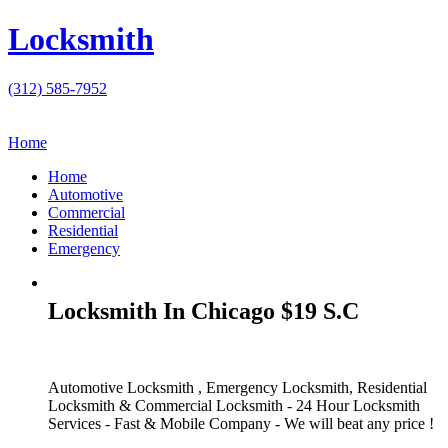
Locksmith
(312) 585-7952
Home
Home
Automotive
Commercial
Residential
Emergency
Locksmith In Chicago $19 S.C
Automotive Locksmith , Emergency Locksmith, Residential
Locksmith & Commercial Locksmith - 24 Hour Locksmith
Services - Fast & Mobile Company - We will beat any price !