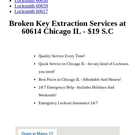
Locksmith 60630
Locksmith 60659
Locksmith 60617
Broken Key Extraction Services at
60614 Chicago IL - $19 S.C
Quality Service Every Time!
Quick Service in Chicago IL - for any kind of Lockouts
you need!
Best Prices in Chicago IL - Affordable And Honest!
24/7 Emergency Help - Includes Holidays And
Weekends!
Emergency Lockout Assistance 24/7