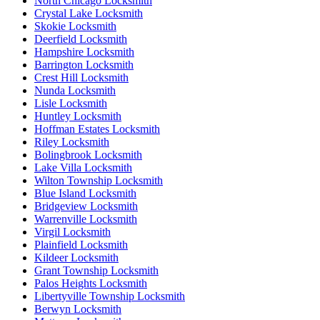
North Chicago Locksmith
Crystal Lake Locksmith
Skokie Locksmith
Deerfield Locksmith
Hampshire Locksmith
Barrington Locksmith
Crest Hill Locksmith
Nunda Locksmith
Lisle Locksmith
Huntley Locksmith
Hoffman Estates Locksmith
Riley Locksmith
Bolingbrook Locksmith
Lake Villa Locksmith
Wilton Township Locksmith
Blue Island Locksmith
Bridgeview Locksmith
Warrenville Locksmith
Virgil Locksmith
Plainfield Locksmith
Kildeer Locksmith
Grant Township Locksmith
Palos Heights Locksmith
Libertyville Township Locksmith
Berwyn Locksmith