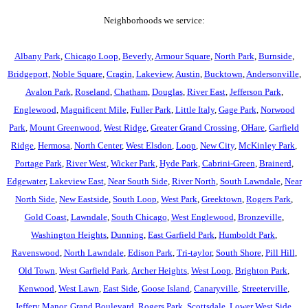
Neighborhoods we service:
Albany Park
,
Chicago Loop
,
Beverly
,
Armour Square
,
North Park
,
Burnside
,
Bridgeport
,
Noble Square
,
Cragin
,
Lakeview
,
Austin
,
Bucktown
,
Andersonville
,
Avalon Park
,
Roseland
,
Chatham
,
Douglas
,
River East
,
Jefferson Park
,
Englewood
,
Magnificent Mile
,
Fuller Park
,
Little Italy
,
Gage Park
,
Norwood
Park
,
Mount Greenwood
,
West Ridge
,
Greater Grand Crossing
,
OHare
,
Garfield
Ridge
,
Hermosa
,
North Center
,
West Elsdon
,
Loop
,
New City
,
McKinley Park
,
Portage Park
,
River West
,
Wicker Park
,
Hyde Park
,
Cabrini-Green
,
Brainerd
,
Edgewater
,
Lakeview East
,
Near South Side
,
River North
,
South Lawndale
,
Near
North Side
,
New Eastside
,
South Loop
,
West Park
,
Greektown
,
Rogers Park
,
Gold Coast
,
Lawndale
,
South Chicago
,
West Englewood
,
Bronzeville
,
Washington Heights
,
Dunning
,
East Garfield Park
,
Humboldt Park
,
Ravenswood
,
North Lawndale
,
Edison Park
,
Tri-taylor
,
South Shore
,
Pill Hill
,
Old Town
,
West Garfield Park
,
Archer Heights
,
West Loop
,
Brighton Park
,
Kenwood
,
West Lawn
,
East Side
,
Goose Island
,
Canaryville
,
Streeterville
,
Jeffery Manor
,
Grand Boulevard
,
Rogers Park
,
Scottsdale
,
Lower West Side
,