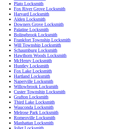
Plato Locksmith
Fox River Grove Locksmith
Harvard Locksmith
Alden Locksmith
Downers Grove Locksmith
Palatine Locksmith
Bolingbrook Locksmith
Frankfort Township Locksmith
Will Township Locksmith
Schaumburg Locksmith
Hawthorn Woods Locksmith
McHenry Locksmith
Huntley Locksmith
Fox Lake Locksmith
Hartland Locksmith
Naperville Locksmith
Willowbrook Locksmith
Custer Township Locksmith
Grafton Locksmith
Third Lake Locksmith
Wauconda Locksmith
Melrose Park Locksmith
Romeoville Locksmith
Manhattan Locksmith
Joliet Locksmith