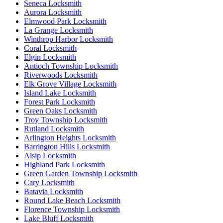
Seneca Locksmith
Aurora Locksmith
Elmwood Park Locksmith
La Grange Locksmith
Winthrop Harbor Locksmith
Coral Locksmith
Elgin Locksmith
Antioch Township Locksmith
Riverwoods Locksmith
Elk Grove Village Locksmith
Island Lake Locksmith
Forest Park Locksmith
Green Oaks Locksmith
Troy Township Locksmith
Rutland Locksmith
Arlington Heights Locksmith
Barrington Hills Locksmith
Alsip Locksmith
Highland Park Locksmith
Green Garden Township Locksmith
Cary Locksmith
Batavia Locksmith
Round Lake Beach Locksmith
Florence Township Locksmith
Lake Bluff Locksmith