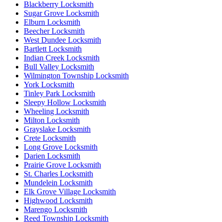
Blackberry Locksmith
Sugar Grove Locksmith
Elburn Locksmith
Beecher Locksmith
West Dundee Locksmith
Bartlett Locksmith
Indian Creek Locksmith
Bull Valley Locksmith
Wilmington Township Locksmith
York Locksmith
Tinley Park Locksmith
Sleepy Hollow Locksmith
Wheeling Locksmith
Milton Locksmith
Grayslake Locksmith
Crete Locksmith
Long Grove Locksmith
Darien Locksmith
Prairie Grove Locksmith
St. Charles Locksmith
Mundelein Locksmith
Elk Grove Village Locksmith
Highwood Locksmith
Marengo Locksmith
Reed Township Locksmith