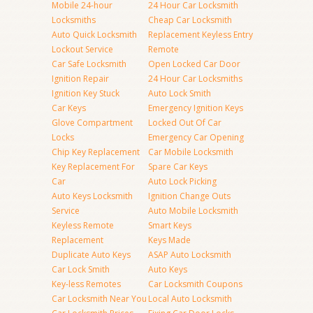
Mobile 24-hour
24 Hour Car Locksmith
Locksmiths
Cheap Car Locksmith
Auto Quick Locksmith
Replacement Keyless Entry
Lockout Service
Remote
Car Safe Locksmith
Open Locked Car Door
Ignition Repair
24 Hour Car Locksmiths
Ignition Key Stuck
Auto Lock Smith
Car Keys
Emergency Ignition Keys
Glove Compartment
Locked Out Of Car
Locks
Emergency Car Opening
Chip Key Replacement
Car Mobile Locksmith
Key Replacement For
Spare Car Keys
Car
Auto Lock Picking
Auto Keys Locksmith
Ignition Change Outs
Service
Auto Mobile Locksmith
Keyless Remote
Smart Keys
Replacement
Keys Made
Duplicate Auto Keys
ASAP Auto Locksmith
Car Lock Smith
Auto Keys
Key-less Remotes
Car Locksmith Coupons
Car Locksmith Near You
Local Auto Locksmith