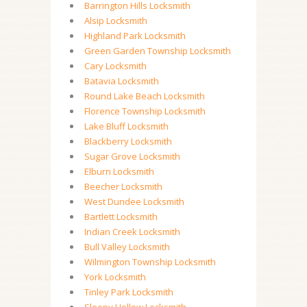
Barrington Hills Locksmith
Alsip Locksmith
Highland Park Locksmith
Green Garden Township Locksmith
Cary Locksmith
Batavia Locksmith
Round Lake Beach Locksmith
Florence Township Locksmith
Lake Bluff Locksmith
Blackberry Locksmith
Sugar Grove Locksmith
Elburn Locksmith
Beecher Locksmith
West Dundee Locksmith
Bartlett Locksmith
Indian Creek Locksmith
Bull Valley Locksmith
Wilmington Township Locksmith
York Locksmith
Tinley Park Locksmith