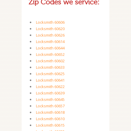
Zip Codes we service:
Locksmith 60606
Locksmith 60620
Locksmith 60626
Locksmith 60614
Locksmith 60644
Locksmith 60652
Locksmith 60602
Locksmith 60633
Locksmith 60625
Locksmith 60641
Locksmith 60622
Locksmith 60639
Locksmith 60645
Locksmith 60657
Locksmith 60618
Locksmith 60610
Locksmith 60615