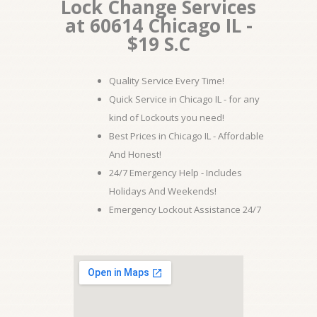
Lock Change Services
at 60614 Chicago IL -
$19 S.C
Quality Service Every Time!
Quick Service in Chicago IL - for any
kind of Lockouts you need!
Best Prices in Chicago IL - Affordable
And Honest!
24/7 Emergency Help - Includes
Holidays And Weekends!
Emergency Lockout Assistance 24/7