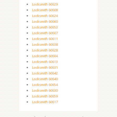
Locksmith 60629
Locksmith 60608
Locksmith 60624
Locksmith 60660
Locksmith 60653
Locksmith 60607
Locksmith 60611
Locksmith 60638
Locksmith 60628
Locksmith 60604
Locksmith 60613
Locksmith 60631
Locksmith 60642
Locksmith 60640
Locksmith 60654
Locksmith 60630
Locksmith 60659
Locksmith 60617