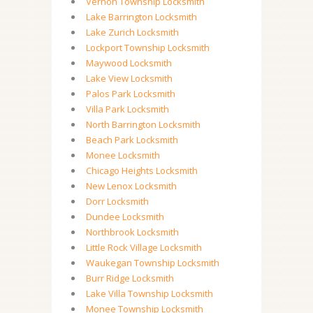
Vernon Township Locksmith
Lake Barrington Locksmith
Lake Zurich Locksmith
Lockport Township Locksmith
Maywood Locksmith
Lake View Locksmith
Palos Park Locksmith
Villa Park Locksmith
North Barrington Locksmith
Beach Park Locksmith
Monee Locksmith
Chicago Heights Locksmith
New Lenox Locksmith
Dorr Locksmith
Dundee Locksmith
Northbrook Locksmith
Little Rock Village Locksmith
Waukegan Township Locksmith
Burr Ridge Locksmith
Lake Villa Township Locksmith
Monee Township Locksmith