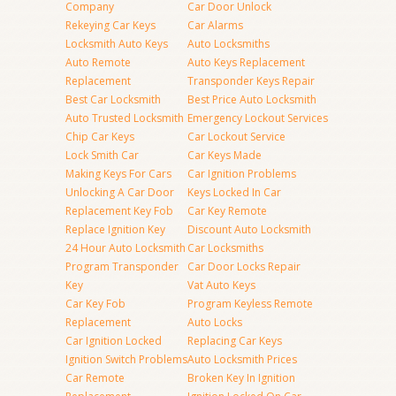
Company
Car Door Unlock
Rekeying Car Keys
Car Alarms
Locksmith Auto Keys
Auto Locksmiths
Auto Remote
Auto Keys Replacement
Replacement
Transponder Keys Repair
Best Car Locksmith
Best Price Auto Locksmith
Auto Trusted Locksmith
Emergency Lockout Services
Chip Car Keys
Car Lockout Service
Lock Smith Car
Car Keys Made
Making Keys For Cars
Car Ignition Problems
Unlocking A Car Door
Keys Locked In Car
Replacement Key Fob
Car Key Remote
Replace Ignition Key
Discount Auto Locksmith
24 Hour Auto Locksmith
Car Locksmiths
Program Transponder
Car Door Locks Repair
Key
Vat Auto Keys
Car Key Fob
Program Keyless Remote
Replacement
Auto Locks
Car Ignition Locked
Replacing Car Keys
Ignition Switch Problems
Auto Locksmith Prices
Car Remote
Broken Key In Ignition