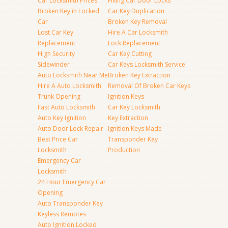
Car Locksmith Prices
Fixing Car Door Locks
Broken Key in Locked
Car Key Duplication
Car
Broken Key Removal
Lost Car Key
Hire A Car Locksmith
Replacement
Lock Replacement
High Security
Car Key Cutting
Sidewinder
Car Keys Locksmith Service
Auto Locksmith Near Me
Broken Key Extraction
Hire A Auto Locksmith
Removal Of Broken Car Keys
Trunk Opening
Ignition Keys
Fast Auto Locksmith
Car Key Locksmith
Auto Key Ignition
Key Extraction
Auto Door Lock Repair
Ignition Keys Made
Best Price Car
Transponder Key
Locksmith
Production
Emergency Car
Locksmith
24 Hour Emergency Car
Opening
Auto Transponder Key
Keyless Remotes
Auto Ignition Locked