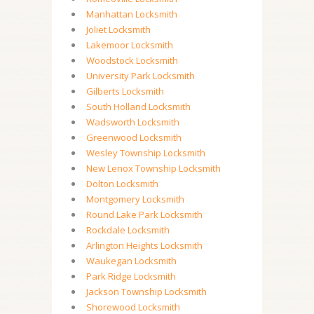
Manhattan Locksmith
Joliet Locksmith
Lakemoor Locksmith
Woodstock Locksmith
University Park Locksmith
Gilberts Locksmith
South Holland Locksmith
Wadsworth Locksmith
Greenwood Locksmith
Wesley Township Locksmith
New Lenox Township Locksmith
Dolton Locksmith
Montgomery Locksmith
Round Lake Park Locksmith
Rockdale Locksmith
Arlington Heights Locksmith
Waukegan Locksmith
Park Ridge Locksmith
Jackson Township Locksmith
Shorewood Locksmith