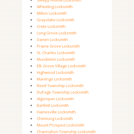
Sleepy Hollow Locksmith
Wheeling Locksmith
Milton Locksmith
Grayslake Locksmith
Crete Locksmith
Long Grove Locksmith
Darien Locksmith
Prairie Grove Locksmith
St. Charles Locksmith
Mundelein Locksmith
Elk Grove Village Locksmith
Highwood Locksmith
Marengo Locksmith
Reed Township Locksmith
DuPage Township Locksmith
Algonquin Locksmith
Bartlett Locksmith
Hainesville Locksmith
Chemung Locksmith
Mount Prospect Locksmith
Channahon Township Locksmith