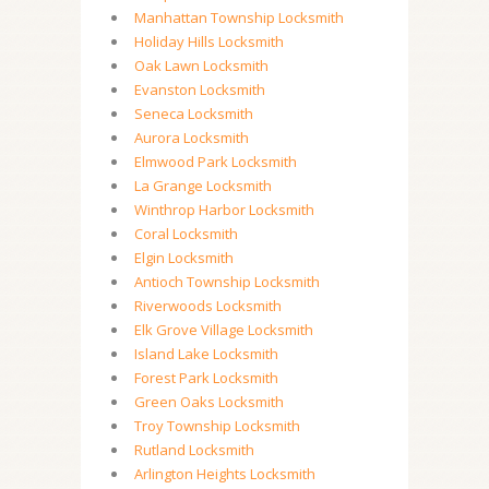
Manhattan Township Locksmith
Holiday Hills Locksmith
Oak Lawn Locksmith
Evanston Locksmith
Seneca Locksmith
Aurora Locksmith
Elmwood Park Locksmith
La Grange Locksmith
Winthrop Harbor Locksmith
Coral Locksmith
Elgin Locksmith
Antioch Township Locksmith
Riverwoods Locksmith
Elk Grove Village Locksmith
Island Lake Locksmith
Forest Park Locksmith
Green Oaks Locksmith
Troy Township Locksmith
Rutland Locksmith
Arlington Heights Locksmith