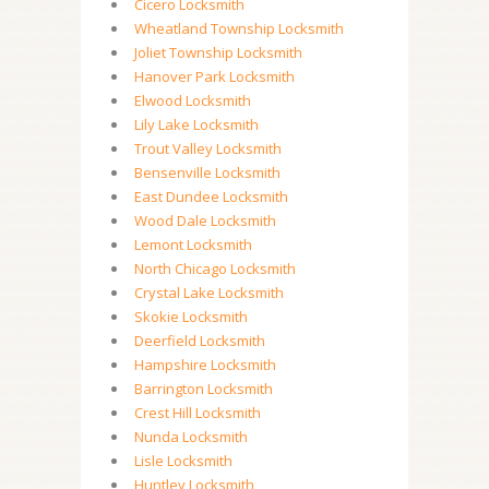
Cicero Locksmith
Wheatland Township Locksmith
Joliet Township Locksmith
Hanover Park Locksmith
Elwood Locksmith
Lily Lake Locksmith
Trout Valley Locksmith
Bensenville Locksmith
East Dundee Locksmith
Wood Dale Locksmith
Lemont Locksmith
North Chicago Locksmith
Crystal Lake Locksmith
Skokie Locksmith
Deerfield Locksmith
Hampshire Locksmith
Barrington Locksmith
Crest Hill Locksmith
Nunda Locksmith
Lisle Locksmith
Huntley Locksmith