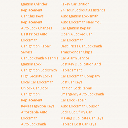
Ignition Cylinder
Rekey Car Ignition
Replacement
24 Hour Lockout Assistance
Car Chip Keys
Auto Ignition Locksmith
Replacement
Auto Locksmith Near You
Auto Lock Changes
Car Ignition Repair
Best Prices Auto
Open A Locked Car
Locksmith
Car Locksmith
Car Ignition Repair
Best Prices Car Locksmith
Service
Transponder Chips
Car Locksmith Near Me
Car Alarm Service
Ignition Lock
Lost Key Duplication And
Car Ignition Locksmith
Replacement
High Security Locks
Car Locksmith Company
Local Car Locksmith
Lost Car Keys
Unlock Car Door
Ignition Lock Repair
Car Ignition
Emergency Auto Locksmith
Replacement
Car Lock Repair
Keyless Ignition Keys
Auto Locksmith Coupon
Affordable Auto
Lock Out Of My Car
Locksmith
Making Duplicate Car Keys
Auto Locksmith
Replace Lost Car Keys