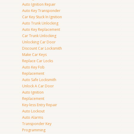
Auto Ignition Repair
Auto Key Transponder
Car Key Stuck In Ignition
Auto Trunk Unlocking
Auto Key Replacement
Car Trunk Unlocking
Unlocking Car Door
Discount Car Locksmith
Make Car Keys
Replace Car Locks
Auto Key Fob
Replacement
Auto Safe Locksmith
Unlock A Car Door
Auto Ignition
Replacement
Key-less Entry Repair
Auto Lockout
Auto Alarms
Transponder Key
Programming