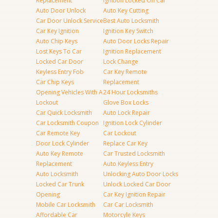
Replacement
Ignition Locked On Car
Auto Door Unlock
Auto Key Cutting
Car Door Unlock Service
Best Auto Locksmith
Car Key Ignition
Ignition Key Switch
Auto Chip Keys
Auto Door Locks Repair
Lost Keys To Car
Ignition Replacement
Locked Car Door
Lock Change
Keyless Entry Fob
Car Key Remote
Car Chip Keys
Replacement
Opening Vehicles With A
24 Hour Locksmiths
Lockout
Glove Box Locks
Car Quick Locksmith
Auto Lock Repair
Car Locksmith Coupon
Ignition Lock Cylinder
Car Remote Key
Car Lockout
Door Lock Cylinder
Replace Car Key
Auto Key Remote
Car Trusted Locksmith
Replacement
Auto Keyless Entry
Auto Locksmith
Unlocking Auto Door Locks
Locked Car Trunk
Unlock Locked Car Door
Opening
Car Key Ignition Repair
Mobile Car Locksmith
Car Car Locksmith
Affordable Car
Motorcyle Keys