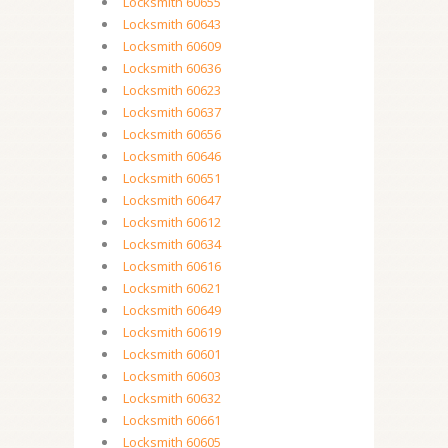
Locksmith 60655
Locksmith 60643
Locksmith 60609
Locksmith 60636
Locksmith 60623
Locksmith 60637
Locksmith 60656
Locksmith 60646
Locksmith 60651
Locksmith 60647
Locksmith 60612
Locksmith 60634
Locksmith 60616
Locksmith 60621
Locksmith 60649
Locksmith 60619
Locksmith 60601
Locksmith 60603
Locksmith 60632
Locksmith 60661
Locksmith 60605