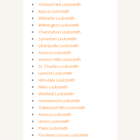
Orland Park Locksmith
Itasca Locksmith
Wilmette Locksmith
Wilmington Locksmith
Channahon Locksmith
Symerton Locksmith
Libertyville Locksmith
Aurora Locksmith
Vernon Hills Locksmith
St. Charles Locksmith
Lemont Locksmith
Hinsdale Locksmith
Niles Locksmith
Winfield Locksmith
Homewood Locksmith
Oakwood Hills Locksmith
Aurora Locksmith
Union Locksmith
Plato Locksmith
Fox River Grove Locksmith