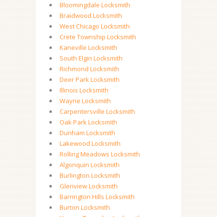
Bloomingdale Locksmith
Braidwood Locksmith
West Chicago Locksmith
Crete Township Locksmith
Kaneville Locksmith
South Elgin Locksmith
Richmond Locksmith
Deer Park Locksmith
Illinois Locksmith
Wayne Locksmith
Carpentersville Locksmith
Oak Park Locksmith
Dunham Locksmith
Lakewood Locksmith
Rolling Meadows Locksmith
Algonquin Locksmith
Burlington Locksmith
Glenview Locksmith
Barrington Hills Locksmith
Burton Locksmith