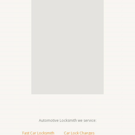
Automotive Locksmith we service:
Fast Car Locksmith
Car Lock Changes