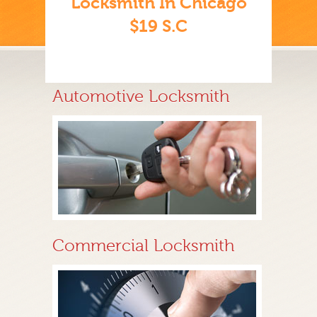
Locksmith In Chicago
$19 S.C
Automotive Locksmith
Commercial Locksmith