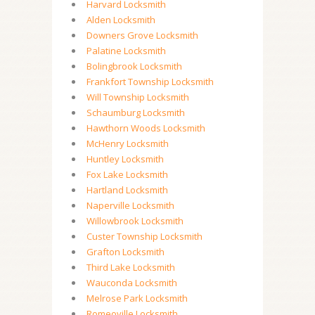
Harvard Locksmith
Alden Locksmith
Downers Grove Locksmith
Palatine Locksmith
Bolingbrook Locksmith
Frankfort Township Locksmith
Will Township Locksmith
Schaumburg Locksmith
Hawthorn Woods Locksmith
McHenry Locksmith
Huntley Locksmith
Fox Lake Locksmith
Hartland Locksmith
Naperville Locksmith
Willowbrook Locksmith
Custer Township Locksmith
Grafton Locksmith
Third Lake Locksmith
Wauconda Locksmith
Melrose Park Locksmith
Romeoville Locksmith