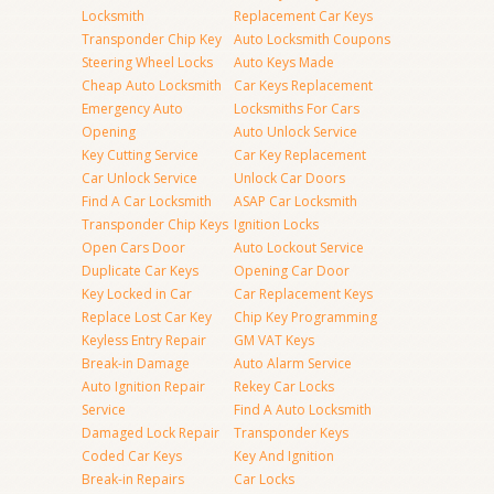
Locksmith
Replacement Car Keys
Transponder Chip Key
Auto Locksmith Coupons
Steering Wheel Locks
Auto Keys Made
Cheap Auto Locksmith
Car Keys Replacement
Emergency Auto
Locksmiths For Cars
Opening
Auto Unlock Service
Key Cutting Service
Car Key Replacement
Car Unlock Service
Unlock Car Doors
Find A Car Locksmith
ASAP Car Locksmith
Transponder Chip Keys
Ignition Locks
Open Cars Door
Auto Lockout Service
Duplicate Car Keys
Opening Car Door
Key Locked in Car
Car Replacement Keys
Replace Lost Car Key
Chip Key Programming
Keyless Entry Repair
GM VAT Keys
Break-in Damage
Auto Alarm Service
Auto Ignition Repair
Rekey Car Locks
Service
Find A Auto Locksmith
Damaged Lock Repair
Transponder Keys
Coded Car Keys
Key And Ignition
Break-in Repairs
Car Locks