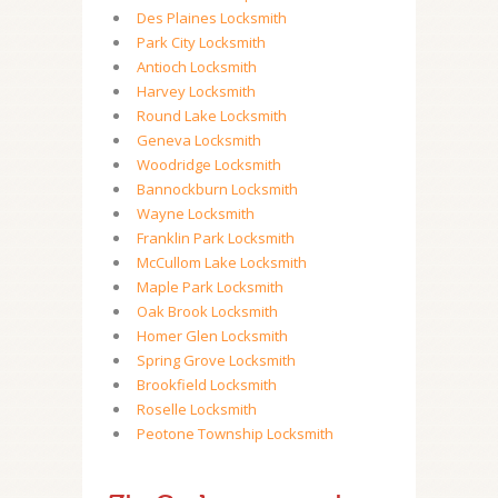
Des Plaines Locksmith
Park City Locksmith
Antioch Locksmith
Harvey Locksmith
Round Lake Locksmith
Geneva Locksmith
Woodridge Locksmith
Bannockburn Locksmith
Wayne Locksmith
Franklin Park Locksmith
McCullom Lake Locksmith
Maple Park Locksmith
Oak Brook Locksmith
Homer Glen Locksmith
Spring Grove Locksmith
Brookfield Locksmith
Roselle Locksmith
Peotone Township Locksmith