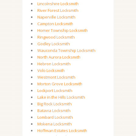
Lincolnshire Locksmith
River Forest Locksmith
Naperville Locksmith
Campton Locksmith
Homer Township Locksmith
Ringwood Locksmith
Godley Locksmith
Wauconda Township Locksmith
North Aurora Locksmith
Hebron Locksmith
Volo Locksmith
Westmont Locksmith
Morton Grove Locksmith
Lockport Locksmith
Lake in the Hills Locksmith
Big Rock Locksmith
Batavia Locksmith
Lombard Locksmith
Mokena Locksmith
Hoffman Estates Locksmith