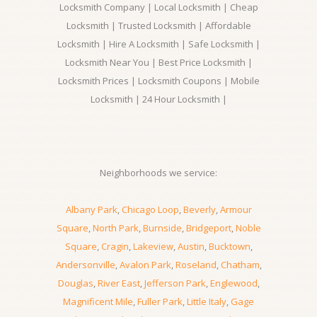
Locksmith Company | Local Locksmith | Cheap
Locksmith | Trusted Locksmith | Affordable
Locksmith | Hire A Locksmith | Safe Locksmith |
Locksmith Near You | Best Price Locksmith |
Locksmith Prices | Locksmith Coupons | Mobile
Locksmith | 24 Hour Locksmith |
Neighborhoods we service:
Albany Park
,
Chicago Loop
,
Beverly
,
Armour
Square
,
North Park
,
Burnside
,
Bridgeport
,
Noble
Square
,
Cragin
,
Lakeview
,
Austin
,
Bucktown
,
Andersonville
,
Avalon Park
,
Roseland
,
Chatham
,
Douglas
,
River East
,
Jefferson Park
,
Englewood
,
Magnificent Mile
,
Fuller Park
,
Little Italy
,
Gage