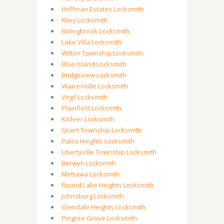
Hoffman Estates Locksmith
Riley Locksmith
Bolingbrook Locksmith
Lake Villa Locksmith
Wilton Township Locksmith
Blue Island Locksmith
Bridgeview Locksmith
Warrenville Locksmith
Virgil Locksmith
Plainfield Locksmith
Kildeer Locksmith
Grant Township Locksmith
Palos Heights Locksmith
Libertyville Township Locksmith
Berwyn Locksmith
Mettawa Locksmith
Round Lake Heights Locksmith
Johnsburg Locksmith
Glendale Heights Locksmith
Pingree Grove Locksmith