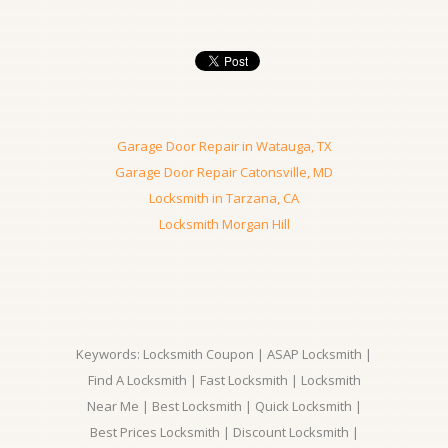
Garage Door Repair in Watauga, TX
Garage Door Repair Catonsville, MD
Locksmith in Tarzana, CA
Locksmith Morgan Hill
Keywords: Locksmith Coupon | ASAP Locksmith |
Find A Locksmith | Fast Locksmith | Locksmith
Near Me | Best Locksmith | Quick Locksmith |
Best Prices Locksmith | Discount Locksmith |