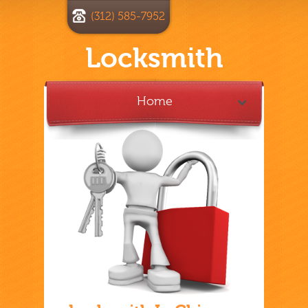
(312) 585-7952
Locksmith
Home