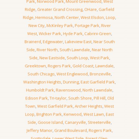
Park
,
Norwood Park
,
Mount Greenwood
,
West
Ridge
,
Greater Grand Crossing
,
OHare
,
Garfield
Ridge
,
Hermosa
,
North Center
,
West Elsdon
,
Loop
,
New City
,
McKinley Park
,
Portage Park
,
River
West
,
Wicker Park
,
Hyde Park
,
Cabrini-Green
,
Brainerd
,
Edgewater
,
Lakeview East
,
Near South
Side
,
River North
,
South Lawndale
,
Near North
Side
,
New Eastside
,
South Loop
,
West Park
,
Greektown
,
Rogers Park
,
Gold Coast
,
Lawndale
,
South Chicago
,
West Englewood
,
Bronzeville
,
Washington Heights
,
Dunning
,
East Garfield Park
,
Humboldt Park
,
Ravenswood
,
North Lawndale
,
Edison Park
,
Tri-taylor
,
South Shore
,
Pill Hill
,
Old
Town
,
West Garfield Park
,
Archer Heights
,
West
Loop
,
Brighton Park
,
Kenwood
,
West Lawn
,
East
Side
,
Goose Island
,
Canaryville
,
Streeterville
,
Jeffery Manor
,
Grand Boulevard
,
Rogers Park
,
Scottsdale
,
Lower West Side
,
Forest Glen
,