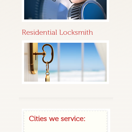
Residential Locksmith
Cities we service: