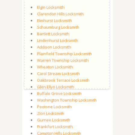
Elgin Locksmith
Clarendon Hills Locksmith
Elmhurst Locksmith
Schaumburg Locksmith
Bartlett Locksmith
Lindenhurst Locksmith
Addison Locksmith
Plainfield Township Locksmith
Warren Township Locksmith
Wheaton Locksmith
Carol Stream Locksmith
Oakbrook Terrace Locksmith
Glen Ellyn Locksmith
Buffalo Grove Locksmith
Washington Township Locksmith
Peotone Locksmith
Zion Locksmith
Gurnee Locksmith
Frankfort Locksmith
Campton Hills Locksmith