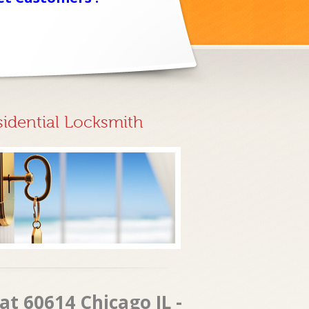
sidential Locksmith
at 60614 Chicago IL -