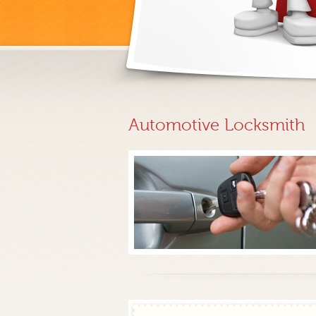
Automotive Locksmith