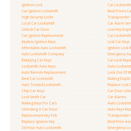
Ignition Lock
Car Locksmith
Car Ignition Locksmith
Best Prices C
High Security Locks
Transponder 
Local Car Locksmith
Car Alarm Ser
Unlock Car Door
Lost Key Dupl
Car Ignition Replacement
Car Locksmit
Keyless Ignition Keys
Lost Car Keys
Affordable Auto Locksmith
Ignition Lock 
Auto Locksmith Company
Emergency Au
Rekeying Car Keys
Car Lock Repa
Locksmith Auto Keys
Auto Locksmi
Auto Remote Replacement
Lock Out Of M
Best Car Locksmith
Making Duplic
Auto Trusted Locksmith
Replace Lost 
Chip Car Keys
Car Door Unl
Lock Smith Car
Car Alarms
Making Keys For Cars
Auto Locksmi
Unlocking A Car Door
Auto Keys Re
Replacement Key Fob
Transponder 
Replace Ignition Key
Best Price Au
24 Hour Auto Locksmith
Emergency Loc