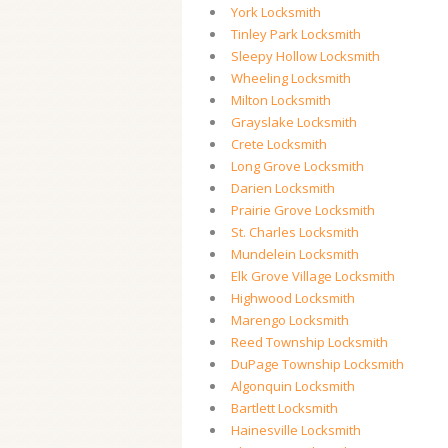
York Locksmith
Tinley Park Locksmith
Sleepy Hollow Locksmith
Wheeling Locksmith
Milton Locksmith
Grayslake Locksmith
Crete Locksmith
Long Grove Locksmith
Darien Locksmith
Prairie Grove Locksmith
St. Charles Locksmith
Mundelein Locksmith
Elk Grove Village Locksmith
Highwood Locksmith
Marengo Locksmith
Reed Township Locksmith
DuPage Township Locksmith
Algonquin Locksmith
Bartlett Locksmith
Hainesville Locksmith