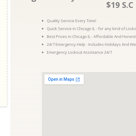
$19 S.C
Quality Service Every Time!
Quick Service in Chicago IL - for any kind of Loc
Best Prices in Chicago IL - Affordable And Honest
24/7 Emergency Help - Includes Holidays And W
Emergency Lockout Assistance 24/7