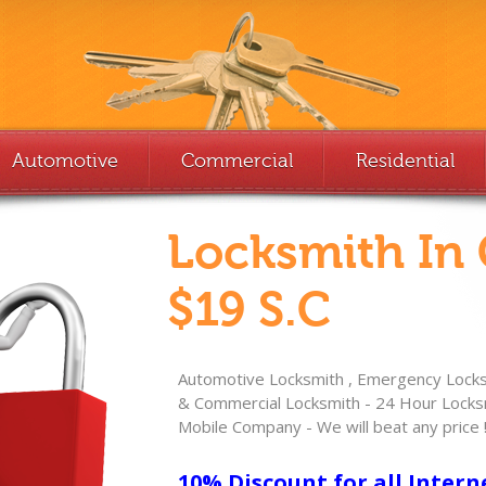
Automotive
Commercial
Residential
Locksmith In
$19 S.C
Automotive Locksmith , Emergency Locksm
& Commercial Locksmith - 24 Hour Locksm
Mobile Company - We will beat any price 
10% Discount for all Intern