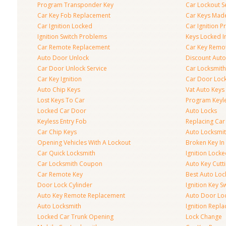
Program Transponder Key
Car Lockout S
Car Key Fob Replacement
Car Keys Mad
Car Ignition Locked
Car Ignition 
Ignition Switch Problems
Keys Locked I
Car Remote Replacement
Car Key Remo
Auto Door Unlock
Discount Auto
Car Door Unlock Service
Car Locksmith
Car Key Ignition
Car Door Lock
Auto Chip Keys
Vat Auto Keys
Lost Keys To Car
Program Keyl
Locked Car Door
Auto Locks
Keyless Entry Fob
Replacing Car
Car Chip Keys
Auto Locksmit
Opening Vehicles With A Lockout
Broken Key In 
Car Quick Locksmith
Ignition Lock
Car Locksmith Coupon
Auto Key Cutt
Car Remote Key
Best Auto Loc
Door Lock Cylinder
Ignition Key S
Auto Key Remote Replacement
Auto Door Loc
Auto Locksmith
Ignition Repl
Locked Car Trunk Opening
Lock Change