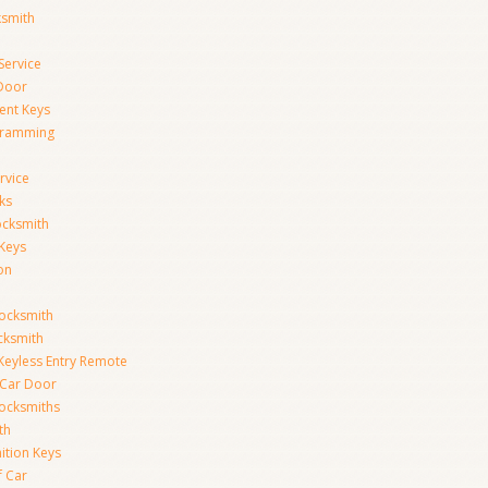
ksmith
Service
Door
ent Keys
gramming
rvice
ks
ocksmith
Keys
on
ocksmith
cksmith
Keyless Entry Remote
Car Door
ocksmiths
th
ition Keys
f Car