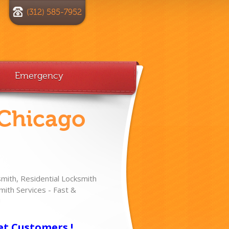
(312) 585-7952
Emergency
 Chicago
ith, Residential Locksmith
ith Services - Fast &
!
et Customers !