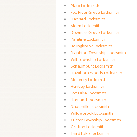
Plato Locksmith
Fox River Grove Locksmith
Harvard Locksmith
Alden Locksmith
Downers Grove Locksmith
Palatine Locksmith
Bolingbrook Locksmith
Frankfort Township Locksmith
Will Township Locksmith
Schaumburg Locksmith
Hawthorn Woods Locksmith
McHenry Locksmith
Huntley Locksmith
Fox Lake Locksmith
Hartland Locksmith
Naperville Locksmith
Willowbrook Locksmith
Custer Township Locksmith
Grafton Locksmith
Third Lake Locksmith