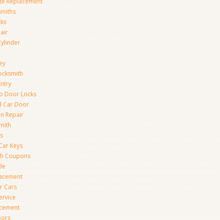
te Replacement
smiths
cks
air
Cylinder
ey
ocksmith
Entry
to Door Locks
d Car Door
on Repair
mith
s
Car Keys
th Coupons
de
lacement
r Cars
ervice
acement
oors