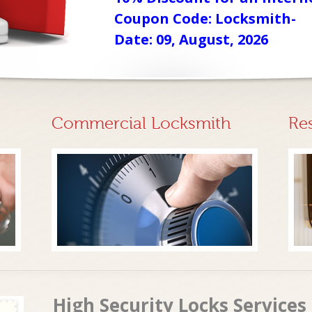
Coupon Code: Locksmith-
Date: 09, August, 2026
Commercial Locksmith
Re
High Security Locks Services 