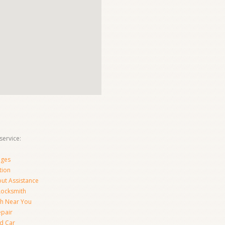
ervice:
nges
tion
ut Assistance
 Locksmith
th Near You
epair
d Car