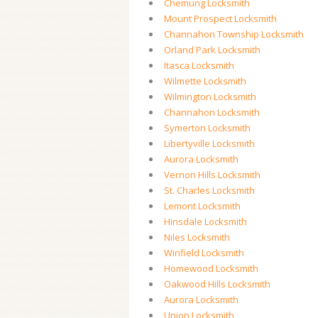
Chemung Locksmith
Mount Prospect Locksmith
Channahon Township Locksmith
Orland Park Locksmith
Itasca Locksmith
Wilmette Locksmith
Wilmington Locksmith
Channahon Locksmith
Symerton Locksmith
Libertyville Locksmith
Aurora Locksmith
Vernon Hills Locksmith
St. Charles Locksmith
Lemont Locksmith
Hinsdale Locksmith
Niles Locksmith
Winfield Locksmith
Homewood Locksmith
Oakwood Hills Locksmith
Aurora Locksmith
Union Locksmith