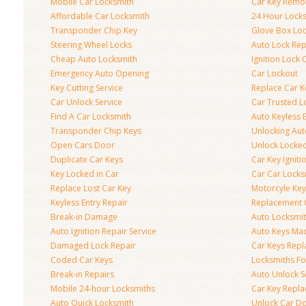
Mobile Car Locksmith
Car Key Remo
Affordable Car Locksmith
24 Hour Lock
Transponder Chip Key
Glove Box Lo
Steering Wheel Locks
Auto Lock Rep
Cheap Auto Locksmith
Ignition Lock 
Emergency Auto Opening
Car Lockout
Key Cutting Service
Replace Car K
Car Unlock Service
Car Trusted L
Find A Car Locksmith
Auto Keyless 
Transponder Chip Keys
Unlocking Au
Open Cars Door
Unlock Locke
Duplicate Car Keys
Car Key Igniti
Key Locked in Car
Car Car Locks
Replace Lost Car Key
Motorcyle Key
Keyless Entry Repair
Replacement 
Break-in Damage
Auto Locksmi
Auto Ignition Repair Service
Auto Keys Ma
Damaged Lock Repair
Car Keys Rep
Coded Car Keys
Locksmiths Fo
Break-in Repairs
Auto Unlock S
Mobile 24-hour Locksmiths
Car Key Repl
Auto Quick Locksmith
Unlock Car D