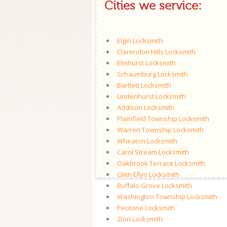
Cities we service:
Elgin Locksmith
Clarendon Hills Locksmith
Elmhurst Locksmith
Schaumburg Locksmith
Bartlett Locksmith
Lindenhurst Locksmith
Addison Locksmith
Plainfield Township Locksmith
Warren Township Locksmith
Wheaton Locksmith
Carol Stream Locksmith
Oakbrook Terrace Locksmith
Glen Ellyn Locksmith
Buffalo Grove Locksmith
Washington Township Locksmith
Peotone Locksmith
Zion Locksmith