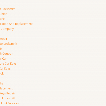
ar Locksmith
Chips
vice
ication And Replacement
h Company
Repair
to Locksmith
ir
th Coupon
y Car
ate Car Keys
Car Keys
ock
ths
placement
Keys Repair
to Locksmith
kout Services