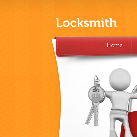
Locksmith
Home