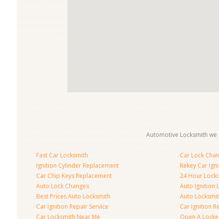
Automotive Locksmith we s
Fast Car Locksmith
Car Lock Cha
Ignition Cylinder Replacement
Rekey Car Igni
Car Chip Keys Replacement
24 Hour Locko
Auto Lock Changes
Auto Ignition
Best Prices Auto Locksmith
Auto Locksmi
Car Ignition Repair Service
Car Ignition R
Car Locksmith Near Me
Open A Locke