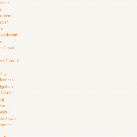
ervice
e
Problems
n Car
te
 Locksmith
s
s Repair
ess Remote
 Keys
h Prices
Ignition
ed On Car
ing
ksmith
witch
ks Repair
acement