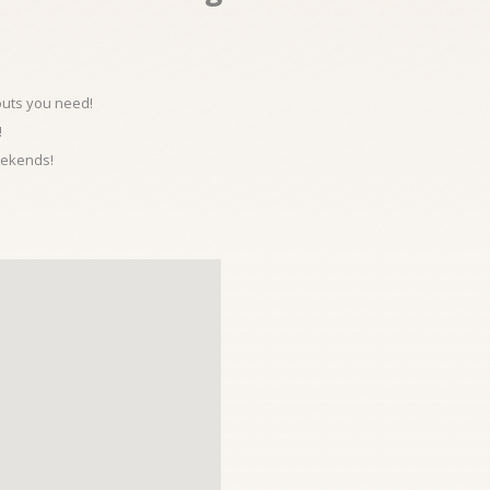
kouts you need!
!
eekends!