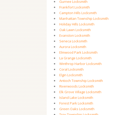
Gurnee Locksmith
Frankfort Locksmith
Campton Hills Locksmith
Manhattan Township Locksmith
Holiday Hills Locksmith
Oak Lawn Locksmith
Evanston Locksmith
Seneca Locksmith
Aurora Locksmith
Elmwood Park Locksmith
La Grange Locksmith
Winthrop Harbor Locksmith
Coral Locksmith
Elgin Locksmith
Antioch Township Locksmith
Riverwoods Locksmith
Elk Grove Village Locksmith
Island Lake Locksmith
Forest Park Locksmith
Green Oaks Locksmith
Troy Township Locksmith