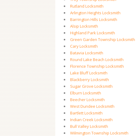
Rutland Locksmith
Arlington Heights Locksmith
Barrington Hills Locksmith
Alsip Locksmith
Highland Park Locksmith
Green Garden Township Locksmith
Cary Locksmith
Batavia Locksmith
Round Lake Beach Locksmith
Florence Township Locksmith
Lake Bluff Locksmith
Blackberry Locksmith
Sugar Grove Locksmith
Elburn Locksmith
Beecher Locksmith
West Dundee Locksmith
Bartlett Locksmith
Indian Creek Locksmith
Bull Valley Locksmith
Wilmington Township Locksmith