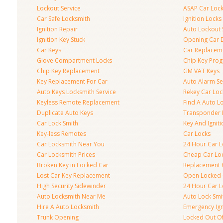
Lockout Service
ASAP Car Loc
Car Safe Locksmith
Ignition Locks
Ignition Repair
Auto Lockout 
Ignition Key Stuck
Opening Car 
Car Keys
Car Replacem
Glove Compartment Locks
Chip Key Pro
Chip Key Replacement
GM VAT Keys
Key Replacement For Car
Auto Alarm Se
Auto Keys Locksmith Service
Rekey Car Loc
Keyless Remote Replacement
Find A Auto L
Duplicate Auto Keys
Transponder 
Car Lock Smith
Key And Igniti
Key-less Remotes
Car Locks
Car Locksmith Near You
24 Hour Car L
Car Locksmith Prices
Cheap Car Lo
Broken Key in Locked Car
Replacement 
Lost Car Key Replacement
Open Locked 
High Security Sidewinder
24 Hour Car L
Auto Locksmith Near Me
Auto Lock Smi
Hire A Auto Locksmith
Emergency Ign
Trunk Opening
Locked Out O