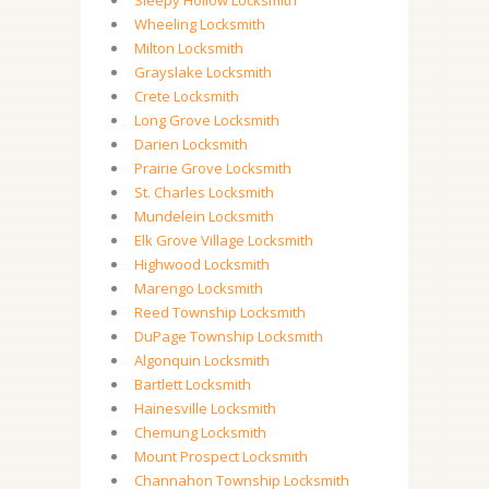
Sleepy Hollow Locksmith
Wheeling Locksmith
Milton Locksmith
Grayslake Locksmith
Crete Locksmith
Long Grove Locksmith
Darien Locksmith
Prairie Grove Locksmith
St. Charles Locksmith
Mundelein Locksmith
Elk Grove Village Locksmith
Highwood Locksmith
Marengo Locksmith
Reed Township Locksmith
DuPage Township Locksmith
Algonquin Locksmith
Bartlett Locksmith
Hainesville Locksmith
Chemung Locksmith
Mount Prospect Locksmith
Channahon Township Locksmith