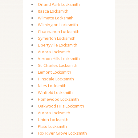
Orland Park Locksmith
Itasca Locksmith
Wilmette Locksmith
Wilmington Locksmith
Channahon Locksmith
Symerton Locksmith
Libertyville Locksmith
Aurora Locksmith
Vernon Hills Locksmith
St. Charles Locksmith
Lemont Locksmith
Hinsdale Locksmith
Niles Locksmith
Winfield Locksmith
Homewood Locksmith
Oakwood Hills Locksmith
Aurora Locksmith
Union Locksmith
Plato Locksmith
Fox River Grove Locksmith