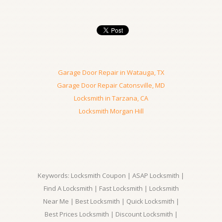
Garage Door Repair in Watauga, TX
Garage Door Repair Catonsville, MD
Locksmith in Tarzana, CA
Locksmith Morgan Hill
Keywords: Locksmith Coupon | ASAP Locksmith |
Find A Locksmith | Fast Locksmith | Locksmith
Near Me | Best Locksmith | Quick Locksmith |
Best Prices Locksmith | Discount Locksmith |