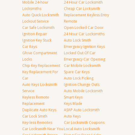
Mobile 24-hour
24 Hour Car Locksmith
Locksmiths
Cheap Car Locksmith
Auto Quick Locksmith
Replacement Keyless Entry
Lockout Service
Remote
Car Safe Locksmith
Open Locked Car Door
Ignition Repair
24 Hour Car Locksmiths
Ignition Key Stuck
Auto Lock Smith
Car Keys
Emergency Ignition Keys
Glove Compartment
Locked Out Of Car
Locks
Emergency Car Opening
Chip Key Replacement
Car Mobile Locksmith
Key Replacement For
Spare Car Keys
Car
Auto Lock Picking
Auto Keys Locksmith
Ignition Change Outs
Service
Auto Mobile Locksmith
Keyless Remote
Smart Keys
Replacement
Keys Made
Duplicate Auto Keys
ASAP Auto Locksmith
Car Lock Smith
Auto Keys
Key-less Remotes
Car Locksmith Coupons
Car Locksmith Near You
Local Auto Locksmith