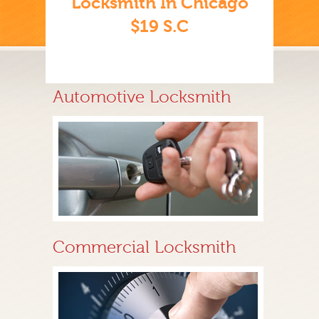
Locksmith In Chicago
$19 S.C
Automotive Locksmith
Commercial Locksmith