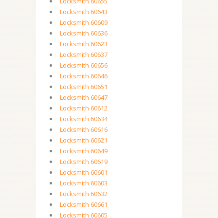
Locksmith 60655
Locksmith 60643
Locksmith 60609
Locksmith 60636
Locksmith 60623
Locksmith 60637
Locksmith 60656
Locksmith 60646
Locksmith 60651
Locksmith 60647
Locksmith 60612
Locksmith 60634
Locksmith 60616
Locksmith 60621
Locksmith 60649
Locksmith 60619
Locksmith 60601
Locksmith 60603
Locksmith 60632
Locksmith 60661
Locksmith 60605