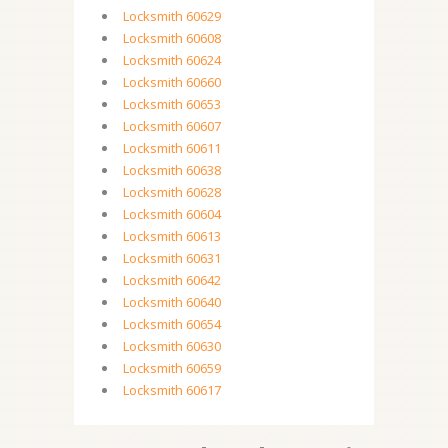
Locksmith 60629
Locksmith 60608
Locksmith 60624
Locksmith 60660
Locksmith 60653
Locksmith 60607
Locksmith 60611
Locksmith 60638
Locksmith 60628
Locksmith 60604
Locksmith 60613
Locksmith 60631
Locksmith 60642
Locksmith 60640
Locksmith 60654
Locksmith 60630
Locksmith 60659
Locksmith 60617