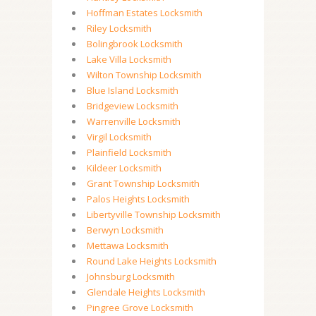
Hoffman Estates Locksmith
Riley Locksmith
Bolingbrook Locksmith
Lake Villa Locksmith
Wilton Township Locksmith
Blue Island Locksmith
Bridgeview Locksmith
Warrenville Locksmith
Virgil Locksmith
Plainfield Locksmith
Kildeer Locksmith
Grant Township Locksmith
Palos Heights Locksmith
Libertyville Township Locksmith
Berwyn Locksmith
Mettawa Locksmith
Round Lake Heights Locksmith
Johnsburg Locksmith
Glendale Heights Locksmith
Pingree Grove Locksmith