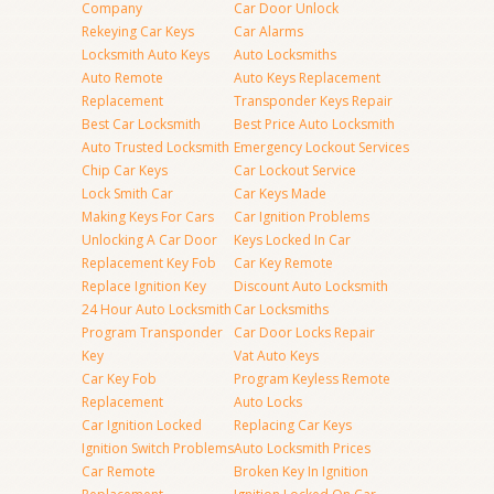
Company
Car Door Unlock
Rekeying Car Keys
Car Alarms
Locksmith Auto Keys
Auto Locksmiths
Auto Remote
Auto Keys Replacement
Replacement
Transponder Keys Repair
Best Car Locksmith
Best Price Auto Locksmith
Auto Trusted Locksmith
Emergency Lockout Services
Chip Car Keys
Car Lockout Service
Lock Smith Car
Car Keys Made
Making Keys For Cars
Car Ignition Problems
Unlocking A Car Door
Keys Locked In Car
Replacement Key Fob
Car Key Remote
Replace Ignition Key
Discount Auto Locksmith
24 Hour Auto Locksmith
Car Locksmiths
Program Transponder
Car Door Locks Repair
Key
Vat Auto Keys
Car Key Fob
Program Keyless Remote
Replacement
Auto Locks
Car Ignition Locked
Replacing Car Keys
Ignition Switch Problems
Auto Locksmith Prices
Car Remote
Broken Key In Ignition