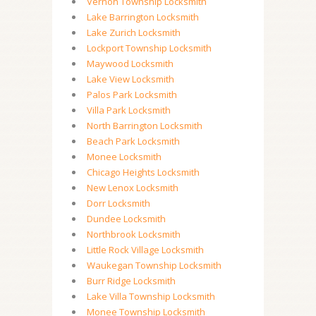
Vernon Township Locksmith
Lake Barrington Locksmith
Lake Zurich Locksmith
Lockport Township Locksmith
Maywood Locksmith
Lake View Locksmith
Palos Park Locksmith
Villa Park Locksmith
North Barrington Locksmith
Beach Park Locksmith
Monee Locksmith
Chicago Heights Locksmith
New Lenox Locksmith
Dorr Locksmith
Dundee Locksmith
Northbrook Locksmith
Little Rock Village Locksmith
Waukegan Township Locksmith
Burr Ridge Locksmith
Lake Villa Township Locksmith
Monee Township Locksmith