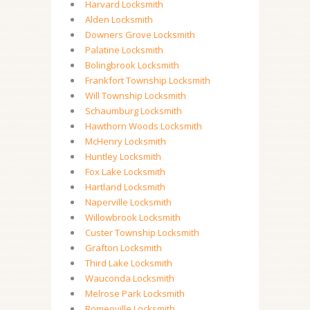
Harvard Locksmith
Alden Locksmith
Downers Grove Locksmith
Palatine Locksmith
Bolingbrook Locksmith
Frankfort Township Locksmith
Will Township Locksmith
Schaumburg Locksmith
Hawthorn Woods Locksmith
McHenry Locksmith
Huntley Locksmith
Fox Lake Locksmith
Hartland Locksmith
Naperville Locksmith
Willowbrook Locksmith
Custer Township Locksmith
Grafton Locksmith
Third Lake Locksmith
Wauconda Locksmith
Melrose Park Locksmith
Romeoville Locksmith