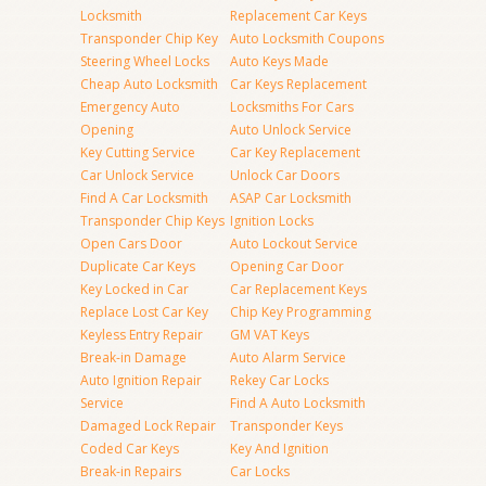
Locksmith
Replacement Car Keys
Transponder Chip Key
Auto Locksmith Coupons
Steering Wheel Locks
Auto Keys Made
Cheap Auto Locksmith
Car Keys Replacement
Emergency Auto
Locksmiths For Cars
Opening
Auto Unlock Service
Key Cutting Service
Car Key Replacement
Car Unlock Service
Unlock Car Doors
Find A Car Locksmith
ASAP Car Locksmith
Transponder Chip Keys
Ignition Locks
Open Cars Door
Auto Lockout Service
Duplicate Car Keys
Opening Car Door
Key Locked in Car
Car Replacement Keys
Replace Lost Car Key
Chip Key Programming
Keyless Entry Repair
GM VAT Keys
Break-in Damage
Auto Alarm Service
Auto Ignition Repair
Rekey Car Locks
Service
Find A Auto Locksmith
Damaged Lock Repair
Transponder Keys
Coded Car Keys
Key And Ignition
Break-in Repairs
Car Locks