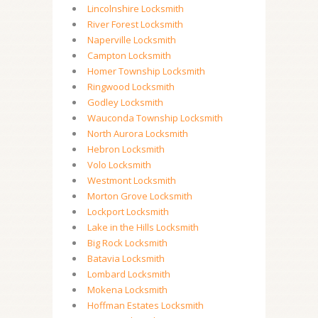
Lincolnshire Locksmith
River Forest Locksmith
Naperville Locksmith
Campton Locksmith
Homer Township Locksmith
Ringwood Locksmith
Godley Locksmith
Wauconda Township Locksmith
North Aurora Locksmith
Hebron Locksmith
Volo Locksmith
Westmont Locksmith
Morton Grove Locksmith
Lockport Locksmith
Lake in the Hills Locksmith
Big Rock Locksmith
Batavia Locksmith
Lombard Locksmith
Mokena Locksmith
Hoffman Estates Locksmith