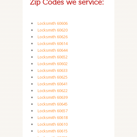
Zip Codes we service:
Locksmith 60606
Locksmith 60620
Locksmith 60626
Locksmith 60614
Locksmith 60644
Locksmith 60652
Locksmith 60602
Locksmith 60633
Locksmith 60625
Locksmith 60641
Locksmith 60622
Locksmith 60639
Locksmith 60645
Locksmith 60657
Locksmith 60618
Locksmith 60610
Locksmith 60615