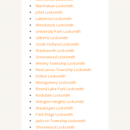
Manhattan Locksmith
Joliet Locksmith
Lakemoor Locksmith
Woodstock Locksmith
University Park Locksmith
Gilberts Locksmith
South Holland Locksmith
Wadsworth Locksmith
Greenwood Locksmith
Wesley Township Locksmith
New Lenox Township Locksmith
Dolton Locksmith
Montgomery Locksmith
Round Lake Park Locksmith
Rockdale Locksmith
Arlington Heights Locksmith
Waukegan Locksmith
Park Ridge Locksmith
Jackson Township Locksmith
Shorewood Locksmith