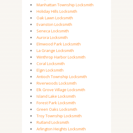
Manhattan Township Locksmith
Holiday Hills Locksmith
Oak Lawn Locksmith
Evanston Locksmith
Seneca Locksmith
Aurora Locksmith
Elmwood Park Locksmith
La Grange Locksmith
Winthrop Harbor Locksmith
Coral Locksmith
Elgin Locksmith
Antioch Township Locksmith
Riverwoods Locksmith
Elk Grove Village Locksmith
Island Lake Locksmith
Forest Park Locksmith
Green Oaks Locksmith
Troy Township Locksmith
Rutland Locksmith
Arlington Heights Locksmith