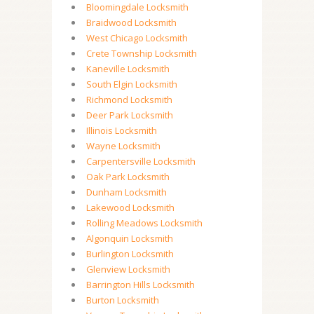
Bloomingdale Locksmith
Braidwood Locksmith
West Chicago Locksmith
Crete Township Locksmith
Kaneville Locksmith
South Elgin Locksmith
Richmond Locksmith
Deer Park Locksmith
Illinois Locksmith
Wayne Locksmith
Carpentersville Locksmith
Oak Park Locksmith
Dunham Locksmith
Lakewood Locksmith
Rolling Meadows Locksmith
Algonquin Locksmith
Burlington Locksmith
Glenview Locksmith
Barrington Hills Locksmith
Burton Locksmith