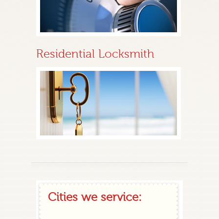
Residential Locksmith
Cities we service: