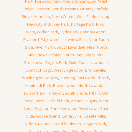
Park
,
Norwood Park
,
Mount Greenwood
,
West
Ridge
,
Greater Grand Crossing
,
OHare
,
Garfield
Ridge
,
Hermosa
,
North Center
,
West Elsdon
,
Loop
,
New City
,
McKinley Park
,
Portage Park
,
River
West
,
Wicker Park
,
Hyde Park
,
Cabrini-Green
,
Brainerd
,
Edgewater
,
Lakeview East
,
Near South
Side
,
River North
,
South Lawndale
,
Near North
Side
,
New Eastside
,
South Loop
,
West Park
,
Greektown
,
Rogers Park
,
Gold Coast
,
Lawndale
,
South Chicago
,
West Englewood
,
Bronzeville
,
Washington Heights
,
Dunning
,
East Garfield Park
,
Humboldt Park
,
Ravenswood
,
North Lawndale
,
Edison Park
,
Tri-taylor
,
South Shore
,
Pill Hill
,
Old
Town
,
West Garfield Park
,
Archer Heights
,
West
Loop
,
Brighton Park
,
Kenwood
,
West Lawn
,
East
Side
,
Goose Island
,
Canaryville
,
Streeterville
,
Jeffery Manor
,
Grand Boulevard
,
Rogers Park
,
Scottsdale
,
Lower West Side
,
Forest Glen
,