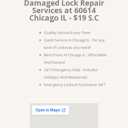
Damaged Lock Repair
Services at 60614
Chicago IL - $19 S.C
Quality Service Every Time!
Quick Service in Chicago IL - for any
kind of Lockouts you need!
Best Prices in Chicago IL - Affordable
And Honest!
24/7 Emergency Help - Includes
Holidays And Weekends!
Emergency Lockout Assistance 24/7