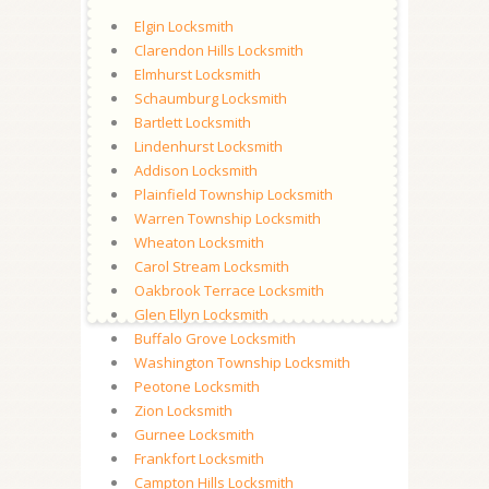
Elgin Locksmith
Clarendon Hills Locksmith
Elmhurst Locksmith
Schaumburg Locksmith
Bartlett Locksmith
Lindenhurst Locksmith
Addison Locksmith
Plainfield Township Locksmith
Warren Township Locksmith
Wheaton Locksmith
Carol Stream Locksmith
Oakbrook Terrace Locksmith
Glen Ellyn Locksmith
Buffalo Grove Locksmith
Washington Township Locksmith
Peotone Locksmith
Zion Locksmith
Gurnee Locksmith
Frankfort Locksmith
Campton Hills Locksmith