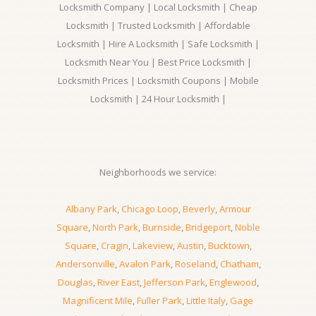
Locksmith Company | Local Locksmith | Cheap
Locksmith | Trusted Locksmith | Affordable
Locksmith | Hire A Locksmith | Safe Locksmith |
Locksmith Near You | Best Price Locksmith |
Locksmith Prices | Locksmith Coupons | Mobile
Locksmith | 24 Hour Locksmith |
Neighborhoods we service:
Albany Park
,
Chicago Loop
,
Beverly
,
Armour
Square
,
North Park
,
Burnside
,
Bridgeport
,
Noble
Square
,
Cragin
,
Lakeview
,
Austin
,
Bucktown
,
Andersonville
,
Avalon Park
,
Roseland
,
Chatham
,
Douglas
,
River East
,
Jefferson Park
,
Englewood
,
Magnificent Mile
,
Fuller Park
,
Little Italy
,
Gage