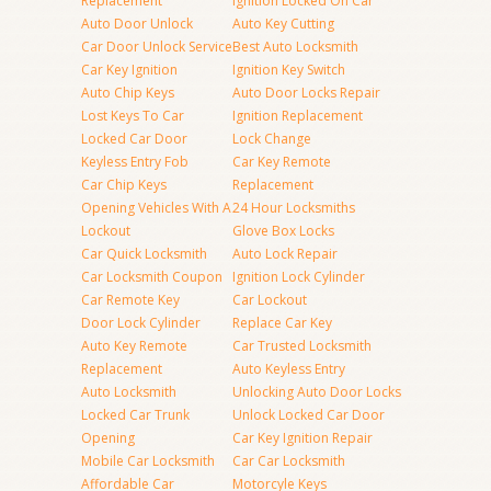
Replacement
Ignition Locked On Car
Auto Door Unlock
Auto Key Cutting
Car Door Unlock Service
Best Auto Locksmith
Car Key Ignition
Ignition Key Switch
Auto Chip Keys
Auto Door Locks Repair
Lost Keys To Car
Ignition Replacement
Locked Car Door
Lock Change
Keyless Entry Fob
Car Key Remote
Car Chip Keys
Replacement
Opening Vehicles With A
24 Hour Locksmiths
Lockout
Glove Box Locks
Car Quick Locksmith
Auto Lock Repair
Car Locksmith Coupon
Ignition Lock Cylinder
Car Remote Key
Car Lockout
Door Lock Cylinder
Replace Car Key
Auto Key Remote
Car Trusted Locksmith
Replacement
Auto Keyless Entry
Auto Locksmith
Unlocking Auto Door Locks
Locked Car Trunk
Unlock Locked Car Door
Opening
Car Key Ignition Repair
Mobile Car Locksmith
Car Car Locksmith
Affordable Car
Motorcyle Keys