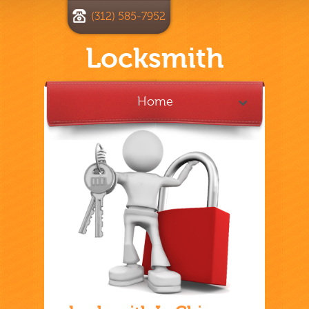
(312) 585-7952
Locksmith
Home