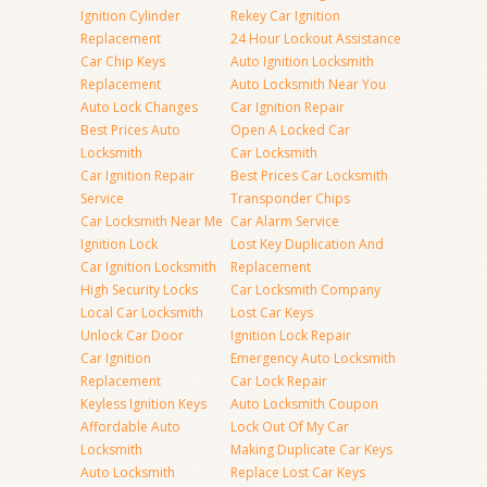
Ignition Cylinder
Rekey Car Ignition
Replacement
24 Hour Lockout Assistance
Car Chip Keys
Auto Ignition Locksmith
Replacement
Auto Locksmith Near You
Auto Lock Changes
Car Ignition Repair
Best Prices Auto
Open A Locked Car
Locksmith
Car Locksmith
Car Ignition Repair
Best Prices Car Locksmith
Service
Transponder Chips
Car Locksmith Near Me
Car Alarm Service
Ignition Lock
Lost Key Duplication And
Car Ignition Locksmith
Replacement
High Security Locks
Car Locksmith Company
Local Car Locksmith
Lost Car Keys
Unlock Car Door
Ignition Lock Repair
Car Ignition
Emergency Auto Locksmith
Replacement
Car Lock Repair
Keyless Ignition Keys
Auto Locksmith Coupon
Affordable Auto
Lock Out Of My Car
Locksmith
Making Duplicate Car Keys
Auto Locksmith
Replace Lost Car Keys