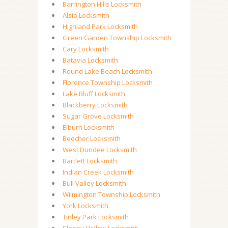
Barrington Hills Locksmith
Alsip Locksmith
Highland Park Locksmith
Green Garden Township Locksmith
Cary Locksmith
Batavia Locksmith
Round Lake Beach Locksmith
Florence Township Locksmith
Lake Bluff Locksmith
Blackberry Locksmith
Sugar Grove Locksmith
Elburn Locksmith
Beecher Locksmith
West Dundee Locksmith
Bartlett Locksmith
Indian Creek Locksmith
Bull Valley Locksmith
Wilmington Township Locksmith
York Locksmith
Tinley Park Locksmith