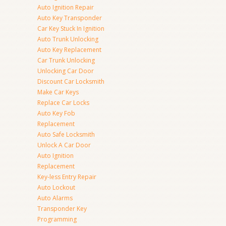
Auto Ignition Repair
Auto Key Transponder
Car Key Stuck In Ignition
Auto Trunk Unlocking
Auto Key Replacement
Car Trunk Unlocking
Unlocking Car Door
Discount Car Locksmith
Make Car Keys
Replace Car Locks
Auto Key Fob
Replacement
Auto Safe Locksmith
Unlock A Car Door
Auto Ignition
Replacement
Key-less Entry Repair
Auto Lockout
Auto Alarms
Transponder Key
Programming