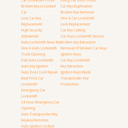
Car Locksmith Prices
Fixing Car Door Locks
Broken Key in Locked
Car Key Duplication
Car
Broken Key Removal
Lost Car Key
Hire A Car Locksmith
Replacement
Lock Replacement
High Security
Car Key Cutting
Sidewinder
Car Keys Locksmith Service
Auto Locksmith Near Me
Broken Key Extraction
Hire A Auto Locksmith
Removal Of Broken Car Keys
Trunk Opening
Ignition Keys
Fast Auto Locksmith
Car Key Locksmith
Auto Key Ignition
Key Extraction
Auto Door Lock Repair
Ignition Keys Made
Best Price Car
Transponder Key
Locksmith
Production
Emergency Car
Locksmith
24 Hour Emergency Car
Opening
Auto Transponder Key
Keyless Remotes
Auto Ignition Locked