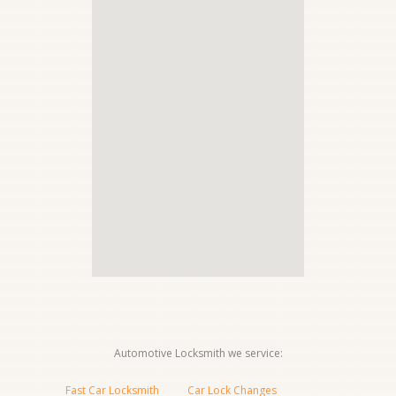
Automotive Locksmith we service:
Fast Car Locksmith
Car Lock Changes