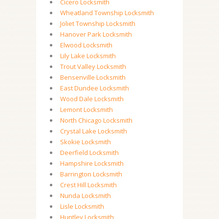
Cicero Locksmith
Wheatland Township Locksmith
Joliet Township Locksmith
Hanover Park Locksmith
Elwood Locksmith
Lily Lake Locksmith
Trout Valley Locksmith
Bensenville Locksmith
East Dundee Locksmith
Wood Dale Locksmith
Lemont Locksmith
North Chicago Locksmith
Crystal Lake Locksmith
Skokie Locksmith
Deerfield Locksmith
Hampshire Locksmith
Barrington Locksmith
Crest Hill Locksmith
Nunda Locksmith
Lisle Locksmith
Huntley Locksmith