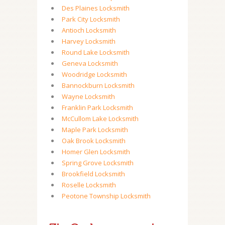
Des Plaines Locksmith
Park City Locksmith
Antioch Locksmith
Harvey Locksmith
Round Lake Locksmith
Geneva Locksmith
Woodridge Locksmith
Bannockburn Locksmith
Wayne Locksmith
Franklin Park Locksmith
McCullom Lake Locksmith
Maple Park Locksmith
Oak Brook Locksmith
Homer Glen Locksmith
Spring Grove Locksmith
Brookfield Locksmith
Roselle Locksmith
Peotone Township Locksmith