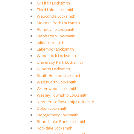
Grafton Locksmith
Third Lake Locksmith
Wauconda Locksmith
Melrose Park Locksmith
Romeoville Locksmith
Manhattan Locksmith
Joliet Locksmith
Lakemoor Locksmith
Woodstock Locksmith
University Park Locksmith
Gilberts Locksmith
South Holland Locksmith
Wadsworth Locksmith
Greenwood Locksmith
Wesley Township Locksmith
New Lenox Township Locksmith
Dolton Locksmith
Montgomery Locksmith
Round Lake Park Locksmith
Rockdale Locksmith