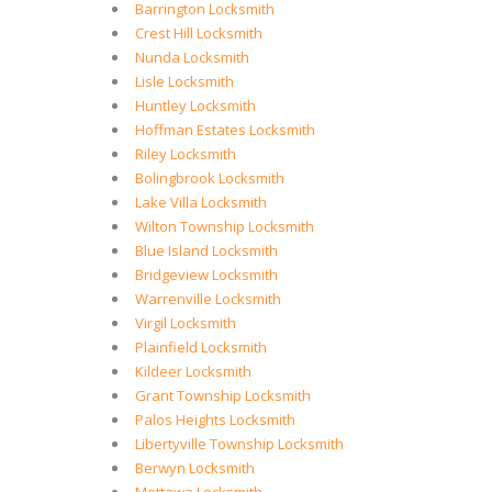
Barrington Locksmith
Crest Hill Locksmith
Nunda Locksmith
Lisle Locksmith
Huntley Locksmith
Hoffman Estates Locksmith
Riley Locksmith
Bolingbrook Locksmith
Lake Villa Locksmith
Wilton Township Locksmith
Blue Island Locksmith
Bridgeview Locksmith
Warrenville Locksmith
Virgil Locksmith
Plainfield Locksmith
Kildeer Locksmith
Grant Township Locksmith
Palos Heights Locksmith
Libertyville Township Locksmith
Berwyn Locksmith