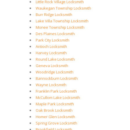
Little Rock Village Locksmith
Waukegan Township Locksmith
Burr Ridge Locksmith
Lake Villa Township Locksmith
Monee Township Locksmith
Des Plaines Locksmith
Park City Locksmith
Antioch Locksmith
Harvey Locksmith
Round Lake Locksmith
Geneva Locksmith
Woodridge Locksmith
Bannockburn Locksmith
Wayne Locksmith
Franklin Park Locksmith
McCullom Lake Locksmith
Maple Park Locksmith
Oak Brook Locksmith
Homer Glen Locksmith
Spring Grove Locksmith
Brookfield Locksmith