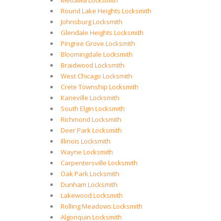
Mettawa Locksmith
Round Lake Heights Locksmith
Johnsburg Locksmith
Glendale Heights Locksmith
Pingree Grove Locksmith
Bloomingdale Locksmith
Braidwood Locksmith
West Chicago Locksmith
Crete Township Locksmith
Kaneville Locksmith
South Elgin Locksmith
Richmond Locksmith
Deer Park Locksmith
Illinois Locksmith
Wayne Locksmith
Carpentersville Locksmith
Oak Park Locksmith
Dunham Locksmith
Lakewood Locksmith
Rolling Meadows Locksmith
Algonquin Locksmith