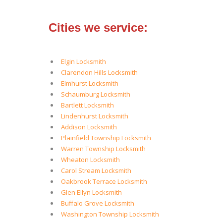
Cities we service:
Elgin Locksmith
Clarendon Hills Locksmith
Elmhurst Locksmith
Schaumburg Locksmith
Bartlett Locksmith
Lindenhurst Locksmith
Addison Locksmith
Plainfield Township Locksmith
Warren Township Locksmith
Wheaton Locksmith
Carol Stream Locksmith
Oakbrook Terrace Locksmith
Glen Ellyn Locksmith
Buffalo Grove Locksmith
Washington Township Locksmith