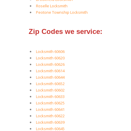
Roselle Locksmith
Peotone Township Locksmith
Zip Codes we service:
Locksmith 60606
Locksmith 60620
Locksmith 60626
Locksmith 60614
Locksmith 60644
Locksmith 60652
Locksmith 60602
Locksmith 60633
Locksmith 60625
Locksmith 60641
Locksmith 60622
Locksmith 60639
Locksmith 60645