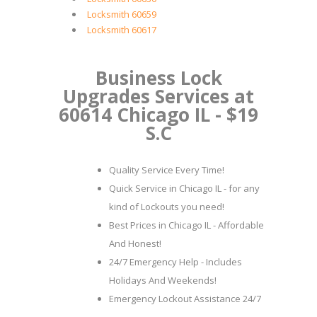
Locksmith 60659
Locksmith 60617
Business Lock
Upgrades Services at
60614 Chicago IL - $19
S.C
Quality Service Every Time!
Quick Service in Chicago IL - for any
kind of Lockouts you need!
Best Prices in Chicago IL - Affordable
And Honest!
24/7 Emergency Help - Includes
Holidays And Weekends!
Emergency Lockout Assistance 24/7