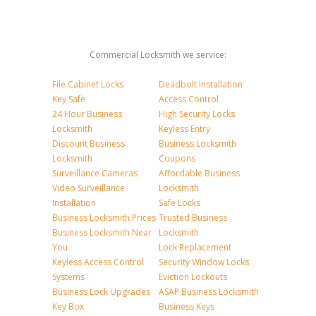
Commercial Locksmith we service:
File Cabinet Locks
Deadbolt Installation
Key Safe
Access Control
24 Hour Business
High Security Locks
Locksmith
Keyless Entry
Discount Business
Business Locksmith
Locksmith
Coupons
Surveillance Cameras
Affordable Business
Video Surveillance
Locksmith
Installation
Safe Locks
Business Locksmith Prices
Trusted Business
Business Locksmith Near
Locksmith
You
Lock Replacement
Keyless Access Control
Security Window Locks
Systems
Eviction Lockouts
Business Lock Upgrades
ASAP Business Locksmith
Key Box
Business Keys