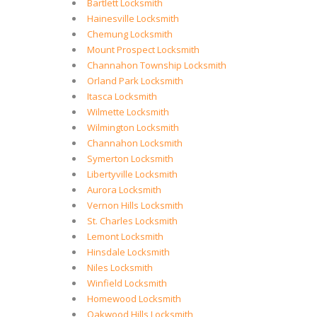
Bartlett Locksmith
Hainesville Locksmith
Chemung Locksmith
Mount Prospect Locksmith
Channahon Township Locksmith
Orland Park Locksmith
Itasca Locksmith
Wilmette Locksmith
Wilmington Locksmith
Channahon Locksmith
Symerton Locksmith
Libertyville Locksmith
Aurora Locksmith
Vernon Hills Locksmith
St. Charles Locksmith
Lemont Locksmith
Hinsdale Locksmith
Niles Locksmith
Winfield Locksmith
Homewood Locksmith
Oakwood Hills Locksmith