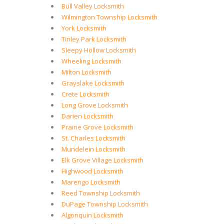
Bull Valley Locksmith
Wilmington Township Locksmith
York Locksmith
Tinley Park Locksmith
Sleepy Hollow Locksmith
Wheeling Locksmith
Milton Locksmith
Grayslake Locksmith
Crete Locksmith
Long Grove Locksmith
Darien Locksmith
Prairie Grove Locksmith
St. Charles Locksmith
Mundelein Locksmith
Elk Grove Village Locksmith
Highwood Locksmith
Marengo Locksmith
Reed Township Locksmith
DuPage Township Locksmith
Algonquin Locksmith