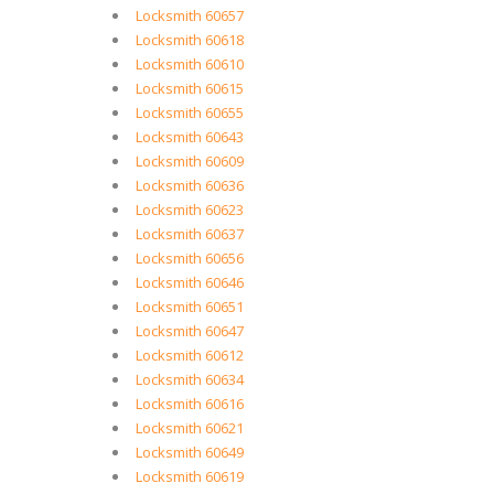
Locksmith 60657
Locksmith 60618
Locksmith 60610
Locksmith 60615
Locksmith 60655
Locksmith 60643
Locksmith 60609
Locksmith 60636
Locksmith 60623
Locksmith 60637
Locksmith 60656
Locksmith 60646
Locksmith 60651
Locksmith 60647
Locksmith 60612
Locksmith 60634
Locksmith 60616
Locksmith 60621
Locksmith 60649
Locksmith 60619