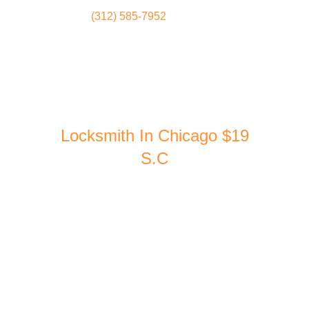
(312) 585-7952
Locksmith
Home
Locksmith In Chicago $19
S.C