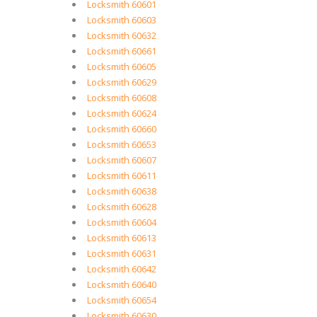
Locksmith 60601
Locksmith 60603
Locksmith 60632
Locksmith 60661
Locksmith 60605
Locksmith 60629
Locksmith 60608
Locksmith 60624
Locksmith 60660
Locksmith 60653
Locksmith 60607
Locksmith 60611
Locksmith 60638
Locksmith 60628
Locksmith 60604
Locksmith 60613
Locksmith 60631
Locksmith 60642
Locksmith 60640
Locksmith 60654
Locksmith 60630