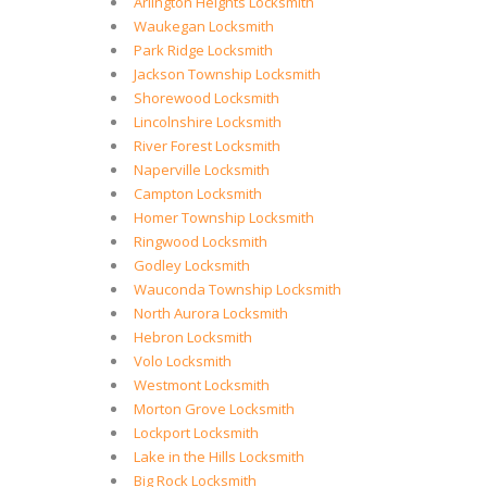
Arlington Heights Locksmith
Waukegan Locksmith
Park Ridge Locksmith
Jackson Township Locksmith
Shorewood Locksmith
Lincolnshire Locksmith
River Forest Locksmith
Naperville Locksmith
Campton Locksmith
Homer Township Locksmith
Ringwood Locksmith
Godley Locksmith
Wauconda Township Locksmith
North Aurora Locksmith
Hebron Locksmith
Volo Locksmith
Westmont Locksmith
Morton Grove Locksmith
Lockport Locksmith
Lake in the Hills Locksmith
Big Rock Locksmith