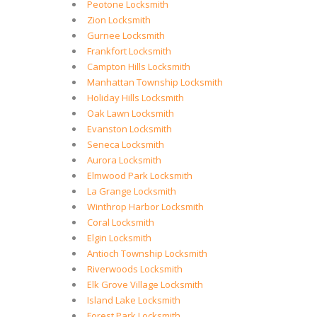
Peotone Locksmith
Zion Locksmith
Gurnee Locksmith
Frankfort Locksmith
Campton Hills Locksmith
Manhattan Township Locksmith
Holiday Hills Locksmith
Oak Lawn Locksmith
Evanston Locksmith
Seneca Locksmith
Aurora Locksmith
Elmwood Park Locksmith
La Grange Locksmith
Winthrop Harbor Locksmith
Coral Locksmith
Elgin Locksmith
Antioch Township Locksmith
Riverwoods Locksmith
Elk Grove Village Locksmith
Island Lake Locksmith
Forest Park Locksmith