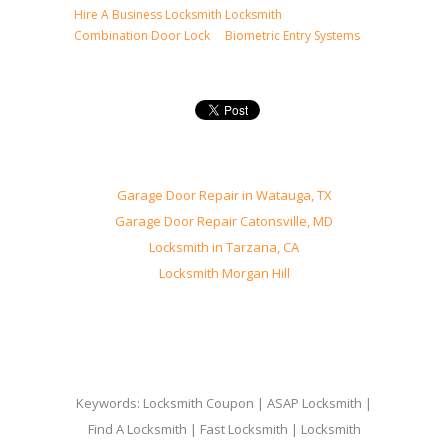
Hire A Business Locksmith
Locksmith
Combination Door Lock
Biometric Entry Systems
Garage Door Repair in Watauga, TX
Garage Door Repair Catonsville, MD
Locksmith in Tarzana, CA
Locksmith Morgan Hill
Keywords: Locksmith Coupon | ASAP Locksmith |
Find A Locksmith | Fast Locksmith | Locksmith