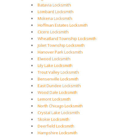
Batavia Locksmith
Lombard Locksmith
Mokena Locksmith
Hoffman Estates Locksmith
Cicero Locksmith
Wheatland Township Locksmith
Joliet Township Locksmith
Hanover Park Locksmith
Elwood Locksmith
Lily Lake Locksmith
Trout Valley Locksmith
Bensenville Locksmith
East Dundee Locksmith
Wood Dale Locksmith
Lemont Locksmith
North Chicago Locksmith
Crystal Lake Locksmith
Skokie Locksmith
Deerfield Locksmith
Hampshire Locksmith