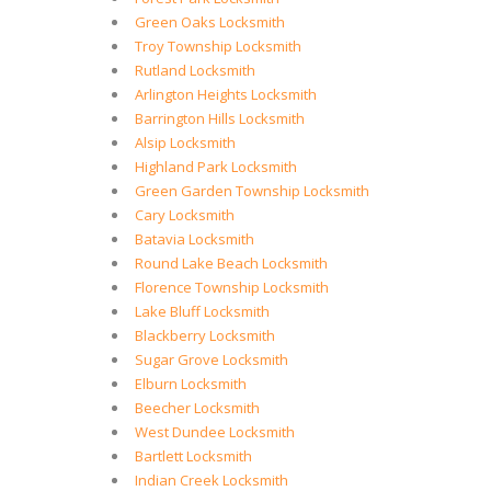
Green Oaks Locksmith
Troy Township Locksmith
Rutland Locksmith
Arlington Heights Locksmith
Barrington Hills Locksmith
Alsip Locksmith
Highland Park Locksmith
Green Garden Township Locksmith
Cary Locksmith
Batavia Locksmith
Round Lake Beach Locksmith
Florence Township Locksmith
Lake Bluff Locksmith
Blackberry Locksmith
Sugar Grove Locksmith
Elburn Locksmith
Beecher Locksmith
West Dundee Locksmith
Bartlett Locksmith
Indian Creek Locksmith