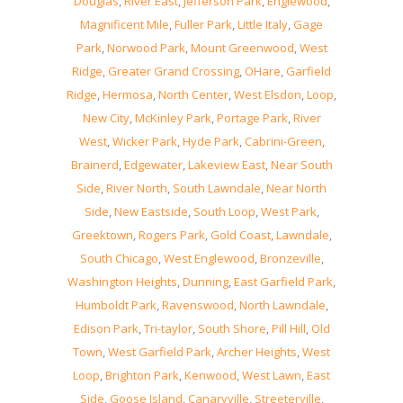
Douglas
,
River East
,
Jefferson Park
,
Englewood
,
Magnificent Mile
,
Fuller Park
,
Little Italy
,
Gage
Park
,
Norwood Park
,
Mount Greenwood
,
West
Ridge
,
Greater Grand Crossing
,
OHare
,
Garfield
Ridge
,
Hermosa
,
North Center
,
West Elsdon
,
Loop
,
New City
,
McKinley Park
,
Portage Park
,
River
West
,
Wicker Park
,
Hyde Park
,
Cabrini-Green
,
Brainerd
,
Edgewater
,
Lakeview East
,
Near South
Side
,
River North
,
South Lawndale
,
Near North
Side
,
New Eastside
,
South Loop
,
West Park
,
Greektown
,
Rogers Park
,
Gold Coast
,
Lawndale
,
South Chicago
,
West Englewood
,
Bronzeville
,
Washington Heights
,
Dunning
,
East Garfield Park
,
Humboldt Park
,
Ravenswood
,
North Lawndale
,
Edison Park
,
Tri-taylor
,
South Shore
,
Pill Hill
,
Old
Town
,
West Garfield Park
,
Archer Heights
,
West
Loop
,
Brighton Park
,
Kenwood
,
West Lawn
,
East
Side
,
Goose Island
,
Canaryville
,
Streeterville
,