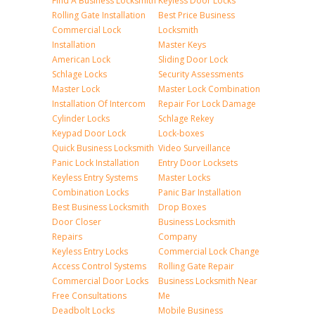
Find A Business Locksmith
Keyless Door Locks
Rolling Gate Installation
Best Price Business
Commercial Lock
Locksmith
Installation
Master Keys
American Lock
Sliding Door Lock
Schlage Locks
Security Assessments
Master Lock
Master Lock Combination
Installation Of Intercom
Repair For Lock Damage
Cylinder Locks
Schlage Rekey
Keypad Door Lock
Lock-boxes
Quick Business Locksmith
Video Surveillance
Panic Lock Installation
Entry Door Locksets
Keyless Entry Systems
Master Locks
Combination Locks
Panic Bar Installation
Best Business Locksmith
Drop Boxes
Door Closer
Business Locksmith
Repairs
Company
Keyless Entry Locks
Commercial Lock Change
Access Control Systems
Rolling Gate Repair
Commercial Door Locks
Business Locksmith Near
Free Consultations
Me
Deadbolt Locks
Mobile Business