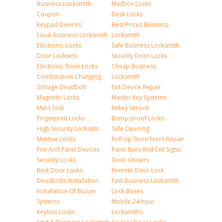
Business Locksmith
Mailbox Locks
Coupon
Desk Locks
Keypad Devices
Best Prices Business
Local Business Locksmith
Locksmith
Electronic Locks
Safe Business Locksmith
Door Locksets
Security Door Locks
Electronic Door Locks
Cheap Business
Combination Changing
Locksmith
Schlage Deadbolt
Exit Device Repair
Magnetic Locks
Master Key Systems
Mul-t-lock
Rekey Service
Fingerprint Locks
Bump-proof Locks
High Security Locksets
Safe Opening
Mortise Locks
Roll Up Store Front Repair
Fire And Panic Devices
Panic Bars And Exit Signs
Security Locks
Door Closers
Best Door Locks
Remote Door Lock
Deadbolts Installation
Fast Business Locksmith
Installation Of Buzzer
Lock Boxes
Systems
Mobile 24-hour
Keyless Locks
Locksmiths