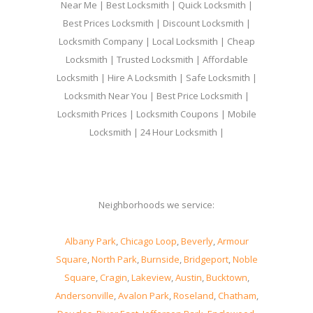
Near Me | Best Locksmith | Quick Locksmith |
Best Prices Locksmith | Discount Locksmith |
Locksmith Company | Local Locksmith | Cheap
Locksmith | Trusted Locksmith | Affordable
Locksmith | Hire A Locksmith | Safe Locksmith |
Locksmith Near You | Best Price Locksmith |
Locksmith Prices | Locksmith Coupons | Mobile
Locksmith | 24 Hour Locksmith |
Neighborhoods we service:
Albany Park
,
Chicago Loop
,
Beverly
,
Armour
Square
,
North Park
,
Burnside
,
Bridgeport
,
Noble
Square
,
Cragin
,
Lakeview
,
Austin
,
Bucktown
,
Andersonville
,
Avalon Park
,
Roseland
,
Chatham
,