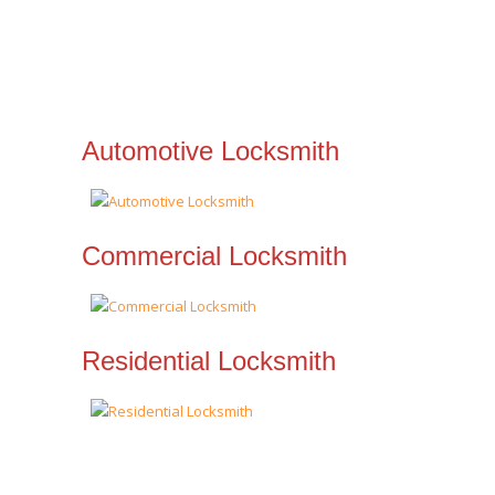
Automotive Locksmith
Commercial Locksmith
Residential Locksmith