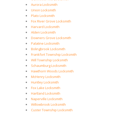
Aurora Locksmith
Union Locksmith
Plato Locksmith
Fox River Grove Locksmith
Harvard Locksmith
Alden Locksmith
Downers Grove Locksmith
Palatine Locksmith
Bolingbrook Locksmith
Frankfort Township Locksmith
Will Township Locksmith
Schaumburg Locksmith
Hawthorn Woods Locksmith
McHenry Locksmith
Huntley Locksmith
Fox Lake Locksmith
Hartland Locksmith
Naperville Locksmith
Willowbrook Locksmith
Custer Township Locksmith