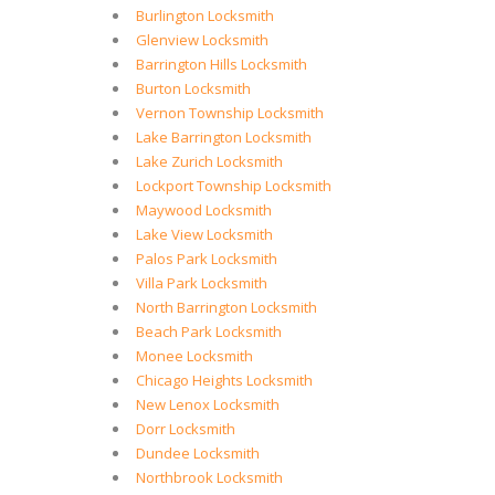
Burlington Locksmith
Glenview Locksmith
Barrington Hills Locksmith
Burton Locksmith
Vernon Township Locksmith
Lake Barrington Locksmith
Lake Zurich Locksmith
Lockport Township Locksmith
Maywood Locksmith
Lake View Locksmith
Palos Park Locksmith
Villa Park Locksmith
North Barrington Locksmith
Beach Park Locksmith
Monee Locksmith
Chicago Heights Locksmith
New Lenox Locksmith
Dorr Locksmith
Dundee Locksmith
Northbrook Locksmith