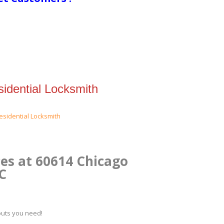
idential Locksmith
es at 60614 Chicago
.C
kouts you need!