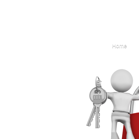
Locksmith
Home