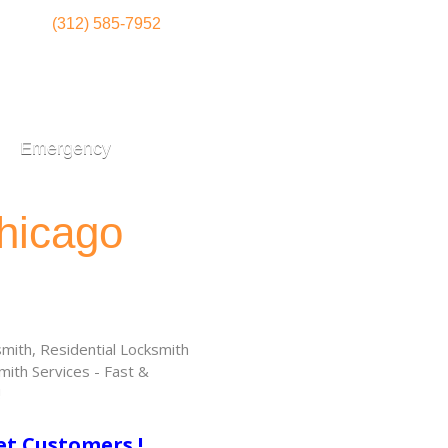
(312) 585-7952
Emergency
hicago
ith, Residential Locksmith
ith Services - Fast &
!
et Customers !