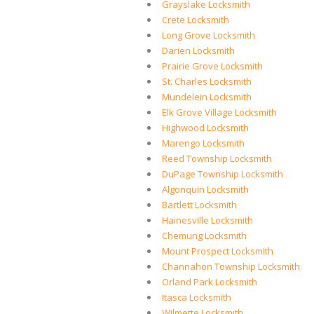
Grayslake Locksmith
Crete Locksmith
Long Grove Locksmith
Darien Locksmith
Prairie Grove Locksmith
St. Charles Locksmith
Mundelein Locksmith
Elk Grove Village Locksmith
Highwood Locksmith
Marengo Locksmith
Reed Township Locksmith
DuPage Township Locksmith
Algonquin Locksmith
Bartlett Locksmith
Hainesville Locksmith
Chemung Locksmith
Mount Prospect Locksmith
Channahon Township Locksmith
Orland Park Locksmith
Itasca Locksmith
Wilmette Locksmith