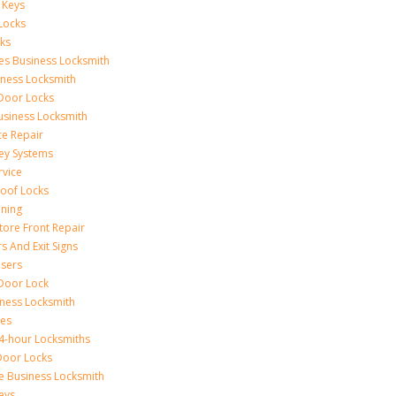
 Keys
Locks
ks
ces Business Locksmith
iness Locksmith
 Door Locks
siness Locksmith
ce Repair
ey Systems
rvice
oof Locks
ning
tore Front Repair
s And Exit Signs
sers
Door Lock
iness Locksmith
xes
4-hour Locksmiths
Door Locks
ce Business Locksmith
eys