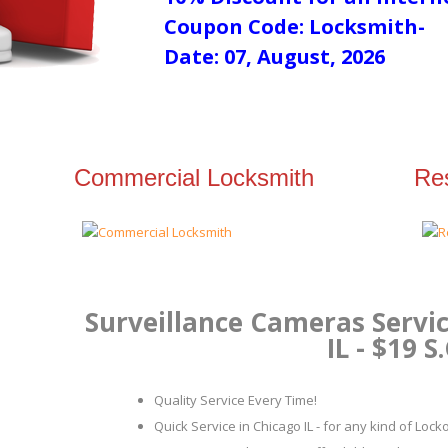
Coupon Code: Locksmith-
Date: 07, August, 2026
Commercial Locksmith
Res
Surveillance Cameras Servic
IL - $19 S
Quality Service Every Time!
Quick Service in Chicago IL - for any kind of Loc