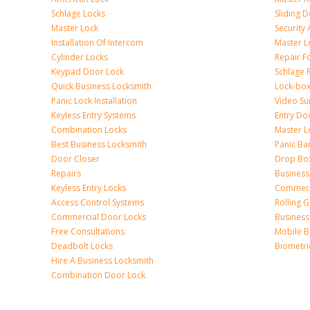
Schlage Locks
Sliding 
Master Lock
Security
Installation Of Intercom
Master L
Cylinder Locks
Repair F
Keypad Door Lock
Schlage 
Quick Business Locksmith
Lock-bo
Panic Lock Installation
Video Su
Keyless Entry Systems
Entry Do
Combination Locks
Master L
Best Business Locksmith
Panic Bar
Door Closer
Drop Bo
Repairs
Busines
Keyless Entry Locks
Commerc
Access Control Systems
Rolling 
Commercial Door Locks
Business
Free Consultations
Mobile B
Deadbolt Locks
Biometri
Hire A Business Locksmith
Combination Door Lock