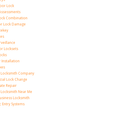
Door Lock
 Assessments
ock Combination
or Lock Damage
Rekey
xes
rveillance
or Locksets
ocks
 Installation
xes
s Locksmith Company
ial Lock Change
Gate Repair
 Locksmith Near Me
usiness Locksmith
c Entry Systems