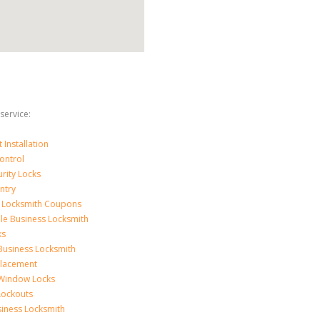
service:
Installation
ontrol
urity Locks
ntry
 Locksmith Coupons
le Business Locksmith
ks
Business Locksmith
placement
 Window Locks
 Lockouts
iness Locksmith