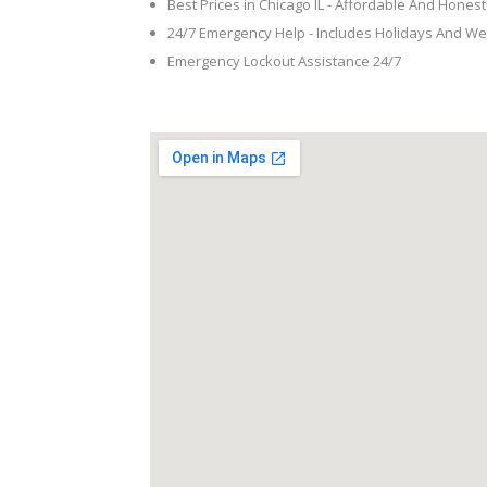
Best Prices in Chicago IL - Affordable And Honest
24/7 Emergency Help - Includes Holidays And W
Emergency Lockout Assistance 24/7