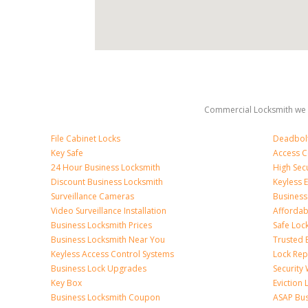
Commercial Locksmith we 
File Cabinet Locks
Deadbolt 
Key Safe
Access C
24 Hour Business Locksmith
High Sec
Discount Business Locksmith
Keyless E
Surveillance Cameras
Business
Video Surveillance Installation
Affordab
Business Locksmith Prices
Safe Loc
Business Locksmith Near You
Trusted 
Keyless Access Control Systems
Lock Re
Business Lock Upgrades
Security
Key Box
Eviction
Business Locksmith Coupon
ASAP Bus