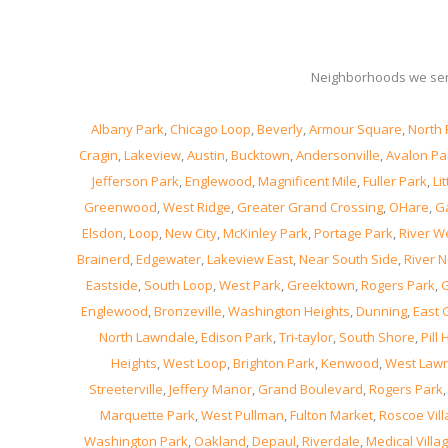
Neighborhoods we ser
Albany Park
,
Chicago Loop
,
Beverly
,
Armour Square
,
North 
Cragin
,
Lakeview
,
Austin
,
Bucktown
,
Andersonville
,
Avalon Pa
Jefferson Park
,
Englewood
,
Magnificent Mile
,
Fuller Park
,
Lit
Greenwood
,
West Ridge
,
Greater Grand Crossing
,
OHare
,
Ga
Elsdon
,
Loop
,
New City
,
McKinley Park
,
Portage Park
,
River W
Brainerd
,
Edgewater
,
Lakeview East
,
Near South Side
,
River N
Eastside
,
South Loop
,
West Park
,
Greektown
,
Rogers Park
,
G
Englewood
,
Bronzeville
,
Washington Heights
,
Dunning
,
East 
North Lawndale
,
Edison Park
,
Tri-taylor
,
South Shore
,
Pill H
Heights
,
West Loop
,
Brighton Park
,
Kenwood
,
West Law
Streeterville
,
Jeffery Manor
,
Grand Boulevard
,
Rogers Park
Marquette Park
,
West Pullman
,
Fulton Market
,
Roscoe Vil
Washington Park
,
Oakland
,
Depaul
,
Riverdale
,
Medical Villa