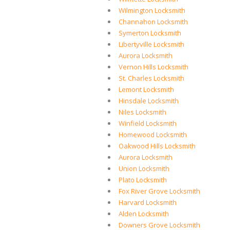
Wilmington Locksmith
Channahon Locksmith
Symerton Locksmith
Libertyville Locksmith
Aurora Locksmith
Vernon Hills Locksmith
St. Charles Locksmith
Lemont Locksmith
Hinsdale Locksmith
Niles Locksmith
Winfield Locksmith
Homewood Locksmith
Oakwood Hills Locksmith
Aurora Locksmith
Union Locksmith
Plato Locksmith
Fox River Grove Locksmith
Harvard Locksmith
Alden Locksmith
Downers Grove Locksmith