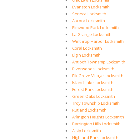
Oak Lawn Locksmith
Evanston Locksmith
Seneca Locksmith
Aurora Locksmith
Elmwood Park Locksmith
La Grange Locksmith
Winthrop Harbor Locksmith
Coral Locksmith
Elgin Locksmith
Antioch Township Locksmith
Riverwoods Locksmith
Elk Grove Village Locksmith
Island Lake Locksmith
Forest Park Locksmith
Green Oaks Locksmith
Troy Township Locksmith
Rutland Locksmith
Arlington Heights Locksmith
Barrington Hills Locksmith
Alsip Locksmith
Highland Park Locksmith