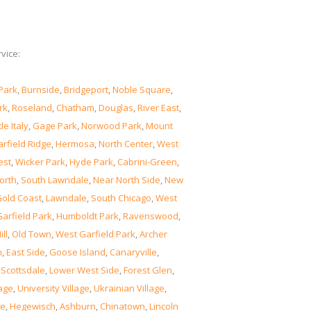
vice:
Park
,
Burnside
,
Bridgeport
,
Noble Square
,
rk
,
Roseland
,
Chatham
,
Douglas
,
River East
,
tle Italy
,
Gage Park
,
Norwood Park
,
Mount
rfield Ridge
,
Hermosa
,
North Center
,
West
est
,
Wicker Park
,
Hyde Park
,
Cabrini-Green
,
orth
,
South Lawndale
,
Near North Side
,
New
old Coast
,
Lawndale
,
South Chicago
,
West
Garfield Park
,
Humboldt Park
,
Ravenswood
,
ill
,
Old Town
,
West Garfield Park
,
Archer
n
,
East Side
,
Goose Island
,
Canaryville
,
,
Scottsdale
,
Lower West Side
,
Forest Glen
,
lage
,
University Village
,
Ukrainian Village
,
ge
,
Hegewisch
,
Ashburn
,
Chinatown
,
Lincoln