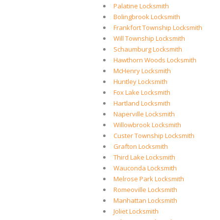
Palatine Locksmith
Bolingbrook Locksmith
Frankfort Township Locksmith
Will Township Locksmith
Schaumburg Locksmith
Hawthorn Woods Locksmith
McHenry Locksmith
Huntley Locksmith
Fox Lake Locksmith
Hartland Locksmith
Naperville Locksmith
Willowbrook Locksmith
Custer Township Locksmith
Grafton Locksmith
Third Lake Locksmith
Wauconda Locksmith
Melrose Park Locksmith
Romeoville Locksmith
Manhattan Locksmith
Joliet Locksmith