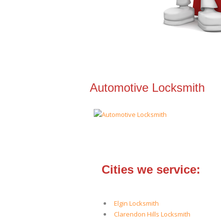
Automotive Locksmith
Cities we service:
Elgin Locksmith
Clarendon Hills Locksmith