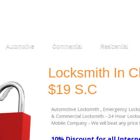
Automotive
Commercial
Residential
Locksmith In C
$19 S.C
Automotive Locksmith , Emergency Locksm
& Commercial Locksmith - 24 Hour Locksm
Mobile Company - We will beat any price 
10% Discount for all Intern