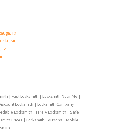
tauga, TX
ville, MD
, CA
ll
ith | Fast Locksmith | Locksmith Near Me |
 Discount Locksmith | Locksmith Company |
ordable Locksmith | Hire A Locksmith | Safe
ksmith Prices | Locksmith Coupons | Mobile
smith |