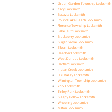
Green Garden Township Locksmith
Cary Locksmith
Batavia Locksmith
Round Lake Beach Locksmith
Florence Township Locksmith
Lake Bluff Locksmith
Blackberry Locksmith
Sugar Grove Locksmith
Elburn Locksmith
Beecher Locksmith
West Dundee Locksmith
Bartlett Locksmith
Indian Creek Locksmith
Bull Valley Locksmith
Wilmington Township Locksmith
York Locksmith
Tinley Park Locksmith
Sleepy Hollow Locksmith
Wheeling Locksmith
Milton Locksmith