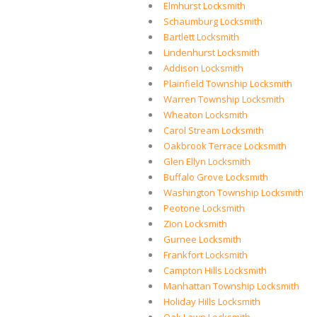
Elmhurst Locksmith
Schaumburg Locksmith
Bartlett Locksmith
Lindenhurst Locksmith
Addison Locksmith
Plainfield Township Locksmith
Warren Township Locksmith
Wheaton Locksmith
Carol Stream Locksmith
Oakbrook Terrace Locksmith
Glen Ellyn Locksmith
Buffalo Grove Locksmith
Washington Township Locksmith
Peotone Locksmith
Zion Locksmith
Gurnee Locksmith
Frankfort Locksmith
Campton Hills Locksmith
Manhattan Township Locksmith
Holiday Hills Locksmith