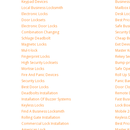
Keypad Devices
Business
Local Business Locksmith
Mailbox 
Electronic Locks
Desk Loc
Door Locksets
Best Pri
Electronic Door Locks
Safe Bus
Combination Changing
Security
Schlage Deadbolt
Cheap Bu
Magnetic Locks
Exit Devi
Mul-t-lock
Master K
Fingerprint Locks
Rekey Se
High Security Locksets
Bump-pr
Mortise Locks
Safe Ope
Fire And Panic Devices
Roll Up S
Security Locks
Panic Bar
Best Door Locks
Door Clo
Deadbolts Installation
Remote 
Installation Of Buzzer Systems
Fast Bus
Keyless Locks
Lock Bo
Find A Business Locksmith
Mobile 2
Rolling Gate Installation
Keyless 
Commercial Lock Installation
Best Pri
American Lock
Master K