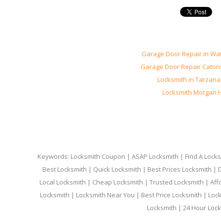
Garage Door Repair in Wa
Garage Door Repair Catons
Locksmith in Tarzana
Locksmith Morgan Hi
Keywords: Locksmith Coupon | ASAP Locksmith | Find A Locksm
Best Locksmith | Quick Locksmith | Best Prices Locksmith |
Local Locksmith | Cheap Locksmith | Trusted Locksmith | Aff
Locksmith | Locksmith Near You | Best Price Locksmith | Loc
Locksmith | 24 Hour Lock