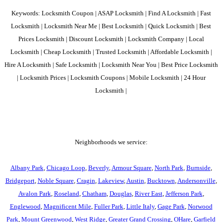
Keywords: Locksmith Coupon | ASAP Locksmith | Find A Locksmith | Fast
Locksmith | Locksmith Near Me | Best Locksmith | Quick Locksmith | Best
Prices Locksmith | Discount Locksmith | Locksmith Company | Local
Locksmith | Cheap Locksmith | Trusted Locksmith | Affordable Locksmith |
Hire A Locksmith | Safe Locksmith | Locksmith Near You | Best Price Locksmith
| Locksmith Prices | Locksmith Coupons | Mobile Locksmith | 24 Hour
Locksmith |
Neighborhoods we service:
Albany Park
,
Chicago Loop
,
Beverly
,
Armour Square
,
North Park
,
Burnside
,
Bridgeport
,
Noble Square
,
Cragin
,
Lakeview
,
Austin
,
Bucktown
,
Andersonville
,
Avalon Park
,
Roseland
,
Chatham
,
Douglas
,
River East
,
Jefferson Park
,
Englewood
,
Magnificent Mile
,
Fuller Park
,
Little Italy
,
Gage Park
,
Norwood
Park
,
Mount Greenwood
,
West Ridge
,
Greater Grand Crossing
,
OHare
,
Garfield