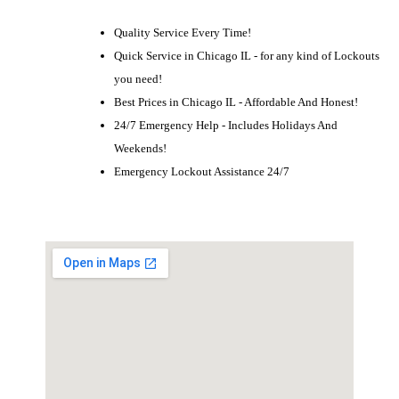
Quality Service Every Time!
Quick Service in Chicago IL - for any kind of Lockouts
you need!
Best Prices in Chicago IL - Affordable And Honest!
24/7 Emergency Help - Includes Holidays And
Weekends!
Emergency Lockout Assistance 24/7