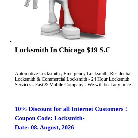
Locksmith In Chicago $19 S.C
Automotive Locksmith , Emergency Locksmith, Residential
Locksmith & Commercial Locksmith - 24 Hour Locksmith
Services - Fast & Mobile Company - We will beat any price !
10% Discount for all Internet Customers !
Coupon Code: Locksmith-
Date: 08, August, 2026