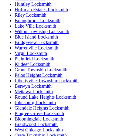
Huntley Locksmith
Hoffman Estates Locksmith
Riley Locksmith
Bolingbrook Locksmith
Lake Villa Locksmith
Wilton Township Locksmith
Blue Island Locksmith
Bridgeview Locksmith
Warrenville Locksmith
Virgil Locksmith
Plainfield Locksmith
Kildeer Locksmith
Grant Township Locksmith
Palos Heights Locksmith
Libertyville Township Locksmith
Berwyn Locksmith
Mettawa Locksmith
Round Lake Heights Locksmith
Johnsburg Locksmith
Glendale Heights Locksmith
Pingree Grove Locksmith
Bloomingdale Locksmith
Braidwood Locksmith
West Chicago Locksmith
Crete Township Locksmith