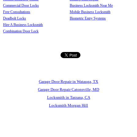
Commercial Door Locks
Business Locksmith Near Me
Free Consultations
Mobile Business Locksmith
Deadbolt Locks
Biometric Entry Systems
Hire A Business Locksmith
Combination Door Lock
Garage Door Repair in Watauga, TX
Garage Door Repair Catonsville, MD
Locksmith in Tarzana, CA
Locksmith Morgan Hill