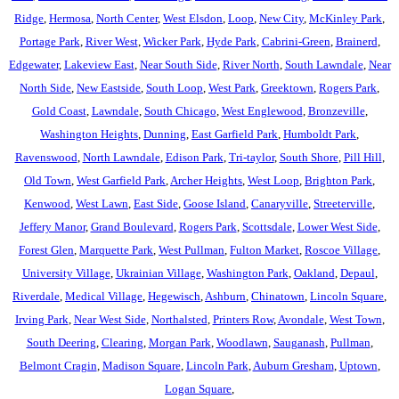
Ridge
,
Hermosa
,
North Center
,
West Elsdon
,
Loop
,
New City
,
McKinley Park
,
Portage Park
,
River West
,
Wicker Park
,
Hyde Park
,
Cabrini-Green
,
Brainerd
,
Edgewater
,
Lakeview East
,
Near South Side
,
River North
,
South Lawndale
,
Near
North Side
,
New Eastside
,
South Loop
,
West Park
,
Greektown
,
Rogers Park
,
Gold Coast
,
Lawndale
,
South Chicago
,
West Englewood
,
Bronzeville
,
Washington Heights
,
Dunning
,
East Garfield Park
,
Humboldt Park
,
Ravenswood
,
North Lawndale
,
Edison Park
,
Tri-taylor
,
South Shore
,
Pill Hill
,
Old Town
,
West Garfield Park
,
Archer Heights
,
West Loop
,
Brighton Park
,
Kenwood
,
West Lawn
,
East Side
,
Goose Island
,
Canaryville
,
Streeterville
,
Jeffery Manor
,
Grand Boulevard
,
Rogers Park
,
Scottsdale
,
Lower West Side
,
Forest Glen
,
Marquette Park
,
West Pullman
,
Fulton Market
,
Roscoe Village
,
University Village
,
Ukrainian Village
,
Washington Park
,
Oakland
,
Depaul
,
Riverdale
,
Medical Village
,
Hegewisch
,
Ashburn
,
Chinatown
,
Lincoln Square
,
Irving Park
,
Near West Side
,
Northalsted
,
Printers Row
,
Avondale
,
West Town
,
South Deering
,
Clearing
,
Morgan Park
,
Woodlawn
,
Sauganash
,
Pullman
,
Belmont Cragin
,
Madison Square
,
Lincoln Park
,
Auburn Gresham
,
Uptown
,
Logan Square
,