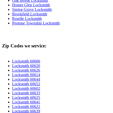
Oak Brook Locksmith
Homer Glen Locksmith
Spring Grove Locksmith
Brookfield Locksmith
Roselle Locksmith
Peotone Township Locksmith
Zip Codes we service:
Locksmith 60606
Locksmith 60620
Locksmith 60626
Locksmith 60614
Locksmith 60644
Locksmith 60652
Locksmith 60602
Locksmith 60633
Locksmith 60625
Locksmith 60641
Locksmith 60622
Locksmith 60639