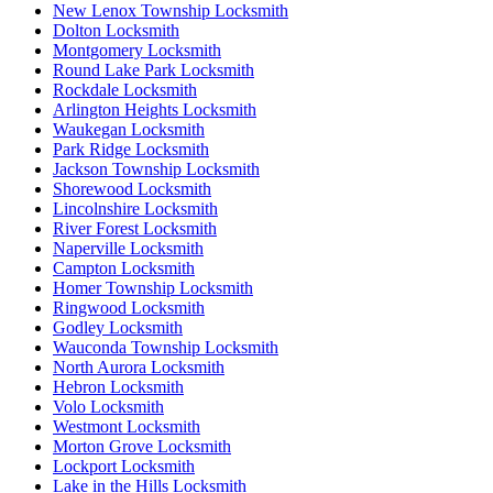
New Lenox Township Locksmith
Dolton Locksmith
Montgomery Locksmith
Round Lake Park Locksmith
Rockdale Locksmith
Arlington Heights Locksmith
Waukegan Locksmith
Park Ridge Locksmith
Jackson Township Locksmith
Shorewood Locksmith
Lincolnshire Locksmith
River Forest Locksmith
Naperville Locksmith
Campton Locksmith
Homer Township Locksmith
Ringwood Locksmith
Godley Locksmith
Wauconda Township Locksmith
North Aurora Locksmith
Hebron Locksmith
Volo Locksmith
Westmont Locksmith
Morton Grove Locksmith
Lockport Locksmith
Lake in the Hills Locksmith