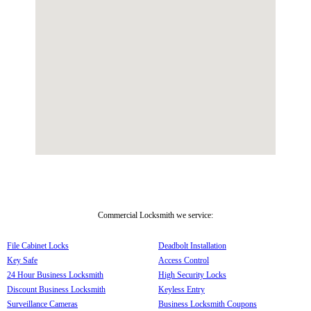
Commercial Locksmith we service:
File Cabinet Locks
Deadbolt Installation
Key Safe
Access Control
24 Hour Business Locksmith
High Security Locks
Discount Business Locksmith
Keyless Entry
Surveillance Cameras
Business Locksmith Coupons