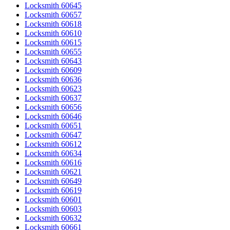
Locksmith 60645
Locksmith 60657
Locksmith 60618
Locksmith 60610
Locksmith 60615
Locksmith 60655
Locksmith 60643
Locksmith 60609
Locksmith 60636
Locksmith 60623
Locksmith 60637
Locksmith 60656
Locksmith 60646
Locksmith 60651
Locksmith 60647
Locksmith 60612
Locksmith 60634
Locksmith 60616
Locksmith 60621
Locksmith 60649
Locksmith 60619
Locksmith 60601
Locksmith 60603
Locksmith 60632
Locksmith 60661