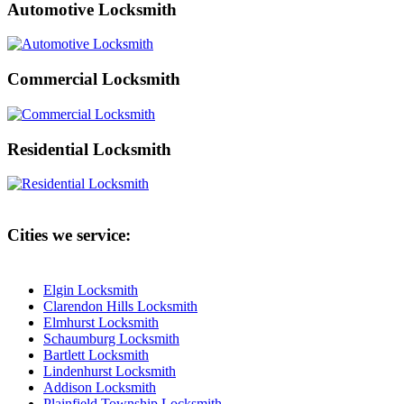
Automotive Locksmith
Commercial Locksmith
Residential Locksmith
Cities we service:
Elgin Locksmith
Clarendon Hills Locksmith
Elmhurst Locksmith
Schaumburg Locksmith
Bartlett Locksmith
Lindenhurst Locksmith
Addison Locksmith
Plainfield Township Locksmith