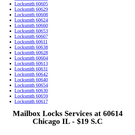
Locksmith 60605
Locksmith 60629
Locksmith 60608
Locksmith 60624
Locksmith 60660
Locksmith 60653
Locksmith 60607
Locksmith 60611
Locksmith 60638
Locksmith 60628
Locksmith 60604
Locksmith 60613
Locksmith 60631
Locksmith 60642
Locksmith 60640
Locksmith 60654
Locksmith 60630
Locksmith 60659
Locksmith 60617
Mailbox Locks Services at 60614
Chicago IL - $19 S.C