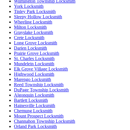
Wilmington Township Locksmith
York Locksmith
Tinley Park Locksmith
Sleepy Hollow Locksmith
Wheeling Locksmith
Milton Locksmith
Grayslake Locksmith
Crete Locksmith
Long Grove Locksmith
Darien Locksmith
Prairie Grove Locksmith
St. Charles Locksmith
Mundelein Locksmith
Elk Grove Village Locksmith
Highwood Locksmith
Marengo Locksmith
Reed Township Locksmith
DuPage Township Locksmith
Algonquin Locksmith
Bartlett Locksmith
Hainesville Locksmith
Chemung Locksmith
Mount Prospect Locksmith
Channahon Township Locksmith
Orland Park Locksmith