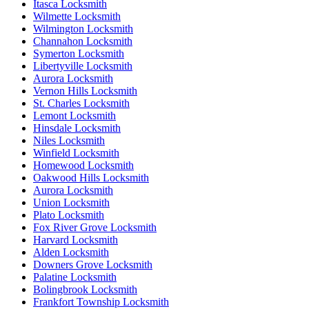
Itasca Locksmith
Wilmette Locksmith
Wilmington Locksmith
Channahon Locksmith
Symerton Locksmith
Libertyville Locksmith
Aurora Locksmith
Vernon Hills Locksmith
St. Charles Locksmith
Lemont Locksmith
Hinsdale Locksmith
Niles Locksmith
Winfield Locksmith
Homewood Locksmith
Oakwood Hills Locksmith
Aurora Locksmith
Union Locksmith
Plato Locksmith
Fox River Grove Locksmith
Harvard Locksmith
Alden Locksmith
Downers Grove Locksmith
Palatine Locksmith
Bolingbrook Locksmith
Frankfort Township Locksmith