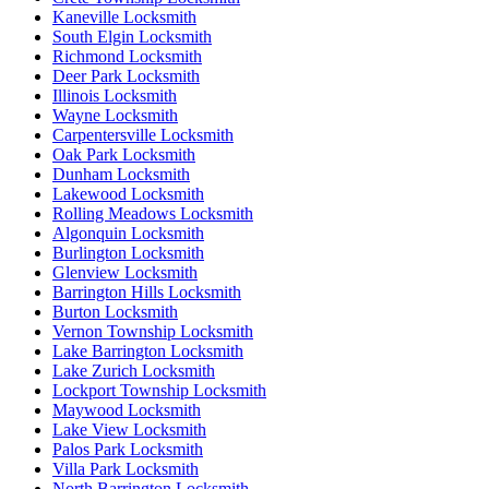
Kaneville Locksmith
South Elgin Locksmith
Richmond Locksmith
Deer Park Locksmith
Illinois Locksmith
Wayne Locksmith
Carpentersville Locksmith
Oak Park Locksmith
Dunham Locksmith
Lakewood Locksmith
Rolling Meadows Locksmith
Algonquin Locksmith
Burlington Locksmith
Glenview Locksmith
Barrington Hills Locksmith
Burton Locksmith
Vernon Township Locksmith
Lake Barrington Locksmith
Lake Zurich Locksmith
Lockport Township Locksmith
Maywood Locksmith
Lake View Locksmith
Palos Park Locksmith
Villa Park Locksmith
North Barrington Locksmith