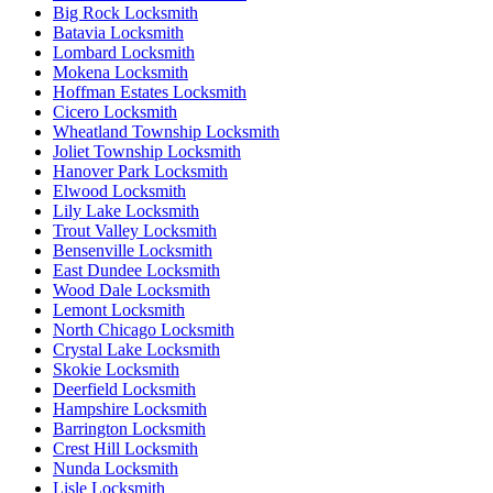
Big Rock Locksmith
Batavia Locksmith
Lombard Locksmith
Mokena Locksmith
Hoffman Estates Locksmith
Cicero Locksmith
Wheatland Township Locksmith
Joliet Township Locksmith
Hanover Park Locksmith
Elwood Locksmith
Lily Lake Locksmith
Trout Valley Locksmith
Bensenville Locksmith
East Dundee Locksmith
Wood Dale Locksmith
Lemont Locksmith
North Chicago Locksmith
Crystal Lake Locksmith
Skokie Locksmith
Deerfield Locksmith
Hampshire Locksmith
Barrington Locksmith
Crest Hill Locksmith
Nunda Locksmith
Lisle Locksmith