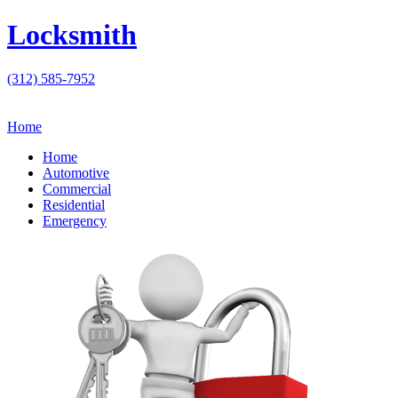
Locksmith
(312) 585-7952
Home
Home
Automotive
Commercial
Residential
Emergency