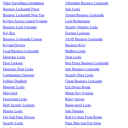
Video Surveillance Installation
Affordable Business Locksmith
Business Locksmith Prices
Safe Locks
Business Locksmith Near You
Trusted Business Locksmith
Keyless Access Control Systems
Lock Replacement
Business Lock Upgrades
Security Window Locks
Key Box
Eviction Lockouts
Business Locksmith Coupon
ASAP Business Locksmith
Keypad Devices
Business Keys
Local Business Locksmith
Mailbox Locks
Electronic Locks
Desk Locks
Door Locksets
Best Prices Business Locksmith
Electronic Door Locks
Safe Business Locksmith
Combination Changing
Security Door Locks
Schlage Deadbolt
Cheap Business Locksmith
Magnetic Locks
Exit Device Repair
Mul-t-lock
Master Key Systems
Fingerprint Locks
Rekey Service
High Security Locksets
Bump-proof Locks
Mortise Locks
Safe Opening
Fire And Panic Devices
Roll Up Store Front Repair
Security Locks
Panic Bars And Exit Signs