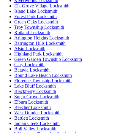
Riverwoods Locksmith
Elk Grove Village Locksmith
Island Lake Locksmith
Forest Park Locksmith
Green Oaks Locksmith
Troy Township Locksmith
Rutland Locksmith
Arlington Heights Locksmith
Barrington Hills Locksmith
Alsip Locksmith
Highland Park Locksmith
Green Garden Township Locksmith
Cary Locksmith
Batavia Locksmith
Round Lake Beach Locksmith
Florence Township Locksmith
Lake Bluff Locksmith
Blackberry Locksmith
Sugar Grove Locksmith
Elburn Locksmith
Beecher Locksmith
West Dundee Locksmith
Bartlett Locksmith
Indian Creek Locksmith
Bull Valley Locksmith