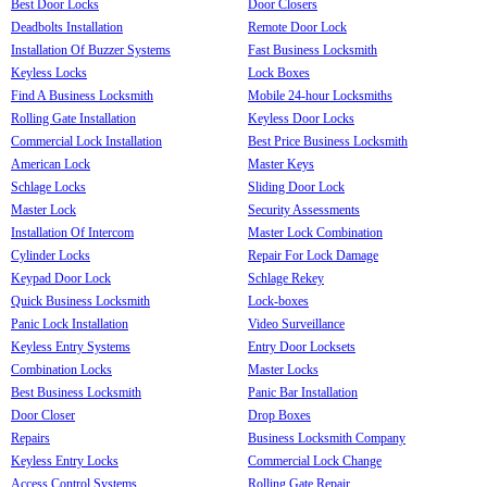
Best Door Locks
Door Closers
Deadbolts Installation
Remote Door Lock
Installation Of Buzzer Systems
Fast Business Locksmith
Keyless Locks
Lock Boxes
Find A Business Locksmith
Mobile 24-hour Locksmiths
Rolling Gate Installation
Keyless Door Locks
Commercial Lock Installation
Best Price Business Locksmith
American Lock
Master Keys
Schlage Locks
Sliding Door Lock
Master Lock
Security Assessments
Installation Of Intercom
Master Lock Combination
Cylinder Locks
Repair For Lock Damage
Keypad Door Lock
Schlage Rekey
Quick Business Locksmith
Lock-boxes
Panic Lock Installation
Video Surveillance
Keyless Entry Systems
Entry Door Locksets
Combination Locks
Master Locks
Best Business Locksmith
Panic Bar Installation
Door Closer
Drop Boxes
Repairs
Business Locksmith Company
Keyless Entry Locks
Commercial Lock Change
Access Control Systems
Rolling Gate Repair