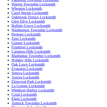
Warren Township Locksmith
Wheaton Locksmith
Carol Stream Locksmith
Oakbrook Terrace Locksmith
Glen Ellyn Locksmith
Buffalo Grove Locksmith
Washington Township Locksmith
Peotone Locksmith
Zion Locksmith
Gurnee Locksmith
Frankfort Locksmith
Campton Hills Locksmith
Manhattan Township Locksmith
Holiday Hills Locksmith
Oak Lawn Locksmith
Evanston Locksmith
Seneca Locksmith
Aurora Locksmith
Elmwood Park Locksmith
La Grange Locksmith
Winthrop Harbor Locksmith
Coral Locksmith
Elgin Locksmith
Antioch Township Locksmith