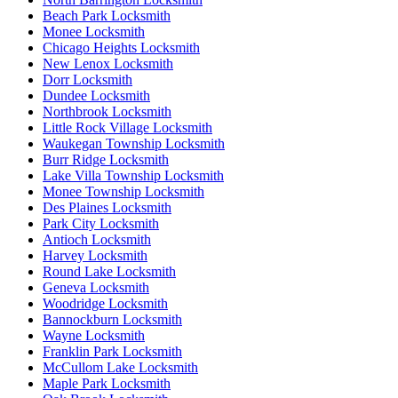
Beach Park Locksmith
Monee Locksmith
Chicago Heights Locksmith
New Lenox Locksmith
Dorr Locksmith
Dundee Locksmith
Northbrook Locksmith
Little Rock Village Locksmith
Waukegan Township Locksmith
Burr Ridge Locksmith
Lake Villa Township Locksmith
Monee Township Locksmith
Des Plaines Locksmith
Park City Locksmith
Antioch Locksmith
Harvey Locksmith
Round Lake Locksmith
Geneva Locksmith
Woodridge Locksmith
Bannockburn Locksmith
Wayne Locksmith
Franklin Park Locksmith
McCullom Lake Locksmith
Maple Park Locksmith