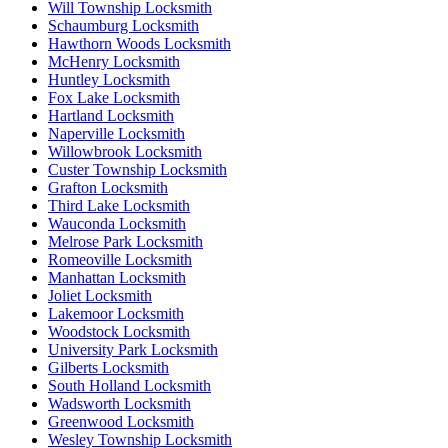
Will Township Locksmith
Schaumburg Locksmith
Hawthorn Woods Locksmith
McHenry Locksmith
Huntley Locksmith
Fox Lake Locksmith
Hartland Locksmith
Naperville Locksmith
Willowbrook Locksmith
Custer Township Locksmith
Grafton Locksmith
Third Lake Locksmith
Wauconda Locksmith
Melrose Park Locksmith
Romeoville Locksmith
Manhattan Locksmith
Joliet Locksmith
Lakemoor Locksmith
Woodstock Locksmith
University Park Locksmith
Gilberts Locksmith
South Holland Locksmith
Wadsworth Locksmith
Greenwood Locksmith
Wesley Township Locksmith