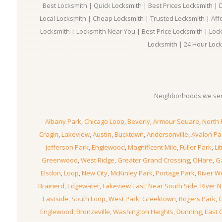
Best Locksmith | Quick Locksmith | Best Prices Locksmith |
Local Locksmith | Cheap Locksmith | Trusted Locksmith | Aff
Locksmith | Locksmith Near You | Best Price Locksmith | Loc
Locksmith | 24 Hour Lock
Neighborhoods we ser
Albany Park
,
Chicago Loop
,
Beverly
,
Armour Square
,
North 
Cragin
,
Lakeview
,
Austin
,
Bucktown
,
Andersonville
,
Avalon Pa
Jefferson Park
,
Englewood
,
Magnificent Mile
,
Fuller Park
,
Lit
Greenwood
,
West Ridge
,
Greater Grand Crossing
,
OHare
,
Ga
Elsdon
,
Loop
,
New City
,
McKinley Park
,
Portage Park
,
River W
Brainerd
,
Edgewater
,
Lakeview East
,
Near South Side
,
River N
Eastside
,
South Loop
,
West Park
,
Greektown
,
Rogers Park
,
G
Englewood
,
Bronzeville
,
Washington Heights
,
Dunning
,
East 