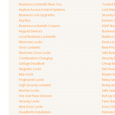
Business Locksmith Near You
Trusted 
Keyless Access Control Systems
Lock Re
Business Lock Upgrades
Security
Key Box
Eviction
Business Locksmith Coupon
ASAP Bus
Keypad Devices
Business
Local Business Locksmith
Mailbox 
Electronic Locks
Desk Loc
Door Locksets
Best Pri
Electronic Door Locks
Safe Bus
Combination Changing
Security
Schlage Deadbolt
Cheap Bu
Magnetic Locks
Exit Devi
Mul-t-lock
Master K
Fingerprint Locks
Rekey Se
High Security Locksets
Bump-pr
Mortise Locks
Safe Ope
Fire And Panic Devices
Roll Up S
Security Locks
Panic Bar
Best Door Locks
Door Clo
Deadbolts Installation
Remote 