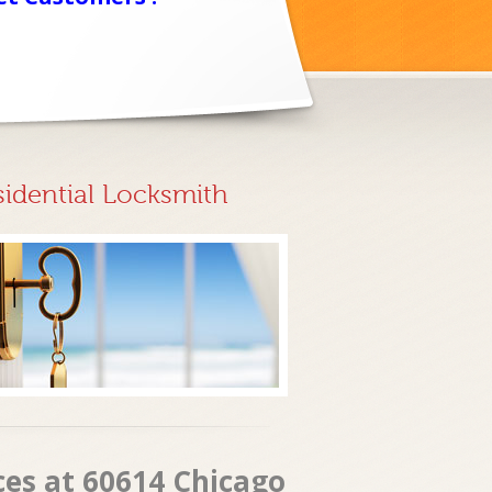
sidential Locksmith
ces at 60614 Chicago