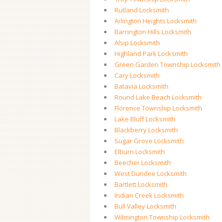
Rutland Locksmith
Arlington Heights Locksmith
Barrington Hills Locksmith
Alsip Locksmith
Highland Park Locksmith
Green Garden Township Locksmith
Cary Locksmith
Batavia Locksmith
Round Lake Beach Locksmith
Florence Township Locksmith
Lake Bluff Locksmith
Blackberry Locksmith
Sugar Grove Locksmith
Elburn Locksmith
Beecher Locksmith
West Dundee Locksmith
Bartlett Locksmith
Indian Creek Locksmith
Bull Valley Locksmith
Wilmington Township Locksmith