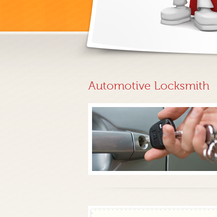
Automotive Locksmith