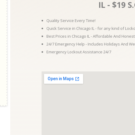
IL - $19 S
Quality Service Every Time!
Quick Service in Chicago IL - for any kind of Loc
Best Prices in Chicago IL - Affordable And Honest
24/7 Emergency Help - Includes Holidays And W
Emergency Lockout Assistance 24/7