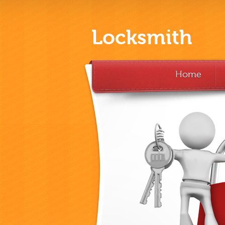
Locksmith
Home