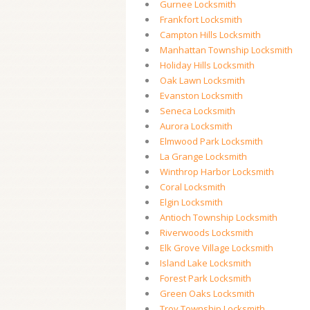
Gurnee Locksmith
Frankfort Locksmith
Campton Hills Locksmith
Manhattan Township Locksmith
Holiday Hills Locksmith
Oak Lawn Locksmith
Evanston Locksmith
Seneca Locksmith
Aurora Locksmith
Elmwood Park Locksmith
La Grange Locksmith
Winthrop Harbor Locksmith
Coral Locksmith
Elgin Locksmith
Antioch Township Locksmith
Riverwoods Locksmith
Elk Grove Village Locksmith
Island Lake Locksmith
Forest Park Locksmith
Green Oaks Locksmith
Troy Township Locksmith