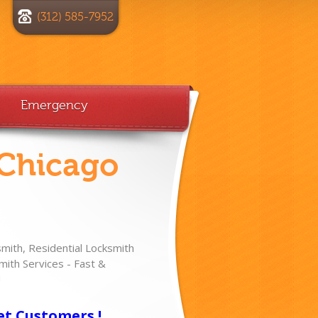
(312) 585-7952
Emergency
 Chicago
ith, Residential Locksmith
ith Services - Fast &
!
et Customers !