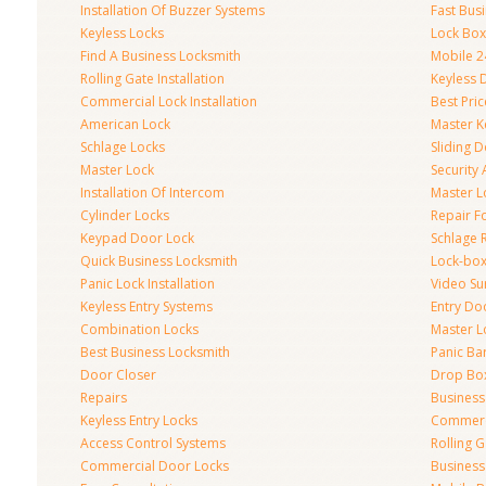
Installation Of Buzzer Systems
Fast Bus
Keyless Locks
Lock Bo
Find A Business Locksmith
Mobile 2
Rolling Gate Installation
Keyless 
Commercial Lock Installation
Best Pri
American Lock
Master K
Schlage Locks
Sliding 
Master Lock
Security
Installation Of Intercom
Master L
Cylinder Locks
Repair F
Keypad Door Lock
Schlage 
Quick Business Locksmith
Lock-bo
Panic Lock Installation
Video Su
Keyless Entry Systems
Entry Do
Combination Locks
Master L
Best Business Locksmith
Panic Bar
Door Closer
Drop Bo
Repairs
Busines
Keyless Entry Locks
Commerc
Access Control Systems
Rolling 
Commercial Door Locks
Business