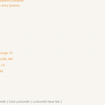
usiness Locksmith
c Entry Systems
tauga, TX
ville, MD
, CA
ll
ith | Fast Locksmith | Locksmith Near Me |