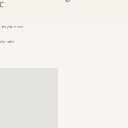
.C
kouts you need!
!
eekends!