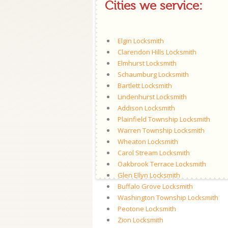
Cities we service:
Elgin Locksmith
Clarendon Hills Locksmith
Elmhurst Locksmith
Schaumburg Locksmith
Bartlett Locksmith
Lindenhurst Locksmith
Addison Locksmith
Plainfield Township Locksmith
Warren Township Locksmith
Wheaton Locksmith
Carol Stream Locksmith
Oakbrook Terrace Locksmith
Glen Ellyn Locksmith
Buffalo Grove Locksmith
Washington Township Locksmith
Peotone Locksmith
Zion Locksmith