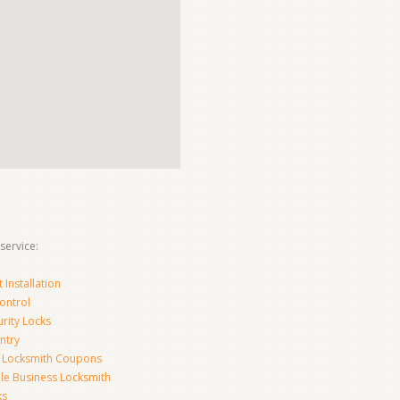
service:
Installation
ontrol
urity Locks
ntry
 Locksmith Coupons
le Business Locksmith
ks