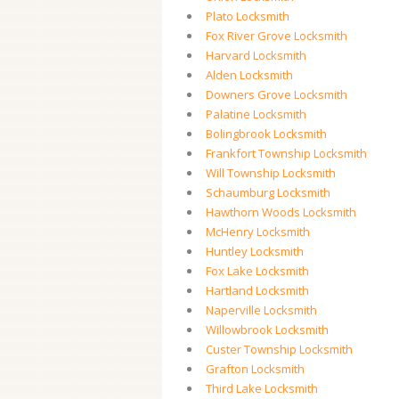
Plato Locksmith
Fox River Grove Locksmith
Harvard Locksmith
Alden Locksmith
Downers Grove Locksmith
Palatine Locksmith
Bolingbrook Locksmith
Frankfort Township Locksmith
Will Township Locksmith
Schaumburg Locksmith
Hawthorn Woods Locksmith
McHenry Locksmith
Huntley Locksmith
Fox Lake Locksmith
Hartland Locksmith
Naperville Locksmith
Willowbrook Locksmith
Custer Township Locksmith
Grafton Locksmith
Third Lake Locksmith