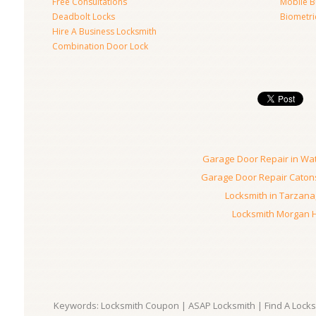
Free Consultations
Mobile B
Deadbolt Locks
Biometri
Hire A Business Locksmith
Combination Door Lock
Garage Door Repair in Wa
Garage Door Repair Catons
Locksmith in Tarzana
Locksmith Morgan Hi
Keywords: Locksmith Coupon | ASAP Locksmith | Find A Locksm