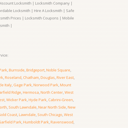
 Discount Locksmith | Locksmith Company |
ordable Locksmith | Hire A Locksmith | Safe
ksmith Prices | Locksmith Coupons | Mobile
smith |
vice:
Park
,
Burnside
,
Bridgeport
,
Noble Square
,
rk
,
Roseland
,
Chatham
,
Douglas
,
River East
,
tle Italy
,
Gage Park
,
Norwood Park
,
Mount
rfield Ridge
,
Hermosa
,
North Center
,
West
est
,
Wicker Park
,
Hyde Park
,
Cabrini-Green
,
orth
,
South Lawndale
,
Near North Side
,
New
old Coast
,
Lawndale
,
South Chicago
,
West
Garfield Park
,
Humboldt Park
,
Ravenswood
,