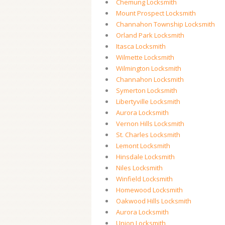
Chemung Locksmith
Mount Prospect Locksmith
Channahon Township Locksmith
Orland Park Locksmith
Itasca Locksmith
Wilmette Locksmith
Wilmington Locksmith
Channahon Locksmith
Symerton Locksmith
Libertyville Locksmith
Aurora Locksmith
Vernon Hills Locksmith
St. Charles Locksmith
Lemont Locksmith
Hinsdale Locksmith
Niles Locksmith
Winfield Locksmith
Homewood Locksmith
Oakwood Hills Locksmith
Aurora Locksmith
Union Locksmith