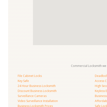
Commercial Locksmith we 
File Cabinet Locks
Deadbolt 
Key Safe
Access C
24 Hour Business Locksmith
High Sec
Discount Business Locksmith
Keyless E
Surveillance Cameras
Business
Video Surveillance Installation
Affordab
Business Locksmith Prices
Safe Loc