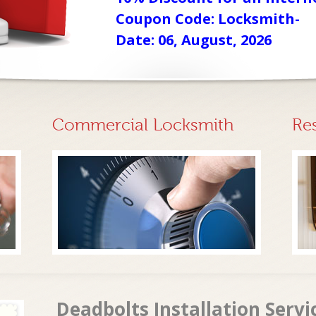
Coupon Code: Locksmith-
Date: 06, August, 2026
Commercial Locksmith
Re
Deadbolts Installation Servi