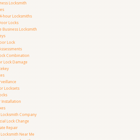
iness Locksmith
xes
4-hour Locksmiths
Door Locks
ce Business Locksmith
eys
Door Lock
 Assessments
ock Combination
or Lock Damage
Rekey
xes
rveillance
or Locksets
ocks
 Installation
xes
s Locksmith Company
ial Lock Change
Gate Repair
 Locksmith Near Me