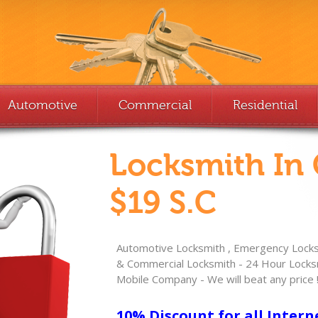
Automotive
Commercial
Residential
Locksmith In
$19 S.C
Automotive Locksmith , Emergency Locksm
& Commercial Locksmith - 24 Hour Locksm
Mobile Company - We will beat any price 
10% Discount for all Intern