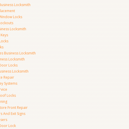
Business Locksmith
placement
 Window Locks
 Lockouts
iness Locksmith
 Keys
Locks
ks
ces Business Locksmith
iness Locksmith
 Door Locks
siness Locksmith
ce Repair
ey Systems
rvice
oof Locks
ning
tore Front Repair
s And Exit Signs
sers
Door Lock