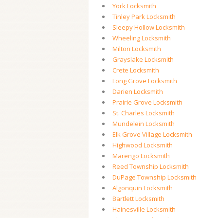
York Locksmith
Tinley Park Locksmith
Sleepy Hollow Locksmith
Wheeling Locksmith
Milton Locksmith
Grayslake Locksmith
Crete Locksmith
Long Grove Locksmith
Darien Locksmith
Prairie Grove Locksmith
St. Charles Locksmith
Mundelein Locksmith
Elk Grove Village Locksmith
Highwood Locksmith
Marengo Locksmith
Reed Township Locksmith
DuPage Township Locksmith
Algonquin Locksmith
Bartlett Locksmith
Hainesville Locksmith