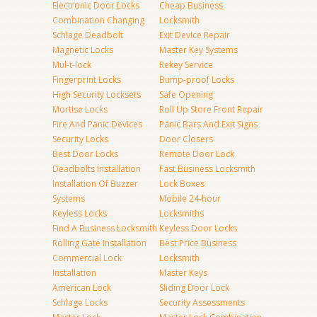
Electronic Door Locks
Cheap Business
Combination Changing
Locksmith
Schlage Deadbolt
Exit Device Repair
Magnetic Locks
Master Key Systems
Mul-t-lock
Rekey Service
Fingerprint Locks
Bump-proof Locks
High Security Locksets
Safe Opening
Mortise Locks
Roll Up Store Front Repair
Fire And Panic Devices
Panic Bars And Exit Signs
Security Locks
Door Closers
Best Door Locks
Remote Door Lock
Deadbolts Installation
Fast Business Locksmith
Installation Of Buzzer
Lock Boxes
Systems
Mobile 24-hour
Keyless Locks
Locksmiths
Find A Business Locksmith
Keyless Door Locks
Rolling Gate Installation
Best Price Business
Commercial Lock
Locksmith
Installation
Master Keys
American Lock
Sliding Door Lock
Schlage Locks
Security Assessments