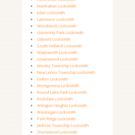
Manhattan Locksmith
Joliet Locksmith
Lakemoor Locksmith
Woodstock Locksmith
University Park Locksmith
Gilberts Locksmith
South Holland Locksmith
Wadsworth Locksmith
Greenwood Locksmith
Wesley Township Locksmith
New Lenox Township Locksmith
Dolton Locksmith
Montgomery Locksmith
Round Lake Park Locksmith
Rockdale Locksmith
Arlington Heights Locksmith
Waukegan Locksmith
Park Ridge Locksmith
Jackson Township Locksmith
Shorewood Locksmith