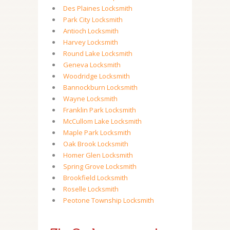
Des Plaines Locksmith
Park City Locksmith
Antioch Locksmith
Harvey Locksmith
Round Lake Locksmith
Geneva Locksmith
Woodridge Locksmith
Bannockburn Locksmith
Wayne Locksmith
Franklin Park Locksmith
McCullom Lake Locksmith
Maple Park Locksmith
Oak Brook Locksmith
Homer Glen Locksmith
Spring Grove Locksmith
Brookfield Locksmith
Roselle Locksmith
Peotone Township Locksmith