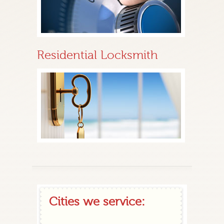
Residential Locksmith
Cities we service: