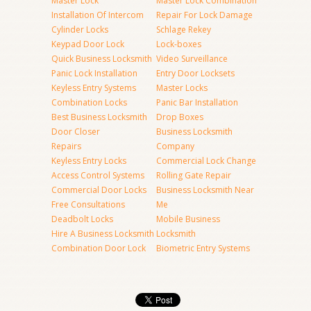
Master Lock
Master Lock Combination
Installation Of Intercom
Repair For Lock Damage
Cylinder Locks
Schlage Rekey
Keypad Door Lock
Lock-boxes
Quick Business Locksmith
Video Surveillance
Panic Lock Installation
Entry Door Locksets
Keyless Entry Systems
Master Locks
Combination Locks
Panic Bar Installation
Best Business Locksmith
Drop Boxes
Door Closer
Business Locksmith
Repairs
Company
Keyless Entry Locks
Commercial Lock Change
Access Control Systems
Rolling Gate Repair
Commercial Door Locks
Business Locksmith Near
Free Consultations
Me
Deadbolt Locks
Mobile Business
Hire A Business Locksmith
Locksmith
Combination Door Lock
Biometric Entry Systems