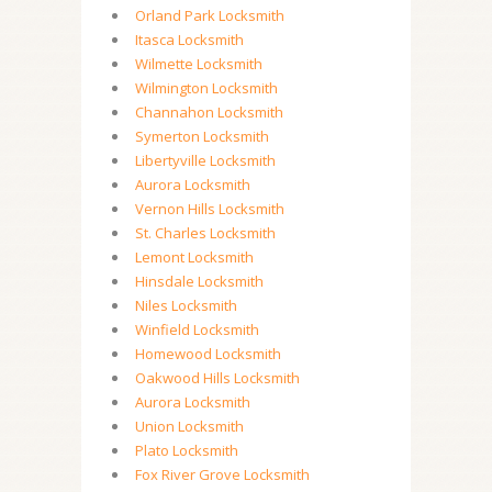
Orland Park Locksmith
Itasca Locksmith
Wilmette Locksmith
Wilmington Locksmith
Channahon Locksmith
Symerton Locksmith
Libertyville Locksmith
Aurora Locksmith
Vernon Hills Locksmith
St. Charles Locksmith
Lemont Locksmith
Hinsdale Locksmith
Niles Locksmith
Winfield Locksmith
Homewood Locksmith
Oakwood Hills Locksmith
Aurora Locksmith
Union Locksmith
Plato Locksmith
Fox River Grove Locksmith