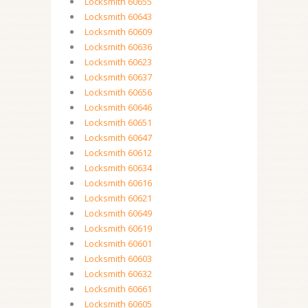
Locksmith 60655
Locksmith 60643
Locksmith 60609
Locksmith 60636
Locksmith 60623
Locksmith 60637
Locksmith 60656
Locksmith 60646
Locksmith 60651
Locksmith 60647
Locksmith 60612
Locksmith 60634
Locksmith 60616
Locksmith 60621
Locksmith 60649
Locksmith 60619
Locksmith 60601
Locksmith 60603
Locksmith 60632
Locksmith 60661
Locksmith 60605