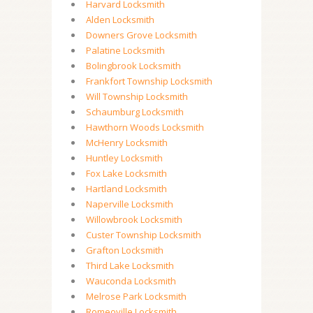
Harvard Locksmith
Alden Locksmith
Downers Grove Locksmith
Palatine Locksmith
Bolingbrook Locksmith
Frankfort Township Locksmith
Will Township Locksmith
Schaumburg Locksmith
Hawthorn Woods Locksmith
McHenry Locksmith
Huntley Locksmith
Fox Lake Locksmith
Hartland Locksmith
Naperville Locksmith
Willowbrook Locksmith
Custer Township Locksmith
Grafton Locksmith
Third Lake Locksmith
Wauconda Locksmith
Melrose Park Locksmith
Romeoville Locksmith