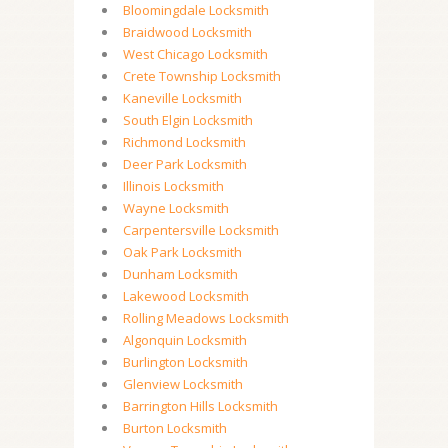
Bloomingdale Locksmith
Braidwood Locksmith
West Chicago Locksmith
Crete Township Locksmith
Kaneville Locksmith
South Elgin Locksmith
Richmond Locksmith
Deer Park Locksmith
Illinois Locksmith
Wayne Locksmith
Carpentersville Locksmith
Oak Park Locksmith
Dunham Locksmith
Lakewood Locksmith
Rolling Meadows Locksmith
Algonquin Locksmith
Burlington Locksmith
Glenview Locksmith
Barrington Hills Locksmith
Burton Locksmith