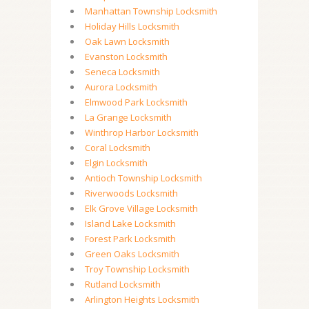
Manhattan Township Locksmith
Holiday Hills Locksmith
Oak Lawn Locksmith
Evanston Locksmith
Seneca Locksmith
Aurora Locksmith
Elmwood Park Locksmith
La Grange Locksmith
Winthrop Harbor Locksmith
Coral Locksmith
Elgin Locksmith
Antioch Township Locksmith
Riverwoods Locksmith
Elk Grove Village Locksmith
Island Lake Locksmith
Forest Park Locksmith
Green Oaks Locksmith
Troy Township Locksmith
Rutland Locksmith
Arlington Heights Locksmith