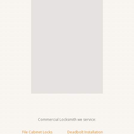
Commercial Locksmith we service:
File Cabinet Locks
Deadbolt Installation