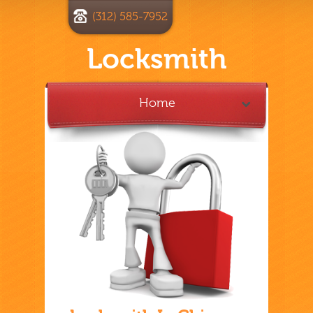
(312) 585-7952
Locksmith
Home