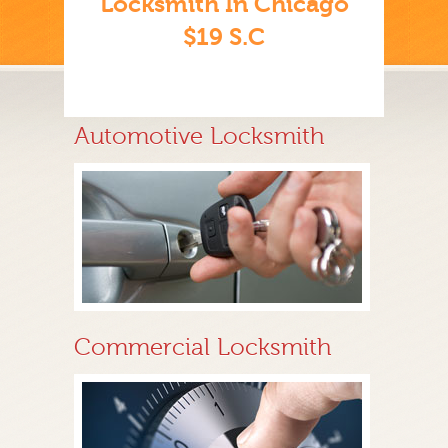
Locksmith In Chicago
$19 S.C
Automotive Locksmith
Commercial Locksmith