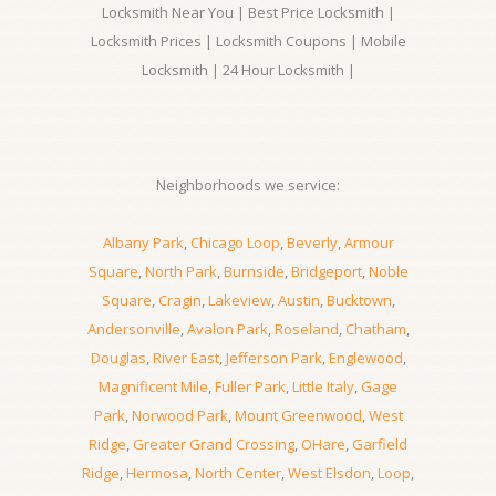
Locksmith Near You | Best Price Locksmith |
Locksmith Prices | Locksmith Coupons | Mobile
Locksmith | 24 Hour Locksmith |
Neighborhoods we service:
Albany Park
,
Chicago Loop
,
Beverly
,
Armour
Square
,
North Park
,
Burnside
,
Bridgeport
,
Noble
Square
,
Cragin
,
Lakeview
,
Austin
,
Bucktown
,
Andersonville
,
Avalon Park
,
Roseland
,
Chatham
,
Douglas
,
River East
,
Jefferson Park
,
Englewood
,
Magnificent Mile
,
Fuller Park
,
Little Italy
,
Gage
Park
,
Norwood Park
,
Mount Greenwood
,
West
Ridge
,
Greater Grand Crossing
,
OHare
,
Garfield
Ridge
,
Hermosa
,
North Center
,
West Elsdon
,
Loop
,