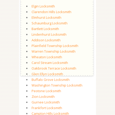
Elgin Locksmith
Clarendon Hills Locksmith
Elmhurst Locksmith
Schaumburg Locksmith
Bartlett Locksmith
Lindenhurst Locksmith
Addison Locksmith
Plainfield Township Locksmith
Warren Township Locksmith
Wheaton Locksmith
Carol Stream Locksmith
Oakbrook Terrace Locksmith
Glen Ellyn Locksmith
Buffalo Grove Locksmith
Washington Township Locksmith
Peotone Locksmith
Zion Locksmith
Gurnee Locksmith
Frankfort Locksmith
Campton Hills Locksmith