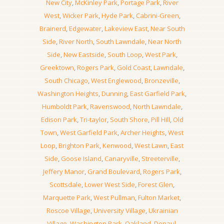
New City
,
McKinley Park
,
Portage Park
,
River
West
,
Wicker Park
,
Hyde Park
,
Cabrini-Green
,
Brainerd
,
Edgewater
,
Lakeview East
,
Near South
Side
,
River North
,
South Lawndale
,
Near North
Side
,
New Eastside
,
South Loop
,
West Park
,
Greektown
,
Rogers Park
,
Gold Coast
,
Lawndale
,
South Chicago
,
West Englewood
,
Bronzeville
,
Washington Heights
,
Dunning
,
East Garfield Park
,
Humboldt Park
,
Ravenswood
,
North Lawndale
,
Edison Park
,
Tri-taylor
,
South Shore
,
Pill Hill
,
Old
Town
,
West Garfield Park
,
Archer Heights
,
West
Loop
,
Brighton Park
,
Kenwood
,
West Lawn
,
East
Side
,
Goose Island
,
Canaryville
,
Streeterville
,
Jeffery Manor
,
Grand Boulevard
,
Rogers Park
,
Scottsdale
,
Lower West Side
,
Forest Glen
,
Marquette Park
,
West Pullman
,
Fulton Market
,
Roscoe Village
,
University Village
,
Ukrainian
Village
,
Washington Park
,
Oakland
,
Depaul
,