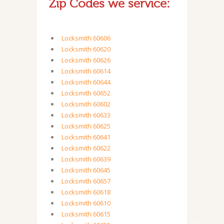
Zip Codes we service:
Locksmith 60606
Locksmith 60620
Locksmith 60626
Locksmith 60614
Locksmith 60644
Locksmith 60652
Locksmith 60602
Locksmith 60633
Locksmith 60625
Locksmith 60641
Locksmith 60622
Locksmith 60639
Locksmith 60645
Locksmith 60657
Locksmith 60618
Locksmith 60610
Locksmith 60615