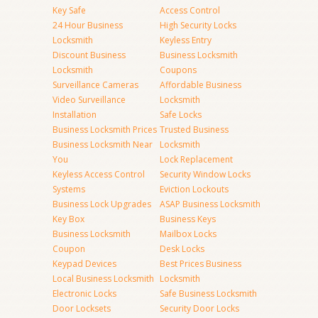
Key Safe
Access Control
24 Hour Business
High Security Locks
Locksmith
Keyless Entry
Discount Business
Business Locksmith
Locksmith
Coupons
Surveillance Cameras
Affordable Business
Video Surveillance
Locksmith
Installation
Safe Locks
Business Locksmith Prices
Trusted Business
Business Locksmith Near
Locksmith
You
Lock Replacement
Keyless Access Control
Security Window Locks
Systems
Eviction Lockouts
Business Lock Upgrades
ASAP Business Locksmith
Key Box
Business Keys
Business Locksmith
Mailbox Locks
Coupon
Desk Locks
Keypad Devices
Best Prices Business
Local Business Locksmith
Locksmith
Electronic Locks
Safe Business Locksmith
Door Locksets
Security Door Locks