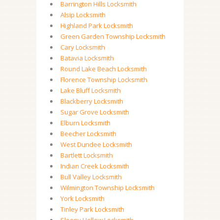
Barrington Hills Locksmith
Alsip Locksmith
Highland Park Locksmith
Green Garden Township Locksmith
Cary Locksmith
Batavia Locksmith
Round Lake Beach Locksmith
Florence Township Locksmith
Lake Bluff Locksmith
Blackberry Locksmith
Sugar Grove Locksmith
Elburn Locksmith
Beecher Locksmith
West Dundee Locksmith
Bartlett Locksmith
Indian Creek Locksmith
Bull Valley Locksmith
Wilmington Township Locksmith
York Locksmith
Tinley Park Locksmith