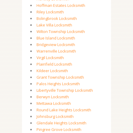
Hoffman Estates Locksmith
Riley Locksmith
Bolingbrook Locksmith
Lake Villa Locksmith
Wilton Township Locksmith
Blue Island Locksmith
Bridgeview Locksmith
Warrenville Locksmith
Virgil Locksmith
Plainfield Locksmith
Kildeer Locksmith
Grant Township Locksmith
Palos Heights Locksmith
Libertyville Township Locksmith
Berwyn Locksmith
Mettawa Locksmith
Round Lake Heights Locksmith
Johnsburg Locksmith
Glendale Heights Locksmith
Pingree Grove Locksmith