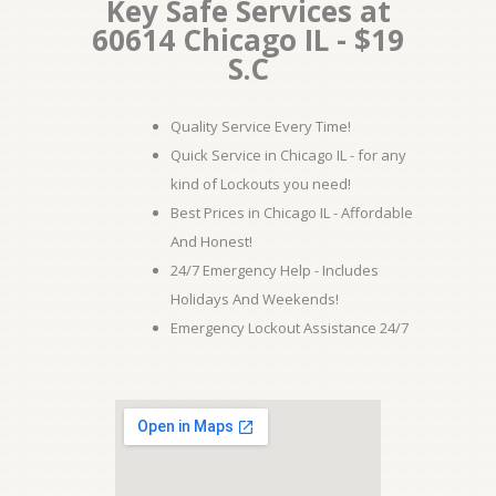
Key Safe Services at
60614 Chicago IL - $19
S.C
Quality Service Every Time!
Quick Service in Chicago IL - for any
kind of Lockouts you need!
Best Prices in Chicago IL - Affordable
And Honest!
24/7 Emergency Help - Includes
Holidays And Weekends!
Emergency Lockout Assistance 24/7