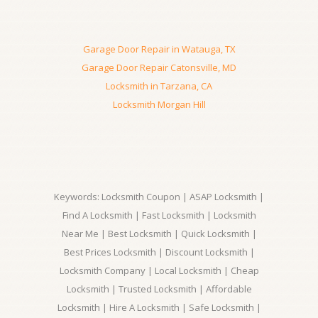
Garage Door Repair in Watauga, TX
Garage Door Repair Catonsville, MD
Locksmith in Tarzana, CA
Locksmith Morgan Hill
Keywords: Locksmith Coupon | ASAP Locksmith |
Find A Locksmith | Fast Locksmith | Locksmith
Near Me | Best Locksmith | Quick Locksmith |
Best Prices Locksmith | Discount Locksmith |
Locksmith Company | Local Locksmith | Cheap
Locksmith | Trusted Locksmith | Affordable
Locksmith | Hire A Locksmith | Safe Locksmith |