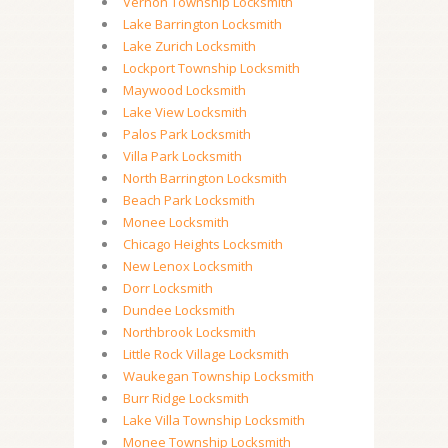
Vernon Township Locksmith
Lake Barrington Locksmith
Lake Zurich Locksmith
Lockport Township Locksmith
Maywood Locksmith
Lake View Locksmith
Palos Park Locksmith
Villa Park Locksmith
North Barrington Locksmith
Beach Park Locksmith
Monee Locksmith
Chicago Heights Locksmith
New Lenox Locksmith
Dorr Locksmith
Dundee Locksmith
Northbrook Locksmith
Little Rock Village Locksmith
Waukegan Township Locksmith
Burr Ridge Locksmith
Lake Villa Township Locksmith
Monee Township Locksmith