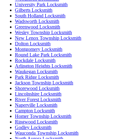
University Park Locksmith
Gilberts Locksmith
South Holland Locksmith
Wadsworth Locksmith
Greenwood Locksmith
Wesley Township Locksmith
New Lenox Township Locksmith
Dolton Locksmith
Montgomery Locksmith
Round Lake Park Locksmith
Rockdale Locksmith
Arlington Heights Locksmith
Waukegan Locksmith
Park Ridge Locksmith
Jackson Township Locksmith
Shorewood Locksmith
Lincolnshire Locksmith
River Forest Locksmith
Naperville Locksmith
Campton Locksmith
Homer Township Locksmith
Ringwood Locksmith
Godley Locksmith
Wauconda Township Locksmith
North Aurora Locksmith