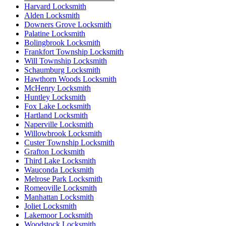
Harvard Locksmith
Alden Locksmith
Downers Grove Locksmith
Palatine Locksmith
Bolingbrook Locksmith
Frankfort Township Locksmith
Will Township Locksmith
Schaumburg Locksmith
Hawthorn Woods Locksmith
McHenry Locksmith
Huntley Locksmith
Fox Lake Locksmith
Hartland Locksmith
Naperville Locksmith
Willowbrook Locksmith
Custer Township Locksmith
Grafton Locksmith
Third Lake Locksmith
Wauconda Locksmith
Melrose Park Locksmith
Romeoville Locksmith
Manhattan Locksmith
Joliet Locksmith
Lakemoor Locksmith
Woodstock Locksmith