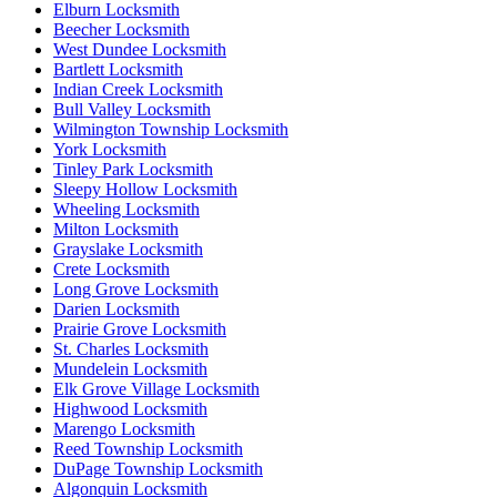
Elburn Locksmith
Beecher Locksmith
West Dundee Locksmith
Bartlett Locksmith
Indian Creek Locksmith
Bull Valley Locksmith
Wilmington Township Locksmith
York Locksmith
Tinley Park Locksmith
Sleepy Hollow Locksmith
Wheeling Locksmith
Milton Locksmith
Grayslake Locksmith
Crete Locksmith
Long Grove Locksmith
Darien Locksmith
Prairie Grove Locksmith
St. Charles Locksmith
Mundelein Locksmith
Elk Grove Village Locksmith
Highwood Locksmith
Marengo Locksmith
Reed Township Locksmith
DuPage Township Locksmith
Algonquin Locksmith