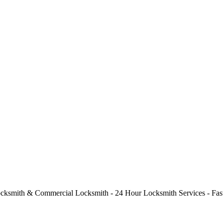
cksmith & Commercial Locksmith - 24 Hour Locksmith Services - Fast