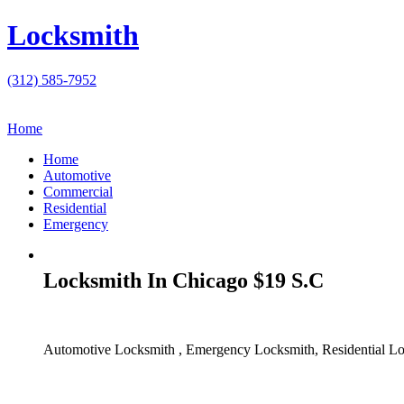
Locksmith
(312) 585-7952
Home
Home
Automotive
Commercial
Residential
Emergency
Locksmith In Chicago $19 S.C
Automotive Locksmith , Emergency Locksmith, Residential Lo