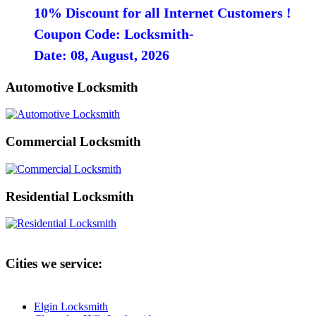
10% Discount for all Internet Customers !
Coupon Code: Locksmith-
Date: 08, August, 2026
Automotive Locksmith
Commercial Locksmith
Residential Locksmith
Cities we service:
Elgin Locksmith