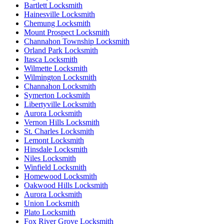
Bartlett Locksmith
Hainesville Locksmith
Chemung Locksmith
Mount Prospect Locksmith
Channahon Township Locksmith
Orland Park Locksmith
Itasca Locksmith
Wilmette Locksmith
Wilmington Locksmith
Channahon Locksmith
Symerton Locksmith
Libertyville Locksmith
Aurora Locksmith
Vernon Hills Locksmith
St. Charles Locksmith
Lemont Locksmith
Hinsdale Locksmith
Niles Locksmith
Winfield Locksmith
Homewood Locksmith
Oakwood Hills Locksmith
Aurora Locksmith
Union Locksmith
Plato Locksmith
Fox River Grove Locksmith