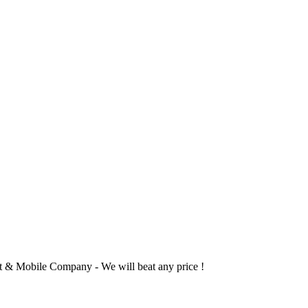
 & Mobile Company - We will beat any price !