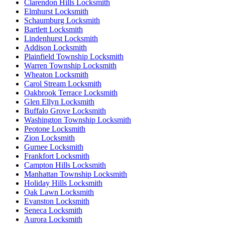
Clarendon Hills Locksmith
Elmhurst Locksmith
Schaumburg Locksmith
Bartlett Locksmith
Lindenhurst Locksmith
Addison Locksmith
Plainfield Township Locksmith
Warren Township Locksmith
Wheaton Locksmith
Carol Stream Locksmith
Oakbrook Terrace Locksmith
Glen Ellyn Locksmith
Buffalo Grove Locksmith
Washington Township Locksmith
Peotone Locksmith
Zion Locksmith
Gurnee Locksmith
Frankfort Locksmith
Campton Hills Locksmith
Manhattan Township Locksmith
Holiday Hills Locksmith
Oak Lawn Locksmith
Evanston Locksmith
Seneca Locksmith
Aurora Locksmith