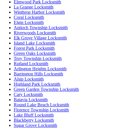
Elmwood Park Locksmith
La Grange Locksmith
Winthrop Harbor Locksmith
Coral Locksmith
Elgin Locksmith
Antioch Township Locksmith
Riverwoods Locksmith
Elk Grove Village Locksmith
Island Lake Locksmith
Forest Park Locksmith
Green Oaks Locksmith
Troy Township Locksmith
Rutland Locksmith
Arlington Heights Locksmith
Barrington Hills Locksmith
Alsip Locksmith
Highland Park Locksmith
Green Garden Township Locksmith
Cary Locksmith
Batavia Locksmith
Round Lake Beach Locksmith
Florence Township Locksmith
Lake Bluff Locksmith
Blackberry Locksmith
Sugar Grove Locksmith