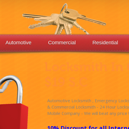
Automotive
Commercial
Residential
Locksmith In
$19 S.C
Automotive Locksmith , Emergency Locksm
& Commercial Locksmith - 24 Hour Locksm
Mobile Company - We will beat any price 
10% Discount for all Intern