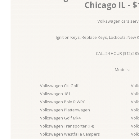
Chicago IL - $
Volkswagen cars serv
Ignition Keys, Replace Keys, Lockouts, New 
CALL 24 HOUR (312) 585
Models:
Volkswagen Citi Golf
Vol
Volkswagen 181
Vol
Volkswagen Polo R WRC
Vol
Volkswagen Plattenwagen
Vol
Volkswagen Golf Mk4
Vol
Volkswagen Transporter (T4)
Volk
Volkswagen Westfalia Campers
Vol