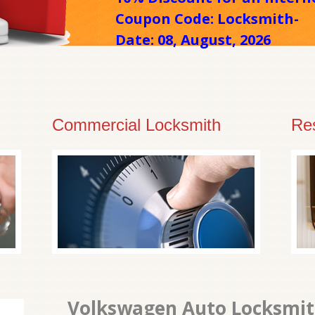
Coupon Code: Locksmith-
Date: 08, August, 2026
Commercial Locksmith
Res
Volkswagen Auto Locksmith