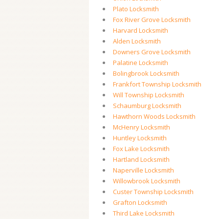
Plato Locksmith
Fox River Grove Locksmith
Harvard Locksmith
Alden Locksmith
Downers Grove Locksmith
Palatine Locksmith
Bolingbrook Locksmith
Frankfort Township Locksmith
Will Township Locksmith
Schaumburg Locksmith
Hawthorn Woods Locksmith
McHenry Locksmith
Huntley Locksmith
Fox Lake Locksmith
Hartland Locksmith
Naperville Locksmith
Willowbrook Locksmith
Custer Township Locksmith
Grafton Locksmith
Third Lake Locksmith