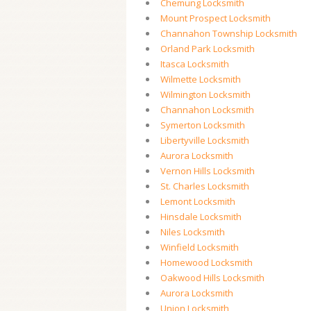
Chemung Locksmith
Mount Prospect Locksmith
Channahon Township Locksmith
Orland Park Locksmith
Itasca Locksmith
Wilmette Locksmith
Wilmington Locksmith
Channahon Locksmith
Symerton Locksmith
Libertyville Locksmith
Aurora Locksmith
Vernon Hills Locksmith
St. Charles Locksmith
Lemont Locksmith
Hinsdale Locksmith
Niles Locksmith
Winfield Locksmith
Homewood Locksmith
Oakwood Hills Locksmith
Aurora Locksmith
Union Locksmith