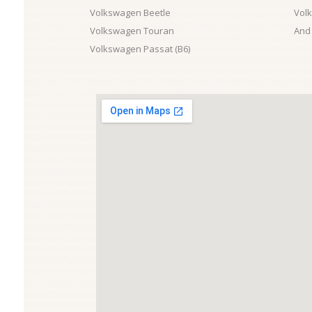
Volkswagen Beetle
Vol
Volkswagen Touran
And 
Volkswagen Passat (B6)