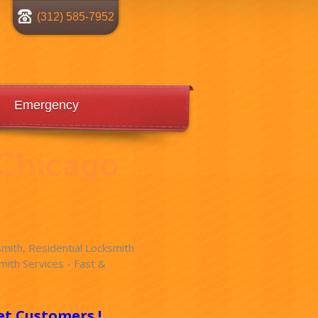
(312) 585-7952
Emergency
 Chicago
ith, Residential Locksmith
ith Services - Fast &
!
et Customers !