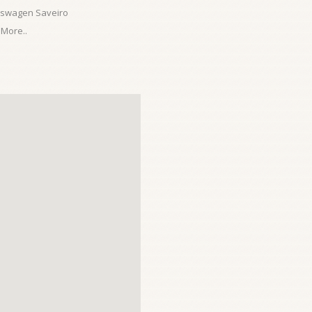
kswagen Saveiro
More..