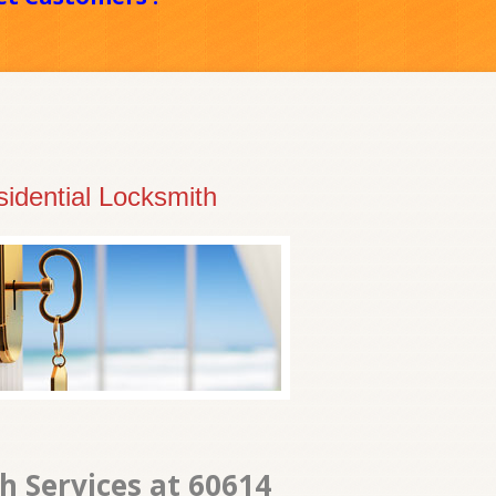
idential Locksmith
 Services at 60614