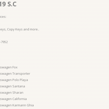
19 S.C
ices:
Keys, Copy Keys and more..
-7952
kswagen Fox
kswagen Transporter
kswagen Polo Playa
kswagen Santana
kswagen Sharan
swagen California
kswagen Karmann Ghia