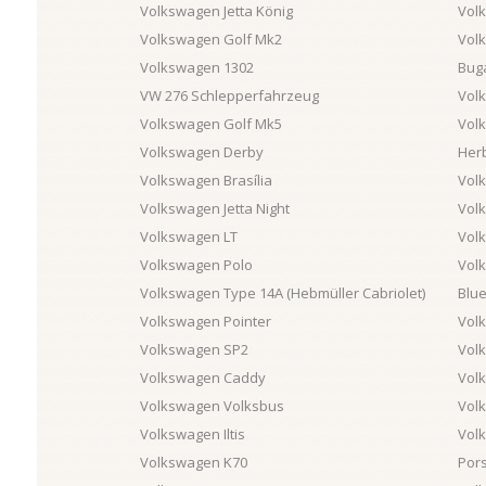
Volkswagen Jetta König
Vol
Volkswagen Golf Mk2
Vol
Volkswagen 1302
Buga
VW 276 Schlepperfahrzeug
Vol
Volkswagen Golf Mk5
Vol
Volkswagen Derby
Her
Volkswagen Brasília
Vol
Volkswagen Jetta Night
Vol
Volkswagen LT
Vol
Volkswagen Polo
Vol
Volkswagen Type 14A (Hebmüller Cabriolet)
Blu
Volkswagen Pointer
Vol
Volkswagen SP2
Vol
Volkswagen Caddy
Vol
Volkswagen Volksbus
Vol
Volkswagen Iltis
Vol
Volkswagen K70
Por