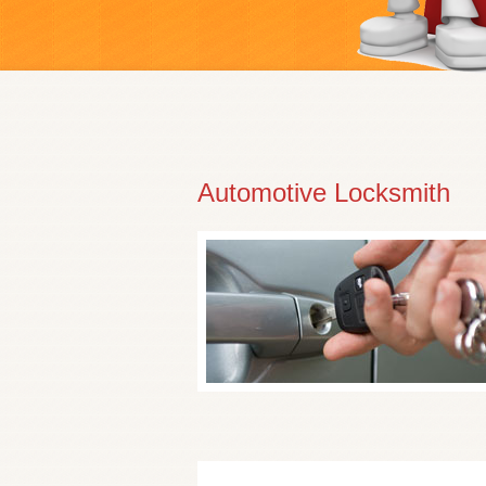
Automotive Locksmith