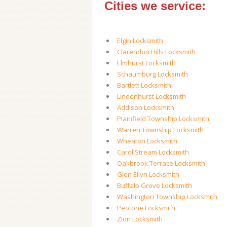
Cities we service:
Elgin Locksmith
Clarendon Hills Locksmith
Elmhurst Locksmith
Schaumburg Locksmith
Bartlett Locksmith
Lindenhurst Locksmith
Addison Locksmith
Plainfield Township Locksmith
Warren Township Locksmith
Wheaton Locksmith
Carol Stream Locksmith
Oakbrook Terrace Locksmith
Glen Ellyn Locksmith
Buffalo Grove Locksmith
Washington Township Locksmith
Peotone Locksmith
Zion Locksmith