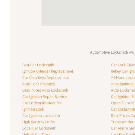
Automotive Locksmith we s
Fast Car Locksmith
Car Lock Cha
Ignition Cylinder Replacement
Rekey Car Igni
Car Chip Keys Replacement
24 Hour Locko
Auto Lock Changes
Auto Ignition
Best Prices Auto Locksmith
Auto Locksmi
Car Ignition Repair Service
Car Ignition R
Car Locksmith Near Me
Open A Locke
Ignition Lock
Car Locksmith
Car Ignition Locksmith
Best Prices C
High Security Locks
Transponder 
Local Car Locksmith
Car Alarm Ser
Unlock Car Door
Lost Key Dupl