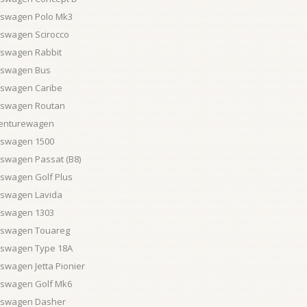
kswagen Polo Mk3
kswagen Scirocco
kswagen Rabbit
kswagen Bus
kswagen Caribe
kswagen Routan
enturewagen
kswagen 1500
kswagen Passat (B8)
kswagen Golf Plus
kswagen Lavida
kswagen 1303
kswagen Touareg
kswagen Type 18A
swagen Jetta Pionier
kswagen Golf Mk6
kswagen Dasher