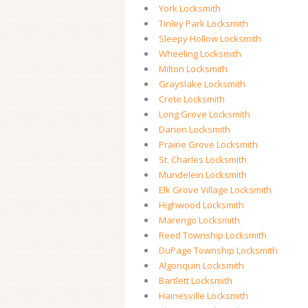
York Locksmith
Tinley Park Locksmith
Sleepy Hollow Locksmith
Wheeling Locksmith
Milton Locksmith
Grayslake Locksmith
Crete Locksmith
Long Grove Locksmith
Darien Locksmith
Prairie Grove Locksmith
St. Charles Locksmith
Mundelein Locksmith
Elk Grove Village Locksmith
Highwood Locksmith
Marengo Locksmith
Reed Township Locksmith
DuPage Township Locksmith
Algonquin Locksmith
Bartlett Locksmith
Hainesville Locksmith