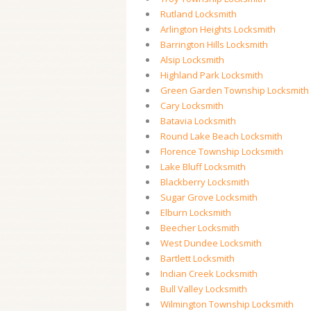
Rutland Locksmith
Arlington Heights Locksmith
Barrington Hills Locksmith
Alsip Locksmith
Highland Park Locksmith
Green Garden Township Locksmith
Cary Locksmith
Batavia Locksmith
Round Lake Beach Locksmith
Florence Township Locksmith
Lake Bluff Locksmith
Blackberry Locksmith
Sugar Grove Locksmith
Elburn Locksmith
Beecher Locksmith
West Dundee Locksmith
Bartlett Locksmith
Indian Creek Locksmith
Bull Valley Locksmith
Wilmington Township Locksmith