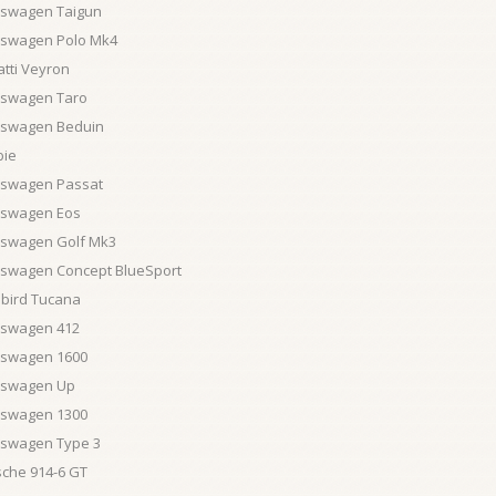
kswagen Taigun
kswagen Polo Mk4
tti Veyron
kswagen Taro
kswagen Beduin
bie
kswagen Passat
kswagen Eos
kswagen Golf Mk3
kswagen Concept BlueSport
ebird Tucana
kswagen 412
kswagen 1600
kswagen Up
kswagen 1300
kswagen Type 3
sche 914-6 GT