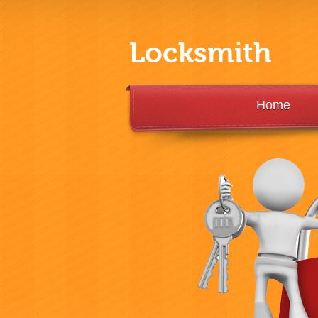
Locksmith
Home