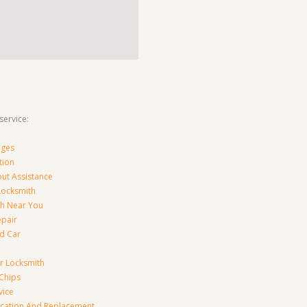
ervice:
nges
tion
ut Assistance
 Locksmith
th Near You
epair
d Car
ar Locksmith
Chips
vice
ication And Replacement