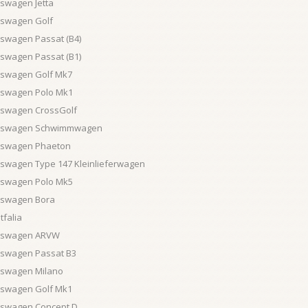
swagen Jetta
kswagen Golf
kswagen Passat (B4)
kswagen Passat (B1)
kswagen Golf Mk7
kswagen Polo Mk1
kswagen CrossGolf
kswagen Schwimmwagen
kswagen Phaeton
kswagen Type 147 Kleinlieferwagen
kswagen Polo Mk5
kswagen Bora
falia
kswagen ARVW
kswagen Passat B3
kswagen Milano
kswagen Golf Mk1
kswagen Concept D