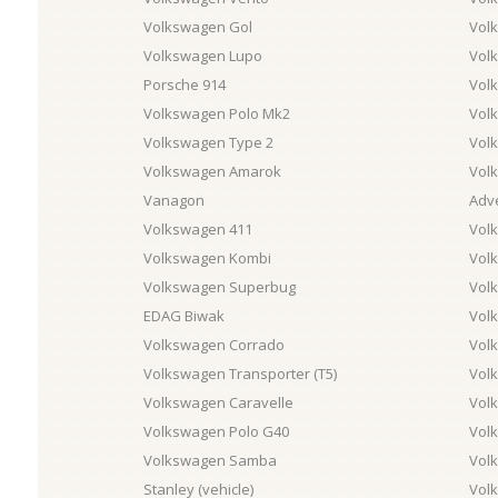
Volkswagen Gol
Vol
Volkswagen Lupo
Vol
Porsche 914
Vol
Volkswagen Polo Mk2
Vol
Volkswagen Type 2
Vol
Volkswagen Amarok
Vol
Vanagon
Adv
Volkswagen 411
Vol
Volkswagen Kombi
Vol
Volkswagen Superbug
Vol
EDAG Biwak
Vol
Volkswagen Corrado
Vol
Volkswagen Transporter (T5)
Vol
Volkswagen Caravelle
Vol
Volkswagen Polo G40
Volk
Volkswagen Samba
Vol
Stanley (vehicle)
Vol