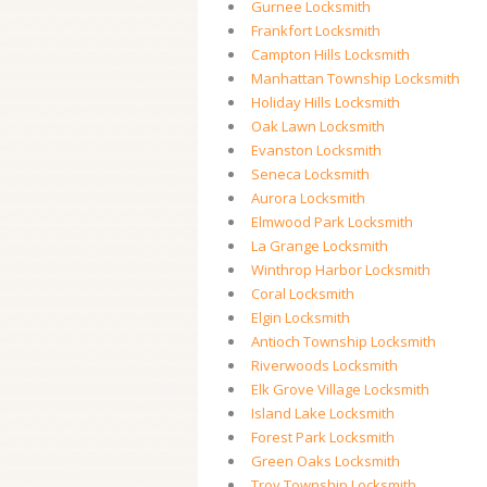
Gurnee Locksmith
Frankfort Locksmith
Campton Hills Locksmith
Manhattan Township Locksmith
Holiday Hills Locksmith
Oak Lawn Locksmith
Evanston Locksmith
Seneca Locksmith
Aurora Locksmith
Elmwood Park Locksmith
La Grange Locksmith
Winthrop Harbor Locksmith
Coral Locksmith
Elgin Locksmith
Antioch Township Locksmith
Riverwoods Locksmith
Elk Grove Village Locksmith
Island Lake Locksmith
Forest Park Locksmith
Green Oaks Locksmith
Troy Township Locksmith