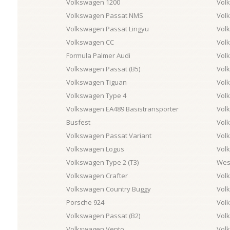
Volkswagen 1200
Volk
Volkswagen Passat NMS
Vol
Volkswagen Passat Lingyu
Vol
Volkswagen CC
Vol
Formula Palmer Audi
Vol
Volkswagen Passat (B5)
Vol
Volkswagen Tiguan
Vol
Volkswagen Type 4
Vol
Volkswagen EA489 Basistransporter
Vol
Busfest
Vol
Volkswagen Passat Variant
Vol
Volkswagen Logus
Vol
Volkswagen Type 2 (T3)
West
Volkswagen Crafter
Vol
Volkswagen Country Buggy
Vol
Porsche 924
Vol
Volkswagen Passat (B2)
Vol
Volkswagen Vento
Vol