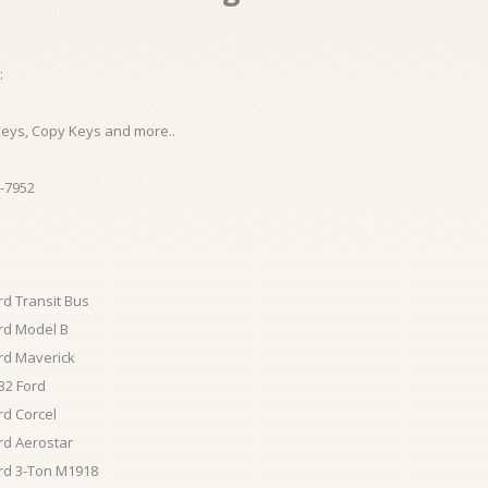
:
Keys, Copy Keys and more..
-7952
rd Transit Bus
rd Model B
rd Maverick
32 Ford
rd Corcel
rd Aerostar
rd 3-Ton M1918