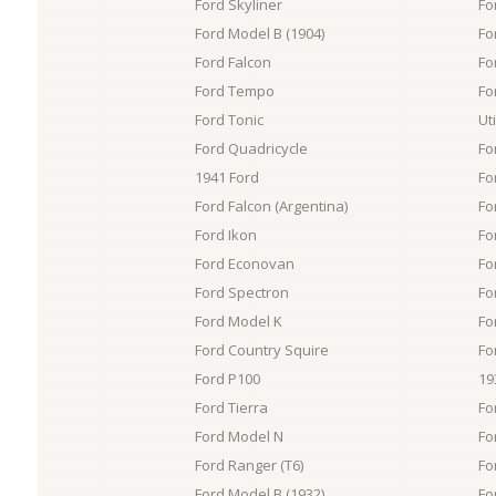
Ford Skyliner
Fo
Ford Model B (1904)
Fo
Ford Falcon
Fo
Ford Tempo
Fo
Ford Tonic
Uti
Ford Quadricycle
Fo
1941 Ford
Fo
Ford Falcon (Argentina)
Fo
Ford Ikon
Fo
Ford Econovan
Fo
Ford Spectron
Fo
Ford Model K
Fo
Ford Country Squire
Fo
Ford P100
19
Ford Tierra
Fo
Ford Model N
Fo
Ford Ranger (T6)
Fo
Ford Model B (1932)
Fo