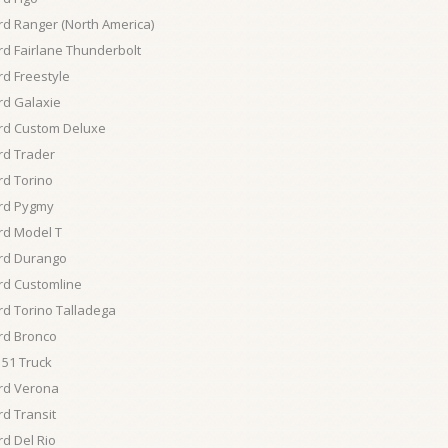
rd Ranger (North America)
rd Fairlane Thunderbolt
rd Freestyle
rd Galaxie
rd Custom Deluxe
rd Trader
rd Torino
rd Pygmy
rd Model T
rd Durango
rd Customline
rd Torino Talladega
rd Bronco
51 Truck
rd Verona
rd Transit
rd Del Rio