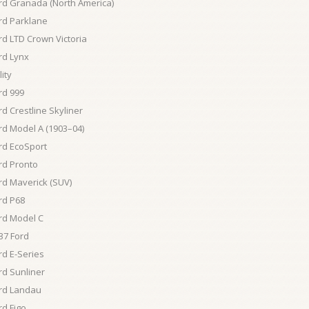
rd Granada (North America)
rd Parklane
rd LTD Crown Victoria
rd Lynx
lity
rd 999
rd Crestline Skyliner
rd Model A (1903–04)
rd EcoSport
rd Pronto
rd Maverick (SUV)
rd P68
rd Model C
37 Ford
rd E-Series
rd Sunliner
rd Landau
rd Figo