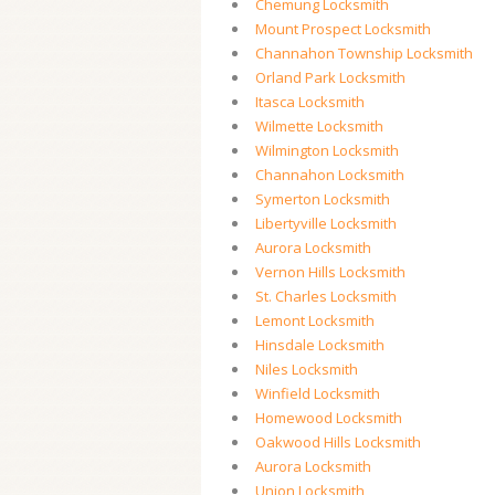
Chemung Locksmith
Mount Prospect Locksmith
Channahon Township Locksmith
Orland Park Locksmith
Itasca Locksmith
Wilmette Locksmith
Wilmington Locksmith
Channahon Locksmith
Symerton Locksmith
Libertyville Locksmith
Aurora Locksmith
Vernon Hills Locksmith
St. Charles Locksmith
Lemont Locksmith
Hinsdale Locksmith
Niles Locksmith
Winfield Locksmith
Homewood Locksmith
Oakwood Hills Locksmith
Aurora Locksmith
Union Locksmith