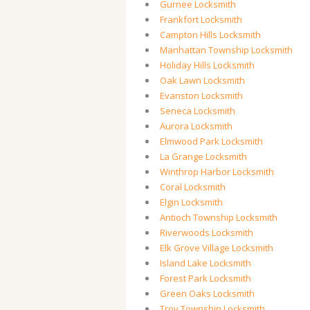
Gurnee Locksmith
Frankfort Locksmith
Campton Hills Locksmith
Manhattan Township Locksmith
Holiday Hills Locksmith
Oak Lawn Locksmith
Evanston Locksmith
Seneca Locksmith
Aurora Locksmith
Elmwood Park Locksmith
La Grange Locksmith
Winthrop Harbor Locksmith
Coral Locksmith
Elgin Locksmith
Antioch Township Locksmith
Riverwoods Locksmith
Elk Grove Village Locksmith
Island Lake Locksmith
Forest Park Locksmith
Green Oaks Locksmith
Troy Township Locksmith