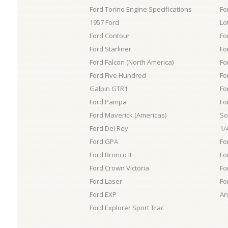
Ford Torino Engine Specifications
Fo
1957 Ford
Lo
Ford Contour
Fo
Ford Starliner
Fo
Ford Falcon (North America)
Fo
Ford Five Hundred
Fo
Galpin GTR1
Fo
Ford Pampa
Fo
Ford Maverick (Americas)
So
Ford Del Rey
1/
Ford GPA
Fo
Ford Bronco II
Fo
Ford Crown Victoria
Fo
Ford Laser
Fo
Ford EXP
An
Ford Explorer Sport Trac