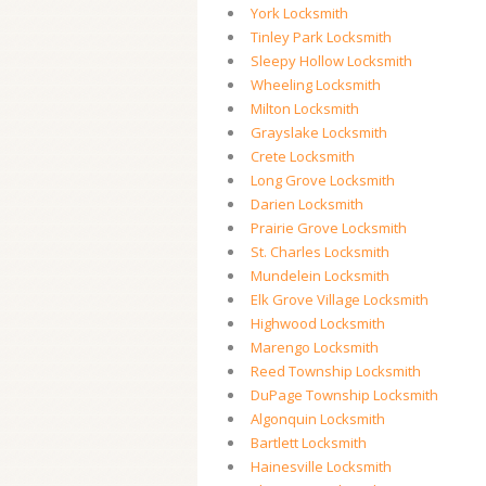
York Locksmith
Tinley Park Locksmith
Sleepy Hollow Locksmith
Wheeling Locksmith
Milton Locksmith
Grayslake Locksmith
Crete Locksmith
Long Grove Locksmith
Darien Locksmith
Prairie Grove Locksmith
St. Charles Locksmith
Mundelein Locksmith
Elk Grove Village Locksmith
Highwood Locksmith
Marengo Locksmith
Reed Township Locksmith
DuPage Township Locksmith
Algonquin Locksmith
Bartlett Locksmith
Hainesville Locksmith