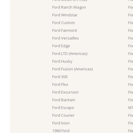
Ford Ranch Wagon
Fo
Ford Windstar
Fo
Ford Custom
Fo
Ford Fairmont
Fo
Ford Versailles
Fo
Ford Edge
Fo
Ford LTD (Americas)
Fo
Ford Husky
Fo
Ford Fusion (Americas)
Fo
Ford 300
Fo
Ford Flex
Fo
Ford Excursion
Fo
Ford Bantam
Fo
Ford Escape
M1
Ford Courier
Fo
Ford Ixion
Fo
1960 Ford
Fo