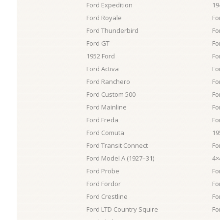
Ford Expedition
19
Ford Royale
For
Ford Thunderbird
Fo
Ford GT
Fo
1952 Ford
Fo
Ford Activa
Fo
Ford Ranchero
Fo
Ford Custom 500
Fo
Ford Mainline
Fo
Ford Freda
Fo
Ford Comuta
19
Ford Transit Connect
Fo
Ford Model A (1927–31)
4×
Ford Probe
Fo
Ford Fordor
Fo
Ford Crestline
Fo
Ford LTD Country Squire
Fo