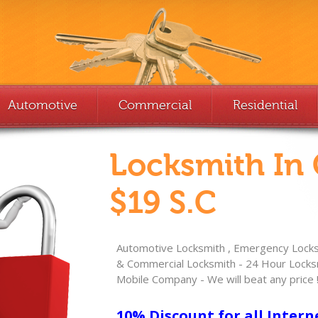
Automotive
Commercial
Residential
Locksmith In
$19 S.C
Automotive Locksmith , Emergency Locksm
& Commercial Locksmith - 24 Hour Locksm
Mobile Company - We will beat any price 
10% Discount for all Intern