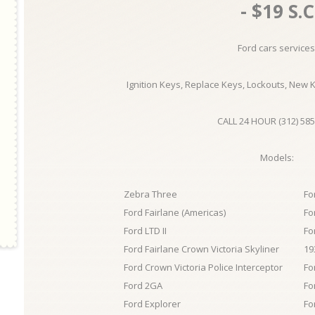
- $19 S.C
Ford cars services
Ignition Keys, Replace Keys, Lockouts, New 
CALL 24 HOUR (312) 585
Models:
Zebra Three
Fo
Ford Fairlane (Americas)
Fo
Ford LTD II
Fo
Ford Fairlane Crown Victoria Skyliner
19
Ford Crown Victoria Police Interceptor
Fo
Ford 2GA
Fo
Ford Explorer
Fo