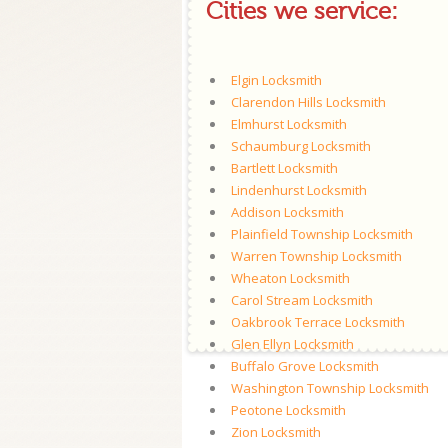
Cities we service:
Elgin Locksmith
Clarendon Hills Locksmith
Elmhurst Locksmith
Schaumburg Locksmith
Bartlett Locksmith
Lindenhurst Locksmith
Addison Locksmith
Plainfield Township Locksmith
Warren Township Locksmith
Wheaton Locksmith
Carol Stream Locksmith
Oakbrook Terrace Locksmith
Glen Ellyn Locksmith
Buffalo Grove Locksmith
Washington Township Locksmith
Peotone Locksmith
Zion Locksmith