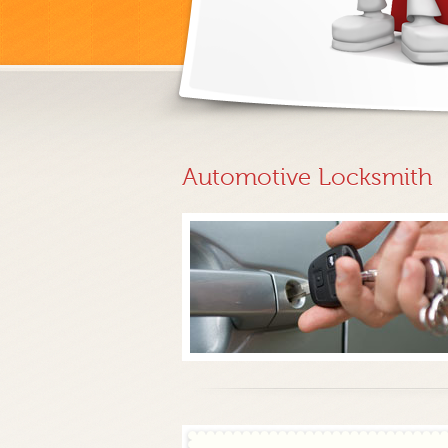
Automotive Locksmith