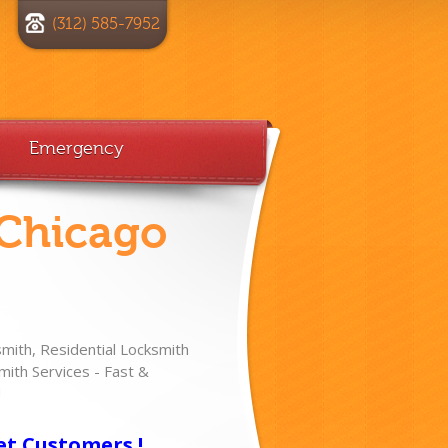
(312) 585-7952
Emergency
 Chicago
ith, Residential Locksmith
ith Services - Fast &
!
et Customers !