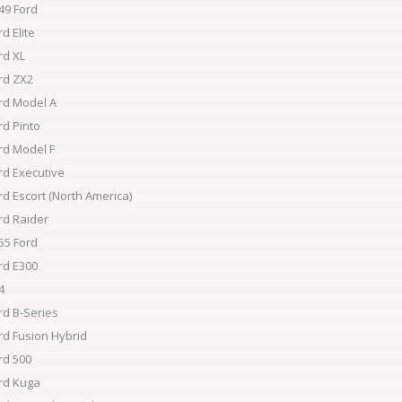
49 Ford
d Elite
rd XL
rd ZX2
rd Model A
rd Pinto
rd Model F
rd Executive
rd Escort (North America)
rd Raider
55 Ford
rd E300
4
rd B-Series
rd Fusion Hybrid
rd 500
rd Kuga