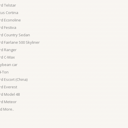
rd Telstar
tus Cortina
rd Econoline
rd Festiva
rd Country Sedan
rd Fairlane 500 Skyliner
rd Ranger
rd C-Max
ybean car
4-Ton
rd Escort (China)
rd Everest
rd Model 48
rd Meteor
d More..