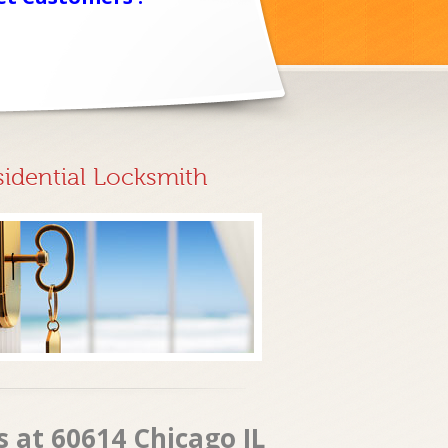
sidential Locksmith
 at 60614 Chicago IL