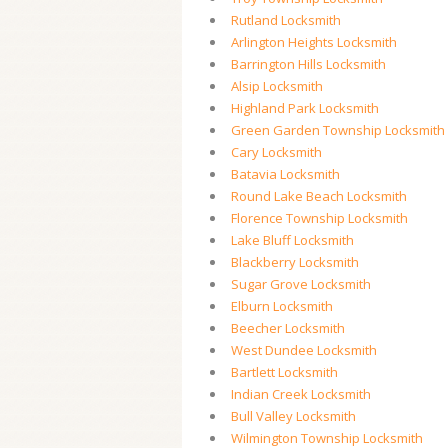
Rutland Locksmith
Arlington Heights Locksmith
Barrington Hills Locksmith
Alsip Locksmith
Highland Park Locksmith
Green Garden Township Locksmith
Cary Locksmith
Batavia Locksmith
Round Lake Beach Locksmith
Florence Township Locksmith
Lake Bluff Locksmith
Blackberry Locksmith
Sugar Grove Locksmith
Elburn Locksmith
Beecher Locksmith
West Dundee Locksmith
Bartlett Locksmith
Indian Creek Locksmith
Bull Valley Locksmith
Wilmington Township Locksmith