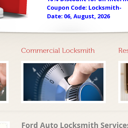
Coupon Code: Locksmith-
Date: 06, August, 2026
Commercial Locksmith
Re
Ford Auto Locksmith Services