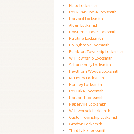
Plato Locksmith
Fox River Grove Locksmith
Harvard Locksmith
Alden Locksmith
Downers Grove Locksmith
Palatine Locksmith
Bolingbrook Locksmith
Frankfort Township Locksmith
Will Township Locksmith
Schaumburg Locksmith
Hawthorn Woods Locksmith
McHenry Locksmith
Huntley Locksmith
Fox Lake Locksmith
Hartland Locksmith
Naperville Locksmith
Willowbrook Locksmith
Custer Township Locksmith
Grafton Locksmith
Third Lake Locksmith