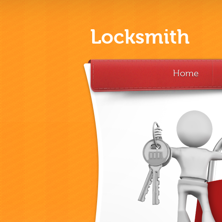
Locksmith
Home