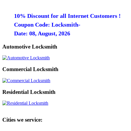
10% Discount for all Internet Customers !
Coupon Code: Locksmith-
Date: 08, August, 2026
Automotive Locksmith
Commercial Locksmith
Residential Locksmith
Cities we service: