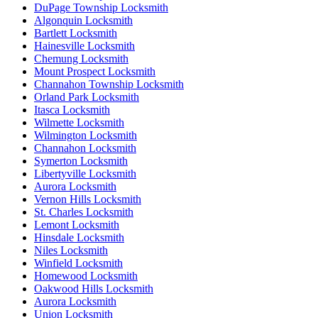
DuPage Township Locksmith
Algonquin Locksmith
Bartlett Locksmith
Hainesville Locksmith
Chemung Locksmith
Mount Prospect Locksmith
Channahon Township Locksmith
Orland Park Locksmith
Itasca Locksmith
Wilmette Locksmith
Wilmington Locksmith
Channahon Locksmith
Symerton Locksmith
Libertyville Locksmith
Aurora Locksmith
Vernon Hills Locksmith
St. Charles Locksmith
Lemont Locksmith
Hinsdale Locksmith
Niles Locksmith
Winfield Locksmith
Homewood Locksmith
Oakwood Hills Locksmith
Aurora Locksmith
Union Locksmith