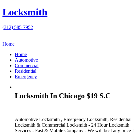
Locksmith
(312) 585-7952
Home
Home
Automotive
Commercial
Residential
Emergency
Locksmith In Chicago $19 S.C
Automotive Locksmith , Emergency Locksmith, Residential
Locksmith & Commercial Locksmith - 24 Hour Locksmith
Services - Fast & Mobile Company - We will beat any price !