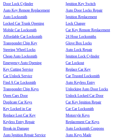
Door Lock Cylinder
Ignition Key Switch
Auto Key Remote Replacement
Auto Door Locks Repair
Auto Locksmith
Ignition Replacement
Locked Car Trunk Opening
Lock Change
Mobile Car Locksmith
Car Key Remote Replacement
Affordable Car Locksmith
24 Hour Locksmiths
Transponder Chip Key
Glove Box Locks
Steering Wheel Locks
Auto Lock Repair
Cheap Auto Locksmith
Ignition Lock Cylinder
Emergency Auto Opening
Car Lockout
Key Cutting Service
Replace Car Key
Car Unlock Service
Car Trusted Locksmith
Find A Car Locksmith
Auto Keyless Entry
Transponder Chip Keys
Unlocking Auto Door Locks
Open Cars Door
Unlock Locked Car Door
Duplicate Car Keys
Car Key Ignition Repair
Key Locked in Car
Car Car Locksmith
Replace Lost Car Key
Motorcyle Keys
Keyless Entry Repair
Replacement Car Keys
Break-in Damage
Auto Locksmith Coupons
Auto Ignition Repair Service
Auto Keys Made