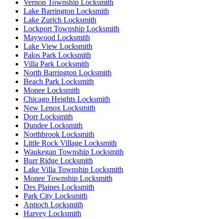
Vernon Township Locksmith
Lake Barrington Locksmith
Lake Zurich Locksmith
Lockport Township Locksmith
Maywood Locksmith
Lake View Locksmith
Palos Park Locksmith
Villa Park Locksmith
North Barrington Locksmith
Beach Park Locksmith
Monee Locksmith
Chicago Heights Locksmith
New Lenox Locksmith
Dorr Locksmith
Dundee Locksmith
Northbrook Locksmith
Little Rock Village Locksmith
Waukegan Township Locksmith
Burr Ridge Locksmith
Lake Villa Township Locksmith
Monee Township Locksmith
Des Plaines Locksmith
Park City Locksmith
Antioch Locksmith
Harvey Locksmith