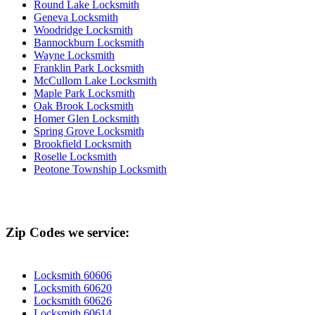
Round Lake Locksmith
Geneva Locksmith
Woodridge Locksmith
Bannockburn Locksmith
Wayne Locksmith
Franklin Park Locksmith
McCullom Lake Locksmith
Maple Park Locksmith
Oak Brook Locksmith
Homer Glen Locksmith
Spring Grove Locksmith
Brookfield Locksmith
Roselle Locksmith
Peotone Township Locksmith
Zip Codes we service:
Locksmith 60606
Locksmith 60620
Locksmith 60626
Locksmith 60614