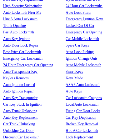
High Security Sidewinder
24 Hour Car Locksmiths
Auto Locksmith Near Me
Auto Lock Smith
Hire A Auto Locksmith
Emergency Ignition Keys
Trunk Opening
Locked Out Of Car
Fast Auto Locksmith
Emergency Car Opening
Auto Key Ignition
Car Mobile Locksmith
Auto Door Lock Repair
Spare Car Keys
Best Price Car Locksmith
Auto Lock Picking
Emergency Car Locksmith
Ignition Change Outs
24 Hour Emergency Car Opening
Auto Mobile Locksmith
Auto Transponder Key
Smart Keys
Keyless Remotes
Keys Made
Auto Ignition Locked
ASAP Auto Locksmith
Auto Ignition Repair
Auto Keys
Auto Key Transponder
Car Locksmith Coupons
Car Key Stuck In Ignition
Local Auto Locksmith
Auto Trunk Unlocking
Fixing Car Door Locks
Auto Key Replacement
Car Key Duplication
Car Trunk Unlocking
Broken Key Removal
Unlocking Car Door
Hire A Car Locksmith
Discount Car Locksmith
Lock Replacement