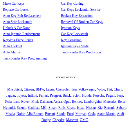
Make Car Keys
Car Key Cutting
Replace Car Locks
Car Keys Locksmith Service
Auto Key Fob Replacement
Broken Key Extraction
Auto Safe Locksmith
Removal Of Broken Car Keys
Unlock A Car Door
Ignition Keys
Auto Ignition Replacement
Car Key Locksmith
Key-less Entry Repair
Key Extraction
Auto Lockout
Ignition Keys Made
Auto Alarms
Transponder Key Production
Transponder Key Programming
Cars we service:
Mitsubishi
,
Citroen
,
BMW
,
Lexus
,
Chevrolet
,
Tata
,
Volkswagen
,
Volvo
,
Fiat
,
Chery
,
Jaguar
,
Toyota
,
Infiniti
,
Ferrari
,
Peugeot
,
Buick
,
Scion
,
Honda
,
Porsche
,
Pagani
,
Jeep
,
Tesla
,
Land Rover
,
Mini
,
Daihatsu
,
Acura
,
Opel
,
Bentley
,
Lamborghini
,
Mercedes-Benz
,
Hyundai
,
Suzuki
,
Cadillac
,
MG
,
Smart
,
Rolls Royce
,
Isuzu
,
Nissan
,
Kia
,
Renault
,
Subaru
,
Mazda
,
Noble
,
Alfa Romeo
,
Bugatti
,
Skoda
,
Ford
,
Morgan
,
Coda
,
Aston Martin
,
Audi
,
Dodge
,
Chrysler
,
Maserati
,
GMC
,