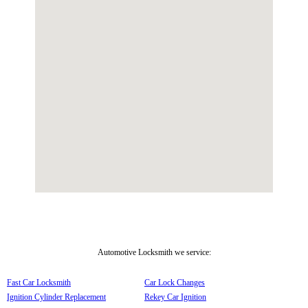
Automotive Locksmith we service:
Fast Car Locksmith
Car Lock Changes
Ignition Cylinder Replacement
Rekey Car Ignition