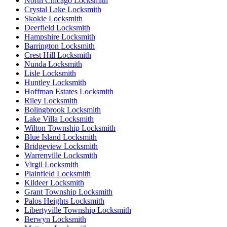
North Chicago Locksmith
Crystal Lake Locksmith
Skokie Locksmith
Deerfield Locksmith
Hampshire Locksmith
Barrington Locksmith
Crest Hill Locksmith
Nunda Locksmith
Lisle Locksmith
Huntley Locksmith
Hoffman Estates Locksmith
Riley Locksmith
Bolingbrook Locksmith
Lake Villa Locksmith
Wilton Township Locksmith
Blue Island Locksmith
Bridgeview Locksmith
Warrenville Locksmith
Virgil Locksmith
Plainfield Locksmith
Kildeer Locksmith
Grant Township Locksmith
Palos Heights Locksmith
Libertyville Township Locksmith
Berwyn Locksmith