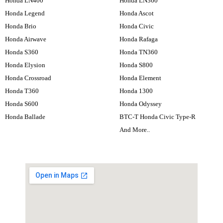
Honda LN400
Honda LN360
Honda Legend
Honda Ascot
Honda Brio
Honda Civic
Honda Airwave
Honda Rafaga
Honda S360
Honda TN360
Honda Elysion
Honda S800
Honda Crossroad
Honda Element
Honda T360
Honda 1300
Honda S600
Honda Odyssey
Honda Ballade
BTC-T Honda Civic Type-R
And More..