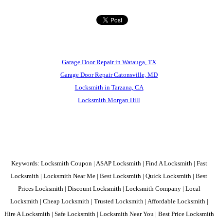
Garage Door Repair in Watauga, TX
Garage Door Repair Catonsville, MD
Locksmith in Tarzana, CA
Locksmith Morgan Hill
Keywords: Locksmith Coupon | ASAP Locksmith | Find A Locksmith | Fast
Locksmith | Locksmith Near Me | Best Locksmith | Quick Locksmith | Best
Prices Locksmith | Discount Locksmith | Locksmith Company | Local
Locksmith | Cheap Locksmith | Trusted Locksmith | Affordable Locksmith |
Hire A Locksmith | Safe Locksmith | Locksmith Near You | Best Price Locksmith