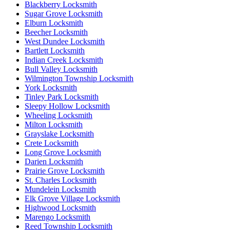
Blackberry Locksmith
Sugar Grove Locksmith
Elburn Locksmith
Beecher Locksmith
West Dundee Locksmith
Bartlett Locksmith
Indian Creek Locksmith
Bull Valley Locksmith
Wilmington Township Locksmith
York Locksmith
Tinley Park Locksmith
Sleepy Hollow Locksmith
Wheeling Locksmith
Milton Locksmith
Grayslake Locksmith
Crete Locksmith
Long Grove Locksmith
Darien Locksmith
Prairie Grove Locksmith
St. Charles Locksmith
Mundelein Locksmith
Elk Grove Village Locksmith
Highwood Locksmith
Marengo Locksmith
Reed Township Locksmith