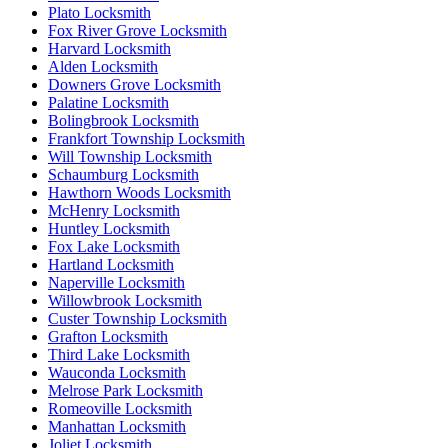
Plato Locksmith
Fox River Grove Locksmith
Harvard Locksmith
Alden Locksmith
Downers Grove Locksmith
Palatine Locksmith
Bolingbrook Locksmith
Frankfort Township Locksmith
Will Township Locksmith
Schaumburg Locksmith
Hawthorn Woods Locksmith
McHenry Locksmith
Huntley Locksmith
Fox Lake Locksmith
Hartland Locksmith
Naperville Locksmith
Willowbrook Locksmith
Custer Township Locksmith
Grafton Locksmith
Third Lake Locksmith
Wauconda Locksmith
Melrose Park Locksmith
Romeoville Locksmith
Manhattan Locksmith
Joliet Locksmith