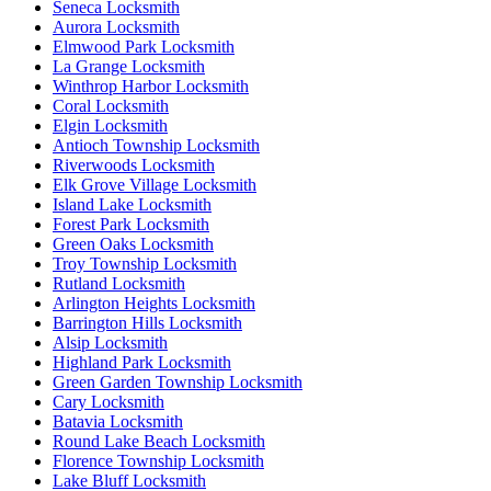
Seneca Locksmith
Aurora Locksmith
Elmwood Park Locksmith
La Grange Locksmith
Winthrop Harbor Locksmith
Coral Locksmith
Elgin Locksmith
Antioch Township Locksmith
Riverwoods Locksmith
Elk Grove Village Locksmith
Island Lake Locksmith
Forest Park Locksmith
Green Oaks Locksmith
Troy Township Locksmith
Rutland Locksmith
Arlington Heights Locksmith
Barrington Hills Locksmith
Alsip Locksmith
Highland Park Locksmith
Green Garden Township Locksmith
Cary Locksmith
Batavia Locksmith
Round Lake Beach Locksmith
Florence Township Locksmith
Lake Bluff Locksmith