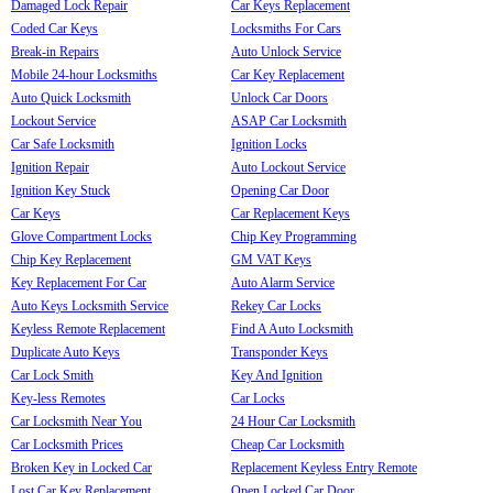
Damaged Lock Repair
Car Keys Replacement
Coded Car Keys
Locksmiths For Cars
Break-in Repairs
Auto Unlock Service
Mobile 24-hour Locksmiths
Car Key Replacement
Auto Quick Locksmith
Unlock Car Doors
Lockout Service
ASAP Car Locksmith
Car Safe Locksmith
Ignition Locks
Ignition Repair
Auto Lockout Service
Ignition Key Stuck
Opening Car Door
Car Keys
Car Replacement Keys
Glove Compartment Locks
Chip Key Programming
Chip Key Replacement
GM VAT Keys
Key Replacement For Car
Auto Alarm Service
Auto Keys Locksmith Service
Rekey Car Locks
Keyless Remote Replacement
Find A Auto Locksmith
Duplicate Auto Keys
Transponder Keys
Car Lock Smith
Key And Ignition
Key-less Remotes
Car Locks
Car Locksmith Near You
24 Hour Car Locksmith
Car Locksmith Prices
Cheap Car Locksmith
Broken Key in Locked Car
Replacement Keyless Entry Remote
Lost Car Key Replacement
Open Locked Car Door