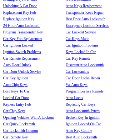
Unlocking A Car Door
Auto Keys Replacement
Replacement Key Fob
Transponder Keys Repair
Replace Ignition Key
Best Price Auto Locksmith
24 Hour Auto Locksmith
Emergency Lockout Services
Program Transponder Key
Car Lockout Service
Car Key Fob Replacement
Car Keys Made
Car Ignition Locked
Car Ignition Problems
Ignition Switch Problems
Keys Locked In Car
Car Remote Replacement
Car Key Remote
Auto Door Unlock
Discount Auto Locksmith
Car Door Unlock Service
Car Locksmiths
Car Key Ignition
Car Door Locks Repair
Auto Chip Keys
Vat Auto Keys
Lost Keys To Car
Program Keyless Remote
Locked Car Door
Auto Locks
Keyless Entry Fob
Replacing Car Keys
Car Chip Keys
Auto Locksmith Prices
Opening Vehicles With A Lockout
Broken Key In Ignition
Car Quick Locksmith
Ignition Locked On Car
Car Locksmith Coupon
Auto Key Cutting
Car Remote Key
Best Auto Locksmith