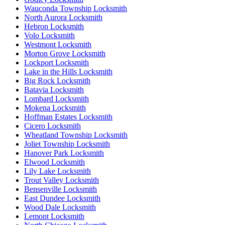
Wauconda Township Locksmith
North Aurora Locksmith
Hebron Locksmith
Volo Locksmith
Westmont Locksmith
Morton Grove Locksmith
Lockport Locksmith
Lake in the Hills Locksmith
Big Rock Locksmith
Batavia Locksmith
Lombard Locksmith
Mokena Locksmith
Hoffman Estates Locksmith
Cicero Locksmith
Wheatland Township Locksmith
Joliet Township Locksmith
Hanover Park Locksmith
Elwood Locksmith
Lily Lake Locksmith
Trout Valley Locksmith
Bensenville Locksmith
East Dundee Locksmith
Wood Dale Locksmith
Lemont Locksmith