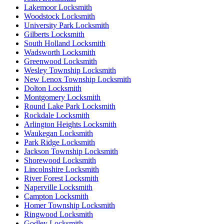
Lakemoor Locksmith
Woodstock Locksmith
University Park Locksmith
Gilberts Locksmith
South Holland Locksmith
Wadsworth Locksmith
Greenwood Locksmith
Wesley Township Locksmith
New Lenox Township Locksmith
Dolton Locksmith
Montgomery Locksmith
Round Lake Park Locksmith
Rockdale Locksmith
Arlington Heights Locksmith
Waukegan Locksmith
Park Ridge Locksmith
Jackson Township Locksmith
Shorewood Locksmith
Lincolnshire Locksmith
River Forest Locksmith
Naperville Locksmith
Campton Locksmith
Homer Township Locksmith
Ringwood Locksmith
Godley Locksmith