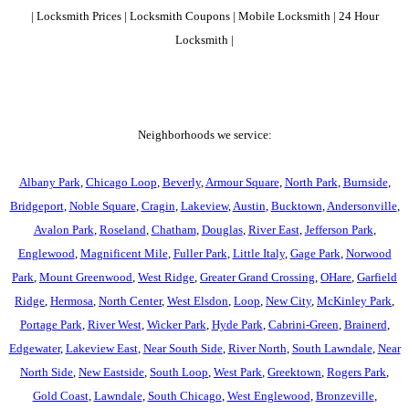
| Locksmith Prices | Locksmith Coupons | Mobile Locksmith | 24 Hour
Locksmith |
Neighborhoods we service:
Albany Park
,
Chicago Loop
,
Beverly
,
Armour Square
,
North Park
,
Burnside
,
Bridgeport
,
Noble Square
,
Cragin
,
Lakeview
,
Austin
,
Bucktown
,
Andersonville
,
Avalon Park
,
Roseland
,
Chatham
,
Douglas
,
River East
,
Jefferson Park
,
Englewood
,
Magnificent Mile
,
Fuller Park
,
Little Italy
,
Gage Park
,
Norwood
Park
,
Mount Greenwood
,
West Ridge
,
Greater Grand Crossing
,
OHare
,
Garfield
Ridge
,
Hermosa
,
North Center
,
West Elsdon
,
Loop
,
New City
,
McKinley Park
,
Portage Park
,
River West
,
Wicker Park
,
Hyde Park
,
Cabrini-Green
,
Brainerd
,
Edgewater
,
Lakeview East
,
Near South Side
,
River North
,
South Lawndale
,
Near
North Side
,
New Eastside
,
South Loop
,
West Park
,
Greektown
,
Rogers Park
,
Gold Coast
,
Lawndale
,
South Chicago
,
West Englewood
,
Bronzeville
,