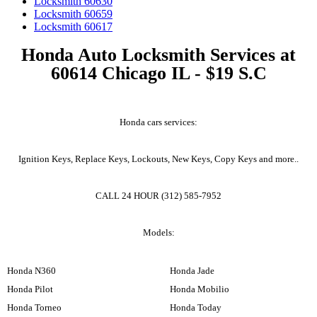
Locksmith 60630
Locksmith 60659
Locksmith 60617
Honda Auto Locksmith Services at
60614 Chicago IL - $19 S.C
Honda cars services:
Ignition Keys, Replace Keys, Lockouts, New Keys, Copy Keys and more..
CALL 24 HOUR (312) 585-7952
Models:
Honda N360
Honda Jade
Honda Pilot
Honda Mobilio
Honda Torneo
Honda Today