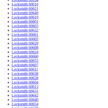
Locksmith 60616
Locksmith 60621
Locksmith 60649
Locksmith 60619
Locksmith 60601
Locksmith 60603
Locksmith 60632
Locksmith 60661
Locksmith 60605
Locksmith 60629
Locksmith 60608
Locksmith 60624
Locksmith 60660
Locksmith 60653
Locksmith 60607
Locksmith 60611
Locksmith 60638
Locksmith 60628
Locksmith 60604
Locksmith 60613
Locksmith 60631
Locksmith 60642
Locksmith 60640
Locksmith 60654