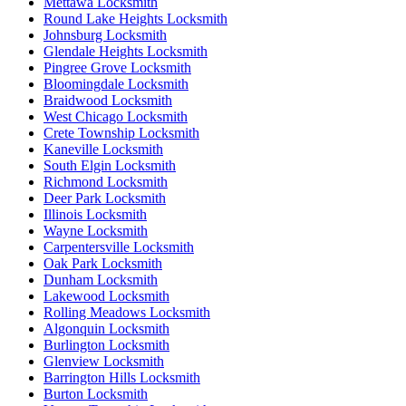
Mettawa Locksmith
Round Lake Heights Locksmith
Johnsburg Locksmith
Glendale Heights Locksmith
Pingree Grove Locksmith
Bloomingdale Locksmith
Braidwood Locksmith
West Chicago Locksmith
Crete Township Locksmith
Kaneville Locksmith
South Elgin Locksmith
Richmond Locksmith
Deer Park Locksmith
Illinois Locksmith
Wayne Locksmith
Carpentersville Locksmith
Oak Park Locksmith
Dunham Locksmith
Lakewood Locksmith
Rolling Meadows Locksmith
Algonquin Locksmith
Burlington Locksmith
Glenview Locksmith
Barrington Hills Locksmith
Burton Locksmith