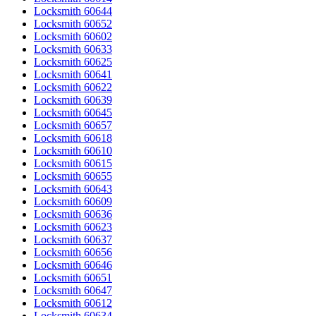
Locksmith 60644
Locksmith 60652
Locksmith 60602
Locksmith 60633
Locksmith 60625
Locksmith 60641
Locksmith 60622
Locksmith 60639
Locksmith 60645
Locksmith 60657
Locksmith 60618
Locksmith 60610
Locksmith 60615
Locksmith 60655
Locksmith 60643
Locksmith 60609
Locksmith 60636
Locksmith 60623
Locksmith 60637
Locksmith 60656
Locksmith 60646
Locksmith 60651
Locksmith 60647
Locksmith 60612
Locksmith 60634