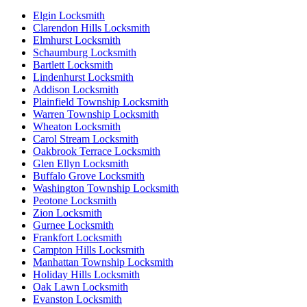
Elgin Locksmith
Clarendon Hills Locksmith
Elmhurst Locksmith
Schaumburg Locksmith
Bartlett Locksmith
Lindenhurst Locksmith
Addison Locksmith
Plainfield Township Locksmith
Warren Township Locksmith
Wheaton Locksmith
Carol Stream Locksmith
Oakbrook Terrace Locksmith
Glen Ellyn Locksmith
Buffalo Grove Locksmith
Washington Township Locksmith
Peotone Locksmith
Zion Locksmith
Gurnee Locksmith
Frankfort Locksmith
Campton Hills Locksmith
Manhattan Township Locksmith
Holiday Hills Locksmith
Oak Lawn Locksmith
Evanston Locksmith