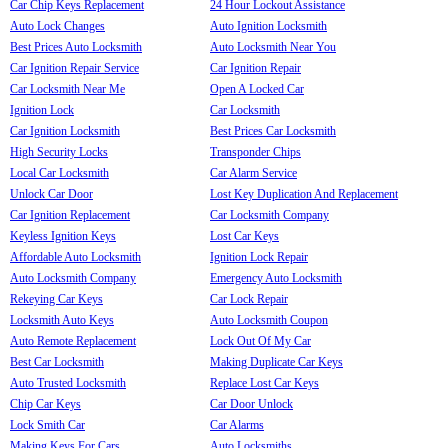
Car Chip Keys Replacement
24 Hour Lockout Assistance
Auto Lock Changes
Auto Ignition Locksmith
Best Prices Auto Locksmith
Auto Locksmith Near You
Car Ignition Repair Service
Car Ignition Repair
Car Locksmith Near Me
Open A Locked Car
Ignition Lock
Car Locksmith
Car Ignition Locksmith
Best Prices Car Locksmith
High Security Locks
Transponder Chips
Local Car Locksmith
Car Alarm Service
Unlock Car Door
Lost Key Duplication And Replacement
Car Ignition Replacement
Car Locksmith Company
Keyless Ignition Keys
Lost Car Keys
Affordable Auto Locksmith
Ignition Lock Repair
Auto Locksmith Company
Emergency Auto Locksmith
Rekeying Car Keys
Car Lock Repair
Locksmith Auto Keys
Auto Locksmith Coupon
Auto Remote Replacement
Lock Out Of My Car
Best Car Locksmith
Making Duplicate Car Keys
Auto Trusted Locksmith
Replace Lost Car Keys
Chip Car Keys
Car Door Unlock
Lock Smith Car
Car Alarms
Making Keys For Cars
Auto Locksmiths