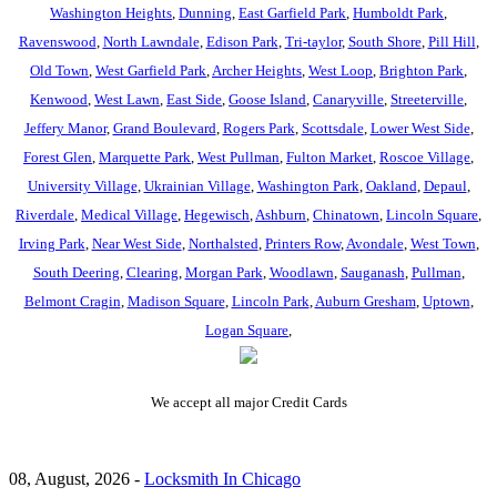
Washington Heights
,
Dunning
,
East Garfield Park
,
Humboldt Park
,
Ravenswood
,
North Lawndale
,
Edison Park
,
Tri-taylor
,
South Shore
,
Pill Hill
,
Old Town
,
West Garfield Park
,
Archer Heights
,
West Loop
,
Brighton Park
,
Kenwood
,
West Lawn
,
East Side
,
Goose Island
,
Canaryville
,
Streeterville
,
Jeffery Manor
,
Grand Boulevard
,
Rogers Park
,
Scottsdale
,
Lower West Side
,
Forest Glen
,
Marquette Park
,
West Pullman
,
Fulton Market
,
Roscoe Village
,
University Village
,
Ukrainian Village
,
Washington Park
,
Oakland
,
Depaul
,
Riverdale
,
Medical Village
,
Hegewisch
,
Ashburn
,
Chinatown
,
Lincoln Square
,
Irving Park
,
Near West Side
,
Northalsted
,
Printers Row
,
Avondale
,
West Town
,
South Deering
,
Clearing
,
Morgan Park
,
Woodlawn
,
Sauganash
,
Pullman
,
Belmont Cragin
,
Madison Square
,
Lincoln Park
,
Auburn Gresham
,
Uptown
,
Logan Square
,
We accept all major Credit Cards
08, August, 2026 -
Locksmith In Chicago