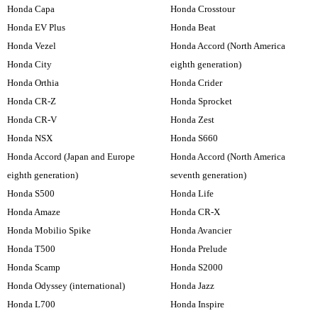
Honda Capa
Honda Crosstour
Honda EV Plus
Honda Beat
Honda Vezel
Honda Accord (North America
Honda City
eighth generation)
Honda Orthia
Honda Crider
Honda CR-Z
Honda Sprocket
Honda CR-V
Honda Zest
Honda NSX
Honda S660
Honda Accord (Japan and Europe
Honda Accord (North America
eighth generation)
seventh generation)
Honda S500
Honda Life
Honda Amaze
Honda CR-X
Honda Mobilio Spike
Honda Avancier
Honda T500
Honda Prelude
Honda Scamp
Honda S2000
Honda Odyssey (international)
Honda Jazz
Honda L700
Honda Inspire