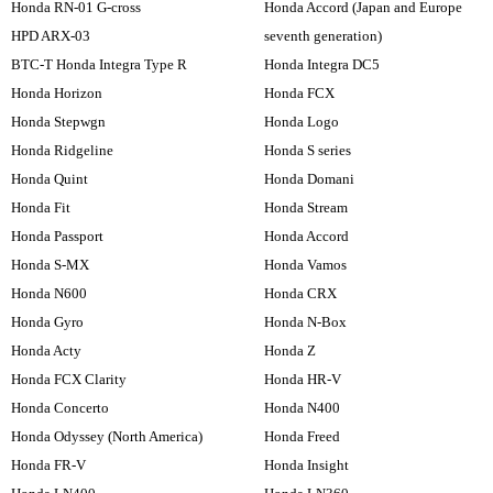
Honda RN-01 G-cross
Honda Accord (Japan and Europe
HPD ARX-03
seventh generation)
BTC-T Honda Integra Type R
Honda Integra DC5
Honda Horizon
Honda FCX
Honda Stepwgn
Honda Logo
Honda Ridgeline
Honda S series
Honda Quint
Honda Domani
Honda Fit
Honda Stream
Honda Passport
Honda Accord
Honda S-MX
Honda Vamos
Honda N600
Honda CRX
Honda Gyro
Honda N-Box
Honda Acty
Honda Z
Honda FCX Clarity
Honda HR-V
Honda Concerto
Honda N400
Honda Odyssey (North America)
Honda Freed
Honda FR-V
Honda Insight