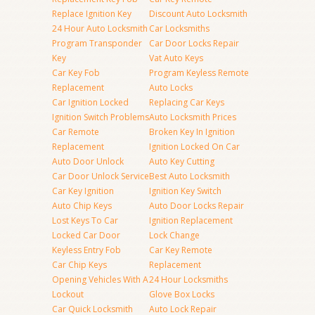
Replace Ignition Key
Discount Auto Locksmith
24 Hour Auto Locksmith
Car Locksmiths
Program Transponder
Car Door Locks Repair
Key
Vat Auto Keys
Car Key Fob
Program Keyless Remote
Replacement
Auto Locks
Car Ignition Locked
Replacing Car Keys
Ignition Switch Problems
Auto Locksmith Prices
Car Remote
Broken Key In Ignition
Replacement
Ignition Locked On Car
Auto Door Unlock
Auto Key Cutting
Car Door Unlock Service
Best Auto Locksmith
Car Key Ignition
Ignition Key Switch
Auto Chip Keys
Auto Door Locks Repair
Lost Keys To Car
Ignition Replacement
Locked Car Door
Lock Change
Keyless Entry Fob
Car Key Remote
Car Chip Keys
Replacement
Opening Vehicles With A
24 Hour Locksmiths
Lockout
Glove Box Locks
Car Quick Locksmith
Auto Lock Repair