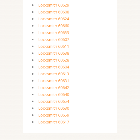
Locksmith 60629
Locksmith 60608
Locksmith 60624
Locksmith 60660
Locksmith 60653
Locksmith 60607
Locksmith 60611
Locksmith 60638
Locksmith 60628
Locksmith 60604
Locksmith 60613
Locksmith 60631
Locksmith 60642
Locksmith 60640
Locksmith 60654
Locksmith 60630
Locksmith 60659
Locksmith 60617