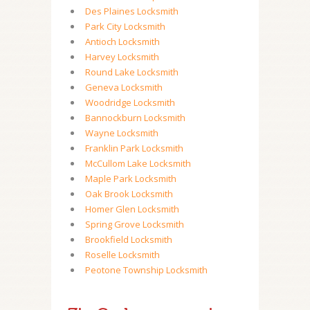
Des Plaines Locksmith
Park City Locksmith
Antioch Locksmith
Harvey Locksmith
Round Lake Locksmith
Geneva Locksmith
Woodridge Locksmith
Bannockburn Locksmith
Wayne Locksmith
Franklin Park Locksmith
McCullom Lake Locksmith
Maple Park Locksmith
Oak Brook Locksmith
Homer Glen Locksmith
Spring Grove Locksmith
Brookfield Locksmith
Roselle Locksmith
Peotone Township Locksmith