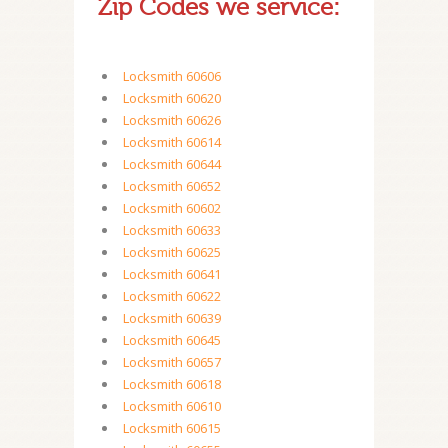
Zip Codes we service:
Locksmith 60606
Locksmith 60620
Locksmith 60626
Locksmith 60614
Locksmith 60644
Locksmith 60652
Locksmith 60602
Locksmith 60633
Locksmith 60625
Locksmith 60641
Locksmith 60622
Locksmith 60639
Locksmith 60645
Locksmith 60657
Locksmith 60618
Locksmith 60610
Locksmith 60615