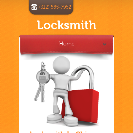
(312) 585-7952
Locksmith
Home