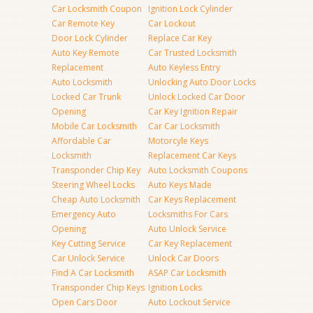
Car Locksmith Coupon
Ignition Lock Cylinder
Car Remote Key
Car Lockout
Door Lock Cylinder
Replace Car Key
Auto Key Remote
Car Trusted Locksmith
Replacement
Auto Keyless Entry
Auto Locksmith
Unlocking Auto Door Locks
Locked Car Trunk
Unlock Locked Car Door
Opening
Car Key Ignition Repair
Mobile Car Locksmith
Car Car Locksmith
Affordable Car
Motorcyle Keys
Locksmith
Replacement Car Keys
Transponder Chip Key
Auto Locksmith Coupons
Steering Wheel Locks
Auto Keys Made
Cheap Auto Locksmith
Car Keys Replacement
Emergency Auto
Locksmiths For Cars
Opening
Auto Unlock Service
Key Cutting Service
Car Key Replacement
Car Unlock Service
Unlock Car Doors
Find A Car Locksmith
ASAP Car Locksmith
Transponder Chip Keys
Ignition Locks
Open Cars Door
Auto Lockout Service