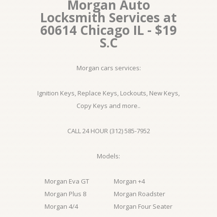
Morgan Auto
Locksmith Services at
60614 Chicago IL - $19
S.C
Morgan cars services:
Ignition Keys, Replace Keys, Lockouts, New Keys,
Copy Keys and more..
CALL 24 HOUR (312) 585-7952
Models:
Morgan Eva GT
Morgan +4
Morgan Plus 8
Morgan Roadster
Morgan 4/4
Morgan Four Seater