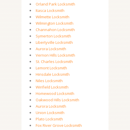
Orland Park Locksmith
Itasca Locksmith
Wilmette Locksmith
Wilmington Locksmith
Channahon Locksmith
Symerton Locksmith
Libertyville Locksmith
Aurora Locksmith
Vernon Hills Locksmith
St. Charles Locksmith
Lemont Locksmith
Hinsdale Locksmith
Niles Locksmith
Winfield Locksmith
Homewood Locksmith
Oakwood Hills Locksmith
Aurora Locksmith
Union Locksmith
Plato Locksmith
Fox River Grove Locksmith