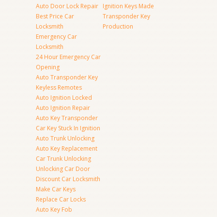
Auto Door Lock Repair
Ignition Keys Made
Best Price Car
Transponder Key
Locksmith
Production
Emergency Car
Locksmith
24 Hour Emergency Car
Opening
Auto Transponder Key
Keyless Remotes
Auto Ignition Locked
Auto Ignition Repair
Auto Key Transponder
Car Key Stuck In Ignition
Auto Trunk Unlocking
Auto Key Replacement
Car Trunk Unlocking
Unlocking Car Door
Discount Car Locksmith
Make Car Keys
Replace Car Locks
Auto Key Fob