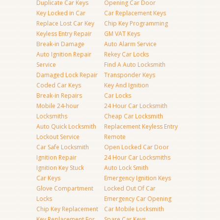
Duplicate Car Keys
Opening Car Door
Key Locked in Car
Car Replacement Keys
Replace Lost Car Key
Chip Key Programming
Keyless Entry Repair
GM VAT Keys
Break-in Damage
Auto Alarm Service
Auto Ignition Repair
Rekey Car Locks
Service
Find A Auto Locksmith
Damaged Lock Repair
Transponder Keys
Coded Car Keys
Key And Ignition
Break-in Repairs
Car Locks
Mobile 24-hour
24 Hour Car Locksmith
Locksmiths
Cheap Car Locksmith
Auto Quick Locksmith
Replacement Keyless Entry
Lockout Service
Remote
Car Safe Locksmith
Open Locked Car Door
Ignition Repair
24 Hour Car Locksmiths
Ignition Key Stuck
Auto Lock Smith
Car Keys
Emergency Ignition Keys
Glove Compartment
Locked Out Of Car
Locks
Emergency Car Opening
Chip Key Replacement
Car Mobile Locksmith
Key Replacement For
Spare Car Keys