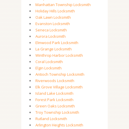
Manhattan Township Locksmith
Holiday Hills Locksmith
Oak Lawn Locksmith
Evanston Locksmith
Seneca Locksmith
Aurora Locksmith
Elmwood Park Locksmith
La Grange Locksmith
Winthrop Harbor Locksmith
Coral Locksmith
Elgin Locksmith
Antioch Township Locksmith
Riverwoods Locksmith
Elk Grove Village Locksmith
Island Lake Locksmith
Forest Park Locksmith
Green Oaks Locksmith
Troy Township Locksmith
Rutland Locksmith
Arlington Heights Locksmith