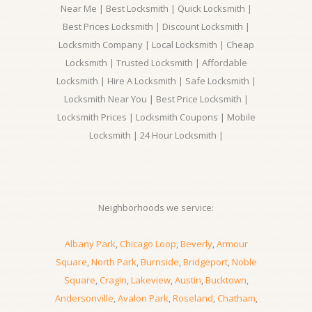
Near Me | Best Locksmith | Quick Locksmith |
Best Prices Locksmith | Discount Locksmith |
Locksmith Company | Local Locksmith | Cheap
Locksmith | Trusted Locksmith | Affordable
Locksmith | Hire A Locksmith | Safe Locksmith |
Locksmith Near You | Best Price Locksmith |
Locksmith Prices | Locksmith Coupons | Mobile
Locksmith | 24 Hour Locksmith |
Neighborhoods we service:
Albany Park
,
Chicago Loop
,
Beverly
,
Armour
Square
,
North Park
,
Burnside
,
Bridgeport
,
Noble
Square
,
Cragin
,
Lakeview
,
Austin
,
Bucktown
,
Andersonville
,
Avalon Park
,
Roseland
,
Chatham
,