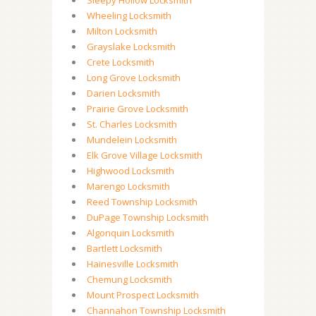
Sleepy Hollow Locksmith
Wheeling Locksmith
Milton Locksmith
Grayslake Locksmith
Crete Locksmith
Long Grove Locksmith
Darien Locksmith
Prairie Grove Locksmith
St. Charles Locksmith
Mundelein Locksmith
Elk Grove Village Locksmith
Highwood Locksmith
Marengo Locksmith
Reed Township Locksmith
DuPage Township Locksmith
Algonquin Locksmith
Bartlett Locksmith
Hainesville Locksmith
Chemung Locksmith
Mount Prospect Locksmith
Channahon Township Locksmith