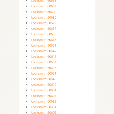
Locksmith 60655
Locksmith 60643
Locksmith 60609
Locksmith 60636
Locksmith 60623
Locksmith 60637
Locksmith 60656
Locksmith 60646
Locksmith 60651
Locksmith 60647
Locksmith 60612
Locksmith 60634
Locksmith 60616
Locksmith 60621
Locksmith 60649
Locksmith 60619
Locksmith 60601
Locksmith 60603
Locksmith 60632
Locksmith 60661
Locksmith 60605