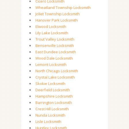
Cicero Locksmith
Wheatland Township Locksmith
Joliet Township Locksmith
Hanover Park Locksmith
Elwood Locksmith
Lily Lake Locksmith
Trout Valley Locksmith
Bensenville Locksmith
East Dundee Locksmith
Wood Dale Locksmith
Lemont Locksmith
North Chicago Locksmith
Crystal Lake Locksmith
Skokie Locksmith
Deerfield Locksmith
Hampshire Locksmith
Barrington Locksmith
Crest Hill Locksmith
Nunda Locksmith
Lisle Locksmith
Huntley Locksmith