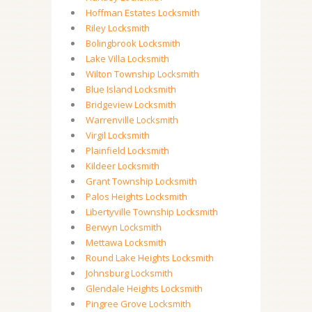
Hoffman Estates Locksmith
Riley Locksmith
Bolingbrook Locksmith
Lake Villa Locksmith
Wilton Township Locksmith
Blue Island Locksmith
Bridgeview Locksmith
Warrenville Locksmith
Virgil Locksmith
Plainfield Locksmith
Kildeer Locksmith
Grant Township Locksmith
Palos Heights Locksmith
Libertyville Township Locksmith
Berwyn Locksmith
Mettawa Locksmith
Round Lake Heights Locksmith
Johnsburg Locksmith
Glendale Heights Locksmith
Pingree Grove Locksmith