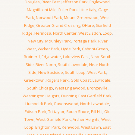
Douglas
,
River East
,
Jefferson Park
,
Englewood
,
Magnificent Mile
,
Fuller Park
,
Little Italy
,
Gage
Park
,
Norwood Park
,
Mount Greenwood
,
West
Ridge
,
Greater Grand Crossing
,
OHare
,
Garfield
Ridge
,
Hermosa
,
North Center
,
West Elsdon
,
Loop
,
New City
,
McKinley Park
,
Portage Park
,
River
West
,
Wicker Park
,
Hyde Park
,
Cabrini-Green
,
Brainerd
,
Edgewater
,
Lakeview East
,
Near South
Side
,
River North
,
South Lawndale
,
Near North
Side
,
New Eastside
,
South Loop
,
West Park
,
Greektown
,
Rogers Park
,
Gold Coast
,
Lawndale
,
South Chicago
,
West Englewood
,
Bronzeville
,
Washington Heights
,
Dunning
,
East Garfield Park
,
Humboldt Park
,
Ravenswood
,
North Lawndale
,
Edison Park
,
Tri-taylor
,
South Shore
,
Pill Hill
,
Old
Town
,
West Garfield Park
,
Archer Heights
,
West
Loop
,
Brighton Park
,
Kenwood
,
West Lawn
,
East