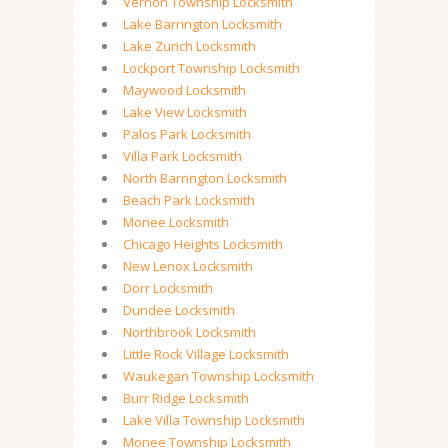
Vernon Township Locksmith
Lake Barrington Locksmith
Lake Zurich Locksmith
Lockport Township Locksmith
Maywood Locksmith
Lake View Locksmith
Palos Park Locksmith
Villa Park Locksmith
North Barrington Locksmith
Beach Park Locksmith
Monee Locksmith
Chicago Heights Locksmith
New Lenox Locksmith
Dorr Locksmith
Dundee Locksmith
Northbrook Locksmith
Little Rock Village Locksmith
Waukegan Township Locksmith
Burr Ridge Locksmith
Lake Villa Township Locksmith
Monee Township Locksmith