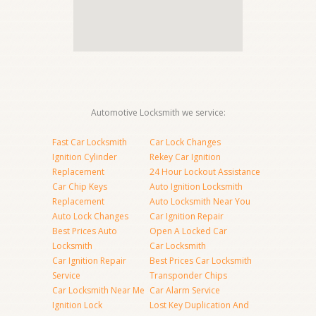
Automotive Locksmith we service:
Fast Car Locksmith
Car Lock Changes
Ignition Cylinder
Rekey Car Ignition
Replacement
24 Hour Lockout Assistance
Car Chip Keys
Auto Ignition Locksmith
Replacement
Auto Locksmith Near You
Auto Lock Changes
Car Ignition Repair
Best Prices Auto
Open A Locked Car
Locksmith
Car Locksmith
Car Ignition Repair
Best Prices Car Locksmith
Service
Transponder Chips
Car Locksmith Near Me
Car Alarm Service
Ignition Lock
Lost Key Duplication And