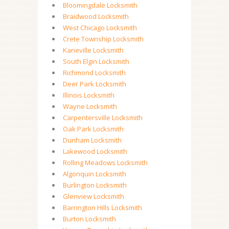
Bloomingdale Locksmith
Braidwood Locksmith
West Chicago Locksmith
Crete Township Locksmith
Kaneville Locksmith
South Elgin Locksmith
Richmond Locksmith
Deer Park Locksmith
Illinois Locksmith
Wayne Locksmith
Carpentersville Locksmith
Oak Park Locksmith
Dunham Locksmith
Lakewood Locksmith
Rolling Meadows Locksmith
Algonquin Locksmith
Burlington Locksmith
Glenview Locksmith
Barrington Hills Locksmith
Burton Locksmith