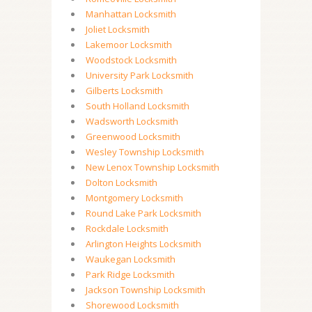
Manhattan Locksmith
Joliet Locksmith
Lakemoor Locksmith
Woodstock Locksmith
University Park Locksmith
Gilberts Locksmith
South Holland Locksmith
Wadsworth Locksmith
Greenwood Locksmith
Wesley Township Locksmith
New Lenox Township Locksmith
Dolton Locksmith
Montgomery Locksmith
Round Lake Park Locksmith
Rockdale Locksmith
Arlington Heights Locksmith
Waukegan Locksmith
Park Ridge Locksmith
Jackson Township Locksmith
Shorewood Locksmith