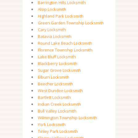
Barrington Hills Locksmith
Alsip Locksmith
Highland Park Locksmith
Green Garden Township Locksmith
Cary Locksmith
Batavia Locksmith
Round Lake Beach Locksmith
Florence Township Locksmith
Lake Bluff Locksmith
Blackberry Locksmith
Sugar Grove Locksmith
Elburn Locksmith
Beecher Locksmith
West Dundee Locksmith
Bartlett Locksmith
Indian Creek Locksmith
Bull Valley Locksmith
Wilmington Township Locksmith
York Locksmith
Tinley Park Locksmith