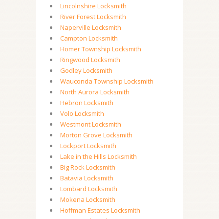
Lincolnshire Locksmith
River Forest Locksmith
Naperville Locksmith
Campton Locksmith
Homer Township Locksmith
Ringwood Locksmith
Godley Locksmith
Wauconda Township Locksmith
North Aurora Locksmith
Hebron Locksmith
Volo Locksmith
Westmont Locksmith
Morton Grove Locksmith
Lockport Locksmith
Lake in the Hills Locksmith
Big Rock Locksmith
Batavia Locksmith
Lombard Locksmith
Mokena Locksmith
Hoffman Estates Locksmith