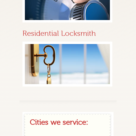
Residential Locksmith
Cities we service: