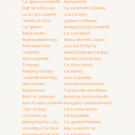
Car Ignition Locksmith
Replacement
High Security Locks
Car Locksmith Company
Local Car Locksmith
Lost Car Keys
Unlock Car Door
Ignition Lock Repair
Car Ignition
Emergency Auto Locksmith
Replacement
Car Lock Repair
Keyless Ignition Keys
Auto Locksmith Coupon
Affordable Auto
Lock Out Of My Car
Locksmith
Making Duplicate Car Keys
Auto Locksmith
Replace Lost Car Keys
Company
Car Door Unlock
Rekeying Car Keys
Car Alarms
Locksmith Auto Keys
Auto Locksmiths
Auto Remote
Auto Keys Replacement
Replacement
Transponder Keys Repair
Best Car Locksmith
Best Price Auto Locksmith
Auto Trusted Locksmith
Emergency Lockout Services
Chip Car Keys
Car Lockout Service
Lock Smith Car
Car Keys Made
Making Keys For Cars
Car Ignition Problems
Unlocking A Car Door
Keys Locked In Car
Replacement Key Fob
Car Key Remote