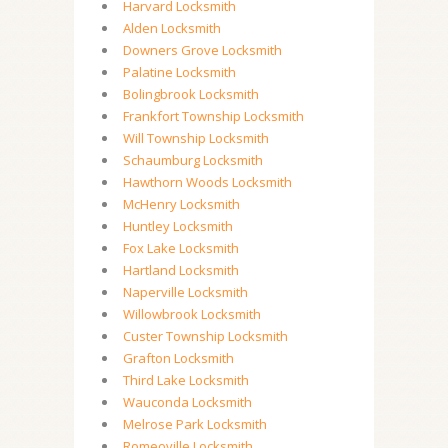
Harvard Locksmith
Alden Locksmith
Downers Grove Locksmith
Palatine Locksmith
Bolingbrook Locksmith
Frankfort Township Locksmith
Will Township Locksmith
Schaumburg Locksmith
Hawthorn Woods Locksmith
McHenry Locksmith
Huntley Locksmith
Fox Lake Locksmith
Hartland Locksmith
Naperville Locksmith
Willowbrook Locksmith
Custer Township Locksmith
Grafton Locksmith
Third Lake Locksmith
Wauconda Locksmith
Melrose Park Locksmith
Romeoville Locksmith