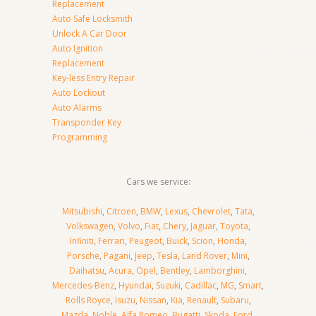
Replacement
Auto Safe Locksmith
Unlock A Car Door
Auto Ignition
Replacement
Key-less Entry Repair
Auto Lockout
Auto Alarms
Transponder Key
Programming
Cars we service:
Mitsubishi
,
Citroen
,
BMW
,
Lexus
,
Chevrolet
,
Tata
,
Volkswagen
,
Volvo
,
Fiat
,
Chery
,
Jaguar
,
Toyota
,
Infiniti
,
Ferrari
,
Peugeot
,
Buick
,
Scion
,
Honda
,
Porsche
,
Pagani
,
Jeep
,
Tesla
,
Land Rover
,
Mini
,
Daihatsu
,
Acura
,
Opel
,
Bentley
,
Lamborghini
,
Mercedes-Benz
,
Hyundai
,
Suzuki
,
Cadillac
,
MG
,
Smart
,
Rolls Royce
,
Isuzu
,
Nissan
,
Kia
,
Renault
,
Subaru
,
Mazda
,
Noble
,
Alfa Romeo
,
Bugatti
,
Skoda
,
Ford
,