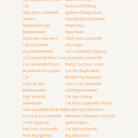
Car
Auto Lock Picking
Auto Keys Locksmith
Ignition Change Outs
Service
Auto Mobile Locksmith
Keyless Remote
Smart Keys
Replacement
Keys Made
Duplicate Auto Keys
ASAP Auto Locksmith
Car Lock Smith
Auto Keys
Key-less Remotes
Car Locksmith Coupons
Car Locksmith Near You
Local Auto Locksmith
Car Locksmith Prices
Fixing Car Door Locks
Broken Key in Locked
Car Key Duplication
Car
Broken Key Removal
Lost Car Key
Hire A Car Locksmith
Replacement
Lock Replacement
High Security
Car Key Cutting
Sidewinder
Car Keys Locksmith Service
Auto Locksmith Near Me
Broken Key Extraction
Hire A Auto Locksmith
Removal Of Broken Car Keys
Trunk Opening
Ignition Keys
Fast Auto Locksmith
Car Key Locksmith
Auto Key Ignition
Key Extraction