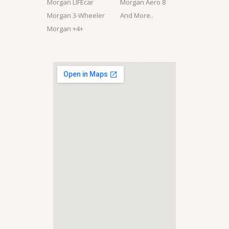
Morgan LIFEcar
Morgan Aero 8
Morgan 3-Wheeler
And More..
Morgan +4+