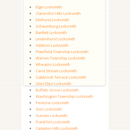
Elgin Locksmith
Clarendon Hills Locksmith
Elmhurst Locksmith
Schaumburg Locksmith
Bartlett Locksmith
Lindenhurst Locksmith
Addison Locksmith
Plainfield Township Locksmith
Warren Township Locksmith
Wheaton Locksmith
Carol Stream Locksmith
Oakbrook Terrace Locksmith
Glen Ellyn Locksmith
Buffalo Grove Locksmith
Washington Township Locksmith
Peotone Locksmith
Zion Locksmith
Gurnee Locksmith
Frankfort Locksmith
Campton Hills Locksmith