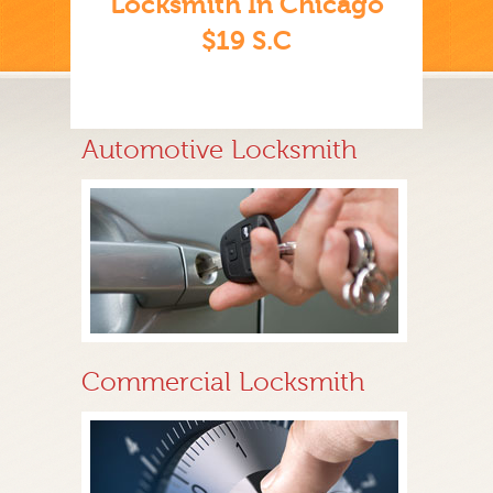
Locksmith In Chicago
$19 S.C
Automotive Locksmith
Commercial Locksmith