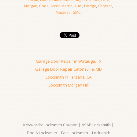
Morgan
,
Coda
,
Aston Martin
,
Audi
,
Dodge
,
Chrysler
,
Maserati
,
GMC
,
Garage Door Repair in Watauga, TX
Garage Door Repair Catonsville, MD
Locksmith in Tarzana, CA
Locksmith Morgan Hill
Keywords: Locksmith Coupon | ASAP Locksmith |
Find A Locksmith | Fast Locksmith | Locksmith