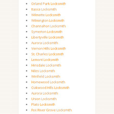
Orland Park Locksmith
Itasca Locksmith
Wilmette Locksmith
Wilmington Locksmith
Channahon Locksmith
Symerton Locksmith
Libertyville Locksmith
Aurora Locksmith
Vernon Hills Locksmith
St. Charles Locksmith
Lemont Locksmith
Hinsdale Locksmith
Niles Locksmith
Winfield Locksmith
Homewood Locksmith
Oakwood Hills Locksmith
Aurora Locksmith
Union Locksmith
Plato Locksmith
Fox River Grove Locksmith