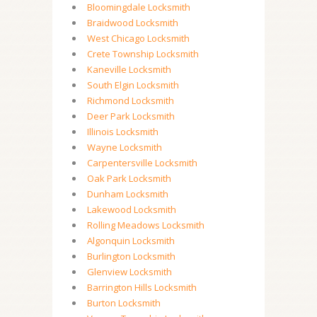
Bloomingdale Locksmith
Braidwood Locksmith
West Chicago Locksmith
Crete Township Locksmith
Kaneville Locksmith
South Elgin Locksmith
Richmond Locksmith
Deer Park Locksmith
Illinois Locksmith
Wayne Locksmith
Carpentersville Locksmith
Oak Park Locksmith
Dunham Locksmith
Lakewood Locksmith
Rolling Meadows Locksmith
Algonquin Locksmith
Burlington Locksmith
Glenview Locksmith
Barrington Hills Locksmith
Burton Locksmith