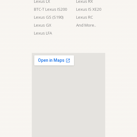
Lexus LX
Lexus RX
BTC-T Lexus IS200
Lexus IS XE20
Lexus GS (S190)
Lexus RC
Lexus GX
And More..
Lexus LFA