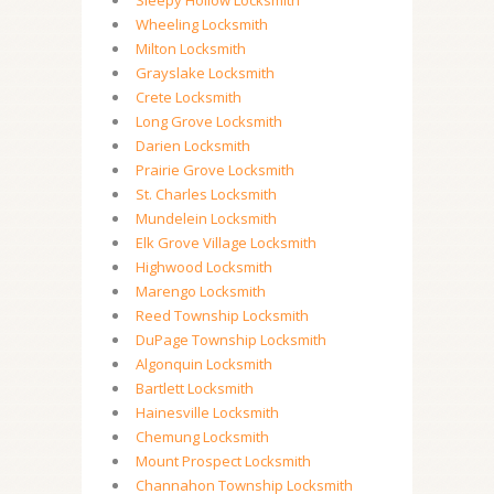
Sleepy Hollow Locksmith
Wheeling Locksmith
Milton Locksmith
Grayslake Locksmith
Crete Locksmith
Long Grove Locksmith
Darien Locksmith
Prairie Grove Locksmith
St. Charles Locksmith
Mundelein Locksmith
Elk Grove Village Locksmith
Highwood Locksmith
Marengo Locksmith
Reed Township Locksmith
DuPage Township Locksmith
Algonquin Locksmith
Bartlett Locksmith
Hainesville Locksmith
Chemung Locksmith
Mount Prospect Locksmith
Channahon Township Locksmith