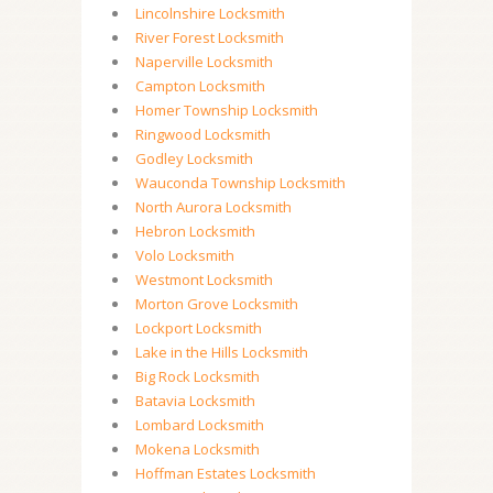
Lincolnshire Locksmith
River Forest Locksmith
Naperville Locksmith
Campton Locksmith
Homer Township Locksmith
Ringwood Locksmith
Godley Locksmith
Wauconda Township Locksmith
North Aurora Locksmith
Hebron Locksmith
Volo Locksmith
Westmont Locksmith
Morton Grove Locksmith
Lockport Locksmith
Lake in the Hills Locksmith
Big Rock Locksmith
Batavia Locksmith
Lombard Locksmith
Mokena Locksmith
Hoffman Estates Locksmith