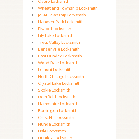
Cicero Locksmith
Wheatland Township Locksmith
Joliet Township Locksmith
Hanover Park Locksmith
Elwood Locksmith
Lily Lake Locksmith
Trout Valley Locksmith
Bensenville Locksmith
East Dundee Locksmith
Wood Dale Locksmith
Lemont Locksmith
North Chicago Locksmith
Crystal Lake Locksmith
Skokie Locksmith
Deerfield Locksmith
Hampshire Locksmith
Barrington Locksmith
Crest Hill Locksmith
Nunda Locksmith
Lisle Locksmith
Huntley Locksmith