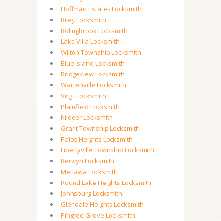
Hoffman Estates Locksmith
Riley Locksmith
Bolingbrook Locksmith
Lake Villa Locksmith
Wilton Township Locksmith
Blue Island Locksmith
Bridgeview Locksmith
Warrenville Locksmith
Virgil Locksmith
Plainfield Locksmith
Kildeer Locksmith
Grant Township Locksmith
Palos Heights Locksmith
Libertyville Township Locksmith
Berwyn Locksmith
Mettawa Locksmith
Round Lake Heights Locksmith
Johnsburg Locksmith
Glendale Heights Locksmith
Pingree Grove Locksmith