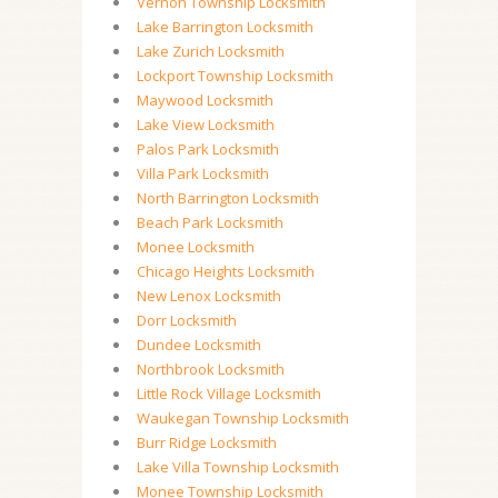
Vernon Township Locksmith
Lake Barrington Locksmith
Lake Zurich Locksmith
Lockport Township Locksmith
Maywood Locksmith
Lake View Locksmith
Palos Park Locksmith
Villa Park Locksmith
North Barrington Locksmith
Beach Park Locksmith
Monee Locksmith
Chicago Heights Locksmith
New Lenox Locksmith
Dorr Locksmith
Dundee Locksmith
Northbrook Locksmith
Little Rock Village Locksmith
Waukegan Township Locksmith
Burr Ridge Locksmith
Lake Villa Township Locksmith
Monee Township Locksmith