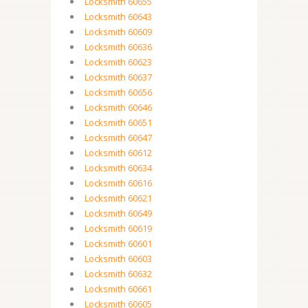
Locksmith 60655
Locksmith 60643
Locksmith 60609
Locksmith 60636
Locksmith 60623
Locksmith 60637
Locksmith 60656
Locksmith 60646
Locksmith 60651
Locksmith 60647
Locksmith 60612
Locksmith 60634
Locksmith 60616
Locksmith 60621
Locksmith 60649
Locksmith 60619
Locksmith 60601
Locksmith 60603
Locksmith 60632
Locksmith 60661
Locksmith 60605