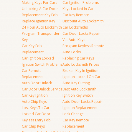
Making Keys For Cars
Car Ignition Problems
Unlocking A Car Door
Keys Locked In Car
Replacement Key Fob
Car Key Remote
Replace Ignition Key
Discount Auto Locksmith
24 Hour Auto Locksmith
Car Locksmiths
Program Transponder
Car Door Locks Repair
Key
Vat Auto Keys
Car Key Fob
Program Keyless Remote
Replacement
Auto Locks
Car Ignition Locked
Replacing Car Keys
Ignition Switch Problems
Auto Locksmith Prices
Car Remote
Broken Key In Ignition
Replacement
Ignition Locked On Car
Auto Door Unlock
Auto Key Cutting
Car Door Unlock Service
Best Auto Locksmith
Car Key Ignition
Ignition Key Switch
Auto Chip Keys
Auto Door Locks Repair
Lost Keys To Car
Ignition Replacement
Locked Car Door
Lock Change
Keyless Entry Fob
Car Key Remote
Car Chip Keys
Replacement