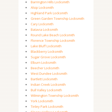
Barrington Hills Locksmith
Alsip Locksmith
Highland Park Locksmith
Green Garden Township Locksmith
Cary Locksmith
Batavia Locksmith
Round Lake Beach Locksmith
Florence Township Locksmith
Lake Bluff Locksmith
Blackberry Locksmith
Sugar Grove Locksmith
Elburn Locksmith
Beecher Locksmith
West Dundee Locksmith
Bartlett Locksmith
Indian Creek Locksmith
Bull Valley Locksmith
Wilmington Township Locksmith
York Locksmith
Tinley Park Locksmith