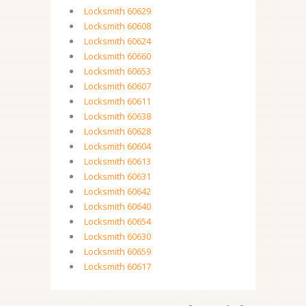
Locksmith 60629
Locksmith 60608
Locksmith 60624
Locksmith 60660
Locksmith 60653
Locksmith 60607
Locksmith 60611
Locksmith 60638
Locksmith 60628
Locksmith 60604
Locksmith 60613
Locksmith 60631
Locksmith 60642
Locksmith 60640
Locksmith 60654
Locksmith 60630
Locksmith 60659
Locksmith 60617