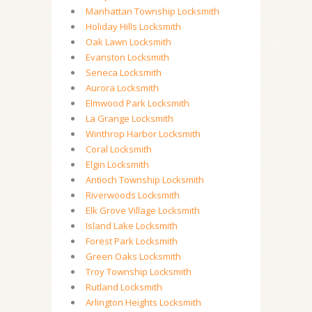
Manhattan Township Locksmith
Holiday Hills Locksmith
Oak Lawn Locksmith
Evanston Locksmith
Seneca Locksmith
Aurora Locksmith
Elmwood Park Locksmith
La Grange Locksmith
Winthrop Harbor Locksmith
Coral Locksmith
Elgin Locksmith
Antioch Township Locksmith
Riverwoods Locksmith
Elk Grove Village Locksmith
Island Lake Locksmith
Forest Park Locksmith
Green Oaks Locksmith
Troy Township Locksmith
Rutland Locksmith
Arlington Heights Locksmith