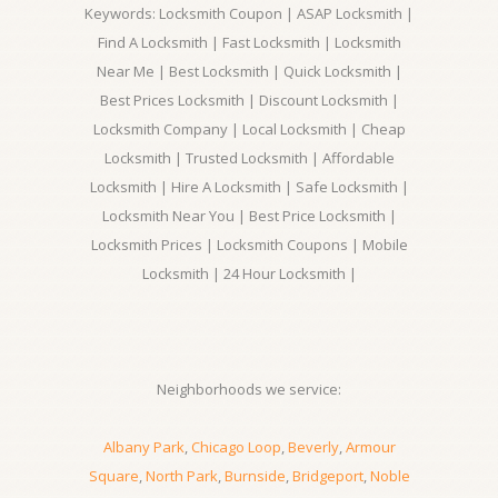
Keywords: Locksmith Coupon | ASAP Locksmith |
Find A Locksmith | Fast Locksmith | Locksmith
Near Me | Best Locksmith | Quick Locksmith |
Best Prices Locksmith | Discount Locksmith |
Locksmith Company | Local Locksmith | Cheap
Locksmith | Trusted Locksmith | Affordable
Locksmith | Hire A Locksmith | Safe Locksmith |
Locksmith Near You | Best Price Locksmith |
Locksmith Prices | Locksmith Coupons | Mobile
Locksmith | 24 Hour Locksmith |
Neighborhoods we service:
Albany Park
,
Chicago Loop
,
Beverly
,
Armour
Square
,
North Park
,
Burnside
,
Bridgeport
,
Noble