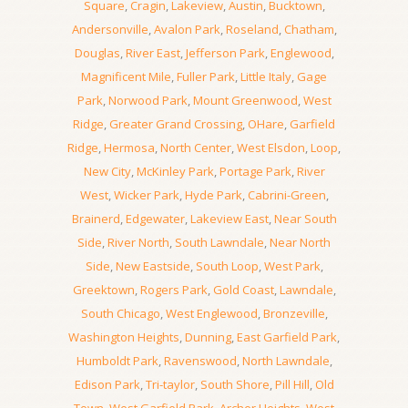
Square
,
Cragin
,
Lakeview
,
Austin
,
Bucktown
,
Andersonville
,
Avalon Park
,
Roseland
,
Chatham
,
Douglas
,
River East
,
Jefferson Park
,
Englewood
,
Magnificent Mile
,
Fuller Park
,
Little Italy
,
Gage
Park
,
Norwood Park
,
Mount Greenwood
,
West
Ridge
,
Greater Grand Crossing
,
OHare
,
Garfield
Ridge
,
Hermosa
,
North Center
,
West Elsdon
,
Loop
,
New City
,
McKinley Park
,
Portage Park
,
River
West
,
Wicker Park
,
Hyde Park
,
Cabrini-Green
,
Brainerd
,
Edgewater
,
Lakeview East
,
Near South
Side
,
River North
,
South Lawndale
,
Near North
Side
,
New Eastside
,
South Loop
,
West Park
,
Greektown
,
Rogers Park
,
Gold Coast
,
Lawndale
,
South Chicago
,
West Englewood
,
Bronzeville
,
Washington Heights
,
Dunning
,
East Garfield Park
,
Humboldt Park
,
Ravenswood
,
North Lawndale
,
Edison Park
,
Tri-taylor
,
South Shore
,
Pill Hill
,
Old