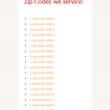
Zip Codes we service:
Locksmith 60606
Locksmith 60620
Locksmith 60626
Locksmith 60614
Locksmith 60644
Locksmith 60652
Locksmith 60602
Locksmith 60633
Locksmith 60625
Locksmith 60641
Locksmith 60622
Locksmith 60639
Locksmith 60645
Locksmith 60657
Locksmith 60618
Locksmith 60610
Locksmith 60615