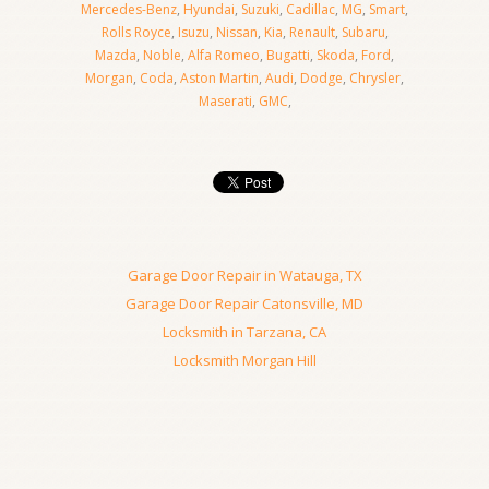
Mercedes-Benz
,
Hyundai
,
Suzuki
,
Cadillac
,
MG
,
Smart
,
Rolls Royce
,
Isuzu
,
Nissan
,
Kia
,
Renault
,
Subaru
,
Mazda
,
Noble
,
Alfa Romeo
,
Bugatti
,
Skoda
,
Ford
,
Morgan
,
Coda
,
Aston Martin
,
Audi
,
Dodge
,
Chrysler
,
Maserati
,
GMC
,
Garage Door Repair in Watauga, TX
Garage Door Repair Catonsville, MD
Locksmith in Tarzana, CA
Locksmith Morgan Hill