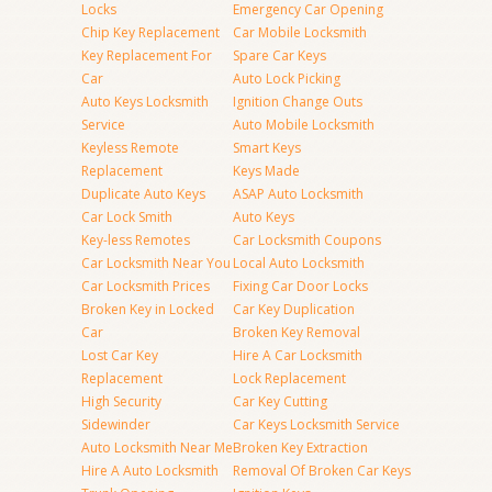
Locks
Emergency Car Opening
Chip Key Replacement
Car Mobile Locksmith
Key Replacement For
Spare Car Keys
Car
Auto Lock Picking
Auto Keys Locksmith
Ignition Change Outs
Service
Auto Mobile Locksmith
Keyless Remote
Smart Keys
Replacement
Keys Made
Duplicate Auto Keys
ASAP Auto Locksmith
Car Lock Smith
Auto Keys
Key-less Remotes
Car Locksmith Coupons
Car Locksmith Near You
Local Auto Locksmith
Car Locksmith Prices
Fixing Car Door Locks
Broken Key in Locked
Car Key Duplication
Car
Broken Key Removal
Lost Car Key
Hire A Car Locksmith
Replacement
Lock Replacement
High Security
Car Key Cutting
Sidewinder
Car Keys Locksmith Service
Auto Locksmith Near Me
Broken Key Extraction
Hire A Auto Locksmith
Removal Of Broken Car Keys