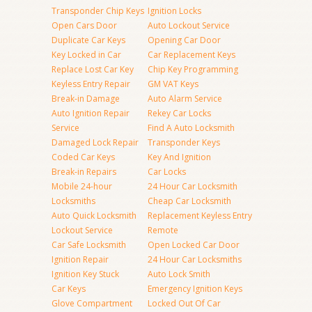
Transponder Chip Keys
Ignition Locks
Open Cars Door
Auto Lockout Service
Duplicate Car Keys
Opening Car Door
Key Locked in Car
Car Replacement Keys
Replace Lost Car Key
Chip Key Programming
Keyless Entry Repair
GM VAT Keys
Break-in Damage
Auto Alarm Service
Auto Ignition Repair
Rekey Car Locks
Service
Find A Auto Locksmith
Damaged Lock Repair
Transponder Keys
Coded Car Keys
Key And Ignition
Break-in Repairs
Car Locks
Mobile 24-hour
24 Hour Car Locksmith
Locksmiths
Cheap Car Locksmith
Auto Quick Locksmith
Replacement Keyless Entry
Lockout Service
Remote
Car Safe Locksmith
Open Locked Car Door
Ignition Repair
24 Hour Car Locksmiths
Ignition Key Stuck
Auto Lock Smith
Car Keys
Emergency Ignition Keys
Glove Compartment
Locked Out Of Car