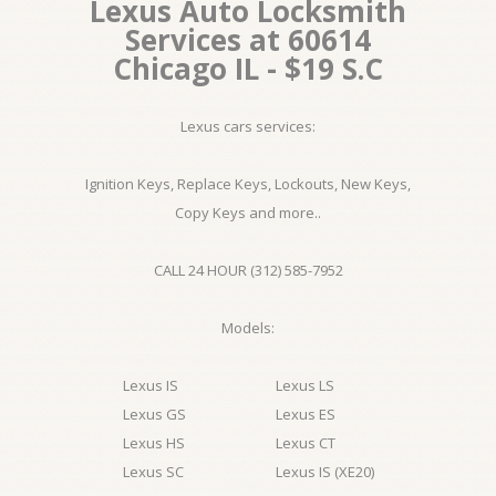
Lexus Auto Locksmith
Services at 60614
Chicago IL - $19 S.C
Lexus cars services:
Ignition Keys, Replace Keys, Lockouts, New Keys,
Copy Keys and more..
CALL 24 HOUR (312) 585-7952
Models:
Lexus IS
Lexus LS
Lexus GS
Lexus ES
Lexus HS
Lexus CT
Lexus SC
Lexus IS (XE20)