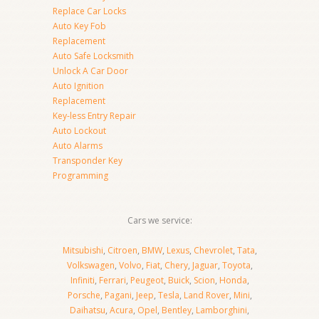
Replace Car Locks
Auto Key Fob
Replacement
Auto Safe Locksmith
Unlock A Car Door
Auto Ignition
Replacement
Key-less Entry Repair
Auto Lockout
Auto Alarms
Transponder Key
Programming
Cars we service:
Mitsubishi
,
Citroen
,
BMW
,
Lexus
,
Chevrolet
,
Tata
,
Volkswagen
,
Volvo
,
Fiat
,
Chery
,
Jaguar
,
Toyota
,
Infiniti
,
Ferrari
,
Peugeot
,
Buick
,
Scion
,
Honda
,
Porsche
,
Pagani
,
Jeep
,
Tesla
,
Land Rover
,
Mini
,
Daihatsu
,
Acura
,
Opel
,
Bentley
,
Lamborghini
,