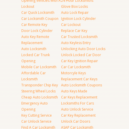
Opening Vehicles With A
24 Hour Locksmiths
Lockout
Glove Box Locks
Car Quick Locksmith
Auto Lock Repair
Car Locksmith Coupon
Ignition Lock Cylinder
Car Remote Key
Car Lockout
Door Lock Cylinder
Replace Car Key
Auto Key Remote
Car Trusted Locksmith
Replacement
Auto Keyless Entry
Auto Locksmith
Unlocking Auto Door Locks
Locked Car Trunk
Unlock Locked Car Door
Opening
Car Key Ignition Repair
Mobile Car Locksmith
Car Car Locksmith
Affordable Car
Motorcyle Keys
Locksmith
Replacement Car Keys
Transponder Chip Key
Auto Locksmith Coupons
Steering Wheel Locks
Auto Keys Made
Cheap Auto Locksmith
Car Keys Replacement
Emergency Auto
Locksmiths For Cars
Opening
Auto Unlock Service
Key Cutting Service
Car Key Replacement
Car Unlock Service
Unlock Car Doors
Find A Car Locksmith
ASAP Car Locksmith