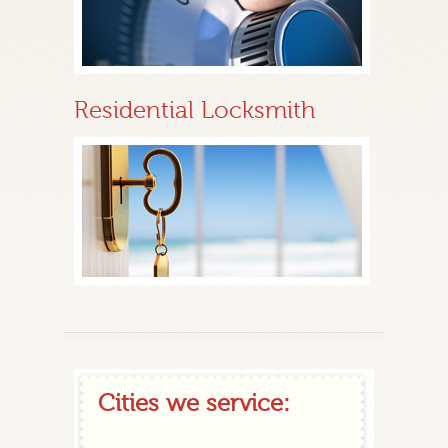
Residential Locksmith
Cities we service: