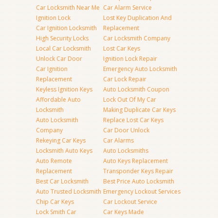
Car Locksmith Near Me
Car Alarm Service
Ignition Lock
Lost Key Duplication And
Car Ignition Locksmith
Replacement
High Security Locks
Car Locksmith Company
Local Car Locksmith
Lost Car Keys
Unlock Car Door
Ignition Lock Repair
Car Ignition
Emergency Auto Locksmith
Replacement
Car Lock Repair
Keyless Ignition Keys
Auto Locksmith Coupon
Affordable Auto
Lock Out Of My Car
Locksmith
Making Duplicate Car Keys
Auto Locksmith
Replace Lost Car Keys
Company
Car Door Unlock
Rekeying Car Keys
Car Alarms
Locksmith Auto Keys
Auto Locksmiths
Auto Remote
Auto Keys Replacement
Replacement
Transponder Keys Repair
Best Car Locksmith
Best Price Auto Locksmith
Auto Trusted Locksmith
Emergency Lockout Services
Chip Car Keys
Car Lockout Service
Lock Smith Car
Car Keys Made