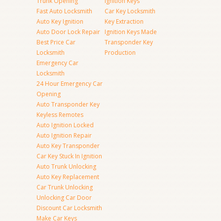
Trunk Opening
Ignition Keys
Fast Auto Locksmith
Car Key Locksmith
Auto Key Ignition
Key Extraction
Auto Door Lock Repair
Ignition Keys Made
Best Price Car
Transponder Key
Locksmith
Production
Emergency Car
Locksmith
24 Hour Emergency Car
Opening
Auto Transponder Key
Keyless Remotes
Auto Ignition Locked
Auto Ignition Repair
Auto Key Transponder
Car Key Stuck In Ignition
Auto Trunk Unlocking
Auto Key Replacement
Car Trunk Unlocking
Unlocking Car Door
Discount Car Locksmith
Make Car Keys