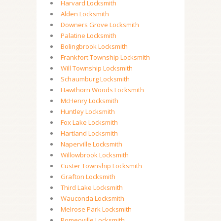
Harvard Locksmith
Alden Locksmith
Downers Grove Locksmith
Palatine Locksmith
Bolingbrook Locksmith
Frankfort Township Locksmith
Will Township Locksmith
Schaumburg Locksmith
Hawthorn Woods Locksmith
McHenry Locksmith
Huntley Locksmith
Fox Lake Locksmith
Hartland Locksmith
Naperville Locksmith
Willowbrook Locksmith
Custer Township Locksmith
Grafton Locksmith
Third Lake Locksmith
Wauconda Locksmith
Melrose Park Locksmith
Romeoville Locksmith