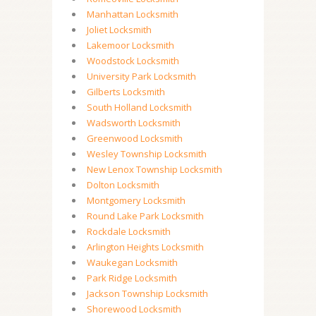
Manhattan Locksmith
Joliet Locksmith
Lakemoor Locksmith
Woodstock Locksmith
University Park Locksmith
Gilberts Locksmith
South Holland Locksmith
Wadsworth Locksmith
Greenwood Locksmith
Wesley Township Locksmith
New Lenox Township Locksmith
Dolton Locksmith
Montgomery Locksmith
Round Lake Park Locksmith
Rockdale Locksmith
Arlington Heights Locksmith
Waukegan Locksmith
Park Ridge Locksmith
Jackson Township Locksmith
Shorewood Locksmith