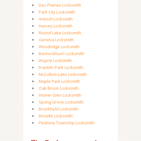
Des Plaines Locksmith
Park City Locksmith
Antioch Locksmith
Harvey Locksmith
Round Lake Locksmith
Geneva Locksmith
Woodridge Locksmith
Bannockburn Locksmith
Wayne Locksmith
Franklin Park Locksmith
McCullom Lake Locksmith
Maple Park Locksmith
Oak Brook Locksmith
Homer Glen Locksmith
Spring Grove Locksmith
Brookfield Locksmith
Roselle Locksmith
Peotone Township Locksmith