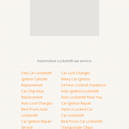
Automotive Locksmith we service:
Fast Car Locksmith
Car Lock Changes
Ignition Cylinder
Rekey Car Ignition
Replacement
24 Hour Lockout Assistance
Car Chip Keys
Auto Ignition Locksmith
Replacement
Auto Locksmith Near You
Auto Lock Changes
Car Ignition Repair
Best Prices Auto
Open A Locked Car
Locksmith
Car Locksmith
Car Ignition Repair
Best Prices Car Locksmith
Service
Transponder Chips