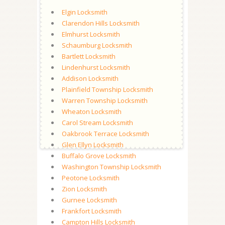
Elgin Locksmith
Clarendon Hills Locksmith
Elmhurst Locksmith
Schaumburg Locksmith
Bartlett Locksmith
Lindenhurst Locksmith
Addison Locksmith
Plainfield Township Locksmith
Warren Township Locksmith
Wheaton Locksmith
Carol Stream Locksmith
Oakbrook Terrace Locksmith
Glen Ellyn Locksmith
Buffalo Grove Locksmith
Washington Township Locksmith
Peotone Locksmith
Zion Locksmith
Gurnee Locksmith
Frankfort Locksmith
Campton Hills Locksmith