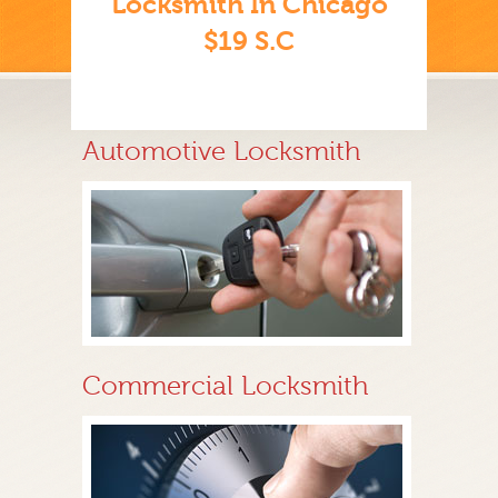
Locksmith In Chicago
$19 S.C
Automotive Locksmith
Commercial Locksmith