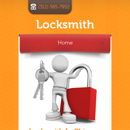
(312) 585-7952
Locksmith
Home