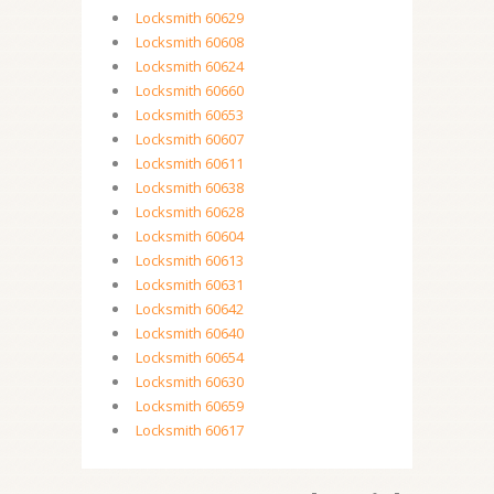
Locksmith 60629
Locksmith 60608
Locksmith 60624
Locksmith 60660
Locksmith 60653
Locksmith 60607
Locksmith 60611
Locksmith 60638
Locksmith 60628
Locksmith 60604
Locksmith 60613
Locksmith 60631
Locksmith 60642
Locksmith 60640
Locksmith 60654
Locksmith 60630
Locksmith 60659
Locksmith 60617