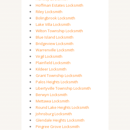
Hoffman Estates Locksmith
Riley Locksmith
Bolingbrook Locksmith
Lake Villa Locksmith
Wilton Township Locksmith
Blue Island Locksmith
Bridgeview Locksmith
Warrenville Locksmith
Virgil Locksmith
Plainfield Locksmith
Kildeer Locksmith
Grant Township Locksmith
Palos Heights Locksmith
Libertyville Township Locksmith
Berwyn Locksmith
Mettawa Locksmith
Round Lake Heights Locksmith
Johnsburg Locksmith
Glendale Heights Locksmith
Pingree Grove Locksmith