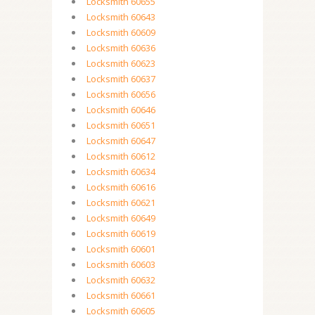
Locksmith 60655
Locksmith 60643
Locksmith 60609
Locksmith 60636
Locksmith 60623
Locksmith 60637
Locksmith 60656
Locksmith 60646
Locksmith 60651
Locksmith 60647
Locksmith 60612
Locksmith 60634
Locksmith 60616
Locksmith 60621
Locksmith 60649
Locksmith 60619
Locksmith 60601
Locksmith 60603
Locksmith 60632
Locksmith 60661
Locksmith 60605