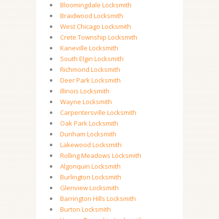
Bloomingdale Locksmith
Braidwood Locksmith
West Chicago Locksmith
Crete Township Locksmith
Kaneville Locksmith
South Elgin Locksmith
Richmond Locksmith
Deer Park Locksmith
Illinois Locksmith
Wayne Locksmith
Carpentersville Locksmith
Oak Park Locksmith
Dunham Locksmith
Lakewood Locksmith
Rolling Meadows Locksmith
Algonquin Locksmith
Burlington Locksmith
Glenview Locksmith
Barrington Hills Locksmith
Burton Locksmith