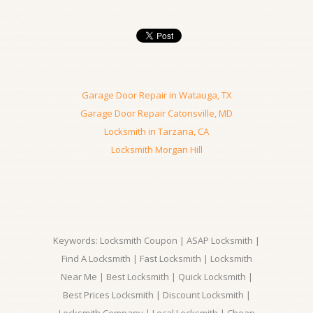
Garage Door Repair in Watauga, TX
Garage Door Repair Catonsville, MD
Locksmith in Tarzana, CA
Locksmith Morgan Hill
Keywords: Locksmith Coupon | ASAP Locksmith |
Find A Locksmith | Fast Locksmith | Locksmith
Near Me | Best Locksmith | Quick Locksmith |
Best Prices Locksmith | Discount Locksmith |