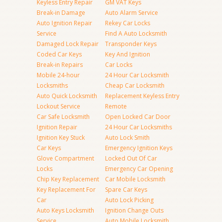
Keyless Entry Repair
GM VAT Keys
Break-in Damage
Auto Alarm Service
Auto Ignition Repair
Rekey Car Locks
Service
Find A Auto Locksmith
Damaged Lock Repair
Transponder Keys
Coded Car Keys
Key And Ignition
Break-in Repairs
Car Locks
Mobile 24-hour
24 Hour Car Locksmith
Locksmiths
Cheap Car Locksmith
Auto Quick Locksmith
Replacement Keyless Entry
Lockout Service
Remote
Car Safe Locksmith
Open Locked Car Door
Ignition Repair
24 Hour Car Locksmiths
Ignition Key Stuck
Auto Lock Smith
Car Keys
Emergency Ignition Keys
Glove Compartment
Locked Out Of Car
Locks
Emergency Car Opening
Chip Key Replacement
Car Mobile Locksmith
Key Replacement For
Spare Car Keys
Car
Auto Lock Picking
Auto Keys Locksmith
Ignition Change Outs
Service
Auto Mobile Locksmith