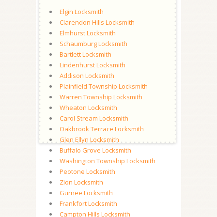
Elgin Locksmith
Clarendon Hills Locksmith
Elmhurst Locksmith
Schaumburg Locksmith
Bartlett Locksmith
Lindenhurst Locksmith
Addison Locksmith
Plainfield Township Locksmith
Warren Township Locksmith
Wheaton Locksmith
Carol Stream Locksmith
Oakbrook Terrace Locksmith
Glen Ellyn Locksmith
Buffalo Grove Locksmith
Washington Township Locksmith
Peotone Locksmith
Zion Locksmith
Gurnee Locksmith
Frankfort Locksmith
Campton Hills Locksmith