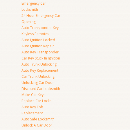
Emergency Car
Locksmith
24 Hour Emergency Car
Opening
Auto Transponder Key
Keyless Remotes
Auto Ignition Locked
Auto Ignition Repair
Auto Key Transponder
Car Key Stuck In Ignition
Auto Trunk Unlocking
Auto Key Replacement
Car Trunk Unlocking
Unlocking Car Door
Discount Car Locksmith
Make Car Keys
Replace Car Locks
Auto Key Fob
Replacement
Auto Safe Locksmith
Unlock A Car Door