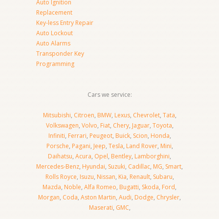
Auto Ignition
Replacement
Key-less Entry Repair
Auto Lockout
Auto Alarms
Transponder Key
Programming
Cars we service:
Mitsubishi
,
Citroen
,
BMW
,
Lexus
,
Chevrolet
,
Tata
,
Volkswagen
,
Volvo
,
Fiat
,
Chery
,
Jaguar
,
Toyota
,
Infiniti
,
Ferrari
,
Peugeot
,
Buick
,
Scion
,
Honda
,
Porsche
,
Pagani
,
Jeep
,
Tesla
,
Land Rover
,
Mini
,
Daihatsu
,
Acura
,
Opel
,
Bentley
,
Lamborghini
,
Mercedes-Benz
,
Hyundai
,
Suzuki
,
Cadillac
,
MG
,
Smart
,
Rolls Royce
,
Isuzu
,
Nissan
,
Kia
,
Renault
,
Subaru
,
Mazda
,
Noble
,
Alfa Romeo
,
Bugatti
,
Skoda
,
Ford
,
Morgan
,
Coda
,
Aston Martin
,
Audi
,
Dodge
,
Chrysler
,
Maserati
,
GMC
,