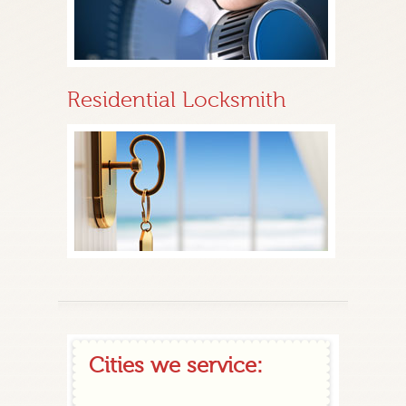
Residential Locksmith
Cities we service: