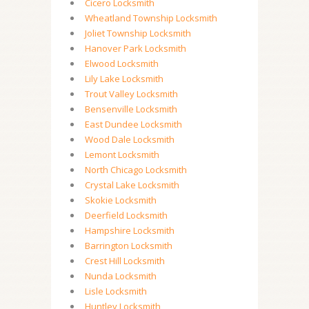
Cicero Locksmith
Wheatland Township Locksmith
Joliet Township Locksmith
Hanover Park Locksmith
Elwood Locksmith
Lily Lake Locksmith
Trout Valley Locksmith
Bensenville Locksmith
East Dundee Locksmith
Wood Dale Locksmith
Lemont Locksmith
North Chicago Locksmith
Crystal Lake Locksmith
Skokie Locksmith
Deerfield Locksmith
Hampshire Locksmith
Barrington Locksmith
Crest Hill Locksmith
Nunda Locksmith
Lisle Locksmith
Huntley Locksmith