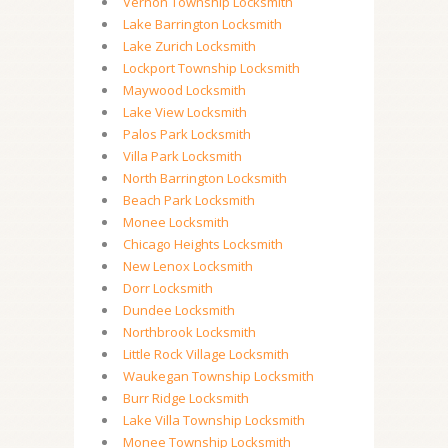
Vernon Township Locksmith
Lake Barrington Locksmith
Lake Zurich Locksmith
Lockport Township Locksmith
Maywood Locksmith
Lake View Locksmith
Palos Park Locksmith
Villa Park Locksmith
North Barrington Locksmith
Beach Park Locksmith
Monee Locksmith
Chicago Heights Locksmith
New Lenox Locksmith
Dorr Locksmith
Dundee Locksmith
Northbrook Locksmith
Little Rock Village Locksmith
Waukegan Township Locksmith
Burr Ridge Locksmith
Lake Villa Township Locksmith
Monee Township Locksmith