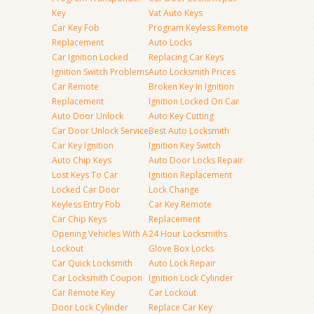
Key
Vat Auto Keys
Car Key Fob
Program Keyless Remote
Replacement
Auto Locks
Car Ignition Locked
Replacing Car Keys
Ignition Switch Problems
Auto Locksmith Prices
Car Remote
Broken Key In Ignition
Replacement
Ignition Locked On Car
Auto Door Unlock
Auto Key Cutting
Car Door Unlock Service
Best Auto Locksmith
Car Key Ignition
Ignition Key Switch
Auto Chip Keys
Auto Door Locks Repair
Lost Keys To Car
Ignition Replacement
Locked Car Door
Lock Change
Keyless Entry Fob
Car Key Remote
Car Chip Keys
Replacement
Opening Vehicles With A
24 Hour Locksmiths
Lockout
Glove Box Locks
Car Quick Locksmith
Auto Lock Repair
Car Locksmith Coupon
Ignition Lock Cylinder
Car Remote Key
Car Lockout
Door Lock Cylinder
Replace Car Key