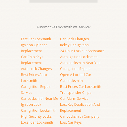
Automotive Locksmith we service:
Fast Car Locksmith
Car Lock Changes
Ignition Cylinder
Rekey Car Ignition
Replacement
24 Hour Lockout Assistance
Car Chip Keys
Auto Ignition Locksmith
Replacement
Auto Locksmith Near You
Auto Lock Changes
Car Ignition Repair
Best Prices Auto
Open A Locked Car
Locksmith
Car Locksmith
Car Ignition Repair
Best Prices Car Locksmith
Service
Transponder Chips
Car Locksmith Near Me
Car Alarm Service
Ignition Lock
Lost Key Duplication And
Car Ignition Locksmith
Replacement
High Security Locks
Car Locksmith Company
Local Car Locksmith
Lost Car Keys