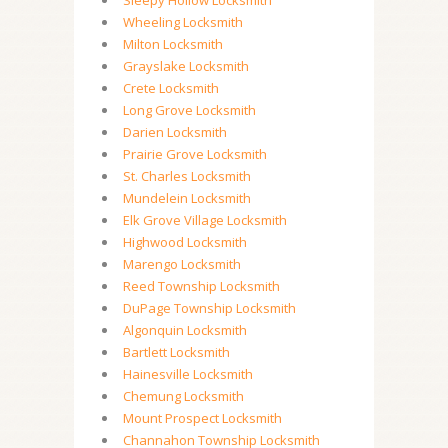
Sleepy Hollow Locksmith
Wheeling Locksmith
Milton Locksmith
Grayslake Locksmith
Crete Locksmith
Long Grove Locksmith
Darien Locksmith
Prairie Grove Locksmith
St. Charles Locksmith
Mundelein Locksmith
Elk Grove Village Locksmith
Highwood Locksmith
Marengo Locksmith
Reed Township Locksmith
DuPage Township Locksmith
Algonquin Locksmith
Bartlett Locksmith
Hainesville Locksmith
Chemung Locksmith
Mount Prospect Locksmith
Channahon Township Locksmith