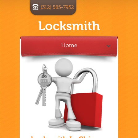
(312) 585-7952
Locksmith
Home