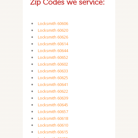
Zip Codes we service:
Locksmith 60606
Locksmith 60620
Locksmith 60626
Locksmith 60614
Locksmith 60644
Locksmith 60652
Locksmith 60602
Locksmith 60633
Locksmith 60625
Locksmith 60641
Locksmith 60622
Locksmith 60639
Locksmith 60645
Locksmith 60657
Locksmith 60618
Locksmith 60610
Locksmith 60615