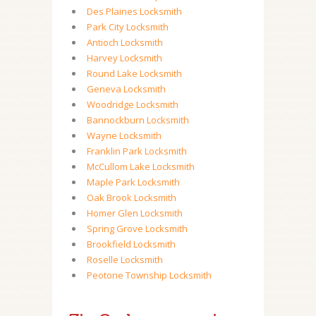
Des Plaines Locksmith
Park City Locksmith
Antioch Locksmith
Harvey Locksmith
Round Lake Locksmith
Geneva Locksmith
Woodridge Locksmith
Bannockburn Locksmith
Wayne Locksmith
Franklin Park Locksmith
McCullom Lake Locksmith
Maple Park Locksmith
Oak Brook Locksmith
Homer Glen Locksmith
Spring Grove Locksmith
Brookfield Locksmith
Roselle Locksmith
Peotone Township Locksmith