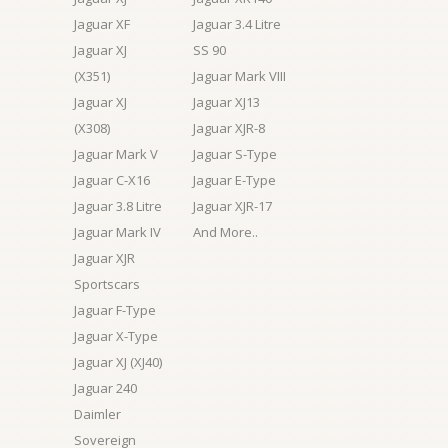
Jaguar XF
Jaguar 3.4 Litre
Jaguar XJ
SS 90
(X351)
Jaguar Mark VIII
Jaguar XJ
Jaguar XJ13
(X308)
Jaguar XJR-8
Jaguar Mark V
Jaguar S-Type
Jaguar C-X16
Jaguar E-Type
Jaguar 3.8 Litre
Jaguar XJR-17
Jaguar Mark IV
And More..
Jaguar XJR
Sportscars
Jaguar F-Type
Jaguar X-Type
Jaguar XJ (XJ40)
Jaguar 240
Daimler
Sovereign