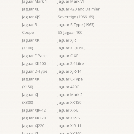
Jaguar Mark 1
Jaguar Mark VII
Jaguar XE
Jaguar 420 and Daimler
Jaguar XJS
Sovereign (1966–69)
Jaguar R-
Jaguar S-Type (1963)
Coupe
SS Jaguar 100
Jaguar XK
Jaguar XJR
(X100)
Jaguar XJ (X350)
Jaguar F-Pace
Jaguar C-XF
Jaguar XK100
Jaguar 2.4 Litre
Jaguar D-Type
Jaguar XJR-14
Jaguar XK
Jaguar C-Type
(X150)
Jaguar 420G
Jaguar XJ
Jaguar Mark 2
(X300)
Jaguar XK150
Jaguar XJR-12
Jaguar XK-E
Jaguar XK120
Jaguar XKSS
Jaguar XJ220
Jaguar XJR-11
Jaguar XJ
Jaguar XK140