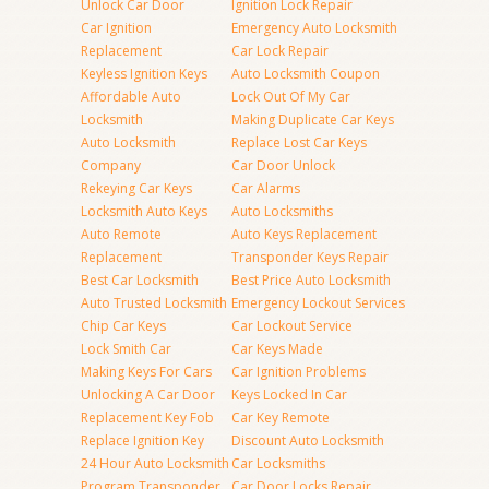
Unlock Car Door
Ignition Lock Repair
Car Ignition
Emergency Auto Locksmith
Replacement
Car Lock Repair
Keyless Ignition Keys
Auto Locksmith Coupon
Affordable Auto
Lock Out Of My Car
Locksmith
Making Duplicate Car Keys
Auto Locksmith
Replace Lost Car Keys
Company
Car Door Unlock
Rekeying Car Keys
Car Alarms
Locksmith Auto Keys
Auto Locksmiths
Auto Remote
Auto Keys Replacement
Replacement
Transponder Keys Repair
Best Car Locksmith
Best Price Auto Locksmith
Auto Trusted Locksmith
Emergency Lockout Services
Chip Car Keys
Car Lockout Service
Lock Smith Car
Car Keys Made
Making Keys For Cars
Car Ignition Problems
Unlocking A Car Door
Keys Locked In Car
Replacement Key Fob
Car Key Remote
Replace Ignition Key
Discount Auto Locksmith
24 Hour Auto Locksmith
Car Locksmiths
Program Transponder
Car Door Locks Repair