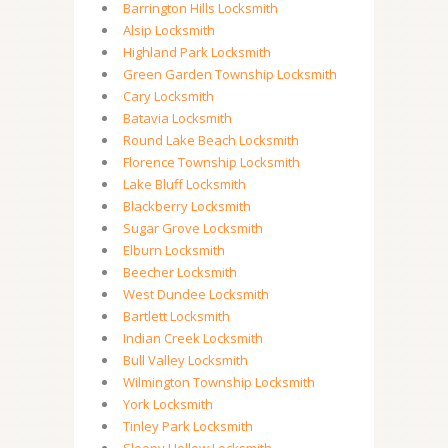
Barrington Hills Locksmith
Alsip Locksmith
Highland Park Locksmith
Green Garden Township Locksmith
Cary Locksmith
Batavia Locksmith
Round Lake Beach Locksmith
Florence Township Locksmith
Lake Bluff Locksmith
Blackberry Locksmith
Sugar Grove Locksmith
Elburn Locksmith
Beecher Locksmith
West Dundee Locksmith
Bartlett Locksmith
Indian Creek Locksmith
Bull Valley Locksmith
Wilmington Township Locksmith
York Locksmith
Tinley Park Locksmith