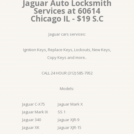
Jaguar Auto Locksmith
Services at 60614
Chicago IL - $19 S.C
Jaguar cars services:
Ignition Keys, Replace Keys, Lockouts, New Keys,
Copy Keys and more..
CALL 24 HOUR (312) 585-7952
Models:
Jaguar C-X75
Jaguar Mark X
Jaguar Mark IX
SS 1
Jaguar 340
Jaguar XJR-9
Jaguar XK
Jaguar XJR-15