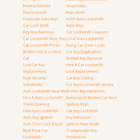
Keyless Remote
Smart Keys
Replacement
Keys Made
Duplicate Auto Keys
ASAP Auto Locksmith
Car Lock Smith
Auto Keys
Key-less Remotes
Car Locksmith Coupons
Car Locksmith Near You
Local Auto Locksmith
Car Locksmith Prices
Fixing Car Door Locks
Broken Key in Locked
Car Key Duplication
Car
Broken Key Removal
Lost Car Key
Hire A Car Locksmith
Replacement
Lock Replacement
High Security
Car Key Cutting
Sidewinder
Car Keys Locksmith Service
Auto Locksmith Near Me
Broken Key Extraction
Hire A Auto Locksmith
Removal Of Broken Car Keys
Trunk Opening
Ignition Keys
Fast Auto Locksmith
Car Key Locksmith
Auto Key Ignition
Key Extraction
Auto Door Lock Repair
Ignition Keys Made
Best Price Car
Transponder Key
Locksmith
Production