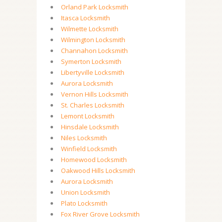
Orland Park Locksmith
Itasca Locksmith
Wilmette Locksmith
Wilmington Locksmith
Channahon Locksmith
Symerton Locksmith
Libertyville Locksmith
Aurora Locksmith
Vernon Hills Locksmith
St. Charles Locksmith
Lemont Locksmith
Hinsdale Locksmith
Niles Locksmith
Winfield Locksmith
Homewood Locksmith
Oakwood Hills Locksmith
Aurora Locksmith
Union Locksmith
Plato Locksmith
Fox River Grove Locksmith