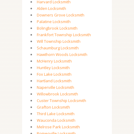
Harvard Locksmith
Alden Locksmith
Downers Grove Locksmith
Palatine Locksmith
Bolingbrook Locksmith
Frankfort Township Locksmith
Will Township Locksmith
Schaumburg Locksmith
Hawthorn Woods Locksmith
McHenry Locksmith
Huntley Locksmith
Fox Lake Locksmith
Hartland Locksmith
Naperville Locksmith
Willowbrook Locksmith
Custer Township Locksmith
Grafton Locksmith
Third Lake Locksmith
Wauconda Locksmith
Melrose Park Locksmith
Romeoville Locksmith