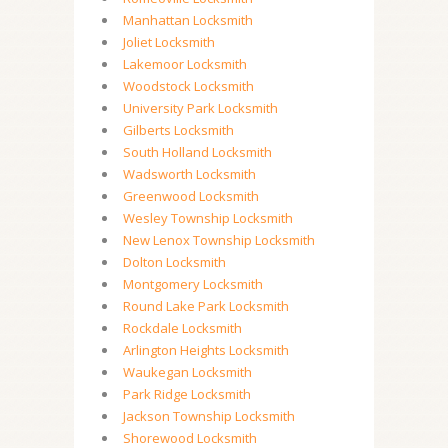
Manhattan Locksmith
Joliet Locksmith
Lakemoor Locksmith
Woodstock Locksmith
University Park Locksmith
Gilberts Locksmith
South Holland Locksmith
Wadsworth Locksmith
Greenwood Locksmith
Wesley Township Locksmith
New Lenox Township Locksmith
Dolton Locksmith
Montgomery Locksmith
Round Lake Park Locksmith
Rockdale Locksmith
Arlington Heights Locksmith
Waukegan Locksmith
Park Ridge Locksmith
Jackson Township Locksmith
Shorewood Locksmith