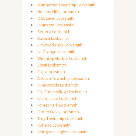
Manhattan Township Locksmith
Holiday Hills Locksmith
Oak Lawn Locksmith
Evanston Locksmith
Seneca Locksmith
Aurora Locksmith
Elmwood Park Locksmith
La Grange Locksmith
Winthrop Harbor Locksmith
Coral Locksmith
Elgin Locksmith
Antioch Township Locksmith
Riverwoods Locksmith
Elk Grove Village Locksmith
Island Lake Locksmith
Forest Park Locksmith
Green Oaks Locksmith
Troy Township Locksmith
Rutland Locksmith
Arlington Heights Locksmith