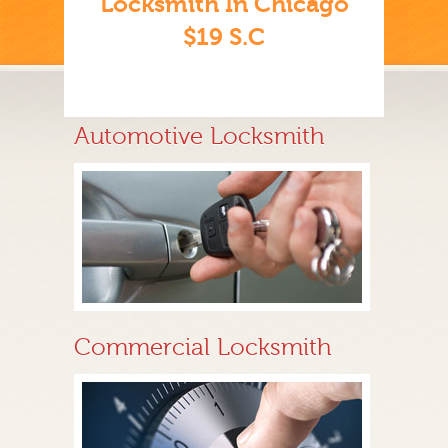
Locksmith In Chicago
$19 S.C
Automotive Locksmith
Commercial Locksmith