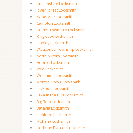
Lincolnshire Locksmith
River Forest Locksmith
Naperville Locksmith
Campton Locksmith
Homer Township Locksmith
Ringwood Locksmith
Godley Locksmith
Wauconda Township Locksmith
North Aurora Locksmith
Hebron Locksmith
Volo Locksmith
Westmont Locksmith
Morton Grove Locksmith
Lockport Locksmith
Lake in the Hills Locksmith
Big Rock Locksmith
Batavia Locksmith
Lombard Locksmith
Mokena Locksmith
Hoffman Estates Locksmith