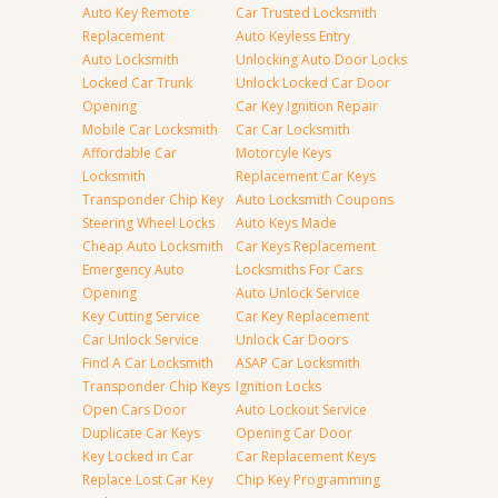
Auto Key Remote
Car Trusted Locksmith
Replacement
Auto Keyless Entry
Auto Locksmith
Unlocking Auto Door Locks
Locked Car Trunk
Unlock Locked Car Door
Opening
Car Key Ignition Repair
Mobile Car Locksmith
Car Car Locksmith
Affordable Car
Motorcyle Keys
Locksmith
Replacement Car Keys
Transponder Chip Key
Auto Locksmith Coupons
Steering Wheel Locks
Auto Keys Made
Cheap Auto Locksmith
Car Keys Replacement
Emergency Auto
Locksmiths For Cars
Opening
Auto Unlock Service
Key Cutting Service
Car Key Replacement
Car Unlock Service
Unlock Car Doors
Find A Car Locksmith
ASAP Car Locksmith
Transponder Chip Keys
Ignition Locks
Open Cars Door
Auto Lockout Service
Duplicate Car Keys
Opening Car Door
Key Locked in Car
Car Replacement Keys
Replace Lost Car Key
Chip Key Programming