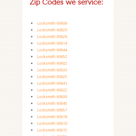
Zip Codes we service:
Locksmith 60606
Locksmith 60620
Locksmith 60626
Locksmith 60614
Locksmith 60644
Locksmith 60652
Locksmith 60602
Locksmith 60633
Locksmith 60625
Locksmith 60641
Locksmith 60622
Locksmith 60639
Locksmith 60645
Locksmith 60657
Locksmith 60618
Locksmith 60610
Locksmith 60615