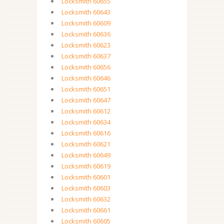
Locksmith 60655
Locksmith 60643
Locksmith 60609
Locksmith 60636
Locksmith 60623
Locksmith 60637
Locksmith 60656
Locksmith 60646
Locksmith 60651
Locksmith 60647
Locksmith 60612
Locksmith 60634
Locksmith 60616
Locksmith 60621
Locksmith 60649
Locksmith 60619
Locksmith 60601
Locksmith 60603
Locksmith 60632
Locksmith 60661
Locksmith 60605