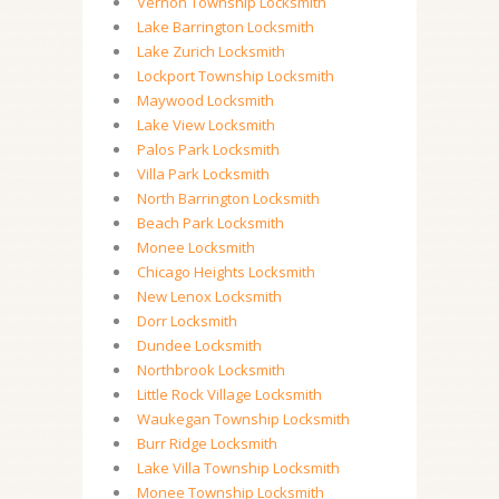
Vernon Township Locksmith
Lake Barrington Locksmith
Lake Zurich Locksmith
Lockport Township Locksmith
Maywood Locksmith
Lake View Locksmith
Palos Park Locksmith
Villa Park Locksmith
North Barrington Locksmith
Beach Park Locksmith
Monee Locksmith
Chicago Heights Locksmith
New Lenox Locksmith
Dorr Locksmith
Dundee Locksmith
Northbrook Locksmith
Little Rock Village Locksmith
Waukegan Township Locksmith
Burr Ridge Locksmith
Lake Villa Township Locksmith
Monee Township Locksmith