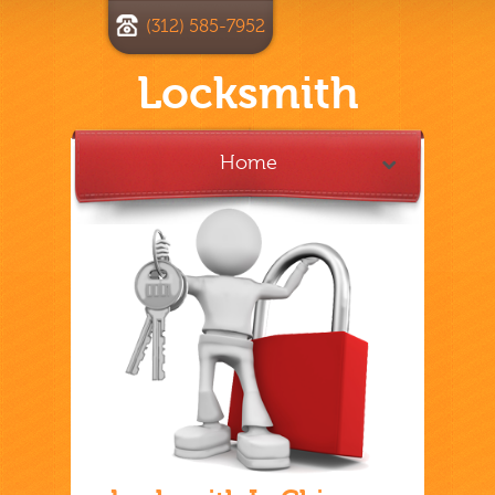
(312) 585-7952
Locksmith
Home