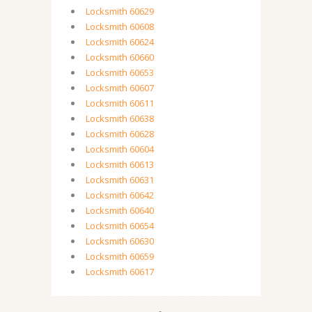
Locksmith 60629
Locksmith 60608
Locksmith 60624
Locksmith 60660
Locksmith 60653
Locksmith 60607
Locksmith 60611
Locksmith 60638
Locksmith 60628
Locksmith 60604
Locksmith 60613
Locksmith 60631
Locksmith 60642
Locksmith 60640
Locksmith 60654
Locksmith 60630
Locksmith 60659
Locksmith 60617