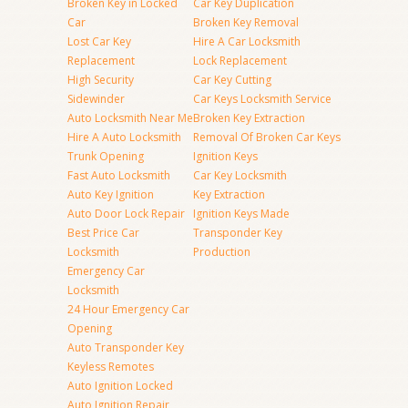
Broken Key in Locked
Car Key Duplication
Car
Broken Key Removal
Lost Car Key
Hire A Car Locksmith
Replacement
Lock Replacement
High Security
Car Key Cutting
Sidewinder
Car Keys Locksmith Service
Auto Locksmith Near Me
Broken Key Extraction
Hire A Auto Locksmith
Removal Of Broken Car Keys
Trunk Opening
Ignition Keys
Fast Auto Locksmith
Car Key Locksmith
Auto Key Ignition
Key Extraction
Auto Door Lock Repair
Ignition Keys Made
Best Price Car
Transponder Key
Locksmith
Production
Emergency Car
Locksmith
24 Hour Emergency Car
Opening
Auto Transponder Key
Keyless Remotes
Auto Ignition Locked
Auto Ignition Repair