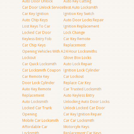
Auto Door Unlock
Auto Key Cutting
Car Door Unlock Service
Best Auto Locksmith
Car Key Ignition
Ignition Key Switch
Auto Chip Keys
Auto Door Locks Repair
Lost Keys To Car
Ignition Replacement
Locked Car Door
Lock Change
Keyless Entry Fob
Car Key Remote
Car Chip Keys
Replacement
Opening Vehicles With A
24 Hour Locksmiths
Lockout
Glove Box Locks
Car Quick Locksmith
Auto Lock Repair
Car Locksmith Coupon
Ignition Lock Cylinder
Car Remote Key
Car Lockout
Door Lock Cylinder
Replace Car Key
Auto Key Remote
Car Trusted Locksmith
Replacement
Auto Keyless Entry
Auto Locksmith
Unlocking Auto Door Locks
Locked Car Trunk
Unlock Locked Car Door
Opening
Car Key Ignition Repair
Mobile Car Locksmith
Car Car Locksmith
Affordable Car
Motorcyle Keys
Locksmith
Replacement Car Keys