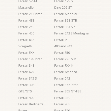
Ferrari 575M
Ferrari 125 S
Maranello
Dino 206 GT
Ferrari 212 Inter
Ferrari Mondial
Ferrari 488
Ferrari 328 GTB
Ferrari 250
Ferrari 333 SP
Ferrari 456
Ferrari 212 E Montagna
Ferrari 612
Ferrari P
Scaglietti
400 and 412
Ferrari FXX
Ferrari F50
Ferrari 195 Inter
Ferrari 290 MM
Ferrari 348
Ferrari FXX-K
Ferrari 625
Ferrari America
Ferrari 315 S
Ferrari 512
Ferrari 308
Ferrari 166 Inter
GTB/GTS
Ferrari 365 GT4 BB
Ferrari 400
Ferrari 330
Ferrari Berlinetta
Ferrari 458
Boxer
Ferrari F40