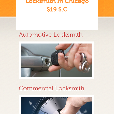
Locksmith In Chicago
$19 S.C
Automotive Locksmith
Commercial Locksmith