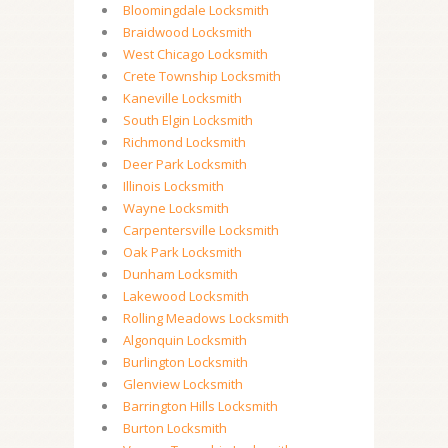
Bloomingdale Locksmith
Braidwood Locksmith
West Chicago Locksmith
Crete Township Locksmith
Kaneville Locksmith
South Elgin Locksmith
Richmond Locksmith
Deer Park Locksmith
Illinois Locksmith
Wayne Locksmith
Carpentersville Locksmith
Oak Park Locksmith
Dunham Locksmith
Lakewood Locksmith
Rolling Meadows Locksmith
Algonquin Locksmith
Burlington Locksmith
Glenview Locksmith
Barrington Hills Locksmith
Burton Locksmith