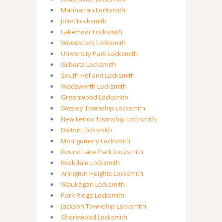
Manhattan Locksmith
Joliet Locksmith
Lakemoor Locksmith
Woodstock Locksmith
University Park Locksmith
Gilberts Locksmith
South Holland Locksmith
Wadsworth Locksmith
Greenwood Locksmith
Wesley Township Locksmith
New Lenox Township Locksmith
Dolton Locksmith
Montgomery Locksmith
Round Lake Park Locksmith
Rockdale Locksmith
Arlington Heights Locksmith
Waukegan Locksmith
Park Ridge Locksmith
Jackson Township Locksmith
Shorewood Locksmith