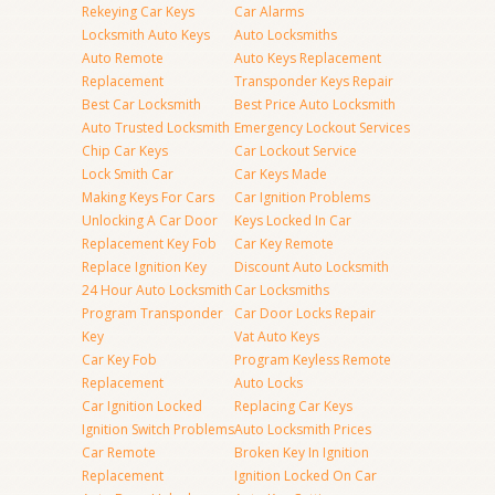
Rekeying Car Keys
Car Alarms
Locksmith Auto Keys
Auto Locksmiths
Auto Remote
Auto Keys Replacement
Replacement
Transponder Keys Repair
Best Car Locksmith
Best Price Auto Locksmith
Auto Trusted Locksmith
Emergency Lockout Services
Chip Car Keys
Car Lockout Service
Lock Smith Car
Car Keys Made
Making Keys For Cars
Car Ignition Problems
Unlocking A Car Door
Keys Locked In Car
Replacement Key Fob
Car Key Remote
Replace Ignition Key
Discount Auto Locksmith
24 Hour Auto Locksmith
Car Locksmiths
Program Transponder
Car Door Locks Repair
Key
Vat Auto Keys
Car Key Fob
Program Keyless Remote
Replacement
Auto Locks
Car Ignition Locked
Replacing Car Keys
Ignition Switch Problems
Auto Locksmith Prices
Car Remote
Broken Key In Ignition
Replacement
Ignition Locked On Car