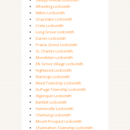
Sleepy Hollow Locksmith
Wheeling Locksmith
Milton Locksmith
Grayslake Locksmith
Crete Locksmith
Long Grove Locksmith
Darien Locksmith
Prairie Grove Locksmith
St. Charles Locksmith
Mundelein Locksmith
Elk Grove Village Locksmith
Highwood Locksmith
Marengo Locksmith
Reed Township Locksmith
DuPage Township Locksmith
Algonquin Locksmith
Bartlett Locksmith
Hainesville Locksmith
Chemung Locksmith
Mount Prospect Locksmith
Channahon Township Locksmith