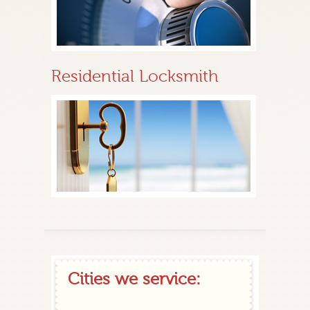
Residential Locksmith
Cities we service: