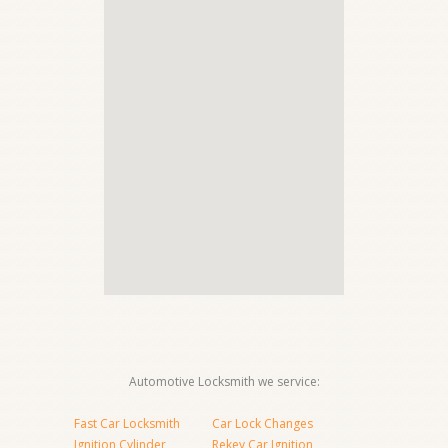
Automotive Locksmith we service:
Fast Car Locksmith
Car Lock Changes
Ignition Cylinder
Rekey Car Ignition