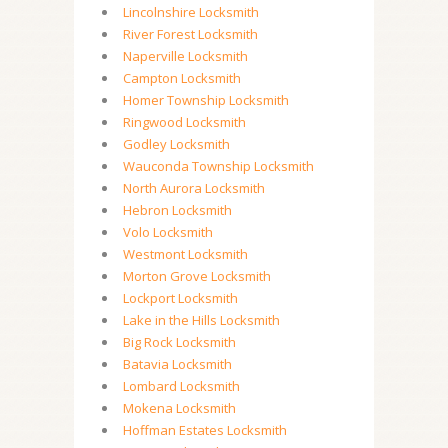
Lincolnshire Locksmith
River Forest Locksmith
Naperville Locksmith
Campton Locksmith
Homer Township Locksmith
Ringwood Locksmith
Godley Locksmith
Wauconda Township Locksmith
North Aurora Locksmith
Hebron Locksmith
Volo Locksmith
Westmont Locksmith
Morton Grove Locksmith
Lockport Locksmith
Lake in the Hills Locksmith
Big Rock Locksmith
Batavia Locksmith
Lombard Locksmith
Mokena Locksmith
Hoffman Estates Locksmith