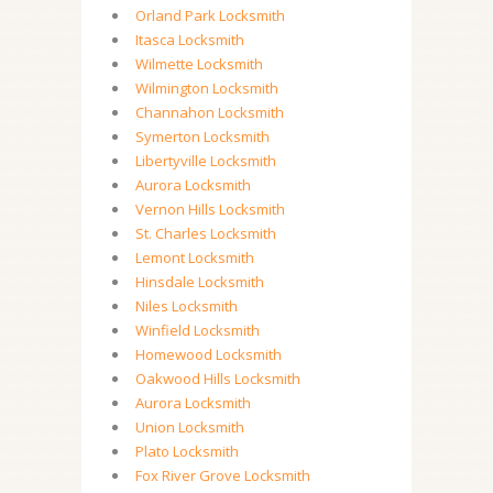
Orland Park Locksmith
Itasca Locksmith
Wilmette Locksmith
Wilmington Locksmith
Channahon Locksmith
Symerton Locksmith
Libertyville Locksmith
Aurora Locksmith
Vernon Hills Locksmith
St. Charles Locksmith
Lemont Locksmith
Hinsdale Locksmith
Niles Locksmith
Winfield Locksmith
Homewood Locksmith
Oakwood Hills Locksmith
Aurora Locksmith
Union Locksmith
Plato Locksmith
Fox River Grove Locksmith