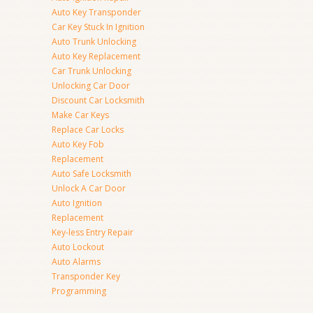
Auto Key Transponder
Car Key Stuck In Ignition
Auto Trunk Unlocking
Auto Key Replacement
Car Trunk Unlocking
Unlocking Car Door
Discount Car Locksmith
Make Car Keys
Replace Car Locks
Auto Key Fob
Replacement
Auto Safe Locksmith
Unlock A Car Door
Auto Ignition
Replacement
Key-less Entry Repair
Auto Lockout
Auto Alarms
Transponder Key
Programming