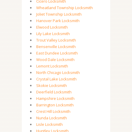
Cicero Locksmith
Wheatland Township Locksmith
Joliet Township Locksmith
Hanover Park Locksmith
Elwood Locksmith
Lily Lake Locksmith
Trout Valley Locksmith
Bensenville Locksmith
East Dundee Locksmith
Wood Dale Locksmith
Lemont Locksmith
North Chicago Locksmith
Crystal Lake Locksmith
Skokie Locksmith
Deerfield Locksmith
Hampshire Locksmith
Barrington Locksmith
Crest Hill Locksmith
Nunda Locksmith
Lisle Locksmith
Huntley Locksmith