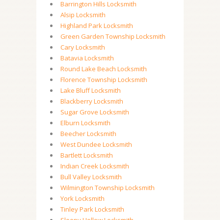
Barrington Hills Locksmith
Alsip Locksmith
Highland Park Locksmith
Green Garden Township Locksmith
Cary Locksmith
Batavia Locksmith
Round Lake Beach Locksmith
Florence Township Locksmith
Lake Bluff Locksmith
Blackberry Locksmith
Sugar Grove Locksmith
Elburn Locksmith
Beecher Locksmith
West Dundee Locksmith
Bartlett Locksmith
Indian Creek Locksmith
Bull Valley Locksmith
Wilmington Township Locksmith
York Locksmith
Tinley Park Locksmith