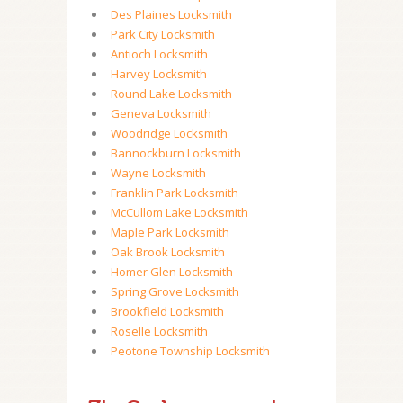
Des Plaines Locksmith
Park City Locksmith
Antioch Locksmith
Harvey Locksmith
Round Lake Locksmith
Geneva Locksmith
Woodridge Locksmith
Bannockburn Locksmith
Wayne Locksmith
Franklin Park Locksmith
McCullom Lake Locksmith
Maple Park Locksmith
Oak Brook Locksmith
Homer Glen Locksmith
Spring Grove Locksmith
Brookfield Locksmith
Roselle Locksmith
Peotone Township Locksmith