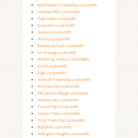
Manhattan Township Locksmith
Holiday Hills Locksmith
Oak Lawn Locksmith
Evanston Locksmith
Seneca Locksmith
Aurora Locksmith
Elmwood Park Locksmith
La Grange Locksmith
Winthrop Harbor Locksmith
Coral Locksmith
Elgin Locksmith
Antioch Township Locksmith
Riverwoods Locksmith
Elk Grove Village Locksmith
Island Lake Locksmith
Forest Park Locksmith
Green Oaks Locksmith
Troy Township Locksmith
Rutland Locksmith
Arlington Heights Locksmith