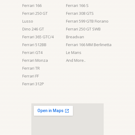
Ferrari 166
Ferrari 166 S
Ferrari 250 GT
Ferrari 308 GTS
Lusso
Ferrari 599 GTB Fiorano
Dino 246 GT
Ferrari 250 GT SWB
Ferrari 365 GTC/4
Breadvan
Ferrari 512BB
Ferrari 166 MM Berlinetta
Ferrari GT4
Le Mans
Ferrari Monza
And More..
Ferrari TR
Ferrari FF
Ferrari 312P