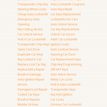
Transponder Chip Key
Auto Locksmith Coupons
Steering Wheel Locks
Auto Keys Made
Cheap Auto Locksmith
Car Keys Replacement
Emergency Auto
Locksmiths For Cars
Opening
Auto Unlock Service
Key Cutting Service
Car Key Replacement
Car Unlock Service
Unlock Car Doors
Find A Car Locksmith
ASAP Car Locksmith
Transponder Chip Keys
Ignition Locks
Open Cars Door
Auto Lockout Service
Duplicate Car Keys
Opening Car Door
Key Locked in Car
Car Replacement Keys
Replace Lost Car Key
Chip Key Programming
Keyless Entry Repair
GM VAT Keys
Break-in Damage
Auto Alarm Service
Auto Ignition Repair
Rekey Car Locks
Service
Find A Auto Locksmith
Damaged Lock Repair
Transponder Keys
Coded Car Keys
Key And Ignition
Break-in Repairs
Car Locks
Mobile 24-hour
24 Hour Car Locksmith