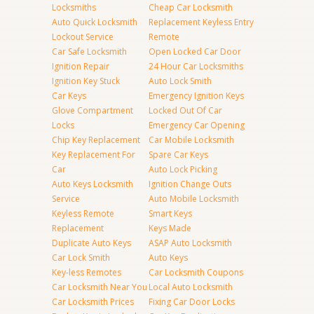
Locksmiths
Cheap Car Locksmith
Auto Quick Locksmith
Replacement Keyless Entry
Lockout Service
Remote
Car Safe Locksmith
Open Locked Car Door
Ignition Repair
24 Hour Car Locksmiths
Ignition Key Stuck
Auto Lock Smith
Car Keys
Emergency Ignition Keys
Glove Compartment
Locked Out Of Car
Locks
Emergency Car Opening
Chip Key Replacement
Car Mobile Locksmith
Key Replacement For
Spare Car Keys
Car
Auto Lock Picking
Auto Keys Locksmith
Ignition Change Outs
Service
Auto Mobile Locksmith
Keyless Remote
Smart Keys
Replacement
Keys Made
Duplicate Auto Keys
ASAP Auto Locksmith
Car Lock Smith
Auto Keys
Key-less Remotes
Car Locksmith Coupons
Car Locksmith Near You
Local Auto Locksmith
Car Locksmith Prices
Fixing Car Door Locks