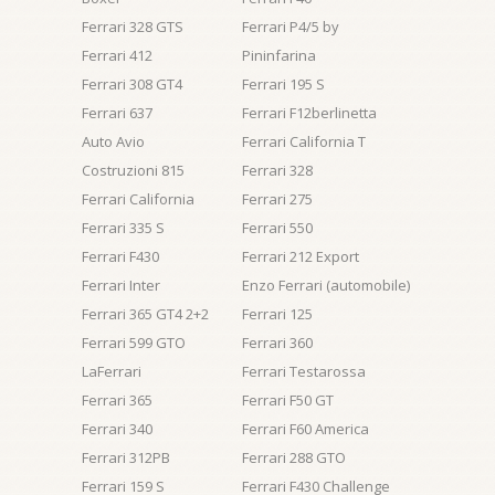
Ferrari 328 GTS
Ferrari P4/5 by
Ferrari 412
Pininfarina
Ferrari 308 GT4
Ferrari 195 S
Ferrari 637
Ferrari F12berlinetta
Auto Avio
Ferrari California T
Costruzioni 815
Ferrari 328
Ferrari California
Ferrari 275
Ferrari 335 S
Ferrari 550
Ferrari F430
Ferrari 212 Export
Ferrari Inter
Enzo Ferrari (automobile)
Ferrari 365 GT4 2+2
Ferrari 125
Ferrari 599 GTO
Ferrari 360
LaFerrari
Ferrari Testarossa
Ferrari 365
Ferrari F50 GT
Ferrari 340
Ferrari F60 America
Ferrari 312PB
Ferrari 288 GTO
Ferrari 159 S
Ferrari F430 Challenge