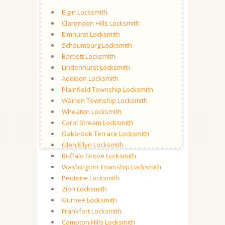
Elgin Locksmith
Clarendon Hills Locksmith
Elmhurst Locksmith
Schaumburg Locksmith
Bartlett Locksmith
Lindenhurst Locksmith
Addison Locksmith
Plainfield Township Locksmith
Warren Township Locksmith
Wheaton Locksmith
Carol Stream Locksmith
Oakbrook Terrace Locksmith
Glen Ellyn Locksmith
Buffalo Grove Locksmith
Washington Township Locksmith
Peotone Locksmith
Zion Locksmith
Gurnee Locksmith
Frankfort Locksmith
Campton Hills Locksmith