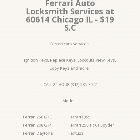
Ferrari Auto
Locksmith Services at
60614 Chicago IL - $19
S.C
Ferrari cars services:
Ignition Keys, Replace Keys, Lockouts, New Keys,
Copy Keys and more..
CALL 24 HOUR (312) 585-7952
Models:
Ferrari 250 GTO
Ferrari F355
Ferrari 208 GT4
Ferrari 250 TR 61 Spyder
Ferrari Daytona
Fantuzzi