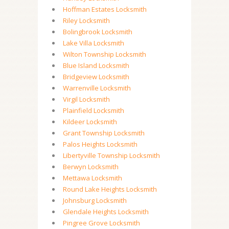
Hoffman Estates Locksmith
Riley Locksmith
Bolingbrook Locksmith
Lake Villa Locksmith
Wilton Township Locksmith
Blue Island Locksmith
Bridgeview Locksmith
Warrenville Locksmith
Virgil Locksmith
Plainfield Locksmith
Kildeer Locksmith
Grant Township Locksmith
Palos Heights Locksmith
Libertyville Township Locksmith
Berwyn Locksmith
Mettawa Locksmith
Round Lake Heights Locksmith
Johnsburg Locksmith
Glendale Heights Locksmith
Pingree Grove Locksmith