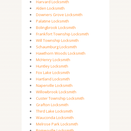
Harvard Locksmith
Alden Locksmith
Downers Grove Locksmith
Palatine Locksmith
Bolingbrook Locksmith
Frankfort Township Locksmith
Will Township Locksmith
Schaumburg Locksmith
Hawthorn Woods Locksmith
McHenry Locksmith
Huntley Locksmith
Fox Lake Locksmith
Hartland Locksmith
Naperville Locksmith
Willowbrook Locksmith
Custer Township Locksmith
Grafton Locksmith
Third Lake Locksmith
Wauconda Locksmith
Melrose Park Locksmith
Romeoville Locksmith