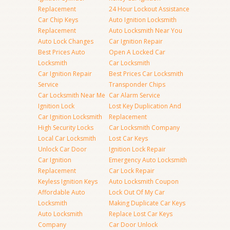
Replacement
24 Hour Lockout Assistance
Car Chip Keys
Auto Ignition Locksmith
Replacement
Auto Locksmith Near You
Auto Lock Changes
Car Ignition Repair
Best Prices Auto
Open A Locked Car
Locksmith
Car Locksmith
Car Ignition Repair
Best Prices Car Locksmith
Service
Transponder Chips
Car Locksmith Near Me
Car Alarm Service
Ignition Lock
Lost Key Duplication And
Car Ignition Locksmith
Replacement
High Security Locks
Car Locksmith Company
Local Car Locksmith
Lost Car Keys
Unlock Car Door
Ignition Lock Repair
Car Ignition
Emergency Auto Locksmith
Replacement
Car Lock Repair
Keyless Ignition Keys
Auto Locksmith Coupon
Affordable Auto
Lock Out Of My Car
Locksmith
Making Duplicate Car Keys
Auto Locksmith
Replace Lost Car Keys
Company
Car Door Unlock