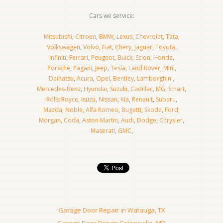
Cars we service:
Mitsubishi
,
Citroen
,
BMW
,
Lexus
,
Chevrolet
,
Tata
,
Volkswagen
,
Volvo
,
Fiat
,
Chery
,
Jaguar
,
Toyota
,
Infiniti
,
Ferrari
,
Peugeot
,
Buick
,
Scion
,
Honda
,
Porsche
,
Pagani
,
Jeep
,
Tesla
,
Land Rover
,
Mini
,
Daihatsu
,
Acura
,
Opel
,
Bentley
,
Lamborghini
,
Mercedes-Benz
,
Hyundai
,
Suzuki
,
Cadillac
,
MG
,
Smart
,
Rolls Royce
,
Isuzu
,
Nissan
,
Kia
,
Renault
,
Subaru
,
Mazda
,
Noble
,
Alfa Romeo
,
Bugatti
,
Skoda
,
Ford
,
Morgan
,
Coda
,
Aston Martin
,
Audi
,
Dodge
,
Chrysler
,
Maserati
,
GMC
,
Garage Door Repair in Watauga, TX