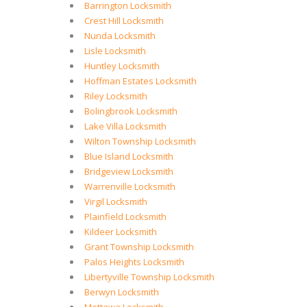
Barrington Locksmith
Crest Hill Locksmith
Nunda Locksmith
Lisle Locksmith
Huntley Locksmith
Hoffman Estates Locksmith
Riley Locksmith
Bolingbrook Locksmith
Lake Villa Locksmith
Wilton Township Locksmith
Blue Island Locksmith
Bridgeview Locksmith
Warrenville Locksmith
Virgil Locksmith
Plainfield Locksmith
Kildeer Locksmith
Grant Township Locksmith
Palos Heights Locksmith
Libertyville Township Locksmith
Berwyn Locksmith