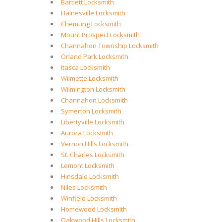
Bartlett Locksmith
Hainesville Locksmith
Chemung Locksmith
Mount Prospect Locksmith
Channahon Township Locksmith
Orland Park Locksmith
Itasca Locksmith
Wilmette Locksmith
Wilmington Locksmith
Channahon Locksmith
Symerton Locksmith
Libertyville Locksmith
Aurora Locksmith
Vernon Hills Locksmith
St. Charles Locksmith
Lemont Locksmith
Hinsdale Locksmith
Niles Locksmith
Winfield Locksmith
Homewood Locksmith
Oakwood Hills Locksmith