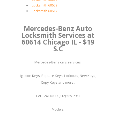
Locksmith 60659
Locksmith 60617
Mercedes-Benz Auto
Locksmith Services at
60614 Chicago IL - $19
S.C
Mercedes-Benz cars services:
Ignition Keys, Replace Keys, Lockouts, New Keys,
Copy Keys and more..
CALL 24 HOUR (312) 585-7952
Models: