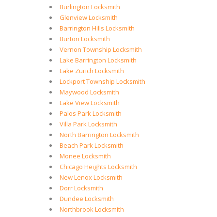
Burlington Locksmith
Glenview Locksmith
Barrington Hills Locksmith
Burton Locksmith
Vernon Township Locksmith
Lake Barrington Locksmith
Lake Zurich Locksmith
Lockport Township Locksmith
Maywood Locksmith
Lake View Locksmith
Palos Park Locksmith
Villa Park Locksmith
North Barrington Locksmith
Beach Park Locksmith
Monee Locksmith
Chicago Heights Locksmith
New Lenox Locksmith
Dorr Locksmith
Dundee Locksmith
Northbrook Locksmith