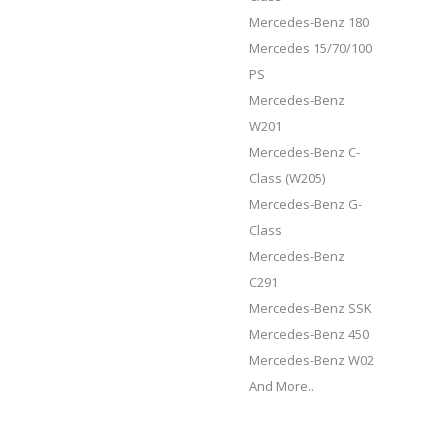
Mercedes-Benz 180
Mercedes 15/70/100
PS
Mercedes-Benz
W201
Mercedes-Benz C-
Class (W205)
Mercedes-Benz G-
Class
Mercedes-Benz
C291
Mercedes-Benz SSK
Mercedes-Benz 450
Mercedes-Benz W02
And More..