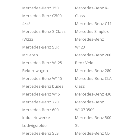
Mercedes-Benz 350
Mercedes-Benz R-
Mercedes-Benz G500
Class
4×4²
Mercedes-Benz C11
Mercedes-Benz S-Class
Mercedes Simplex
(W222)
Mercedes-Benz
Mercedes-Benz SLR
W123
McLaren
Mercedes-Benz 200
Mercedes-Benz W125
Benz Velo
Rekordwagen
Mercedes-Benz 280
Mercedes-Benz W115
Mercedes-Benz CLA-
Mercedes-Benz buses
Class
Mercedes-Benz W15
Mercedes-Benz 430
Mercedes-Benz 770
Mercedes-Benz
Mercedes-Benz 600
W107 350SL
Industriewerke
Mercedes-Benz 500
Ludwigsfelde
SL
Mercedes-Benz SLS
Mercedes-Benz CL-