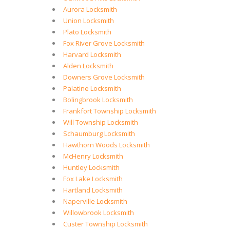
Aurora Locksmith
Union Locksmith
Plato Locksmith
Fox River Grove Locksmith
Harvard Locksmith
Alden Locksmith
Downers Grove Locksmith
Palatine Locksmith
Bolingbrook Locksmith
Frankfort Township Locksmith
Will Township Locksmith
Schaumburg Locksmith
Hawthorn Woods Locksmith
McHenry Locksmith
Huntley Locksmith
Fox Lake Locksmith
Hartland Locksmith
Naperville Locksmith
Willowbrook Locksmith
Custer Township Locksmith