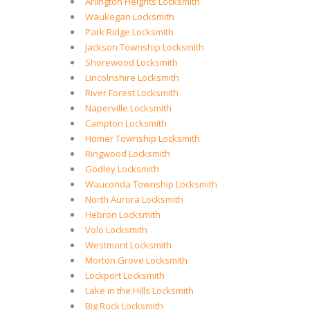
Arlington Heights Locksmith
Waukegan Locksmith
Park Ridge Locksmith
Jackson Township Locksmith
Shorewood Locksmith
Lincolnshire Locksmith
River Forest Locksmith
Naperville Locksmith
Campton Locksmith
Homer Township Locksmith
Ringwood Locksmith
Godley Locksmith
Wauconda Township Locksmith
North Aurora Locksmith
Hebron Locksmith
Volo Locksmith
Westmont Locksmith
Morton Grove Locksmith
Lockport Locksmith
Lake in the Hills Locksmith
Big Rock Locksmith