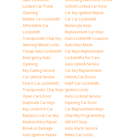
Locked Car Trunk
Unlock Locked Car Door
Opening
Car Key Ignition Repair
Mobile Car Locksmith
Car Car Locksmith
Affordable Car
Motorcyle Keys
Locksmith
Replacement Car Keys
Transponder Chip Key
Auto Locksmith Coupons
Steering Wheel Locks
Auto Keys Made
Cheap Auto Locksmith
Car Keys Replacement
Emergency Auto
Locksmiths For Cars
Opening
Auto Unlock Service
Key Cutting Service
Car Key Replacement
Car Unlock Service
Unlock Car Doors
Find A Car Locksmith
ASAP Car Locksmith
Transponder Chip Keys
Ignition Locks
Open Cars Door
Auto Lockout Service
Duplicate Car Keys
Opening Car Door
Key Locked in Car
Car Replacement Keys
Replace Lost Car Key
Chip Key Programming
Keyless Entry Repair
GM VAT Keys
Break-in Damage
Auto Alarm Service
Auto Ignition Repair
Rekey Car Locks