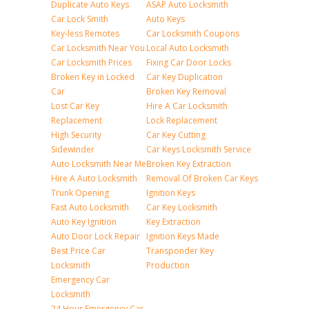
Duplicate Auto Keys
ASAP Auto Locksmith
Car Lock Smith
Auto Keys
Key-less Remotes
Car Locksmith Coupons
Car Locksmith Near You
Local Auto Locksmith
Car Locksmith Prices
Fixing Car Door Locks
Broken Key in Locked
Car Key Duplication
Car
Broken Key Removal
Lost Car Key
Hire A Car Locksmith
Replacement
Lock Replacement
High Security
Car Key Cutting
Sidewinder
Car Keys Locksmith Service
Auto Locksmith Near Me
Broken Key Extraction
Hire A Auto Locksmith
Removal Of Broken Car Keys
Trunk Opening
Ignition Keys
Fast Auto Locksmith
Car Key Locksmith
Auto Key Ignition
Key Extraction
Auto Door Lock Repair
Ignition Keys Made
Best Price Car
Transponder Key
Locksmith
Production
Emergency Car
Locksmith
24 Hour Emergency Car