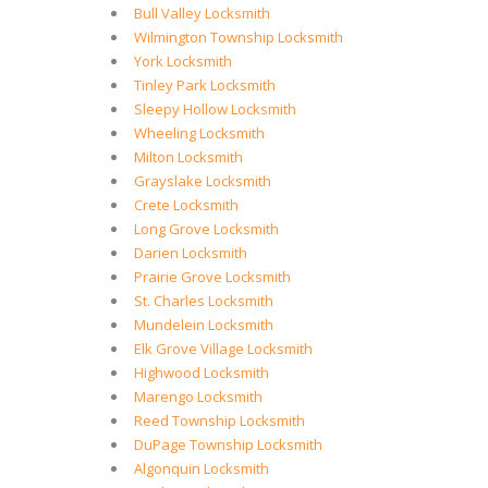
Bull Valley Locksmith
Wilmington Township Locksmith
York Locksmith
Tinley Park Locksmith
Sleepy Hollow Locksmith
Wheeling Locksmith
Milton Locksmith
Grayslake Locksmith
Crete Locksmith
Long Grove Locksmith
Darien Locksmith
Prairie Grove Locksmith
St. Charles Locksmith
Mundelein Locksmith
Elk Grove Village Locksmith
Highwood Locksmith
Marengo Locksmith
Reed Township Locksmith
DuPage Township Locksmith
Algonquin Locksmith