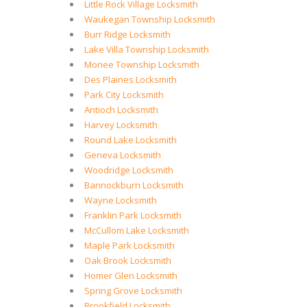
Little Rock Village Locksmith
Waukegan Township Locksmith
Burr Ridge Locksmith
Lake Villa Township Locksmith
Monee Township Locksmith
Des Plaines Locksmith
Park City Locksmith
Antioch Locksmith
Harvey Locksmith
Round Lake Locksmith
Geneva Locksmith
Woodridge Locksmith
Bannockburn Locksmith
Wayne Locksmith
Franklin Park Locksmith
McCullom Lake Locksmith
Maple Park Locksmith
Oak Brook Locksmith
Homer Glen Locksmith
Spring Grove Locksmith
Brookfield Locksmith