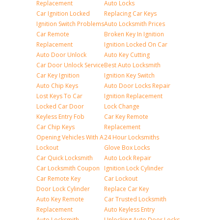
Replacement
Auto Locks
Car Ignition Locked
Replacing Car Keys
Ignition Switch Problems
Auto Locksmith Prices
Car Remote
Broken Key In Ignition
Replacement
Ignition Locked On Car
Auto Door Unlock
Auto Key Cutting
Car Door Unlock Service
Best Auto Locksmith
Car Key Ignition
Ignition Key Switch
Auto Chip Keys
Auto Door Locks Repair
Lost Keys To Car
Ignition Replacement
Locked Car Door
Lock Change
Keyless Entry Fob
Car Key Remote
Car Chip Keys
Replacement
Opening Vehicles With A
24 Hour Locksmiths
Lockout
Glove Box Locks
Car Quick Locksmith
Auto Lock Repair
Car Locksmith Coupon
Ignition Lock Cylinder
Car Remote Key
Car Lockout
Door Lock Cylinder
Replace Car Key
Auto Key Remote
Car Trusted Locksmith
Replacement
Auto Keyless Entry
Auto Locksmith
Unlocking Auto Door Locks