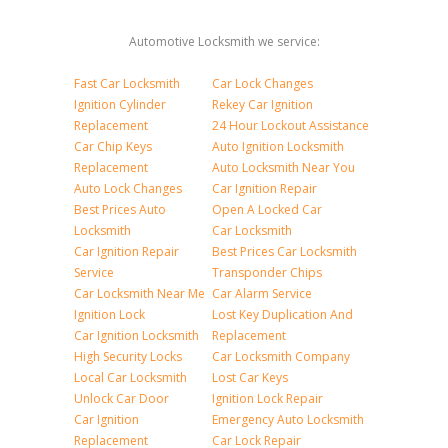
Automotive Locksmith we service:
Fast Car Locksmith
Car Lock Changes
Ignition Cylinder
Rekey Car Ignition
Replacement
24 Hour Lockout Assistance
Car Chip Keys
Auto Ignition Locksmith
Replacement
Auto Locksmith Near You
Auto Lock Changes
Car Ignition Repair
Best Prices Auto
Open A Locked Car
Locksmith
Car Locksmith
Car Ignition Repair
Best Prices Car Locksmith
Service
Transponder Chips
Car Locksmith Near Me
Car Alarm Service
Ignition Lock
Lost Key Duplication And
Car Ignition Locksmith
Replacement
High Security Locks
Car Locksmith Company
Local Car Locksmith
Lost Car Keys
Unlock Car Door
Ignition Lock Repair
Car Ignition
Emergency Auto Locksmith
Replacement
Car Lock Repair