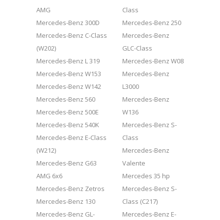
AMG
Class
Mercedes-Benz 300D
Mercedes-Benz 250
Mercedes-Benz C-Class
Mercedes-Benz
(W202)
GLC-Class
Mercedes-Benz L 319
Mercedes-Benz W08
Mercedes-Benz W153
Mercedes-Benz
Mercedes-Benz W142
L3000
Mercedes-Benz 560
Mercedes-Benz
Mercedes-Benz 500E
W136
Mercedes-Benz 540K
Mercedes-Benz S-
Mercedes-Benz E-Class
Class
(W212)
Mercedes-Benz
Mercedes-Benz G63
Valente
AMG 6x6
Mercedes 35 hp
Mercedes-Benz Zetros
Mercedes-Benz S-
Mercedes-Benz 130
Class (C217)
Mercedes-Benz GL-
Mercedes-Benz E-