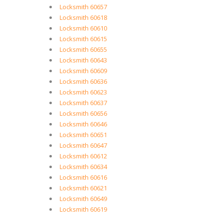
Locksmith 60657
Locksmith 60618
Locksmith 60610
Locksmith 60615
Locksmith 60655
Locksmith 60643
Locksmith 60609
Locksmith 60636
Locksmith 60623
Locksmith 60637
Locksmith 60656
Locksmith 60646
Locksmith 60651
Locksmith 60647
Locksmith 60612
Locksmith 60634
Locksmith 60616
Locksmith 60621
Locksmith 60649
Locksmith 60619