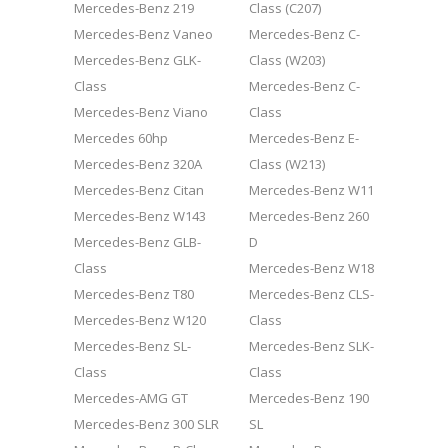
Mercedes-Benz 219
Class (C207)
Mercedes-Benz Vaneo
Mercedes-Benz C-
Mercedes-Benz GLK-
Class (W203)
Class
Mercedes-Benz C-
Mercedes-Benz Viano
Class
Mercedes 60hp
Mercedes-Benz E-
Mercedes-Benz 320A
Class (W213)
Mercedes-Benz Citan
Mercedes-Benz W11
Mercedes-Benz W143
Mercedes-Benz 260
Mercedes-Benz GLB-
D
Class
Mercedes-Benz W18
Mercedes-Benz T80
Mercedes-Benz CLS-
Mercedes-Benz W120
Class
Mercedes-Benz SL-
Mercedes-Benz SLK-
Class
Class
Mercedes-AMG GT
Mercedes-Benz 190
Mercedes-Benz 300 SLR
SL