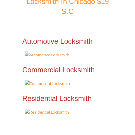
Locksmith In Chicago $19
S.C
Automotive Locksmith
Commercial Locksmith
Residential Locksmith