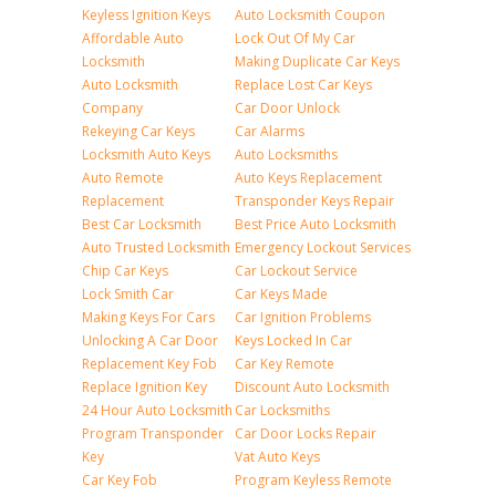
Keyless Ignition Keys
Auto Locksmith Coupon
Affordable Auto
Lock Out Of My Car
Locksmith
Making Duplicate Car Keys
Auto Locksmith
Replace Lost Car Keys
Company
Car Door Unlock
Rekeying Car Keys
Car Alarms
Locksmith Auto Keys
Auto Locksmiths
Auto Remote
Auto Keys Replacement
Replacement
Transponder Keys Repair
Best Car Locksmith
Best Price Auto Locksmith
Auto Trusted Locksmith
Emergency Lockout Services
Chip Car Keys
Car Lockout Service
Lock Smith Car
Car Keys Made
Making Keys For Cars
Car Ignition Problems
Unlocking A Car Door
Keys Locked In Car
Replacement Key Fob
Car Key Remote
Replace Ignition Key
Discount Auto Locksmith
24 Hour Auto Locksmith
Car Locksmiths
Program Transponder
Car Door Locks Repair
Key
Vat Auto Keys
Car Key Fob
Program Keyless Remote