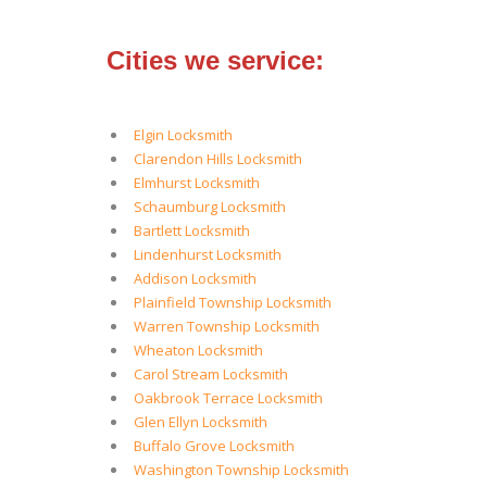
Cities we service:
Elgin Locksmith
Clarendon Hills Locksmith
Elmhurst Locksmith
Schaumburg Locksmith
Bartlett Locksmith
Lindenhurst Locksmith
Addison Locksmith
Plainfield Township Locksmith
Warren Township Locksmith
Wheaton Locksmith
Carol Stream Locksmith
Oakbrook Terrace Locksmith
Glen Ellyn Locksmith
Buffalo Grove Locksmith
Washington Township Locksmith