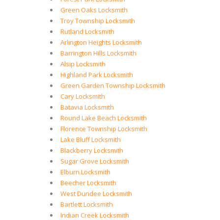
Green Oaks Locksmith
Troy Township Locksmith
Rutland Locksmith
Arlington Heights Locksmith
Barrington Hills Locksmith
Alsip Locksmith
Highland Park Locksmith
Green Garden Township Locksmith
Cary Locksmith
Batavia Locksmith
Round Lake Beach Locksmith
Florence Township Locksmith
Lake Bluff Locksmith
Blackberry Locksmith
Sugar Grove Locksmith
Elburn Locksmith
Beecher Locksmith
West Dundee Locksmith
Bartlett Locksmith
Indian Creek Locksmith