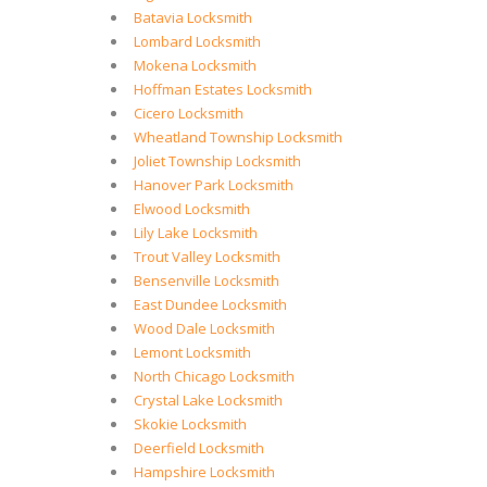
Batavia Locksmith
Lombard Locksmith
Mokena Locksmith
Hoffman Estates Locksmith
Cicero Locksmith
Wheatland Township Locksmith
Joliet Township Locksmith
Hanover Park Locksmith
Elwood Locksmith
Lily Lake Locksmith
Trout Valley Locksmith
Bensenville Locksmith
East Dundee Locksmith
Wood Dale Locksmith
Lemont Locksmith
North Chicago Locksmith
Crystal Lake Locksmith
Skokie Locksmith
Deerfield Locksmith
Hampshire Locksmith