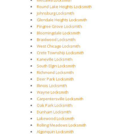
Mettawa Locksmith
Round Lake Heights Locksmith
Johnsburg Locksmith
Glendale Heights Locksmith
Pingree Grove Locksmith
Bloomingdale Locksmith
Braidwood Locksmith
West Chicago Locksmith
Crete Township Locksmith
Kaneville Locksmith
South Elgin Locksmith
Richmond Locksmith
Deer Park Locksmith
Illinois Locksmith
Wayne Locksmith
Carpentersville Locksmith
Oak Park Locksmith
Dunham Locksmith
Lakewood Locksmith
Rolling Meadows Locksmith
Algonquin Locksmith