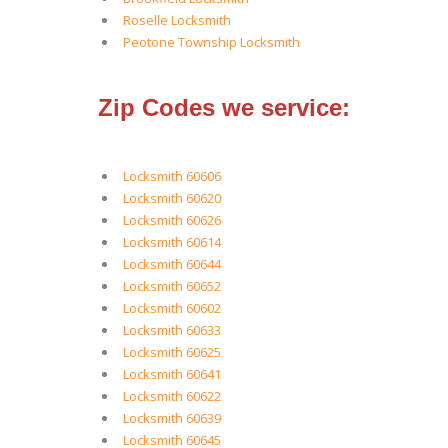
Roselle Locksmith
Peotone Township Locksmith
Zip Codes we service:
Locksmith 60606
Locksmith 60620
Locksmith 60626
Locksmith 60614
Locksmith 60644
Locksmith 60652
Locksmith 60602
Locksmith 60633
Locksmith 60625
Locksmith 60641
Locksmith 60622
Locksmith 60639
Locksmith 60645