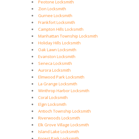
Peotone Locksmith
Zion Locksmith
Gurnee Locksmith
Frankfort Locksmith
Campton Hills Locksmith
Manhattan Township Locksmith
Holiday Hills Locksmith
Oak Lawn Locksmith
Evanston Locksmith
Seneca Locksmith
Aurora Locksmith
Elmwood Park Locksmith
La Grange Locksmith
Winthrop Harbor Locksmith
Coral Locksmith
Elgin Locksmith
Antioch Township Locksmith
Riverwoods Locksmith
Elk Grove Village Locksmith
Island Lake Locksmith
Forest Park Locksmith