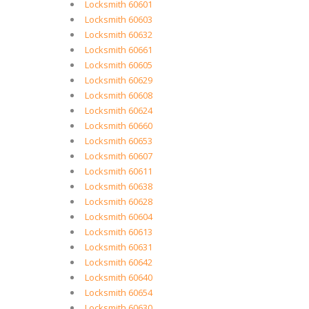
Locksmith 60601
Locksmith 60603
Locksmith 60632
Locksmith 60661
Locksmith 60605
Locksmith 60629
Locksmith 60608
Locksmith 60624
Locksmith 60660
Locksmith 60653
Locksmith 60607
Locksmith 60611
Locksmith 60638
Locksmith 60628
Locksmith 60604
Locksmith 60613
Locksmith 60631
Locksmith 60642
Locksmith 60640
Locksmith 60654
Locksmith 60630