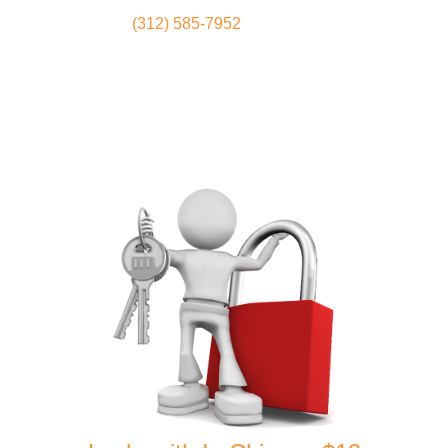
(312) 585-7952
Locksmith
Home