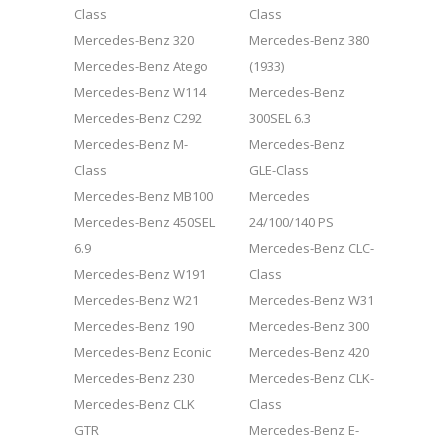
Class
Class
Mercedes-Benz 320
Mercedes-Benz 380
Mercedes-Benz Atego
(1933)
Mercedes-Benz W114
Mercedes-Benz
Mercedes-Benz C292
300SEL 6.3
Mercedes-Benz M-
Mercedes-Benz
Class
GLE-Class
Mercedes-Benz MB100
Mercedes
Mercedes-Benz 450SEL
24/100/140 PS
6.9
Mercedes-Benz CLC-
Mercedes-Benz W191
Class
Mercedes-Benz W21
Mercedes-Benz W31
Mercedes-Benz 190
Mercedes-Benz 300
Mercedes-Benz Econic
Mercedes-Benz 420
Mercedes-Benz 230
Mercedes-Benz CLK-
Mercedes-Benz CLK
Class
GTR
Mercedes-Benz E-