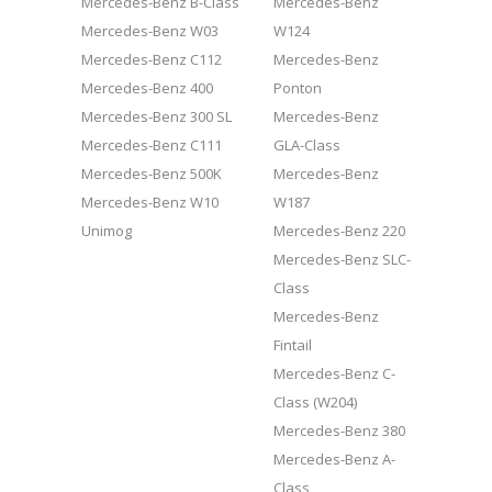
Mercedes-Benz B-Class
Mercedes-Benz
Mercedes-Benz W03
W124
Mercedes-Benz C112
Mercedes-Benz
Mercedes-Benz 400
Ponton
Mercedes-Benz 300 SL
Mercedes-Benz
Mercedes-Benz C111
GLA-Class
Mercedes-Benz 500K
Mercedes-Benz
Mercedes-Benz W10
W187
Unimog
Mercedes-Benz 220
Mercedes-Benz SLC-
Class
Mercedes-Benz
Fintail
Mercedes-Benz C-
Class (W204)
Mercedes-Benz 380
Mercedes-Benz A-
Class