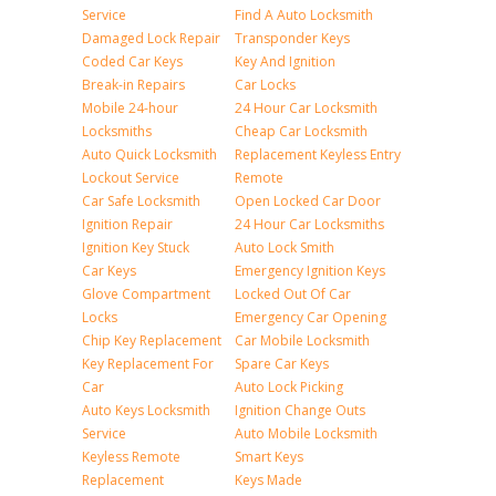
Service
Find A Auto Locksmith
Damaged Lock Repair
Transponder Keys
Coded Car Keys
Key And Ignition
Break-in Repairs
Car Locks
Mobile 24-hour
24 Hour Car Locksmith
Locksmiths
Cheap Car Locksmith
Auto Quick Locksmith
Replacement Keyless Entry
Lockout Service
Remote
Car Safe Locksmith
Open Locked Car Door
Ignition Repair
24 Hour Car Locksmiths
Ignition Key Stuck
Auto Lock Smith
Car Keys
Emergency Ignition Keys
Glove Compartment
Locked Out Of Car
Locks
Emergency Car Opening
Chip Key Replacement
Car Mobile Locksmith
Key Replacement For
Spare Car Keys
Car
Auto Lock Picking
Auto Keys Locksmith
Ignition Change Outs
Service
Auto Mobile Locksmith
Keyless Remote
Smart Keys
Replacement
Keys Made