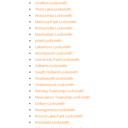
Grafton Locksmith
Third Lake Locksmith
Wauconda Locksmith
Melrose Park Locksmith
Romeoville Locksmith
Manhattan Locksmith
Joliet Locksmith
Lakemoor Locksmith
Woodstock Locksmith
University Park Locksmith
Gilberts Locksmith
South Holland Locksmith
Wadsworth Locksmith
Greenwood Locksmith
Wesley Township Locksmith
New Lenox Township Locksmith
Dolton Locksmith
Montgomery Locksmith
Round Lake Park Locksmith
Rockdale Locksmith