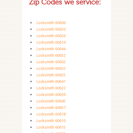
Zip Codes we service:
Locksmith 60606
Locksmith 60620
Locksmith 60626
Locksmith 60614
Locksmith 60644
Locksmith 60652
Locksmith 60602
Locksmith 60633
Locksmith 60625
Locksmith 60641
Locksmith 60622
Locksmith 60639
Locksmith 60645
Locksmith 60657
Locksmith 60618
Locksmith 60610
Locksmith 60615