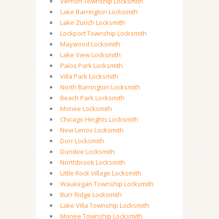
Vernon Township Locksmith
Lake Barrington Locksmith
Lake Zurich Locksmith
Lockport Township Locksmith
Maywood Locksmith
Lake View Locksmith
Palos Park Locksmith
Villa Park Locksmith
North Barrington Locksmith
Beach Park Locksmith
Monee Locksmith
Chicago Heights Locksmith
New Lenox Locksmith
Dorr Locksmith
Dundee Locksmith
Northbrook Locksmith
Little Rock Village Locksmith
Waukegan Township Locksmith
Burr Ridge Locksmith
Lake Villa Township Locksmith
Monee Township Locksmith