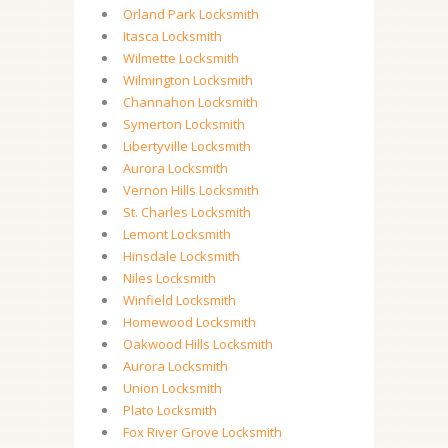
Orland Park Locksmith
Itasca Locksmith
Wilmette Locksmith
Wilmington Locksmith
Channahon Locksmith
Symerton Locksmith
Libertyville Locksmith
Aurora Locksmith
Vernon Hills Locksmith
St. Charles Locksmith
Lemont Locksmith
Hinsdale Locksmith
Niles Locksmith
Winfield Locksmith
Homewood Locksmith
Oakwood Hills Locksmith
Aurora Locksmith
Union Locksmith
Plato Locksmith
Fox River Grove Locksmith