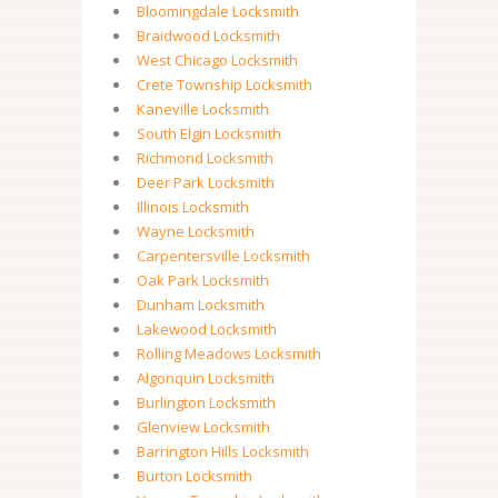
Bloomingdale Locksmith
Braidwood Locksmith
West Chicago Locksmith
Crete Township Locksmith
Kaneville Locksmith
South Elgin Locksmith
Richmond Locksmith
Deer Park Locksmith
Illinois Locksmith
Wayne Locksmith
Carpentersville Locksmith
Oak Park Locksmith
Dunham Locksmith
Lakewood Locksmith
Rolling Meadows Locksmith
Algonquin Locksmith
Burlington Locksmith
Glenview Locksmith
Barrington Hills Locksmith
Burton Locksmith