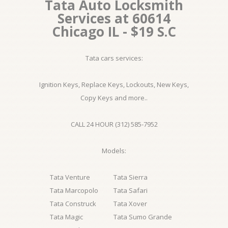
Tata Auto Locksmith
Services at 60614
Chicago IL - $19 S.C
Tata cars services:
Ignition Keys, Replace Keys, Lockouts, New Keys,
Copy Keys and more..
CALL 24 HOUR (312) 585-7952
Models:
Tata Venture
Tata Sierra
Tata Marcopolo
Tata Safari
Tata Construck
Tata Xover
Tata Magic
Tata Sumo Grande