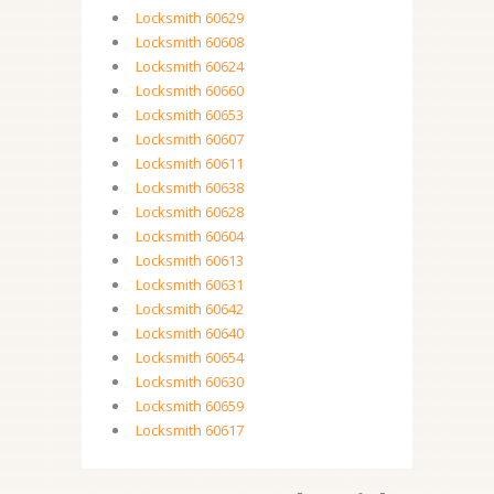
Locksmith 60629
Locksmith 60608
Locksmith 60624
Locksmith 60660
Locksmith 60653
Locksmith 60607
Locksmith 60611
Locksmith 60638
Locksmith 60628
Locksmith 60604
Locksmith 60613
Locksmith 60631
Locksmith 60642
Locksmith 60640
Locksmith 60654
Locksmith 60630
Locksmith 60659
Locksmith 60617