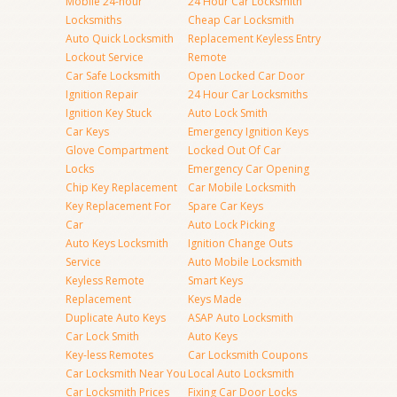
Mobile 24-hour
24 Hour Car Locksmith
Locksmiths
Cheap Car Locksmith
Auto Quick Locksmith
Replacement Keyless Entry
Lockout Service
Remote
Car Safe Locksmith
Open Locked Car Door
Ignition Repair
24 Hour Car Locksmiths
Ignition Key Stuck
Auto Lock Smith
Car Keys
Emergency Ignition Keys
Glove Compartment
Locked Out Of Car
Locks
Emergency Car Opening
Chip Key Replacement
Car Mobile Locksmith
Key Replacement For
Spare Car Keys
Car
Auto Lock Picking
Auto Keys Locksmith
Ignition Change Outs
Service
Auto Mobile Locksmith
Keyless Remote
Smart Keys
Replacement
Keys Made
Duplicate Auto Keys
ASAP Auto Locksmith
Car Lock Smith
Auto Keys
Key-less Remotes
Car Locksmith Coupons
Car Locksmith Near You
Local Auto Locksmith
Car Locksmith Prices
Fixing Car Door Locks