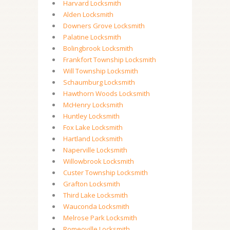
Harvard Locksmith
Alden Locksmith
Downers Grove Locksmith
Palatine Locksmith
Bolingbrook Locksmith
Frankfort Township Locksmith
Will Township Locksmith
Schaumburg Locksmith
Hawthorn Woods Locksmith
McHenry Locksmith
Huntley Locksmith
Fox Lake Locksmith
Hartland Locksmith
Naperville Locksmith
Willowbrook Locksmith
Custer Township Locksmith
Grafton Locksmith
Third Lake Locksmith
Wauconda Locksmith
Melrose Park Locksmith
Romeoville Locksmith