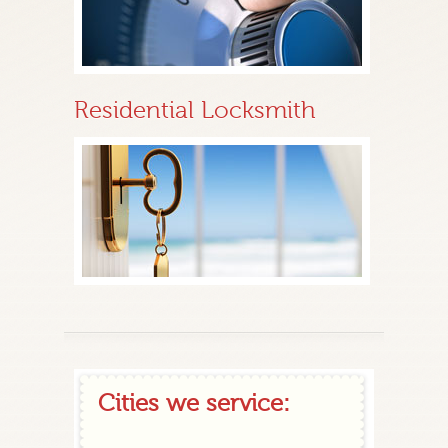
Residential Locksmith
Cities we service: