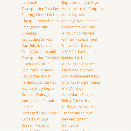
Locksmith
Replacement Car Keys
Transponder Chip Key
Auto Locksmith Coupons
Steering Wheel Locks
Auto Keys Made
Cheap Auto Locksmith
Car Keys Replacement
Emergency Auto
Locksmiths For Cars
Opening
Auto Unlock Service
Key Cutting Service
Car Key Replacement
Car Unlock Service
Unlock Car Doors
Find A Car Locksmith
ASAP Car Locksmith
Transponder Chip Keys
Ignition Locks
Open Cars Door
Auto Lockout Service
Duplicate Car Keys
Opening Car Door
Key Locked in Car
Car Replacement Keys
Replace Lost Car Key
Chip Key Programming
Keyless Entry Repair
GM VAT Keys
Break-in Damage
Auto Alarm Service
Auto Ignition Repair
Rekey Car Locks
Service
Find A Auto Locksmith
Damaged Lock Repair
Transponder Keys
Coded Car Keys
Key And Ignition
Break-in Repairs
Car Locks