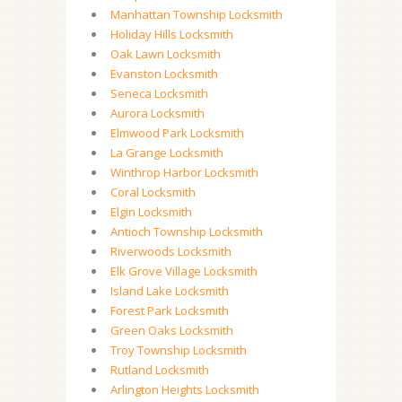
Manhattan Township Locksmith
Holiday Hills Locksmith
Oak Lawn Locksmith
Evanston Locksmith
Seneca Locksmith
Aurora Locksmith
Elmwood Park Locksmith
La Grange Locksmith
Winthrop Harbor Locksmith
Coral Locksmith
Elgin Locksmith
Antioch Township Locksmith
Riverwoods Locksmith
Elk Grove Village Locksmith
Island Lake Locksmith
Forest Park Locksmith
Green Oaks Locksmith
Troy Township Locksmith
Rutland Locksmith
Arlington Heights Locksmith