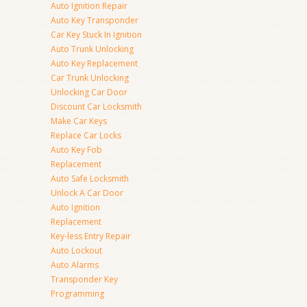
Auto Ignition Repair
Auto Key Transponder
Car Key Stuck In Ignition
Auto Trunk Unlocking
Auto Key Replacement
Car Trunk Unlocking
Unlocking Car Door
Discount Car Locksmith
Make Car Keys
Replace Car Locks
Auto Key Fob
Replacement
Auto Safe Locksmith
Unlock A Car Door
Auto Ignition
Replacement
Key-less Entry Repair
Auto Lockout
Auto Alarms
Transponder Key
Programming