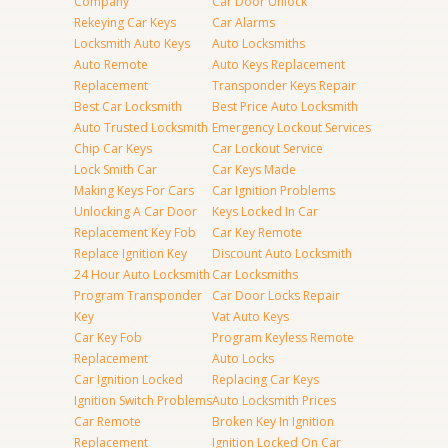
Company
Car Door Unlock
Rekeying Car Keys
Car Alarms
Locksmith Auto Keys
Auto Locksmiths
Auto Remote
Auto Keys Replacement
Replacement
Transponder Keys Repair
Best Car Locksmith
Best Price Auto Locksmith
Auto Trusted Locksmith
Emergency Lockout Services
Chip Car Keys
Car Lockout Service
Lock Smith Car
Car Keys Made
Making Keys For Cars
Car Ignition Problems
Unlocking A Car Door
Keys Locked In Car
Replacement Key Fob
Car Key Remote
Replace Ignition Key
Discount Auto Locksmith
24 Hour Auto Locksmith
Car Locksmiths
Program Transponder
Car Door Locks Repair
Key
Vat Auto Keys
Car Key Fob
Program Keyless Remote
Replacement
Auto Locks
Car Ignition Locked
Replacing Car Keys
Ignition Switch Problems
Auto Locksmith Prices
Car Remote
Broken Key In Ignition
Replacement
Ignition Locked On Car