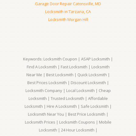
Garage Door Repair Catonsville, MD
Locksmith in Tarzana, CA
Locksmith Morgan Hill
Keywords: Locksmith Coupon | ASAP Locksmith |
Find A Locksmith | Fast Locksmith | Locksmith
Near Me | Best Locksmith | Quick Locksmith |
Best Prices Locksmith | Discount Locksmith |
Locksmith Company | Local Locksmith | Cheap
Locksmith | Trusted Locksmith | Affordable
Locksmith | Hire A Locksmith | Safe Locksmith |
Locksmith Near You | Best Price Locksmith |
Locksmith Prices | Locksmith Coupons | Mobile
Locksmith | 24 Hour Locksmith |