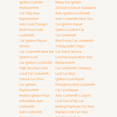
Ignition Cylinder
Rekey Car Ignition
Replacement
24 Hour Lockout Assistance
Car Chip Keys
Auto Ignition Locksmith
Replacement
Auto Locksmith Near You
Auto Lock Changes
Car Ignition Repair
Best Prices Auto
Open A Locked Car
Locksmith
Car Locksmith
Car Ignition Repair
Best Prices Car Locksmith
Service
Transponder Chips
Car Locksmith Near Me
Car Alarm Service
Ignition Lock
Lost Key Duplication And
Car Ignition Locksmith
Replacement
High Security Locks
Car Locksmith Company
Local Car Locksmith
Lost Car Keys
Unlock Car Door
Ignition Lock Repair
Car Ignition
Emergency Auto Locksmith
Replacement
Car Lock Repair
Keyless Ignition Keys
Auto Locksmith Coupon
Affordable Auto
Lock Out Of My Car
Locksmith
Making Duplicate Car Keys
Auto Locksmith
Replace Lost Car Keys