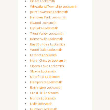
Cicero Locksmith
Wheatland Township Locksmith
Joliet Township Locksmith
Hanover Park Locksmith
Elwood Locksmith
Lily Lake Locksmith
Trout Valley Locksmith
Bensenville Locksmith
East Dundee Locksmith
Wood Dale Locksmith
Lemont Locksmith
North Chicago Locksmith
Crystal Lake Locksmith
Skokie Locksmith
Deerfield Locksmith
Hampshire Locksmith
Barrington Locksmith
Crest Hill Locksmith
Nunda Locksmith
Lisle Locksmith
Huntley Locksmith