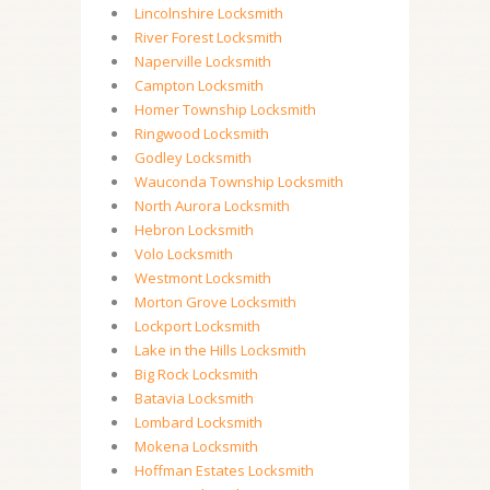
Lincolnshire Locksmith
River Forest Locksmith
Naperville Locksmith
Campton Locksmith
Homer Township Locksmith
Ringwood Locksmith
Godley Locksmith
Wauconda Township Locksmith
North Aurora Locksmith
Hebron Locksmith
Volo Locksmith
Westmont Locksmith
Morton Grove Locksmith
Lockport Locksmith
Lake in the Hills Locksmith
Big Rock Locksmith
Batavia Locksmith
Lombard Locksmith
Mokena Locksmith
Hoffman Estates Locksmith