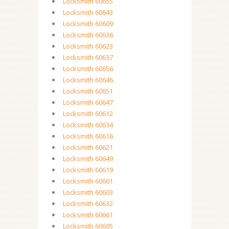
Locksmith 60655
Locksmith 60643
Locksmith 60609
Locksmith 60636
Locksmith 60623
Locksmith 60637
Locksmith 60656
Locksmith 60646
Locksmith 60651
Locksmith 60647
Locksmith 60612
Locksmith 60634
Locksmith 60616
Locksmith 60621
Locksmith 60649
Locksmith 60619
Locksmith 60601
Locksmith 60603
Locksmith 60632
Locksmith 60661
Locksmith 60605