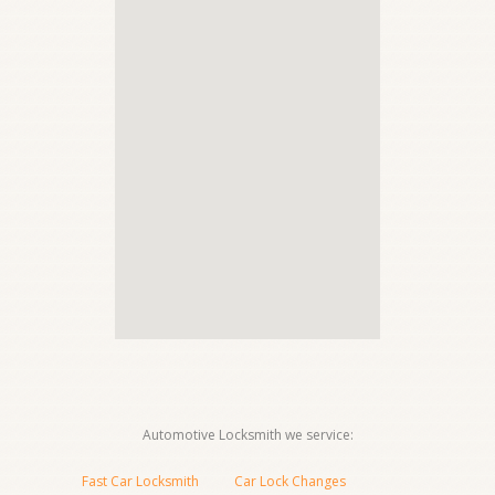
Automotive Locksmith we service:
Fast Car Locksmith
Car Lock Changes