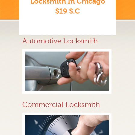
Locksmith In Chicago
$19 S.C
Automotive Locksmith
Commercial Locksmith