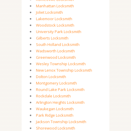
Manhattan Locksmith
Joliet Locksmith
Lakemoor Locksmith
Woodstock Locksmith
University Park Locksmith
Gilberts Locksmith
South Holland Locksmith
Wadsworth Locksmith
Greenwood Locksmith
Wesley Township Locksmith
New Lenox Township Locksmith
Dolton Locksmith
Montgomery Locksmith
Round Lake Park Locksmith
Rockdale Locksmith
Arlington Heights Locksmith
Waukegan Locksmith
Park Ridge Locksmith
Jackson Township Locksmith
Shorewood Locksmith