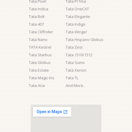
Tata Pixel
Tata Pr1ma
Tata Indica
Tata OneCAT
Tata Bolt
Tata Elegante
Tata 407
Tata Indigo
Tata Cliffrider
Tata Winger
Tata Nano
Tata Hispano Globus
TATA Kestrel
Tata Zest
Tata Starbus
Tata 1510/1512
Tata Globus
Tata Sumo
Tata Estate
Tata Xenon
Tata Magic Iris
Tata TL
Tata Aria
And More..