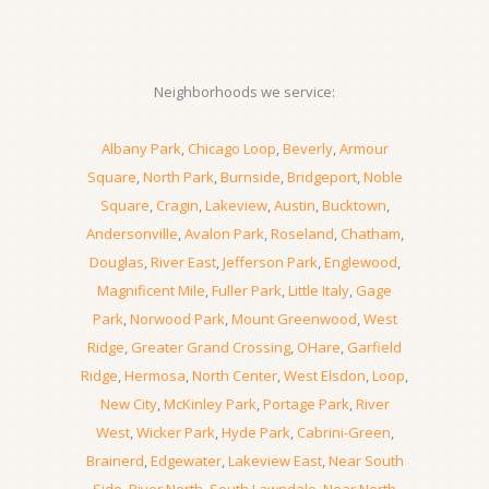
Neighborhoods we service:
Albany Park
,
Chicago Loop
,
Beverly
,
Armour
Square
,
North Park
,
Burnside
,
Bridgeport
,
Noble
Square
,
Cragin
,
Lakeview
,
Austin
,
Bucktown
,
Andersonville
,
Avalon Park
,
Roseland
,
Chatham
,
Douglas
,
River East
,
Jefferson Park
,
Englewood
,
Magnificent Mile
,
Fuller Park
,
Little Italy
,
Gage
Park
,
Norwood Park
,
Mount Greenwood
,
West
Ridge
,
Greater Grand Crossing
,
OHare
,
Garfield
Ridge
,
Hermosa
,
North Center
,
West Elsdon
,
Loop
,
New City
,
McKinley Park
,
Portage Park
,
River
West
,
Wicker Park
,
Hyde Park
,
Cabrini-Green
,
Brainerd
,
Edgewater
,
Lakeview East
,
Near South