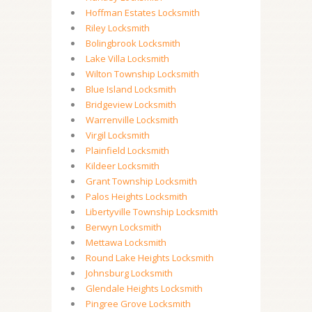
Hoffman Estates Locksmith
Riley Locksmith
Bolingbrook Locksmith
Lake Villa Locksmith
Wilton Township Locksmith
Blue Island Locksmith
Bridgeview Locksmith
Warrenville Locksmith
Virgil Locksmith
Plainfield Locksmith
Kildeer Locksmith
Grant Township Locksmith
Palos Heights Locksmith
Libertyville Township Locksmith
Berwyn Locksmith
Mettawa Locksmith
Round Lake Heights Locksmith
Johnsburg Locksmith
Glendale Heights Locksmith
Pingree Grove Locksmith