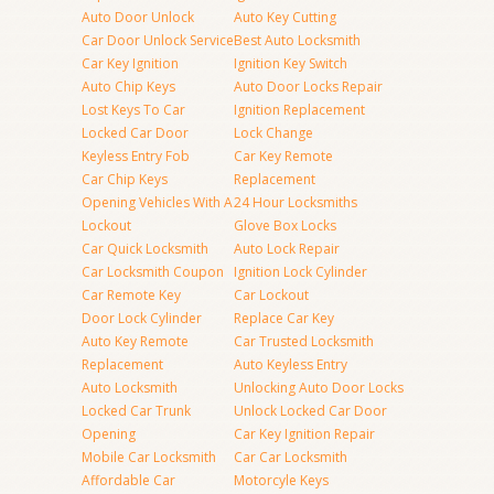
Auto Door Unlock
Auto Key Cutting
Car Door Unlock Service
Best Auto Locksmith
Car Key Ignition
Ignition Key Switch
Auto Chip Keys
Auto Door Locks Repair
Lost Keys To Car
Ignition Replacement
Locked Car Door
Lock Change
Keyless Entry Fob
Car Key Remote
Car Chip Keys
Replacement
Opening Vehicles With A
24 Hour Locksmiths
Lockout
Glove Box Locks
Car Quick Locksmith
Auto Lock Repair
Car Locksmith Coupon
Ignition Lock Cylinder
Car Remote Key
Car Lockout
Door Lock Cylinder
Replace Car Key
Auto Key Remote
Car Trusted Locksmith
Replacement
Auto Keyless Entry
Auto Locksmith
Unlocking Auto Door Locks
Locked Car Trunk
Unlock Locked Car Door
Opening
Car Key Ignition Repair
Mobile Car Locksmith
Car Car Locksmith
Affordable Car
Motorcyle Keys