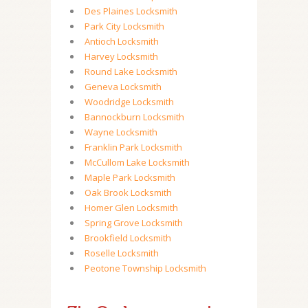
Des Plaines Locksmith
Park City Locksmith
Antioch Locksmith
Harvey Locksmith
Round Lake Locksmith
Geneva Locksmith
Woodridge Locksmith
Bannockburn Locksmith
Wayne Locksmith
Franklin Park Locksmith
McCullom Lake Locksmith
Maple Park Locksmith
Oak Brook Locksmith
Homer Glen Locksmith
Spring Grove Locksmith
Brookfield Locksmith
Roselle Locksmith
Peotone Township Locksmith