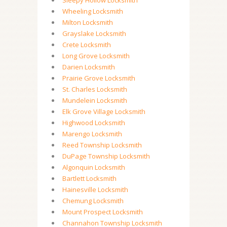
Sleepy Hollow Locksmith
Wheeling Locksmith
Milton Locksmith
Grayslake Locksmith
Crete Locksmith
Long Grove Locksmith
Darien Locksmith
Prairie Grove Locksmith
St. Charles Locksmith
Mundelein Locksmith
Elk Grove Village Locksmith
Highwood Locksmith
Marengo Locksmith
Reed Township Locksmith
DuPage Township Locksmith
Algonquin Locksmith
Bartlett Locksmith
Hainesville Locksmith
Chemung Locksmith
Mount Prospect Locksmith
Channahon Township Locksmith