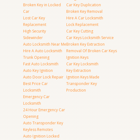
Broken Key in Locked
Car Key Duplication
Car
Broken Key Removal
Lost Car Key
Hire A Car Locksmith
Replacement
Lock Replacement
High Security
Car Key Cutting
Sidewinder
Car Keys Locksmith Service
Auto Locksmith Near Me
Broken Key Extraction
Hire A Auto Locksmith
Removal Of Broken Car Keys
Trunk Opening
Ignition Keys
Fast Auto Locksmith
Car Key Locksmith
Auto Key Ignition
Key Extraction
Auto Door Lock Repair
Ignition Keys Made
Best Price Car
Transponder Key
Locksmith
Production
Emergency Car
Locksmith
24 Hour Emergency Car
Opening
Auto Transponder Key
Keyless Remotes
Auto Ignition Locked