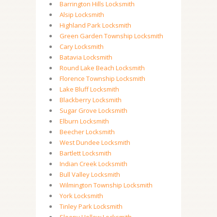
Barrington Hills Locksmith
Alsip Locksmith
Highland Park Locksmith
Green Garden Township Locksmith
Cary Locksmith
Batavia Locksmith
Round Lake Beach Locksmith
Florence Township Locksmith
Lake Bluff Locksmith
Blackberry Locksmith
Sugar Grove Locksmith
Elburn Locksmith
Beecher Locksmith
West Dundee Locksmith
Bartlett Locksmith
Indian Creek Locksmith
Bull Valley Locksmith
Wilmington Township Locksmith
York Locksmith
Tinley Park Locksmith