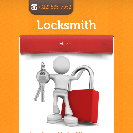
(312) 585-7952
Locksmith
Home