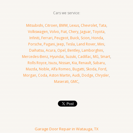
Cars we service:
Mitsubishi
,
Citroen
,
BMW
,
Lexus
,
Chevrolet
,
Tata
,
Volkswagen
,
Volvo
,
Fiat
,
Chery
,
Jaguar
,
Toyota
,
Infiniti
,
Ferrari
,
Peugeot
,
Buick
,
Scion
,
Honda
,
Porsche
,
Pagani
,
Jeep
,
Tesla
,
Land Rover
,
Mini
,
Daihatsu
,
Acura
,
Opel
,
Bentley
,
Lamborghini
,
Mercedes-Benz
,
Hyundai
,
Suzuki
,
Cadillac
,
MG
,
Smart
,
Rolls Royce
,
Isuzu
,
Nissan
,
Kia
,
Renault
,
Subaru
,
Mazda
,
Noble
,
Alfa Romeo
,
Bugatti
,
Skoda
,
Ford
,
Morgan
,
Coda
,
Aston Martin
,
Audi
,
Dodge
,
Chrysler
,
Maserati
,
GMC
,
Garage Door Repair in Watauga, TX