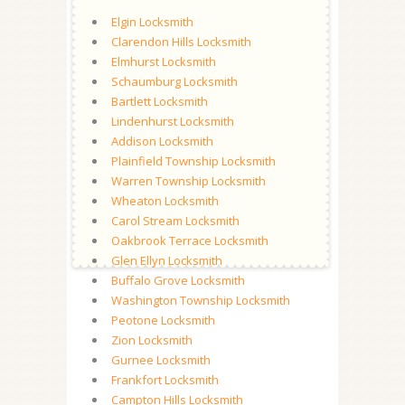
Elgin Locksmith
Clarendon Hills Locksmith
Elmhurst Locksmith
Schaumburg Locksmith
Bartlett Locksmith
Lindenhurst Locksmith
Addison Locksmith
Plainfield Township Locksmith
Warren Township Locksmith
Wheaton Locksmith
Carol Stream Locksmith
Oakbrook Terrace Locksmith
Glen Ellyn Locksmith
Buffalo Grove Locksmith
Washington Township Locksmith
Peotone Locksmith
Zion Locksmith
Gurnee Locksmith
Frankfort Locksmith
Campton Hills Locksmith