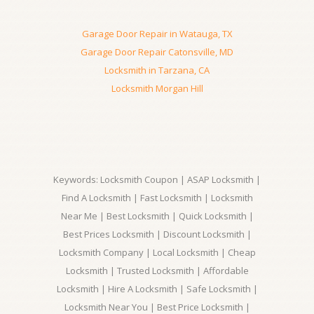
Garage Door Repair in Watauga, TX
Garage Door Repair Catonsville, MD
Locksmith in Tarzana, CA
Locksmith Morgan Hill
Keywords: Locksmith Coupon | ASAP Locksmith |
Find A Locksmith | Fast Locksmith | Locksmith
Near Me | Best Locksmith | Quick Locksmith |
Best Prices Locksmith | Discount Locksmith |
Locksmith Company | Local Locksmith | Cheap
Locksmith | Trusted Locksmith | Affordable
Locksmith | Hire A Locksmith | Safe Locksmith |
Locksmith Near You | Best Price Locksmith |