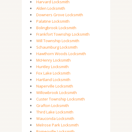
Harvard Locksmith
Alden Locksmith
Downers Grove Locksmith
Palatine Locksmith
Bolingbrook Locksmith
Frankfort Township Locksmith
Will Township Locksmith
Schaumburg Locksmith
Hawthorn Woods Locksmith
McHenry Locksmith
Huntley Locksmith
Fox Lake Locksmith
Hartland Locksmith
Naperville Locksmith
Willowbrook Locksmith
Custer Township Locksmith
Grafton Locksmith
Third Lake Locksmith
Wauconda Locksmith
Melrose Park Locksmith
Romeoville Locksmith