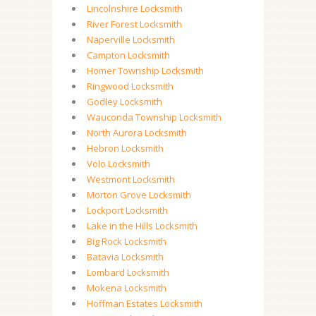
Lincolnshire Locksmith
River Forest Locksmith
Naperville Locksmith
Campton Locksmith
Homer Township Locksmith
Ringwood Locksmith
Godley Locksmith
Wauconda Township Locksmith
North Aurora Locksmith
Hebron Locksmith
Volo Locksmith
Westmont Locksmith
Morton Grove Locksmith
Lockport Locksmith
Lake in the Hills Locksmith
Big Rock Locksmith
Batavia Locksmith
Lombard Locksmith
Mokena Locksmith
Hoffman Estates Locksmith