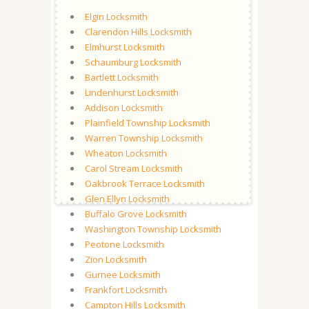
Elgin Locksmith
Clarendon Hills Locksmith
Elmhurst Locksmith
Schaumburg Locksmith
Bartlett Locksmith
Lindenhurst Locksmith
Addison Locksmith
Plainfield Township Locksmith
Warren Township Locksmith
Wheaton Locksmith
Carol Stream Locksmith
Oakbrook Terrace Locksmith
Glen Ellyn Locksmith
Buffalo Grove Locksmith
Washington Township Locksmith
Peotone Locksmith
Zion Locksmith
Gurnee Locksmith
Frankfort Locksmith
Campton Hills Locksmith