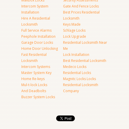
Mailbox Locks
Security Assessments
Intercom System
Gate And Fence Locks
Installation
Best Prices Residential
Hire A Residential
Locksmith
Locksmith
Keys Made
Full Service Alarms
Schlage Locks
Peephole Installation
Lock Upgrade
Garage Door Locks
Residential Locksmith Near
Home Door Unlocking
Me
Fast Residential
Lock Installation
Locksmith
Best Residential Locksmith
Intercom Systems
Medeco Locks
Master System Key
Residential Locks
Home Re-keys
Magnitc Locks Locks
Mul-t-lock Locks
Residential Locksmith
And Deadbolts
Company
Buzzer System Locks