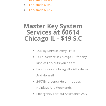
Locksmith 60659
Locksmith 60617
Master Key System
Services at 60614
Chicago IL - $19 S.C
Quality Service Every Time!
Quick Service in Chicago IL - for any
kind of Lockouts you need!
Best Prices in Chicago IL - Affordable
And Honest!
24/7 Emergency Help - Includes
Holidays And Weekends!
Emergency Lockout Assistance 24/7