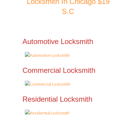
Locksmith In Chicago $19
S.C
Automotive Locksmith
Commercial Locksmith
Residential Locksmith