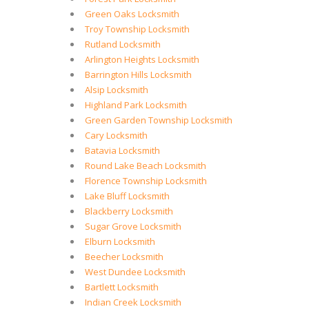
Green Oaks Locksmith
Troy Township Locksmith
Rutland Locksmith
Arlington Heights Locksmith
Barrington Hills Locksmith
Alsip Locksmith
Highland Park Locksmith
Green Garden Township Locksmith
Cary Locksmith
Batavia Locksmith
Round Lake Beach Locksmith
Florence Township Locksmith
Lake Bluff Locksmith
Blackberry Locksmith
Sugar Grove Locksmith
Elburn Locksmith
Beecher Locksmith
West Dundee Locksmith
Bartlett Locksmith
Indian Creek Locksmith