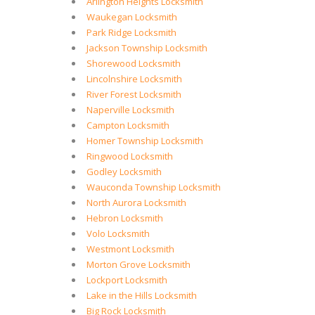
Arlington Heights Locksmith
Waukegan Locksmith
Park Ridge Locksmith
Jackson Township Locksmith
Shorewood Locksmith
Lincolnshire Locksmith
River Forest Locksmith
Naperville Locksmith
Campton Locksmith
Homer Township Locksmith
Ringwood Locksmith
Godley Locksmith
Wauconda Township Locksmith
North Aurora Locksmith
Hebron Locksmith
Volo Locksmith
Westmont Locksmith
Morton Grove Locksmith
Lockport Locksmith
Lake in the Hills Locksmith
Big Rock Locksmith