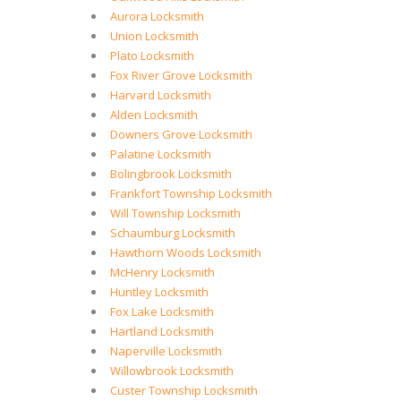
Aurora Locksmith
Union Locksmith
Plato Locksmith
Fox River Grove Locksmith
Harvard Locksmith
Alden Locksmith
Downers Grove Locksmith
Palatine Locksmith
Bolingbrook Locksmith
Frankfort Township Locksmith
Will Township Locksmith
Schaumburg Locksmith
Hawthorn Woods Locksmith
McHenry Locksmith
Huntley Locksmith
Fox Lake Locksmith
Hartland Locksmith
Naperville Locksmith
Willowbrook Locksmith
Custer Township Locksmith