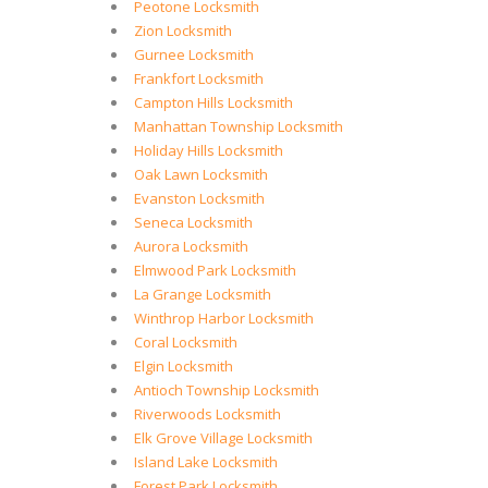
Peotone Locksmith
Zion Locksmith
Gurnee Locksmith
Frankfort Locksmith
Campton Hills Locksmith
Manhattan Township Locksmith
Holiday Hills Locksmith
Oak Lawn Locksmith
Evanston Locksmith
Seneca Locksmith
Aurora Locksmith
Elmwood Park Locksmith
La Grange Locksmith
Winthrop Harbor Locksmith
Coral Locksmith
Elgin Locksmith
Antioch Township Locksmith
Riverwoods Locksmith
Elk Grove Village Locksmith
Island Lake Locksmith
Forest Park Locksmith