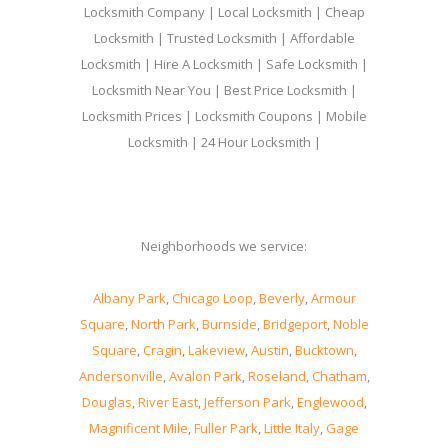
Locksmith Company | Local Locksmith | Cheap
Locksmith | Trusted Locksmith | Affordable
Locksmith | Hire A Locksmith | Safe Locksmith |
Locksmith Near You | Best Price Locksmith |
Locksmith Prices | Locksmith Coupons | Mobile
Locksmith | 24 Hour Locksmith |
Neighborhoods we service:
Albany Park
,
Chicago Loop
,
Beverly
,
Armour
Square
,
North Park
,
Burnside
,
Bridgeport
,
Noble
Square
,
Cragin
,
Lakeview
,
Austin
,
Bucktown
,
Andersonville
,
Avalon Park
,
Roseland
,
Chatham
,
Douglas
,
River East
,
Jefferson Park
,
Englewood
,
Magnificent Mile
,
Fuller Park
,
Little Italy
,
Gage