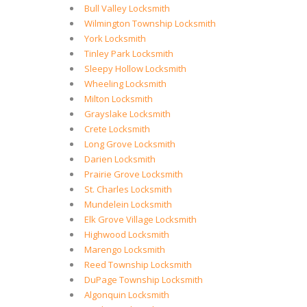
Bull Valley Locksmith
Wilmington Township Locksmith
York Locksmith
Tinley Park Locksmith
Sleepy Hollow Locksmith
Wheeling Locksmith
Milton Locksmith
Grayslake Locksmith
Crete Locksmith
Long Grove Locksmith
Darien Locksmith
Prairie Grove Locksmith
St. Charles Locksmith
Mundelein Locksmith
Elk Grove Village Locksmith
Highwood Locksmith
Marengo Locksmith
Reed Township Locksmith
DuPage Township Locksmith
Algonquin Locksmith