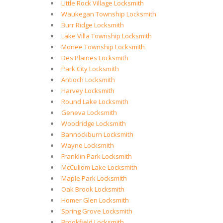
Little Rock Village Locksmith
Waukegan Township Locksmith
Burr Ridge Locksmith
Lake Villa Township Locksmith
Monee Township Locksmith
Des Plaines Locksmith
Park City Locksmith
Antioch Locksmith
Harvey Locksmith
Round Lake Locksmith
Geneva Locksmith
Woodridge Locksmith
Bannockburn Locksmith
Wayne Locksmith
Franklin Park Locksmith
McCullom Lake Locksmith
Maple Park Locksmith
Oak Brook Locksmith
Homer Glen Locksmith
Spring Grove Locksmith
Brookfield Locksmith