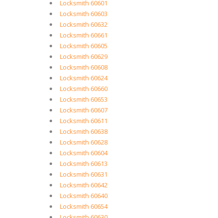
Locksmith 60601
Locksmith 60603
Locksmith 60632
Locksmith 60661
Locksmith 60605
Locksmith 60629
Locksmith 60608
Locksmith 60624
Locksmith 60660
Locksmith 60653
Locksmith 60607
Locksmith 60611
Locksmith 60638
Locksmith 60628
Locksmith 60604
Locksmith 60613
Locksmith 60631
Locksmith 60642
Locksmith 60640
Locksmith 60654
Locksmith 60630