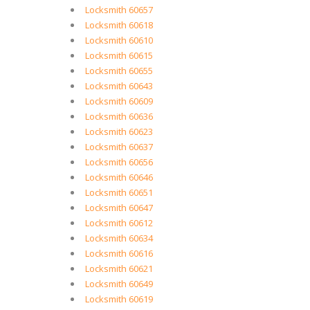
Locksmith 60657
Locksmith 60618
Locksmith 60610
Locksmith 60615
Locksmith 60655
Locksmith 60643
Locksmith 60609
Locksmith 60636
Locksmith 60623
Locksmith 60637
Locksmith 60656
Locksmith 60646
Locksmith 60651
Locksmith 60647
Locksmith 60612
Locksmith 60634
Locksmith 60616
Locksmith 60621
Locksmith 60649
Locksmith 60619