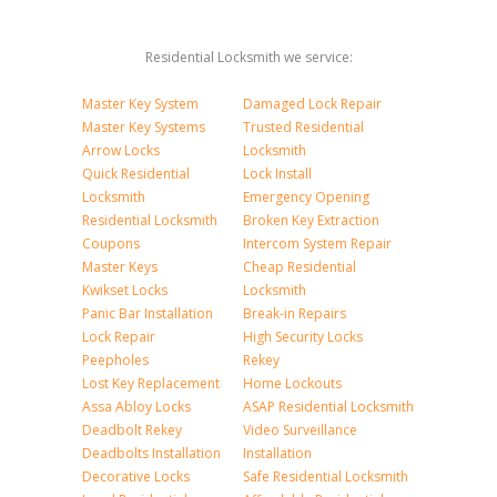
Residential Locksmith we service:
Master Key System
Damaged Lock Repair
Master Key Systems
Trusted Residential
Arrow Locks
Locksmith
Quick Residential
Lock Install
Locksmith
Emergency Opening
Residential Locksmith
Broken Key Extraction
Coupons
Intercom System Repair
Master Keys
Cheap Residential
Kwikset Locks
Locksmith
Panic Bar Installation
Break-in Repairs
Lock Repair
High Security Locks
Peepholes
Rekey
Lost Key Replacement
Home Lockouts
Assa Abloy Locks
ASAP Residential Locksmith
Deadbolt Rekey
Video Surveillance
Deadbolts Installation
Installation
Decorative Locks
Safe Residential Locksmith