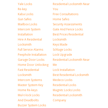
Yale Locks
Residential Locksmith Near
Re-key
You
Kaba Locks
Free Consultations
Gun Safes
Home Safes
Mailbox Locks
Security Assessments
Intercom System
Gate And Fence Locks
Installation
Best Prices Residential
Hire A Residential
Locksmith
Locksmith
Keys Made
Full Service Alarms
Schlage Locks
Peephole Installation
Lock Upgrade
Garage Door Locks
Residential Locksmith Near
Home Door Unlocking
Me
Fast Residential
Lock Installation
Locksmith
Best Residential Locksmith
Intercom Systems
Medeco Locks
Master System Key
Residential Locks
Home Re-keys
Magnitc Locks Locks
Mul-t-lock Locks
Residential Locksmith
And Deadbolts
Company
Buzzer System Locks