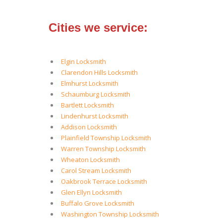
Cities we service:
Elgin Locksmith
Clarendon Hills Locksmith
Elmhurst Locksmith
Schaumburg Locksmith
Bartlett Locksmith
Lindenhurst Locksmith
Addison Locksmith
Plainfield Township Locksmith
Warren Township Locksmith
Wheaton Locksmith
Carol Stream Locksmith
Oakbrook Terrace Locksmith
Glen Ellyn Locksmith
Buffalo Grove Locksmith
Washington Township Locksmith