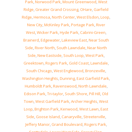
Park
,
Norwood Park
,
Mount Greenwood
,
West
Ridge
,
Greater Grand Crossing
,
OHare
,
Garfield
Ridge
,
Hermosa
,
North Center
,
West Elsdon
,
Loop
,
New City
,
McKinley Park
,
Portage Park
,
River
West
,
Wicker Park
,
Hyde Park
,
Cabrini-Green
,
Brainerd
,
Edgewater
,
Lakeview East
,
Near South
Side
,
River North
,
South Lawndale
,
Near North
Side
,
New Eastside
,
South Loop
,
West Park
,
Greektown
,
Rogers Park
,
Gold Coast
,
Lawndale
,
South Chicago
,
West Englewood
,
Bronzeville
,
Washington Heights
,
Dunning
,
East Garfield Park
,
Humboldt Park
,
Ravenswood
,
North Lawndale
,
Edison Park
,
Tri-taylor
,
South Shore
,
Pill Hill
,
Old
Town
,
West Garfield Park
,
Archer Heights
,
West
Loop
,
Brighton Park
,
Kenwood
,
West Lawn
,
East
Side
,
Goose Island
,
Canaryville
,
Streeterville
,
Jeffery Manor
,
Grand Boulevard
,
Rogers Park
,