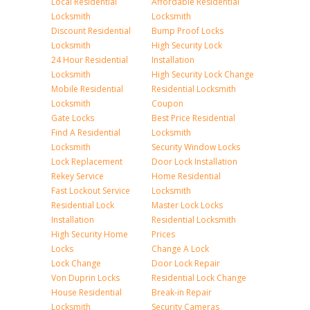
Local Residential
Affordable Residential
Locksmith
Locksmith
Discount Residential
Bump Proof Locks
Locksmith
High Security Lock
24 Hour Residential
Installation
Locksmith
High Security Lock Change
Mobile Residential
Residential Locksmith
Locksmith
Coupon
Gate Locks
Best Price Residential
Find A Residential
Locksmith
Locksmith
Security Window Locks
Lock Replacement
Door Lock Installation
Rekey Service
Home Residential
Fast Lockout Service
Locksmith
Residential Lock
Master Lock Locks
Installation
Residential Locksmith
High Security Home
Prices
Locks
Change A Lock
Lock Change
Door Lock Repair
Von Duprin Locks
Residential Lock Change
House Residential
Break-in Repair
Locksmith
Security Cameras