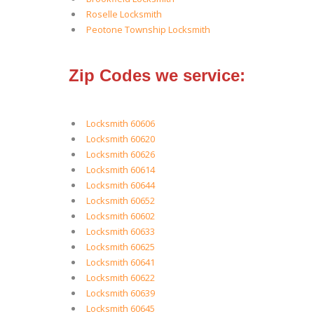
Roselle Locksmith
Peotone Township Locksmith
Zip Codes we service:
Locksmith 60606
Locksmith 60620
Locksmith 60626
Locksmith 60614
Locksmith 60644
Locksmith 60652
Locksmith 60602
Locksmith 60633
Locksmith 60625
Locksmith 60641
Locksmith 60622
Locksmith 60639
Locksmith 60645