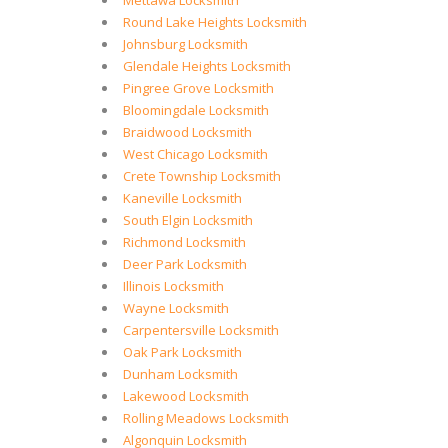
Mettawa Locksmith
Round Lake Heights Locksmith
Johnsburg Locksmith
Glendale Heights Locksmith
Pingree Grove Locksmith
Bloomingdale Locksmith
Braidwood Locksmith
West Chicago Locksmith
Crete Township Locksmith
Kaneville Locksmith
South Elgin Locksmith
Richmond Locksmith
Deer Park Locksmith
Illinois Locksmith
Wayne Locksmith
Carpentersville Locksmith
Oak Park Locksmith
Dunham Locksmith
Lakewood Locksmith
Rolling Meadows Locksmith
Algonquin Locksmith