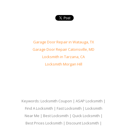
Garage Door Repair in Watauga, TX
Garage Door Repair Catonsville, MD
Locksmith in Tarzana, CA
Locksmith Morgan Hill
Keywords: Locksmith Coupon | ASAP Locksmith |
Find A Locksmith | Fast Locksmith | Locksmith
Near Me | Best Locksmith | Quick Locksmith |
Best Prices Locksmith | Discount Locksmith |