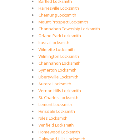
Bartlett Locksmith
Hainesville Locksmith
Chemung Locksmith
Mount Prospect Locksmith
Channahon Township Locksmith
Orland Park Locksmith
Itasca Locksmith
Wilmette Locksmith
Wilmington Locksmith
Channahon Locksmith
Symerton Locksmith
Libertyville Locksmith
Aurora Locksmith
Vernon Hills Locksmith
St. Charles Locksmith
Lemont Locksmith
Hinsdale Locksmith
Niles Locksmith
Winfield Locksmith
Homewood Locksmith
Oakwood Hills Locksmith