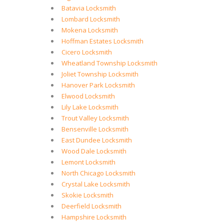
Batavia Locksmith
Lombard Locksmith
Mokena Locksmith
Hoffman Estates Locksmith
Cicero Locksmith
Wheatland Township Locksmith
Joliet Township Locksmith
Hanover Park Locksmith
Elwood Locksmith
Lily Lake Locksmith
Trout Valley Locksmith
Bensenville Locksmith
East Dundee Locksmith
Wood Dale Locksmith
Lemont Locksmith
North Chicago Locksmith
Crystal Lake Locksmith
Skokie Locksmith
Deerfield Locksmith
Hampshire Locksmith