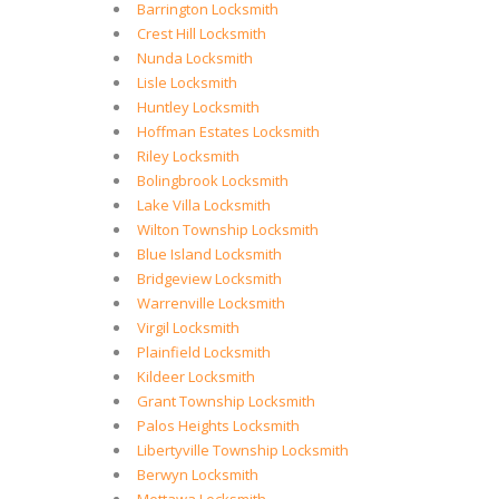
Barrington Locksmith
Crest Hill Locksmith
Nunda Locksmith
Lisle Locksmith
Huntley Locksmith
Hoffman Estates Locksmith
Riley Locksmith
Bolingbrook Locksmith
Lake Villa Locksmith
Wilton Township Locksmith
Blue Island Locksmith
Bridgeview Locksmith
Warrenville Locksmith
Virgil Locksmith
Plainfield Locksmith
Kildeer Locksmith
Grant Township Locksmith
Palos Heights Locksmith
Libertyville Township Locksmith
Berwyn Locksmith