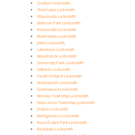
Grafton Locksmith
Third Lake Locksmith
Wauconda Locksmith
Melrose Park Locksmith
Romeoville Locksmith
Manhattan Locksmith
Joliet Locksmith
Lakemoor Locksmith
Woodstock Locksmith
University Park Locksmith
Gilberts Locksmith
South Holland Locksmith
Wadsworth Locksmith
Greenwood Locksmith
Wesley Township Locksmith
New Lenox Township Locksmith
Dolton Locksmith
Montgomery Locksmith
Round Lake Park Locksmith
Rockdale Locksmith