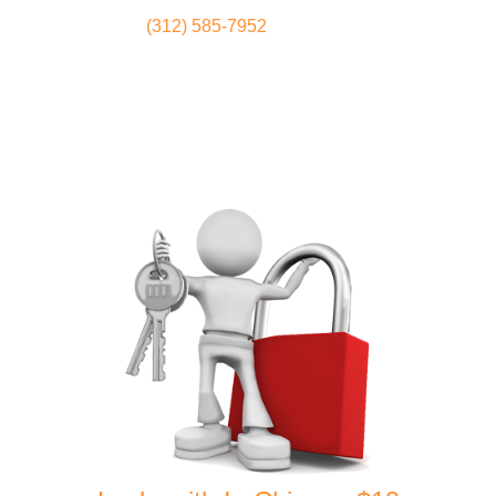
(312) 585-7952
Locksmith
Home