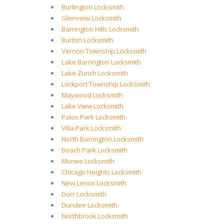
Burlington Locksmith
Glenview Locksmith
Barrington Hills Locksmith
Burton Locksmith
Vernon Township Locksmith
Lake Barrington Locksmith
Lake Zurich Locksmith
Lockport Township Locksmith
Maywood Locksmith
Lake View Locksmith
Palos Park Locksmith
Villa Park Locksmith
North Barrington Locksmith
Beach Park Locksmith
Monee Locksmith
Chicago Heights Locksmith
New Lenox Locksmith
Dorr Locksmith
Dundee Locksmith
Northbrook Locksmith