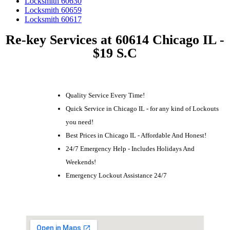
Locksmith 60630
Locksmith 60659
Locksmith 60617
Re-key Services at 60614 Chicago IL -
$19 S.C
Quality Service Every Time!
Quick Service in Chicago IL - for any kind of Lockouts
you need!
Best Prices in Chicago IL - Affordable And Honest!
24/7 Emergency Help - Includes Holidays And
Weekends!
Emergency Lockout Assistance 24/7