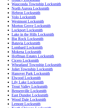
Wauconda Township Locksmith
North Aurora Locksmith
Hebron Locksmith
Volo Locksmith
Westmont Locksmith
Morton Grove Locksmith
Lockport Locksmith
Lake in the Hills Locksmith
Big Rock Locksmith
Batavia Locksmith
Lombard Locksmith
Mokena Locksmith
Hoffman Estates Locksmith
Cicero Locksmith
Wheatland Township Locksmith
Joliet Township Locksmith
Hanover Park Locksmith
Elwood Locksmith
Lily Lake Locksmith
Trout Valley Locksmith
Bensenville Locksmith
East Dundee Locksmith
Wood Dale Locksmith
Lemont Locksmith