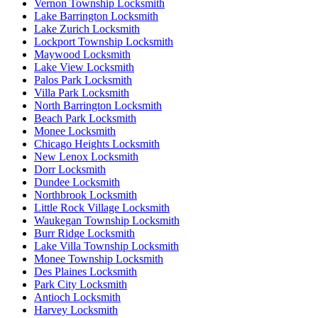
Vernon Township Locksmith
Lake Barrington Locksmith
Lake Zurich Locksmith
Lockport Township Locksmith
Maywood Locksmith
Lake View Locksmith
Palos Park Locksmith
Villa Park Locksmith
North Barrington Locksmith
Beach Park Locksmith
Monee Locksmith
Chicago Heights Locksmith
New Lenox Locksmith
Dorr Locksmith
Dundee Locksmith
Northbrook Locksmith
Little Rock Village Locksmith
Waukegan Township Locksmith
Burr Ridge Locksmith
Lake Villa Township Locksmith
Monee Township Locksmith
Des Plaines Locksmith
Park City Locksmith
Antioch Locksmith
Harvey Locksmith