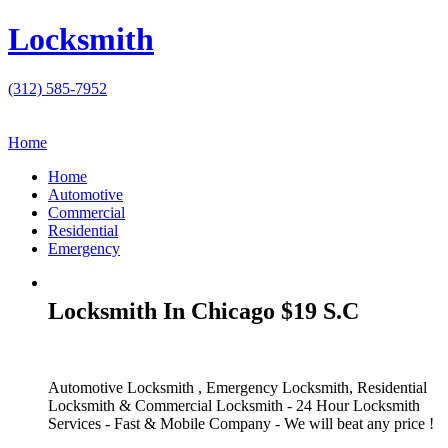
Locksmith
(312) 585-7952
Home
Home
Automotive
Commercial
Residential
Emergency
Locksmith In Chicago $19 S.C
Automotive Locksmith , Emergency Locksmith, Residential
Locksmith & Commercial Locksmith - 24 Hour Locksmith
Services - Fast & Mobile Company - We will beat any price !