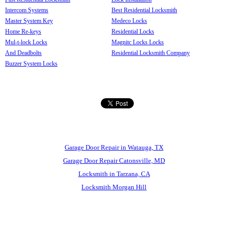
Intercom Systems
Best Residential Locksmith
Master System Key
Medeco Locks
Home Re-keys
Residential Locks
Mul-t-lock Locks
Magnitc Locks Locks
And Deadbolts
Residential Locksmith Company
Buzzer System Locks
Garage Door Repair in Watauga, TX
Garage Door Repair Catonsville, MD
Locksmith in Tarzana, CA
Locksmith Morgan Hill