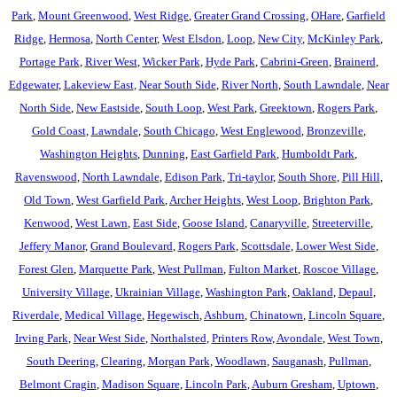
Park
,
Mount Greenwood
,
West Ridge
,
Greater Grand Crossing
,
OHare
,
Garfield
Ridge
,
Hermosa
,
North Center
,
West Elsdon
,
Loop
,
New City
,
McKinley Park
,
Portage Park
,
River West
,
Wicker Park
,
Hyde Park
,
Cabrini-Green
,
Brainerd
,
Edgewater
,
Lakeview East
,
Near South Side
,
River North
,
South Lawndale
,
Near
North Side
,
New Eastside
,
South Loop
,
West Park
,
Greektown
,
Rogers Park
,
Gold Coast
,
Lawndale
,
South Chicago
,
West Englewood
,
Bronzeville
,
Washington Heights
,
Dunning
,
East Garfield Park
,
Humboldt Park
,
Ravenswood
,
North Lawndale
,
Edison Park
,
Tri-taylor
,
South Shore
,
Pill Hill
,
Old Town
,
West Garfield Park
,
Archer Heights
,
West Loop
,
Brighton Park
,
Kenwood
,
West Lawn
,
East Side
,
Goose Island
,
Canaryville
,
Streeterville
,
Jeffery Manor
,
Grand Boulevard
,
Rogers Park
,
Scottsdale
,
Lower West Side
,
Forest Glen
,
Marquette Park
,
West Pullman
,
Fulton Market
,
Roscoe Village
,
University Village
,
Ukrainian Village
,
Washington Park
,
Oakland
,
Depaul
,
Riverdale
,
Medical Village
,
Hegewisch
,
Ashburn
,
Chinatown
,
Lincoln Square
,
Irving Park
,
Near West Side
,
Northalsted
,
Printers Row
,
Avondale
,
West Town
,
South Deering
,
Clearing
,
Morgan Park
,
Woodlawn
,
Sauganash
,
Pullman
,
Belmont Cragin
,
Madison Square
,
Lincoln Park
,
Auburn Gresham
,
Uptown
,