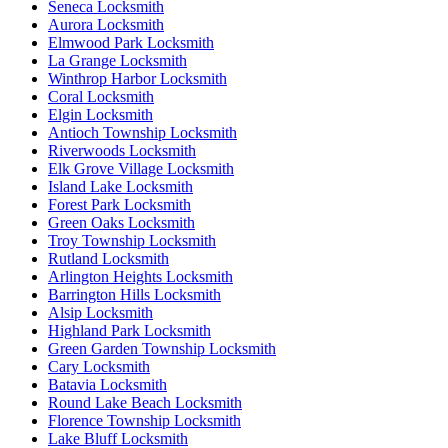
Seneca Locksmith
Aurora Locksmith
Elmwood Park Locksmith
La Grange Locksmith
Winthrop Harbor Locksmith
Coral Locksmith
Elgin Locksmith
Antioch Township Locksmith
Riverwoods Locksmith
Elk Grove Village Locksmith
Island Lake Locksmith
Forest Park Locksmith
Green Oaks Locksmith
Troy Township Locksmith
Rutland Locksmith
Arlington Heights Locksmith
Barrington Hills Locksmith
Alsip Locksmith
Highland Park Locksmith
Green Garden Township Locksmith
Cary Locksmith
Batavia Locksmith
Round Lake Beach Locksmith
Florence Township Locksmith
Lake Bluff Locksmith