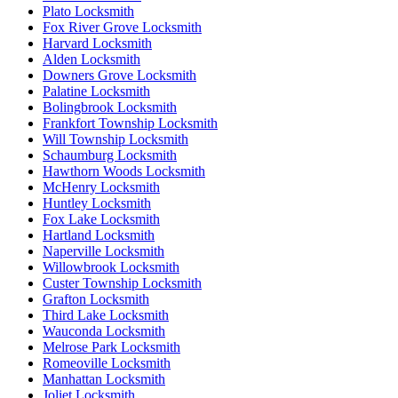
Plato Locksmith
Fox River Grove Locksmith
Harvard Locksmith
Alden Locksmith
Downers Grove Locksmith
Palatine Locksmith
Bolingbrook Locksmith
Frankfort Township Locksmith
Will Township Locksmith
Schaumburg Locksmith
Hawthorn Woods Locksmith
McHenry Locksmith
Huntley Locksmith
Fox Lake Locksmith
Hartland Locksmith
Naperville Locksmith
Willowbrook Locksmith
Custer Township Locksmith
Grafton Locksmith
Third Lake Locksmith
Wauconda Locksmith
Melrose Park Locksmith
Romeoville Locksmith
Manhattan Locksmith
Joliet Locksmith