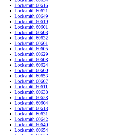
Locksmith 60616
Locksmith 60621
Locksmith 60649
Locksmith 60619
Locksmith 60601
Locksmith 60603
Locksmith 60632
Locksmith 60661
Locksmith 60605
Locksmith 60629
Locksmith 60608
Locksmith 60624
Locksmith 60660
Locksmith 60653
Locksmith 60607
Locksmith 60611
Locksmith 60638
Locksmith 60628
Locksmith 60604
Locksmith 60613
Locksmith 60631
Locksmith 60642
Locksmith 60640
Locksmith 60654