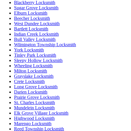
Blackberry Locksmith
Sugar Grove Locksmith
Elburn Locksmith
Beecher Locksmith
West Dundee Locksmith
Bartlett Locksmith
Indian Creek Locksmith
Bull Valley Locksmith
Wilmington Township Locksmith
York Locksmith
Tinley Park Locksmith
Sleepy Hollow Locksmith
Wheeling Locksmith
Milton Locksmith
Grayslake Locksmith
Crete Locksmith
Long Grove Locksmith
Darien Locksmith
Prairie Grove Locksmith
St. Charles Locksmith
Mundelein Locksmith
Elk Grove Village Locksmith
Highwood Locksmith
Marengo Locksmith
Reed Township Locksmith