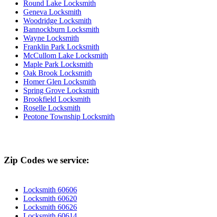
Round Lake Locksmith
Geneva Locksmith
Woodridge Locksmith
Bannockburn Locksmith
Wayne Locksmith
Franklin Park Locksmith
McCullom Lake Locksmith
Maple Park Locksmith
Oak Brook Locksmith
Homer Glen Locksmith
Spring Grove Locksmith
Brookfield Locksmith
Roselle Locksmith
Peotone Township Locksmith
Zip Codes we service:
Locksmith 60606
Locksmith 60620
Locksmith 60626
Locksmith 60614