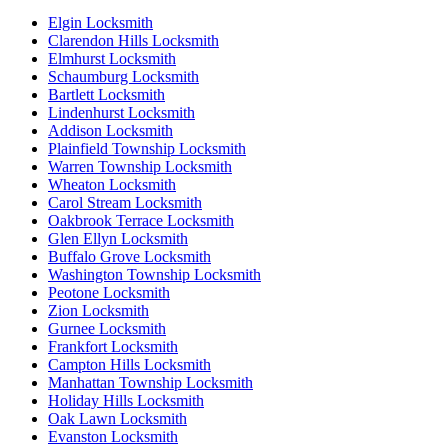
Elgin Locksmith
Clarendon Hills Locksmith
Elmhurst Locksmith
Schaumburg Locksmith
Bartlett Locksmith
Lindenhurst Locksmith
Addison Locksmith
Plainfield Township Locksmith
Warren Township Locksmith
Wheaton Locksmith
Carol Stream Locksmith
Oakbrook Terrace Locksmith
Glen Ellyn Locksmith
Buffalo Grove Locksmith
Washington Township Locksmith
Peotone Locksmith
Zion Locksmith
Gurnee Locksmith
Frankfort Locksmith
Campton Hills Locksmith
Manhattan Township Locksmith
Holiday Hills Locksmith
Oak Lawn Locksmith
Evanston Locksmith