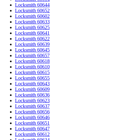
Locksmith 60644
Locksmith 60652
Locksmith 60602
Locksmith 60633
Locksmith 60625
Locksmith 60641
Locksmith 60622
Locksmith 60639
Locksmith 60645
Locksmith 60657
Locksmith 60618
Locksmith 60610
Locksmith 60615
Locksmith 60655
Locksmith 60643
Locksmith 60609
Locksmith 60636
Locksmith 60623
Locksmith 60637
Locksmith 60656
Locksmith 60646
Locksmith 60651
Locksmith 60647
Locksmith 60612
Locksmith 60634