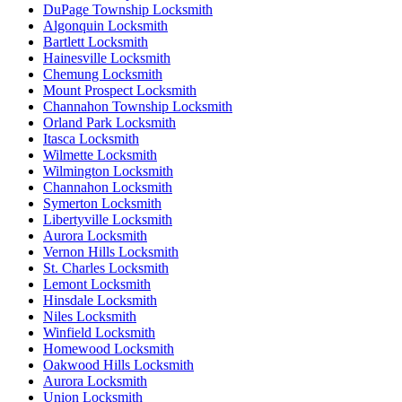
DuPage Township Locksmith
Algonquin Locksmith
Bartlett Locksmith
Hainesville Locksmith
Chemung Locksmith
Mount Prospect Locksmith
Channahon Township Locksmith
Orland Park Locksmith
Itasca Locksmith
Wilmette Locksmith
Wilmington Locksmith
Channahon Locksmith
Symerton Locksmith
Libertyville Locksmith
Aurora Locksmith
Vernon Hills Locksmith
St. Charles Locksmith
Lemont Locksmith
Hinsdale Locksmith
Niles Locksmith
Winfield Locksmith
Homewood Locksmith
Oakwood Hills Locksmith
Aurora Locksmith
Union Locksmith