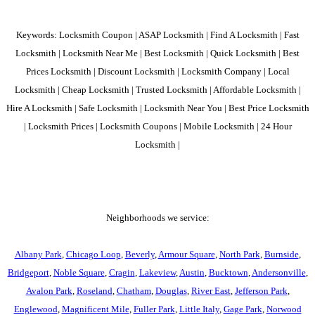
Keywords: Locksmith Coupon | ASAP Locksmith | Find A Locksmith | Fast
Locksmith | Locksmith Near Me | Best Locksmith | Quick Locksmith | Best
Prices Locksmith | Discount Locksmith | Locksmith Company | Local
Locksmith | Cheap Locksmith | Trusted Locksmith | Affordable Locksmith |
Hire A Locksmith | Safe Locksmith | Locksmith Near You | Best Price Locksmith
| Locksmith Prices | Locksmith Coupons | Mobile Locksmith | 24 Hour
Locksmith |
Neighborhoods we service:
Albany Park
,
Chicago Loop
,
Beverly
,
Armour Square
,
North Park
,
Burnside
,
Bridgeport
,
Noble Square
,
Cragin
,
Lakeview
,
Austin
,
Bucktown
,
Andersonville
,
Avalon Park
,
Roseland
,
Chatham
,
Douglas
,
River East
,
Jefferson Park
,
Englewood
,
Magnificent Mile
,
Fuller Park
,
Little Italy
,
Gage Park
,
Norwood