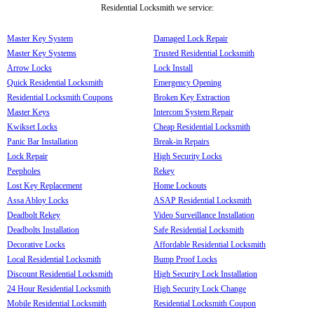
Residential Locksmith we service:
Master Key System
Damaged Lock Repair
Master Key Systems
Trusted Residential Locksmith
Arrow Locks
Lock Install
Quick Residential Locksmith
Emergency Opening
Residential Locksmith Coupons
Broken Key Extraction
Master Keys
Intercom System Repair
Kwikset Locks
Cheap Residential Locksmith
Panic Bar Installation
Break-in Repairs
Lock Repair
High Security Locks
Peepholes
Rekey
Lost Key Replacement
Home Lockouts
Assa Abloy Locks
ASAP Residential Locksmith
Deadbolt Rekey
Video Surveillance Installation
Deadbolts Installation
Safe Residential Locksmith
Decorative Locks
Affordable Residential Locksmith
Local Residential Locksmith
Bump Proof Locks
Discount Residential Locksmith
High Security Lock Installation
24 Hour Residential Locksmith
High Security Lock Change
Mobile Residential Locksmith
Residential Locksmith Coupon