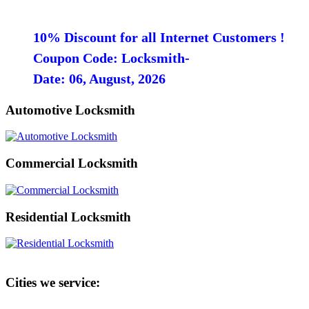
10% Discount for all Internet Customers !
Coupon Code: Locksmith-
Date: 06, August, 2026
Automotive Locksmith
Commercial Locksmith
Residential Locksmith
Cities we service: