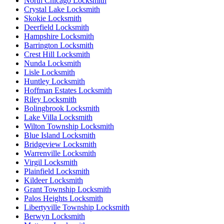
North Chicago Locksmith
Crystal Lake Locksmith
Skokie Locksmith
Deerfield Locksmith
Hampshire Locksmith
Barrington Locksmith
Crest Hill Locksmith
Nunda Locksmith
Lisle Locksmith
Huntley Locksmith
Hoffman Estates Locksmith
Riley Locksmith
Bolingbrook Locksmith
Lake Villa Locksmith
Wilton Township Locksmith
Blue Island Locksmith
Bridgeview Locksmith
Warrenville Locksmith
Virgil Locksmith
Plainfield Locksmith
Kildeer Locksmith
Grant Township Locksmith
Palos Heights Locksmith
Libertyville Township Locksmith
Berwyn Locksmith