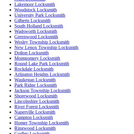
Lakemoor Locksmith
Woodstock Locksmith
University Park Locksmith
Gilberts Locksmith
South Holland Locksmith
Wadsworth Locksmith
Greenwood Locksmith
Wesley Township Locksmith
New Lenox Township Locksmith
Dolton Locksmith
Montgomery Locksmith
Round Lake Park Locksmith
Rockdale Locksmith
Arlington Heights Locksmith
Waukegan Locksmith
Park Ridge Locksmith
Jackson Township Locksmith
Shorewood Locksmith
Lincolnshire Locksmith
River Forest Locksmith
Naperville Locksmith
Campton Locksmith
Homer Township Locksmith
Ringwood Locksmith
Godley Locksmith