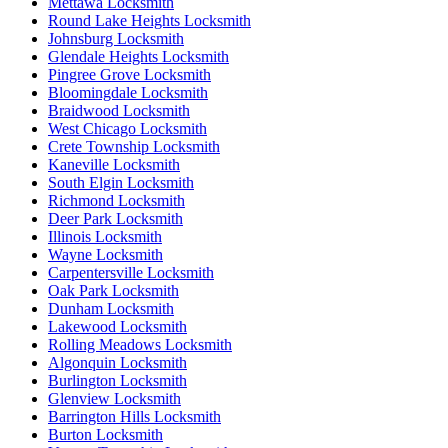
Mettawa Locksmith
Round Lake Heights Locksmith
Johnsburg Locksmith
Glendale Heights Locksmith
Pingree Grove Locksmith
Bloomingdale Locksmith
Braidwood Locksmith
West Chicago Locksmith
Crete Township Locksmith
Kaneville Locksmith
South Elgin Locksmith
Richmond Locksmith
Deer Park Locksmith
Illinois Locksmith
Wayne Locksmith
Carpentersville Locksmith
Oak Park Locksmith
Dunham Locksmith
Lakewood Locksmith
Rolling Meadows Locksmith
Algonquin Locksmith
Burlington Locksmith
Glenview Locksmith
Barrington Hills Locksmith
Burton Locksmith