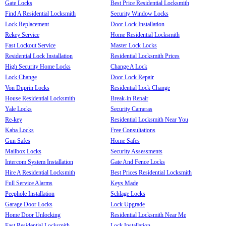
Gate Locks
Best Price Residential Locksmith
Find A Residential Locksmith
Security Window Locks
Lock Replacement
Door Lock Installation
Rekey Service
Home Residential Locksmith
Fast Lockout Service
Master Lock Locks
Residential Lock Installation
Residential Locksmith Prices
High Security Home Locks
Change A Lock
Lock Change
Door Lock Repair
Von Duprin Locks
Residential Lock Change
House Residential Locksmith
Break-in Repair
Yale Locks
Security Cameras
Re-key
Residential Locksmith Near You
Kaba Locks
Free Consultations
Gun Safes
Home Safes
Mailbox Locks
Security Assessments
Intercom System Installation
Gate And Fence Locks
Hire A Residential Locksmith
Best Prices Residential Locksmith
Full Service Alarms
Keys Made
Peephole Installation
Schlage Locks
Garage Door Locks
Lock Upgrade
Home Door Unlocking
Residential Locksmith Near Me
Fast Residential Locksmith
Lock Installation