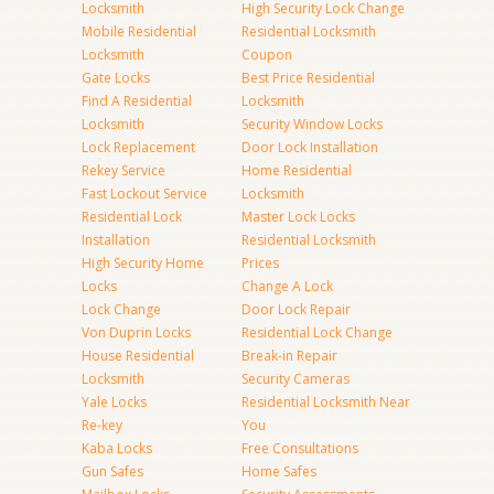
Locksmith
High Security Lock Change
Mobile Residential
Residential Locksmith
Locksmith
Coupon
Gate Locks
Best Price Residential
Find A Residential
Locksmith
Locksmith
Security Window Locks
Lock Replacement
Door Lock Installation
Rekey Service
Home Residential
Fast Lockout Service
Locksmith
Residential Lock
Master Lock Locks
Installation
Residential Locksmith
High Security Home
Prices
Locks
Change A Lock
Lock Change
Door Lock Repair
Von Duprin Locks
Residential Lock Change
House Residential
Break-in Repair
Locksmith
Security Cameras
Yale Locks
Residential Locksmith Near
Re-key
You
Kaba Locks
Free Consultations
Gun Safes
Home Safes