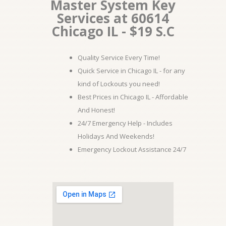
Master System Key
Services at 60614
Chicago IL - $19 S.C
Quality Service Every Time!
Quick Service in Chicago IL - for any
kind of Lockouts you need!
Best Prices in Chicago IL - Affordable
And Honest!
24/7 Emergency Help - Includes
Holidays And Weekends!
Emergency Lockout Assistance 24/7