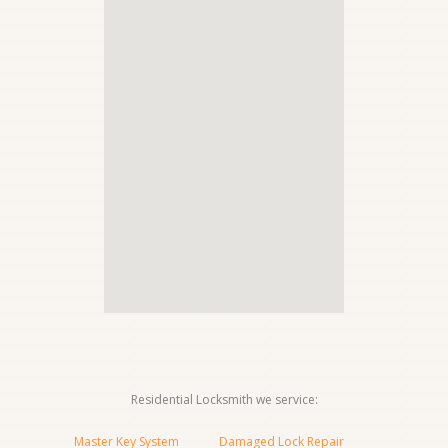
Residential Locksmith we service:
Master Key System
Damaged Lock Repair