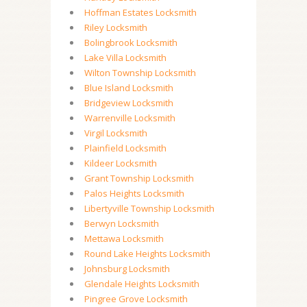
Hoffman Estates Locksmith
Riley Locksmith
Bolingbrook Locksmith
Lake Villa Locksmith
Wilton Township Locksmith
Blue Island Locksmith
Bridgeview Locksmith
Warrenville Locksmith
Virgil Locksmith
Plainfield Locksmith
Kildeer Locksmith
Grant Township Locksmith
Palos Heights Locksmith
Libertyville Township Locksmith
Berwyn Locksmith
Mettawa Locksmith
Round Lake Heights Locksmith
Johnsburg Locksmith
Glendale Heights Locksmith
Pingree Grove Locksmith