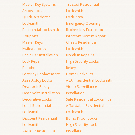
Master Key Systems
Trusted Residential
Arrow Locks
Locksmith
Quick Residential
Lock Install
Locksmith
Emergency Opening
Residential Locksmith
Broken Key Extraction
Coupons
Intercom System Repair
Master Keys
Cheap Residential
Kwikset Locks
Locksmith
Panic Bar Installation
Break-in Repairs
Lock Repair
High Security Locks
Peepholes
Rekey
Lost Key Replacement
Home Lockouts
Assa Abloy Locks
ASAP Residential Locksmith
Deadbolt Rekey
Video Surveillance
Deadbolts Installation
Installation
Decorative Locks
Safe Residential Locksmith
Local Residential
Affordable Residential
Locksmith
Locksmith
Discount Residential
Bump Proof Locks
Locksmith
High Security Lock
24 Hour Residential
Installation