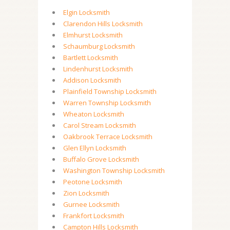
Elgin Locksmith
Clarendon Hills Locksmith
Elmhurst Locksmith
Schaumburg Locksmith
Bartlett Locksmith
Lindenhurst Locksmith
Addison Locksmith
Plainfield Township Locksmith
Warren Township Locksmith
Wheaton Locksmith
Carol Stream Locksmith
Oakbrook Terrace Locksmith
Glen Ellyn Locksmith
Buffalo Grove Locksmith
Washington Township Locksmith
Peotone Locksmith
Zion Locksmith
Gurnee Locksmith
Frankfort Locksmith
Campton Hills Locksmith