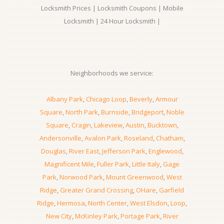
Locksmith Prices | Locksmith Coupons | Mobile
Locksmith | 24 Hour Locksmith |
Neighborhoods we service:
Albany Park
,
Chicago Loop
,
Beverly
,
Armour
Square
,
North Park
,
Burnside
,
Bridgeport
,
Noble
Square
,
Cragin
,
Lakeview
,
Austin
,
Bucktown
,
Andersonville
,
Avalon Park
,
Roseland
,
Chatham
,
Douglas
,
River East
,
Jefferson Park
,
Englewood
,
Magnificent Mile
,
Fuller Park
,
Little Italy
,
Gage
Park
,
Norwood Park
,
Mount Greenwood
,
West
Ridge
,
Greater Grand Crossing
,
OHare
,
Garfield
Ridge
,
Hermosa
,
North Center
,
West Elsdon
,
Loop
,
New City
,
McKinley Park
,
Portage Park
,
River