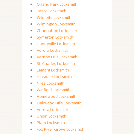
Orland Park Locksmith
Itasca Locksmith
Wilmette Locksmith
Wilmington Locksmith
Channahon Locksmith
Symerton Locksmith
Libertyville Locksmith
Aurora Locksmith
Vernon Hills Locksmith
St. Charles Locksmith
Lemont Locksmith
Hinsdale Locksmith
Niles Locksmith
Winfield Locksmith
Homewood Locksmith
Oakwood Hills Locksmith
Aurora Locksmith
Union Locksmith
Plato Locksmith
Fox River Grove Locksmith