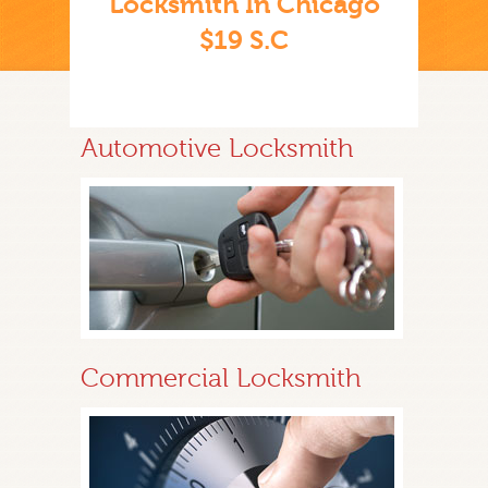
Locksmith In Chicago
$19 S.C
Automotive Locksmith
Commercial Locksmith