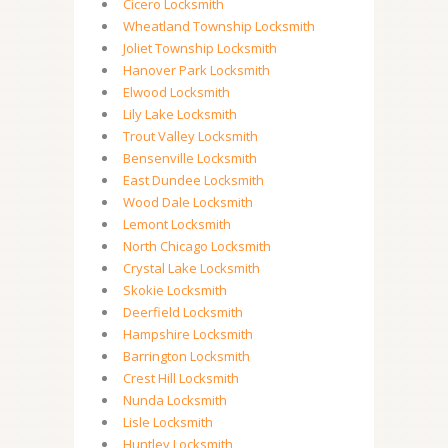
Cicero Locksmith
Wheatland Township Locksmith
Joliet Township Locksmith
Hanover Park Locksmith
Elwood Locksmith
Lily Lake Locksmith
Trout Valley Locksmith
Bensenville Locksmith
East Dundee Locksmith
Wood Dale Locksmith
Lemont Locksmith
North Chicago Locksmith
Crystal Lake Locksmith
Skokie Locksmith
Deerfield Locksmith
Hampshire Locksmith
Barrington Locksmith
Crest Hill Locksmith
Nunda Locksmith
Lisle Locksmith
Huntley Locksmith