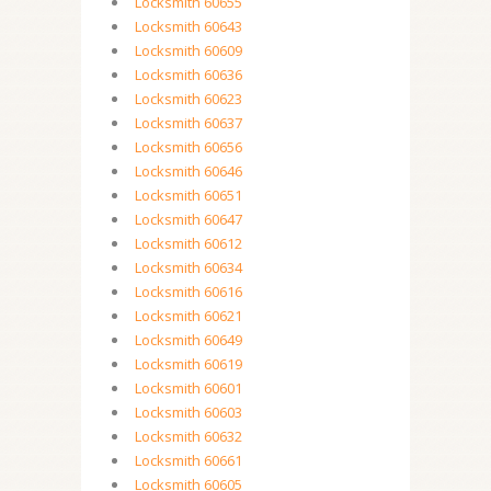
Locksmith 60655
Locksmith 60643
Locksmith 60609
Locksmith 60636
Locksmith 60623
Locksmith 60637
Locksmith 60656
Locksmith 60646
Locksmith 60651
Locksmith 60647
Locksmith 60612
Locksmith 60634
Locksmith 60616
Locksmith 60621
Locksmith 60649
Locksmith 60619
Locksmith 60601
Locksmith 60603
Locksmith 60632
Locksmith 60661
Locksmith 60605