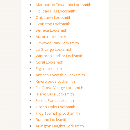
Manhattan Township Locksmith
Holiday Hills Locksmith
Oak Lawn Locksmith
Evanston Locksmith
Seneca Locksmith
Aurora Locksmith
Elmwood Park Locksmith
La Grange Locksmith
Winthrop Harbor Locksmith
Coral Locksmith
Elgin Locksmith
Antioch Township Locksmith
Riverwoods Locksmith
Elk Grove Village Locksmith
Island Lake Locksmith
Forest Park Locksmith
Green Oaks Locksmith
Troy Township Locksmith
Rutland Locksmith
Arlington Heights Locksmith