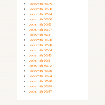
Locksmith 60629
Locksmith 60608
Locksmith 60624
Locksmith 60660
Locksmith 60653
Locksmith 60607
Locksmith 60611
Locksmith 60638
Locksmith 60628
Locksmith 60604
Locksmith 60613
Locksmith 60631
Locksmith 60642
Locksmith 60640
Locksmith 60654
Locksmith 60630
Locksmith 60659
Locksmith 60617