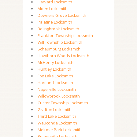
Harvard Locksmith
Alden Locksmith
Downers Grove Locksmith
Palatine Locksmith
Bolingbrook Locksmith
Frankfort Township Locksmith
Will Township Locksmith
Schaumburg Locksmith
Hawthorn Woods Locksmith
McHenry Locksmith
Huntley Locksmith
Fox Lake Locksmith
Hartland Locksmith
Naperville Locksmith
Willowbrook Locksmith
Custer Township Locksmith
Grafton Locksmith
Third Lake Locksmith
Wauconda Locksmith
Melrose Park Locksmith
Romeoville Locksmith