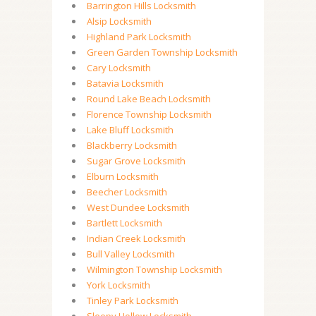
Barrington Hills Locksmith
Alsip Locksmith
Highland Park Locksmith
Green Garden Township Locksmith
Cary Locksmith
Batavia Locksmith
Round Lake Beach Locksmith
Florence Township Locksmith
Lake Bluff Locksmith
Blackberry Locksmith
Sugar Grove Locksmith
Elburn Locksmith
Beecher Locksmith
West Dundee Locksmith
Bartlett Locksmith
Indian Creek Locksmith
Bull Valley Locksmith
Wilmington Township Locksmith
York Locksmith
Tinley Park Locksmith