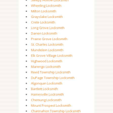
Sleepy Hollow Locksmith
Wheeling Locksmith
Milton Locksmith
Grayslake Locksmith
Crete Locksmith
Long Grove Locksmith
Darien Locksmith
Prairie Grove Locksmith
St. Charles Locksmith
Mundelein Locksmith
Elk Grove Village Locksmith
Highwood Locksmith
Marengo Locksmith
Reed Township Locksmith
DuPage Township Locksmith
Algonquin Locksmith
Bartlett Locksmith
Hainesville Locksmith
Chemung Locksmith
Mount Prospect Locksmith
Channahon Township Locksmith