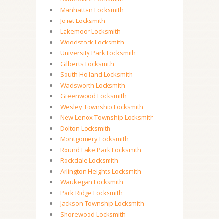
Manhattan Locksmith
Joliet Locksmith
Lakemoor Locksmith
Woodstock Locksmith
University Park Locksmith
Gilberts Locksmith
South Holland Locksmith
Wadsworth Locksmith
Greenwood Locksmith
Wesley Township Locksmith
New Lenox Township Locksmith
Dolton Locksmith
Montgomery Locksmith
Round Lake Park Locksmith
Rockdale Locksmith
Arlington Heights Locksmith
Waukegan Locksmith
Park Ridge Locksmith
Jackson Township Locksmith
Shorewood Locksmith