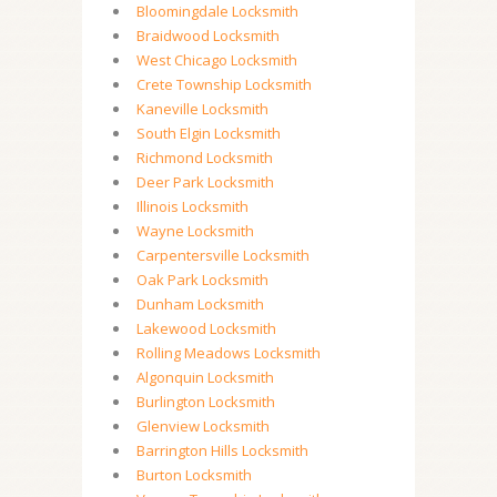
Bloomingdale Locksmith
Braidwood Locksmith
West Chicago Locksmith
Crete Township Locksmith
Kaneville Locksmith
South Elgin Locksmith
Richmond Locksmith
Deer Park Locksmith
Illinois Locksmith
Wayne Locksmith
Carpentersville Locksmith
Oak Park Locksmith
Dunham Locksmith
Lakewood Locksmith
Rolling Meadows Locksmith
Algonquin Locksmith
Burlington Locksmith
Glenview Locksmith
Barrington Hills Locksmith
Burton Locksmith