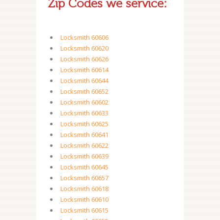
Zip Codes we service:
Locksmith 60606
Locksmith 60620
Locksmith 60626
Locksmith 60614
Locksmith 60644
Locksmith 60652
Locksmith 60602
Locksmith 60633
Locksmith 60625
Locksmith 60641
Locksmith 60622
Locksmith 60639
Locksmith 60645
Locksmith 60657
Locksmith 60618
Locksmith 60610
Locksmith 60615