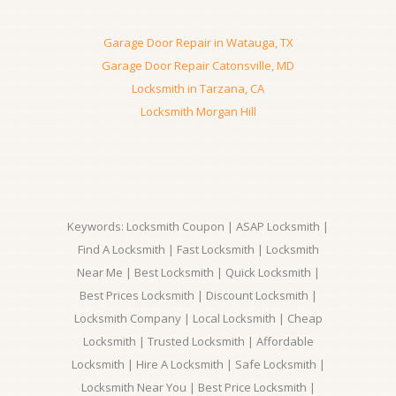
Garage Door Repair in Watauga, TX
Garage Door Repair Catonsville, MD
Locksmith in Tarzana, CA
Locksmith Morgan Hill
Keywords: Locksmith Coupon | ASAP Locksmith |
Find A Locksmith | Fast Locksmith | Locksmith
Near Me | Best Locksmith | Quick Locksmith |
Best Prices Locksmith | Discount Locksmith |
Locksmith Company | Local Locksmith | Cheap
Locksmith | Trusted Locksmith | Affordable
Locksmith | Hire A Locksmith | Safe Locksmith |
Locksmith Near You | Best Price Locksmith |