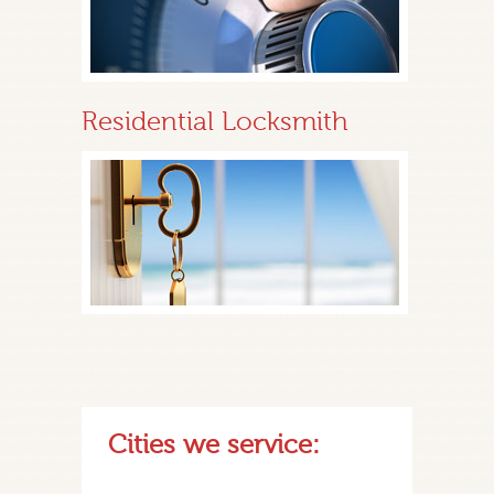
Residential Locksmith
Cities we service: