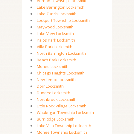
Vernon Township Locksmith
Lake Barrington Locksmith
Lake Zurich Locksmith
Lockport Township Locksmith
Maywood Locksmith
Lake View Locksmith
Palos Park Locksmith
Villa Park Locksmith
North Barrington Locksmith
Beach Park Locksmith
Monee Locksmith
Chicago Heights Locksmith
New Lenox Locksmith
Dorr Locksmith
Dundee Locksmith
Northbrook Locksmith
Little Rock Village Locksmith
Waukegan Township Locksmith
Burr Ridge Locksmith
Lake Villa Township Locksmith
Monee Township Locksmith