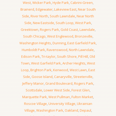
West
,
Wicker Park
,
Hyde Park
,
Cabrini-Green
,
Brainerd
,
Edgewater
,
Lakeview East
,
Near South
Side
,
River North
,
South Lawndale
,
Near North
Side
,
New Eastside
,
South Loop
,
West Park
,
Greektown
,
Rogers Park
,
Gold Coast
,
Lawndale
,
South Chicago
,
West Englewood
,
Bronzeville
,
Washington Heights
,
Dunning
,
East Garfield Park
,
Humboldt Park
,
Ravenswood
,
North Lawndale
,
Edison Park
,
Tri-taylor
,
South Shore
,
Pill Hill
,
Old
Town
,
West Garfield Park
,
Archer Heights
,
West
Loop
,
Brighton Park
,
Kenwood
,
West Lawn
,
East
Side
,
Goose Island
,
Canaryville
,
Streeterville
,
Jeffery Manor
,
Grand Boulevard
,
Rogers Park
,
Scottsdale
,
Lower West Side
,
Forest Glen
,
Marquette Park
,
West Pullman
,
Fulton Market
,
Roscoe Village
,
University Village
,
Ukrainian
Village
,
Washington Park
,
Oakland
,
Depaul
,