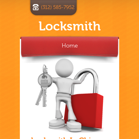
(312) 585-7952
Locksmith
Home