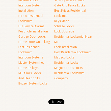
Mailbox Locks
Security Assessments
Intercom System
Gate And Fence Locks
Installation
Best Prices Residential
Hire A Residential
Locksmith
Locksmith
Keys Made
Full Service Alarms
Schlage Locks
Peephole Installation
Lock Upgrade
Garage Door Locks
Residential Locksmith Near
Home Door Unlocking
Me
Fast Residential
Lock Installation
Locksmith
Best Residential Locksmith
Intercom Systems
Medeco Locks
Master System Key
Residential Locks
Home Re-keys
Magnitc Locks Locks
Mul-t-lock Locks
Residential Locksmith
And Deadbolts
Company
Buzzer System Locks