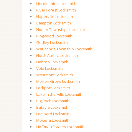
Lincolnshire Locksmith
River Forest Locksmith
Naperville Locksmith
Campton Locksmith
Homer Township Locksmith
Ringwood Locksmith
Godley Locksmith
Wauconda Township Locksmith
North Aurora Locksmith
Hebron Locksmith
Volo Locksmith
Westmont Locksmith
Morton Grove Locksmith
Lockport Locksmith
Lake in the Hills Locksmith
Big Rock Locksmith
Batavia Locksmith
Lombard Locksmith
Mokena Locksmith
Hoffman Estates Locksmith