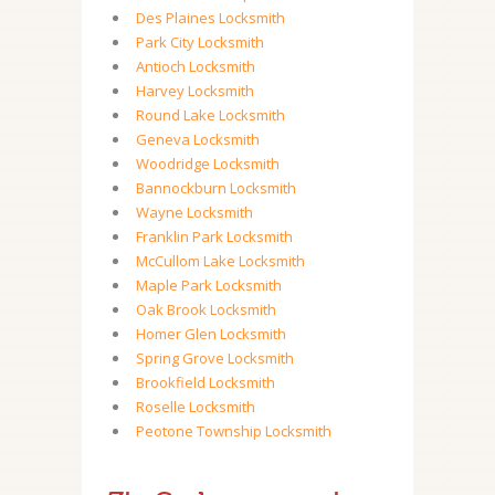
Des Plaines Locksmith
Park City Locksmith
Antioch Locksmith
Harvey Locksmith
Round Lake Locksmith
Geneva Locksmith
Woodridge Locksmith
Bannockburn Locksmith
Wayne Locksmith
Franklin Park Locksmith
McCullom Lake Locksmith
Maple Park Locksmith
Oak Brook Locksmith
Homer Glen Locksmith
Spring Grove Locksmith
Brookfield Locksmith
Roselle Locksmith
Peotone Township Locksmith