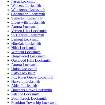
Itasca Locksmith
Wilmette Locksmith
Wilmington Locksmith
Channahon Locksmith
Symerton Locksmith
Libertyville Locksmith
Aurora Locksmith
Vernon Hills Locksmith
St. Charles Locksmith
Lemont Locksmith
Hinsdale Locksmith
Niles Locksmith
Winfield Locksmith
Homewood Locksmith
Oakwood Hills Locksmith
Aurora Locksmith
Union Locksmith
Plato Locksmith
Fox River Grove Locksmith
Harvard Locksmith
Alden Locksmith
Downers Grove Locksmith
Palatine Locksmith
Bolingbrook Locksmith
Frankfort Township Locksmith