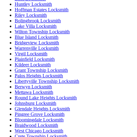
Huntley Locksmith
Hoffman Estates Locksmith
Riley Locksmith
Bolingbrook Locksmith
Lake Villa Locksmith
Wilton Township Locksmith
Blue Island Locksmith
Bridgeview Locksmith
Warrenville Locksmith
Virgil Locksmith
Plainfield Locksmith
Kildeer Locksmith
Grant Township Locksmith
Palos Heights Locksmith
Libertyville Township Locksmith
Berwyn Locksmith
Mettawa Locksmith
Round Lake Heights Locksmith
Johnsburg Locksmith
Glendale Heights Locksmith
Pingree Grove Locksmith
Bloomingdale Locksmith
Braidwood Locksmith
West Chicago Locksmith
Crete Township Locksmith