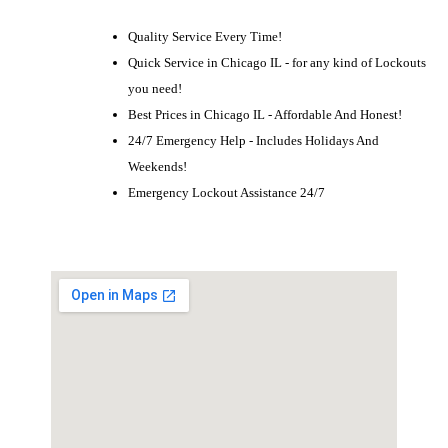
Quality Service Every Time!
Quick Service in Chicago IL - for any kind of Lockouts
you need!
Best Prices in Chicago IL - Affordable And Honest!
24/7 Emergency Help - Includes Holidays And
Weekends!
Emergency Lockout Assistance 24/7