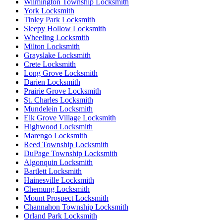
Wilmington Township Locksmith
York Locksmith
Tinley Park Locksmith
Sleepy Hollow Locksmith
Wheeling Locksmith
Milton Locksmith
Grayslake Locksmith
Crete Locksmith
Long Grove Locksmith
Darien Locksmith
Prairie Grove Locksmith
St. Charles Locksmith
Mundelein Locksmith
Elk Grove Village Locksmith
Highwood Locksmith
Marengo Locksmith
Reed Township Locksmith
DuPage Township Locksmith
Algonquin Locksmith
Bartlett Locksmith
Hainesville Locksmith
Chemung Locksmith
Mount Prospect Locksmith
Channahon Township Locksmith
Orland Park Locksmith