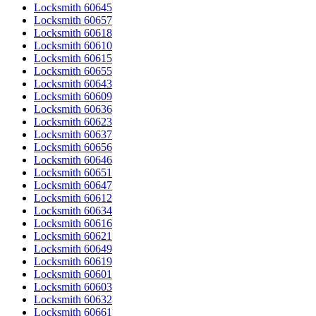
Locksmith 60645
Locksmith 60657
Locksmith 60618
Locksmith 60610
Locksmith 60615
Locksmith 60655
Locksmith 60643
Locksmith 60609
Locksmith 60636
Locksmith 60623
Locksmith 60637
Locksmith 60656
Locksmith 60646
Locksmith 60651
Locksmith 60647
Locksmith 60612
Locksmith 60634
Locksmith 60616
Locksmith 60621
Locksmith 60649
Locksmith 60619
Locksmith 60601
Locksmith 60603
Locksmith 60632
Locksmith 60661