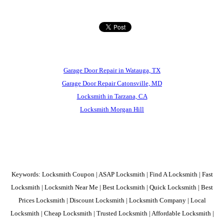
Garage Door Repair in Watauga, TX
Garage Door Repair Catonsville, MD
Locksmith in Tarzana, CA
Locksmith Morgan Hill
Keywords: Locksmith Coupon | ASAP Locksmith | Find A Locksmith | Fast
Locksmith | Locksmith Near Me | Best Locksmith | Quick Locksmith | Best
Prices Locksmith | Discount Locksmith | Locksmith Company | Local
Locksmith | Cheap Locksmith | Trusted Locksmith | Affordable Locksmith |