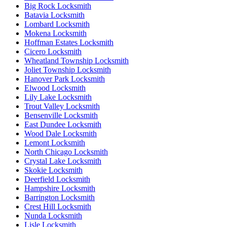
Big Rock Locksmith
Batavia Locksmith
Lombard Locksmith
Mokena Locksmith
Hoffman Estates Locksmith
Cicero Locksmith
Wheatland Township Locksmith
Joliet Township Locksmith
Hanover Park Locksmith
Elwood Locksmith
Lily Lake Locksmith
Trout Valley Locksmith
Bensenville Locksmith
East Dundee Locksmith
Wood Dale Locksmith
Lemont Locksmith
North Chicago Locksmith
Crystal Lake Locksmith
Skokie Locksmith
Deerfield Locksmith
Hampshire Locksmith
Barrington Locksmith
Crest Hill Locksmith
Nunda Locksmith
Lisle Locksmith