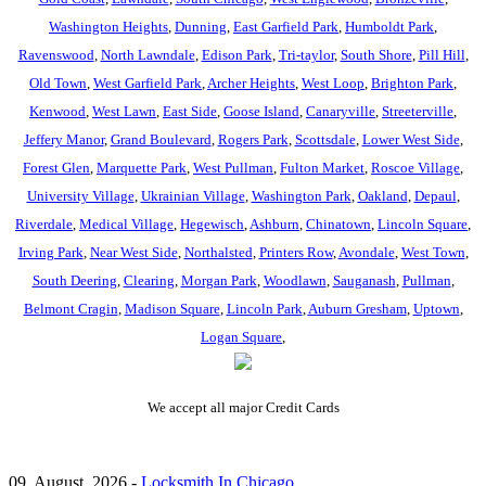
Washington Heights
,
Dunning
,
East Garfield Park
,
Humboldt Park
,
Ravenswood
,
North Lawndale
,
Edison Park
,
Tri-taylor
,
South Shore
,
Pill Hill
,
Old Town
,
West Garfield Park
,
Archer Heights
,
West Loop
,
Brighton Park
,
Kenwood
,
West Lawn
,
East Side
,
Goose Island
,
Canaryville
,
Streeterville
,
Jeffery Manor
,
Grand Boulevard
,
Rogers Park
,
Scottsdale
,
Lower West Side
,
Forest Glen
,
Marquette Park
,
West Pullman
,
Fulton Market
,
Roscoe Village
,
University Village
,
Ukrainian Village
,
Washington Park
,
Oakland
,
Depaul
,
Riverdale
,
Medical Village
,
Hegewisch
,
Ashburn
,
Chinatown
,
Lincoln Square
,
Irving Park
,
Near West Side
,
Northalsted
,
Printers Row
,
Avondale
,
West Town
,
South Deering
,
Clearing
,
Morgan Park
,
Woodlawn
,
Sauganash
,
Pullman
,
Belmont Cragin
,
Madison Square
,
Lincoln Park
,
Auburn Gresham
,
Uptown
,
Logan Square
,
We accept all major Credit Cards
09, August, 2026 -
Locksmith In Chicago