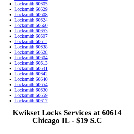
Locksmith 60605
Locksmith 60629
Locksmith 60608
Locksmith 60624
Locksmith 60660
Locksmith 60653
Locksmith 60607
Locksmith 60611
Locksmith 60638
Locksmith 60628
Locksmith 60604
Locksmith 60613
Locksmith 60631
Locksmith 60642
Locksmith 60640
Locksmith 60654
Locksmith 60630
Locksmith 60659
Locksmith 60617
Kwikset Locks Services at 60614
Chicago IL - $19 S.C