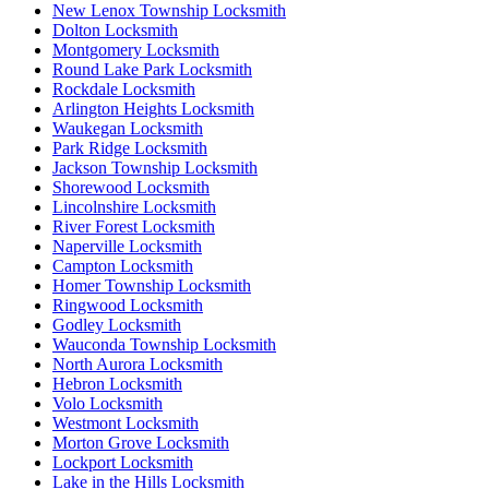
New Lenox Township Locksmith
Dolton Locksmith
Montgomery Locksmith
Round Lake Park Locksmith
Rockdale Locksmith
Arlington Heights Locksmith
Waukegan Locksmith
Park Ridge Locksmith
Jackson Township Locksmith
Shorewood Locksmith
Lincolnshire Locksmith
River Forest Locksmith
Naperville Locksmith
Campton Locksmith
Homer Township Locksmith
Ringwood Locksmith
Godley Locksmith
Wauconda Township Locksmith
North Aurora Locksmith
Hebron Locksmith
Volo Locksmith
Westmont Locksmith
Morton Grove Locksmith
Lockport Locksmith
Lake in the Hills Locksmith