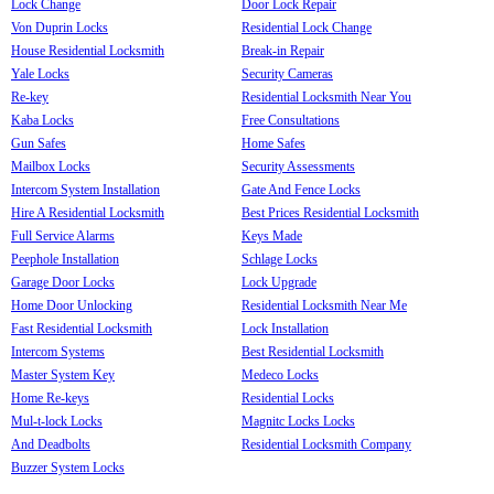
Lock Change
Door Lock Repair
Von Duprin Locks
Residential Lock Change
House Residential Locksmith
Break-in Repair
Yale Locks
Security Cameras
Re-key
Residential Locksmith Near You
Kaba Locks
Free Consultations
Gun Safes
Home Safes
Mailbox Locks
Security Assessments
Intercom System Installation
Gate And Fence Locks
Hire A Residential Locksmith
Best Prices Residential Locksmith
Full Service Alarms
Keys Made
Peephole Installation
Schlage Locks
Garage Door Locks
Lock Upgrade
Home Door Unlocking
Residential Locksmith Near Me
Fast Residential Locksmith
Lock Installation
Intercom Systems
Best Residential Locksmith
Master System Key
Medeco Locks
Home Re-keys
Residential Locks
Mul-t-lock Locks
Magnitc Locks Locks
And Deadbolts
Residential Locksmith Company
Buzzer System Locks