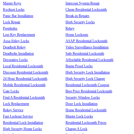
Master Keys
Intercom System Repair
Kwikset Locks
Cheap Residential Locksmith
Panic Bar Installation
Break-in Repairs
Lock Repair
High Security Locks
Peepholes
Rekey
Lost Key Replacement
Home Lockouts
Assa Abloy Locks
ASAP Residential Locksmith
Deadbolt Rekey
Video Surveillance Installation
Deadbolts Installation
Safe Residential Locksmith
Decorative Locks
Affordable Residential Locksmith
Local Residential Locksmith
Bump Proof Locks
Discount Residential Locksmith
High Security Lock Installation
24 Hour Residential Locksmith
High Security Lock Change
Mobile Residential Locksmith
Residential Locksmith Coupon
Gate Locks
Best Price Residential Locksmith
Find A Residential Locksmith
Security Window Locks
Lock Replacement
Door Lock Installation
Rekey Service
Home Residential Locksmith
Fast Lockout Service
Master Lock Locks
Residential Lock Installation
Residential Locksmith Prices
High Security Home Locks
Change A Lock