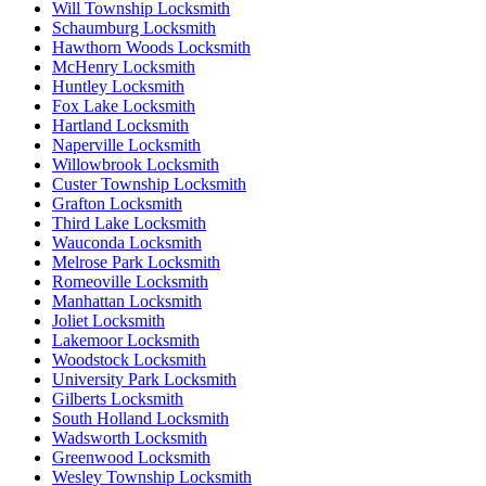
Will Township Locksmith
Schaumburg Locksmith
Hawthorn Woods Locksmith
McHenry Locksmith
Huntley Locksmith
Fox Lake Locksmith
Hartland Locksmith
Naperville Locksmith
Willowbrook Locksmith
Custer Township Locksmith
Grafton Locksmith
Third Lake Locksmith
Wauconda Locksmith
Melrose Park Locksmith
Romeoville Locksmith
Manhattan Locksmith
Joliet Locksmith
Lakemoor Locksmith
Woodstock Locksmith
University Park Locksmith
Gilberts Locksmith
South Holland Locksmith
Wadsworth Locksmith
Greenwood Locksmith
Wesley Township Locksmith