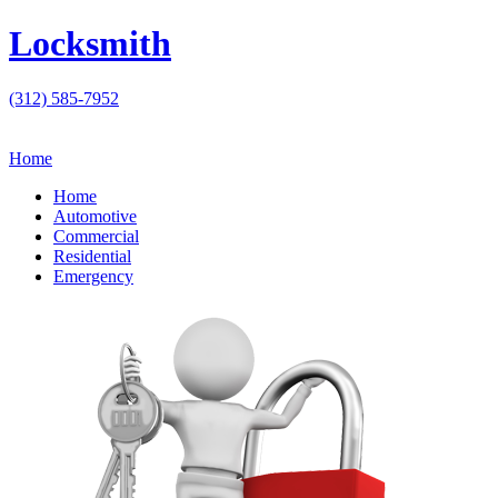
Locksmith
(312) 585-7952
Home
Home
Automotive
Commercial
Residential
Emergency