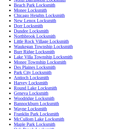
Beach Park Locksmith
Monee Locksmith
Chicago Heights Locksmith
New Lenox Locksmith
Dorr Locksmith
Dundee Locksmith
Northbrook Locksmith
Little Rock Village Locksmith
Waukegan Township Locksmith
Burr Ridge Locksmith
Lake Villa Township Locksmith
Monee Township Locksmith
Des Plaines Locksmith
Park City Locksmith
Antioch Locksmith
Harvey Locksmith
Round Lake Locksmith
Geneva Locksmith
Woodridge Locksmith
Bannockburn Locksmith
Wayne Locksmith
Franklin Park Locksmith
McCullom Lake Locksmith
Maple Park Locksmith