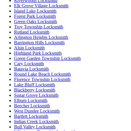
Riverwoods Locksmith
Elk Grove Village Locksmith
Island Lake Locksmith
Forest Park Locksmith
Green Oaks Locksmith
Troy Township Locksmith
Rutland Locksmith
Arlington Heights Locksmith
Barrington Hills Locksmith
Alsip Locksmith
Highland Park Locksmith
Green Garden Township Locksmith
Cary Locksmith
Batavia Locksmith
Round Lake Beach Locksmith
Florence Township Locksmith
Lake Bluff Locksmith
Blackberry Locksmith
Sugar Grove Locksmith
Elburn Locksmith
Beecher Locksmith
West Dundee Locksmith
Bartlett Locksmith
Indian Creek Locksmith
Bull Valley Locksmith