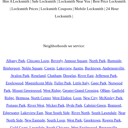
Hire A Locksmith | Safe Locksmith | Locksmith Near You | Best Price Locksmith
| Locksmith Prices | Locksmith Coupons | Mobile Locksmith | 24 Hour
Locksmith |
Neighborhoods we service:
Albany Park
,
Chicago Loop
,
Beverly
,
Armour Square
,
North Park
,
Burnside
,
Bridgeport
,
Noble Square
,
Cragin
,
Lakeview
,
Austin
,
Bucktown
,
Andersonville
,
Avalon Park
,
Roseland
,
Chatham
,
Douglas
,
River East
,
Jefferson Park
,
Englewood
,
Magnificent Mile
,
Fuller Park
,
Little Italy
,
Gage Park
,
Norwood
Park
,
Mount Greenwood
,
West Ridge
,
Greater Grand Crossing
,
OHare
,
Garfield
Ridge
,
Hermosa
,
North Center
,
West Elsdon
,
Loop
,
New City
,
McKinley Park
,
Portage Park
,
River West
,
Wicker Park
,
Hyde Park
,
Cabrini-Green
,
Brainerd
,
Edgewater
,
Lakeview East
,
Near South Side
,
River North
,
South Lawndale
,
Near
North Side
,
New Eastside
,
South Loop
,
West Park
,
Greektown
,
Rogers Park
,
Gold Coast
,
Lawndale
,
South Chicago
,
West Englewood
,
Bronzeville
,