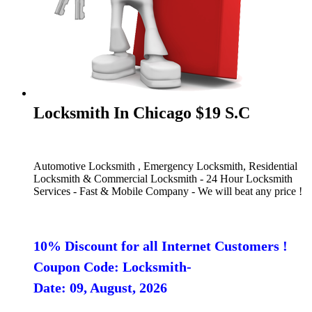
Locksmith In Chicago $19 S.C
Automotive Locksmith , Emergency Locksmith, Residential
Locksmith & Commercial Locksmith - 24 Hour Locksmith
Services - Fast & Mobile Company - We will beat any price !
10% Discount for all Internet Customers !
Coupon Code: Locksmith-
Date: 09, August, 2026