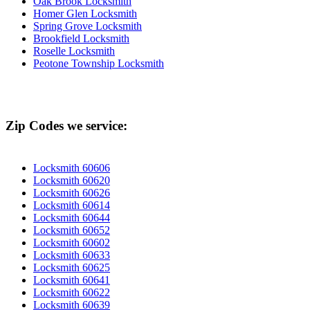
Oak Brook Locksmith
Homer Glen Locksmith
Spring Grove Locksmith
Brookfield Locksmith
Roselle Locksmith
Peotone Township Locksmith
Zip Codes we service:
Locksmith 60606
Locksmith 60620
Locksmith 60626
Locksmith 60614
Locksmith 60644
Locksmith 60652
Locksmith 60602
Locksmith 60633
Locksmith 60625
Locksmith 60641
Locksmith 60622
Locksmith 60639