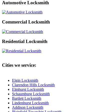
Automotive Locksmith
Commercial Locksmith
Residential Locksmith
Cities we service:
Elgin Locksmith
Clarendon Hills Locksmith
Elmhurst Locksmith
Schaumburg Locksmith
Bartlett Locksmith
Lindenhurst Locksmith
Addison Locksmith
Plainfield Township Locksmith