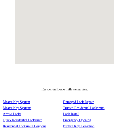
Residential Locksmith we service:
Master Key System
Damaged Lock Repair
Master Key Systems
Trusted Residential Locksmith
Arrow Locks
Lock Install
Quick Residential Locksmith
Emergency Opening
Residential Locksmith Coupons
Broken Key Extraction