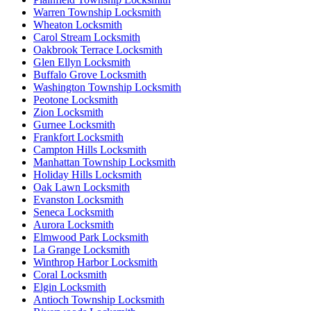
Warren Township Locksmith
Wheaton Locksmith
Carol Stream Locksmith
Oakbrook Terrace Locksmith
Glen Ellyn Locksmith
Buffalo Grove Locksmith
Washington Township Locksmith
Peotone Locksmith
Zion Locksmith
Gurnee Locksmith
Frankfort Locksmith
Campton Hills Locksmith
Manhattan Township Locksmith
Holiday Hills Locksmith
Oak Lawn Locksmith
Evanston Locksmith
Seneca Locksmith
Aurora Locksmith
Elmwood Park Locksmith
La Grange Locksmith
Winthrop Harbor Locksmith
Coral Locksmith
Elgin Locksmith
Antioch Township Locksmith