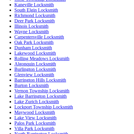
Kaneville Locksmith
South Elgin Locksmith
Richmond Locksmith
Deer Park Locksmith
Illinois Locksmith
Wayne Locksmith
Carpentersville Locksmith
Oak Park Locksmith
Dunham Locksmith
Lakewood Locksmith
Rolling Meadows Locksmith
Algonquin Locksmith
Burlington Locksmith
Glenview Locksmith
Barrington Hills Locksmith
Burton Locksmith
Vernon Township Locksmith
Lake Barrington Locksmith
Lake Zurich Locksmith
Lockport Township Locksmith
Maywood Locksmith
Lake View Locksmith
Palos Park Locksmith
Villa Park Locksmith
North Barrington Locksmith