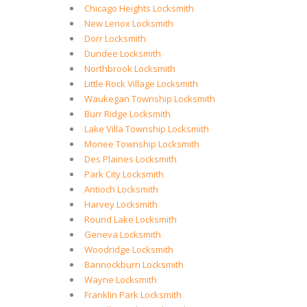
Chicago Heights Locksmith
New Lenox Locksmith
Dorr Locksmith
Dundee Locksmith
Northbrook Locksmith
Little Rock Village Locksmith
Waukegan Township Locksmith
Burr Ridge Locksmith
Lake Villa Township Locksmith
Monee Township Locksmith
Des Plaines Locksmith
Park City Locksmith
Antioch Locksmith
Harvey Locksmith
Round Lake Locksmith
Geneva Locksmith
Woodridge Locksmith
Bannockburn Locksmith
Wayne Locksmith
Franklin Park Locksmith