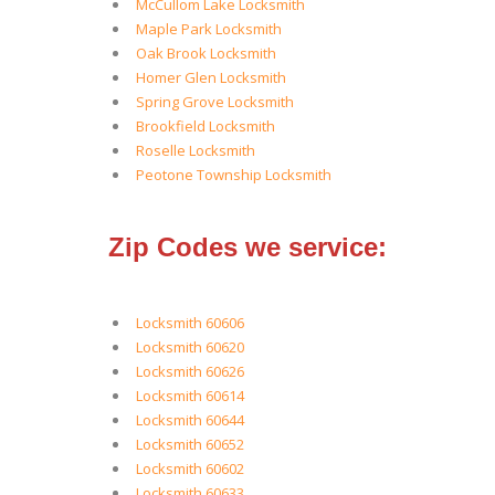
McCullom Lake Locksmith
Maple Park Locksmith
Oak Brook Locksmith
Homer Glen Locksmith
Spring Grove Locksmith
Brookfield Locksmith
Roselle Locksmith
Peotone Township Locksmith
Zip Codes we service:
Locksmith 60606
Locksmith 60620
Locksmith 60626
Locksmith 60614
Locksmith 60644
Locksmith 60652
Locksmith 60602
Locksmith 60633