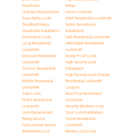
Peepholes
Rekey
Lost Key Replacement
Home Lockouts
Assa Abloy Locks
ASAP Residential Locksmith
Deadbolt Rekey
Video Surveillance
Deadbolts Installation
Installation
Decorative Locks
Safe Residential Locksmith
Local Residential
Affordable Residential
Locksmith
Locksmith
Discount Residential
Bump Proof Locks
Locksmith
High Security Lock
24 Hour Residential
Installation
Locksmith
High Security Lock Change
Mobile Residential
Residential Locksmith
Locksmith
Coupon
Gate Locks
Best Price Residential
Find A Residential
Locksmith
Locksmith
Security Window Locks
Lock Replacement
Door Lock Installation
Rekey Service
Home Residential
Fast Lockout Service
Locksmith
Residential Lock
Master Lock Locks