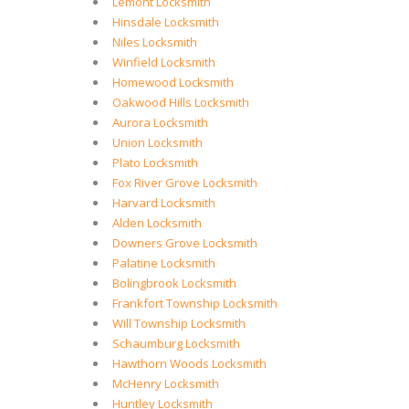
Lemont Locksmith
Hinsdale Locksmith
Niles Locksmith
Winfield Locksmith
Homewood Locksmith
Oakwood Hills Locksmith
Aurora Locksmith
Union Locksmith
Plato Locksmith
Fox River Grove Locksmith
Harvard Locksmith
Alden Locksmith
Downers Grove Locksmith
Palatine Locksmith
Bolingbrook Locksmith
Frankfort Township Locksmith
Will Township Locksmith
Schaumburg Locksmith
Hawthorn Woods Locksmith
McHenry Locksmith
Huntley Locksmith