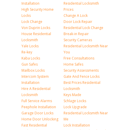
Installation
Residential Locksmith
High Security Home
Prices
Locks
Change A Lock
Lock Change
Door Lock Repair
Von Duprin Locks
Residential Lock Change
House Residential
Break-in Repair
Locksmith
Security Cameras
Yale Locks
Residential Locksmith Near
Re-key
You
Kaba Locks
Free Consultations
Gun Safes
Home Safes
Mailbox Locks
Security Assessments
Intercom System
Gate And Fence Locks
Installation
Best Prices Residential
Hire A Residential
Locksmith
Locksmith
Keys Made
Full Service Alarms
Schlage Locks
Peephole Installation
Lock Upgrade
Garage Door Locks
Residential Locksmith Near
Home Door Unlocking
Me
Fast Residential
Lock Installation