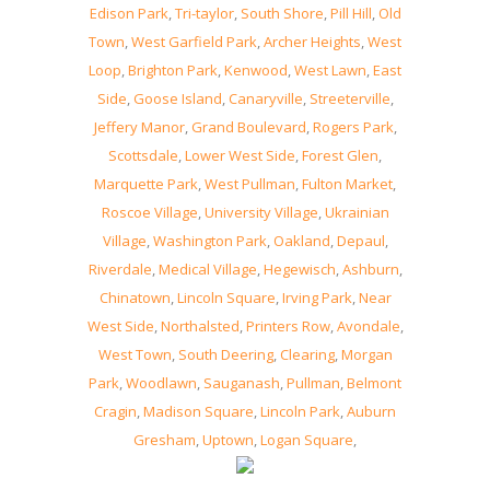
Edison Park
,
Tri-taylor
,
South Shore
,
Pill Hill
,
Old
Town
,
West Garfield Park
,
Archer Heights
,
West
Loop
,
Brighton Park
,
Kenwood
,
West Lawn
,
East
Side
,
Goose Island
,
Canaryville
,
Streeterville
,
Jeffery Manor
,
Grand Boulevard
,
Rogers Park
,
Scottsdale
,
Lower West Side
,
Forest Glen
,
Marquette Park
,
West Pullman
,
Fulton Market
,
Roscoe Village
,
University Village
,
Ukrainian
Village
,
Washington Park
,
Oakland
,
Depaul
,
Riverdale
,
Medical Village
,
Hegewisch
,
Ashburn
,
Chinatown
,
Lincoln Square
,
Irving Park
,
Near
West Side
,
Northalsted
,
Printers Row
,
Avondale
,
West Town
,
South Deering
,
Clearing
,
Morgan
Park
,
Woodlawn
,
Sauganash
,
Pullman
,
Belmont
Cragin
,
Madison Square
,
Lincoln Park
,
Auburn
Gresham
,
Uptown
,
Logan Square
,