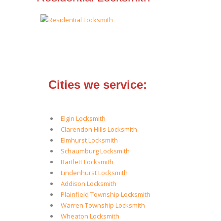
Cities we service:
Elgin Locksmith
Clarendon Hills Locksmith
Elmhurst Locksmith
Schaumburg Locksmith
Bartlett Locksmith
Lindenhurst Locksmith
Addison Locksmith
Plainfield Township Locksmith
Warren Township Locksmith
Wheaton Locksmith