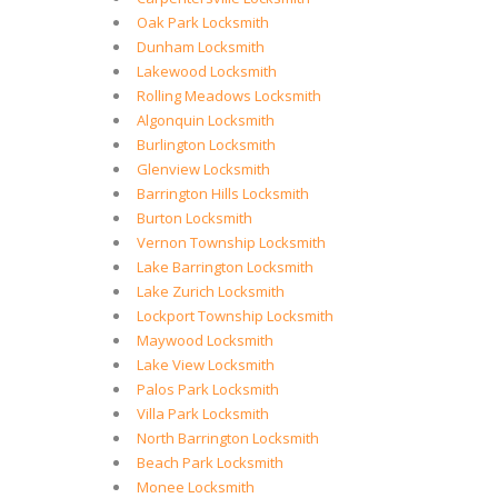
Oak Park Locksmith
Dunham Locksmith
Lakewood Locksmith
Rolling Meadows Locksmith
Algonquin Locksmith
Burlington Locksmith
Glenview Locksmith
Barrington Hills Locksmith
Burton Locksmith
Vernon Township Locksmith
Lake Barrington Locksmith
Lake Zurich Locksmith
Lockport Township Locksmith
Maywood Locksmith
Lake View Locksmith
Palos Park Locksmith
Villa Park Locksmith
North Barrington Locksmith
Beach Park Locksmith
Monee Locksmith