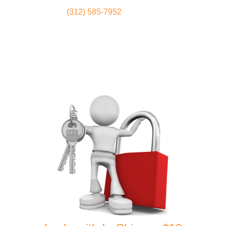
(312) 585-7952
Locksmith
Home