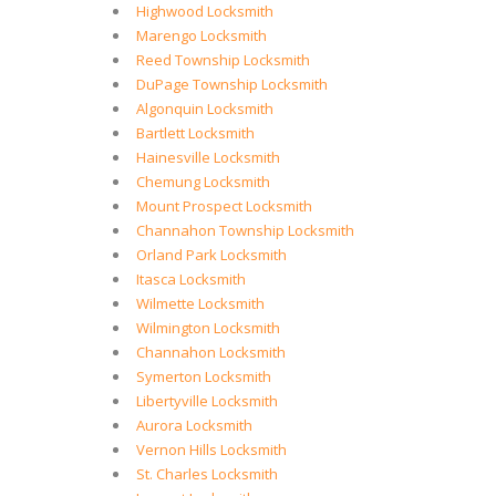
Highwood Locksmith
Marengo Locksmith
Reed Township Locksmith
DuPage Township Locksmith
Algonquin Locksmith
Bartlett Locksmith
Hainesville Locksmith
Chemung Locksmith
Mount Prospect Locksmith
Channahon Township Locksmith
Orland Park Locksmith
Itasca Locksmith
Wilmette Locksmith
Wilmington Locksmith
Channahon Locksmith
Symerton Locksmith
Libertyville Locksmith
Aurora Locksmith
Vernon Hills Locksmith
St. Charles Locksmith