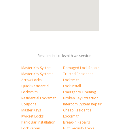
Residential Locksmith we service:
Master Key System
Damaged Lock Repair
Master Key Systems
Trusted Residential
Arrow Locks
Locksmith
Quick Residential
Lock Install
Locksmith
Emergency Opening
Residential Locksmith
Broken Key Extraction
Coupons
Intercom System Repair
Master Keys
Cheap Residential
Kwikset Locks
Locksmith
Panic Bar Installation
Break-in Repairs
Lock Repair
High Security Locks