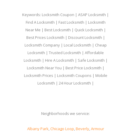
Keywords: Locksmith Coupon | ASAP Locksmith |
Find A Locksmith | Fast Locksmith | Locksmith
Near Me | Best Locksmith | Quick Locksmith |
Best Prices Locksmith | Discount Locksmith |
Locksmith Company | Local Locksmith | Cheap
Locksmith | Trusted Locksmith | Affordable
Locksmith | Hire A Locksmith | Safe Locksmith |
Locksmith Near You | Best Price Locksmith |
Locksmith Prices | Locksmith Coupons | Mobile
Locksmith | 24 Hour Locksmith |
Neighborhoods we service:
Albany Park
,
Chicago Loop
,
Beverly
,
Armour