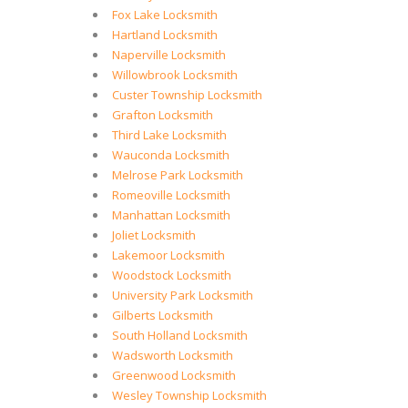
Fox Lake Locksmith
Hartland Locksmith
Naperville Locksmith
Willowbrook Locksmith
Custer Township Locksmith
Grafton Locksmith
Third Lake Locksmith
Wauconda Locksmith
Melrose Park Locksmith
Romeoville Locksmith
Manhattan Locksmith
Joliet Locksmith
Lakemoor Locksmith
Woodstock Locksmith
University Park Locksmith
Gilberts Locksmith
South Holland Locksmith
Wadsworth Locksmith
Greenwood Locksmith
Wesley Township Locksmith