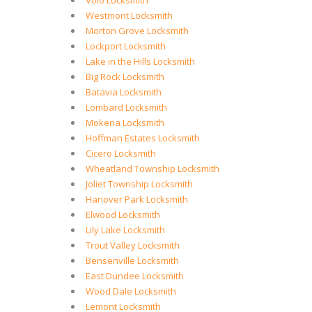
Volo Locksmith
Westmont Locksmith
Morton Grove Locksmith
Lockport Locksmith
Lake in the Hills Locksmith
Big Rock Locksmith
Batavia Locksmith
Lombard Locksmith
Mokena Locksmith
Hoffman Estates Locksmith
Cicero Locksmith
Wheatland Township Locksmith
Joliet Township Locksmith
Hanover Park Locksmith
Elwood Locksmith
Lily Lake Locksmith
Trout Valley Locksmith
Bensenville Locksmith
East Dundee Locksmith
Wood Dale Locksmith
Lemont Locksmith