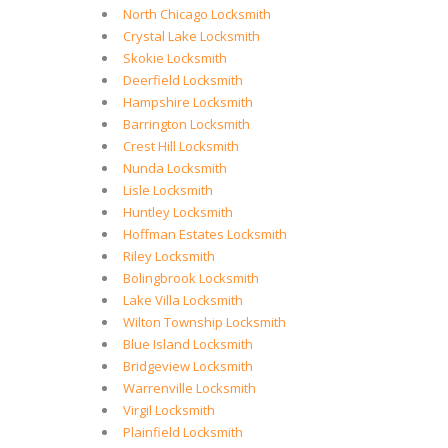
North Chicago Locksmith
Crystal Lake Locksmith
Skokie Locksmith
Deerfield Locksmith
Hampshire Locksmith
Barrington Locksmith
Crest Hill Locksmith
Nunda Locksmith
Lisle Locksmith
Huntley Locksmith
Hoffman Estates Locksmith
Riley Locksmith
Bolingbrook Locksmith
Lake Villa Locksmith
Wilton Township Locksmith
Blue Island Locksmith
Bridgeview Locksmith
Warrenville Locksmith
Virgil Locksmith
Plainfield Locksmith