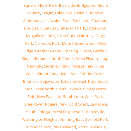
Square
,
North Park
,
Burnside
,
Bridgeport
,
Noble
Square
,
Cragin
,
Lakeview
,
Austin
,
Bucktown
,
Andersonville
,
Avalon Park
,
Roseland
,
Chatham
,
Douglas
,
River East
,
Jefferson Park
,
Englewood
,
Magnificent Mile
,
Fuller Park
,
Little Italy
,
Gage
Park
,
Norwood Park
,
Mount Greenwood
,
West
Ridge
,
Greater Grand Crossing
,
OHare
,
Garfield
Ridge
,
Hermosa
,
North Center
,
West Elsdon
,
Loop
,
New City
,
McKinley Park
,
Portage Park
,
River
West
,
Wicker Park
,
Hyde Park
,
Cabrini-Green
,
Brainerd
,
Edgewater
,
Lakeview East
,
Near South
Side
,
River North
,
South Lawndale
,
Near North
Side
,
New Eastside
,
South Loop
,
West Park
,
Greektown
,
Rogers Park
,
Gold Coast
,
Lawndale
,
South Chicago
,
West Englewood
,
Bronzeville
,
Washington Heights
,
Dunning
,
East Garfield Park
,
Humboldt Park
,
Ravenswood
,
North Lawndale
,