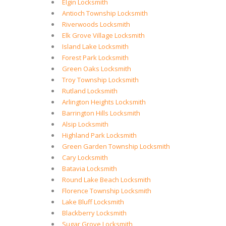
Elgin Locksmith
Antioch Township Locksmith
Riverwoods Locksmith
Elk Grove Village Locksmith
Island Lake Locksmith
Forest Park Locksmith
Green Oaks Locksmith
Troy Township Locksmith
Rutland Locksmith
Arlington Heights Locksmith
Barrington Hills Locksmith
Alsip Locksmith
Highland Park Locksmith
Green Garden Township Locksmith
Cary Locksmith
Batavia Locksmith
Round Lake Beach Locksmith
Florence Township Locksmith
Lake Bluff Locksmith
Blackberry Locksmith
Sugar Grove Locksmith