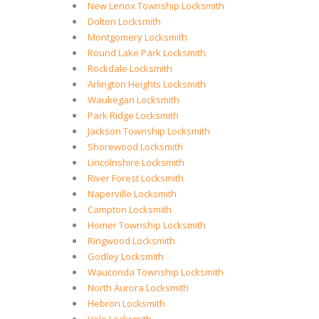
New Lenox Township Locksmith
Dolton Locksmith
Montgomery Locksmith
Round Lake Park Locksmith
Rockdale Locksmith
Arlington Heights Locksmith
Waukegan Locksmith
Park Ridge Locksmith
Jackson Township Locksmith
Shorewood Locksmith
Lincolnshire Locksmith
River Forest Locksmith
Naperville Locksmith
Campton Locksmith
Homer Township Locksmith
Ringwood Locksmith
Godley Locksmith
Wauconda Township Locksmith
North Aurora Locksmith
Hebron Locksmith