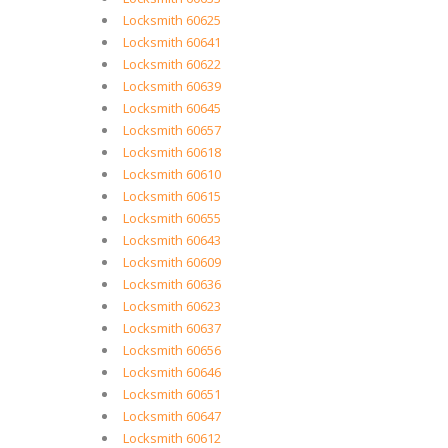
Locksmith 60625
Locksmith 60641
Locksmith 60622
Locksmith 60639
Locksmith 60645
Locksmith 60657
Locksmith 60618
Locksmith 60610
Locksmith 60615
Locksmith 60655
Locksmith 60643
Locksmith 60609
Locksmith 60636
Locksmith 60623
Locksmith 60637
Locksmith 60656
Locksmith 60646
Locksmith 60651
Locksmith 60647
Locksmith 60612