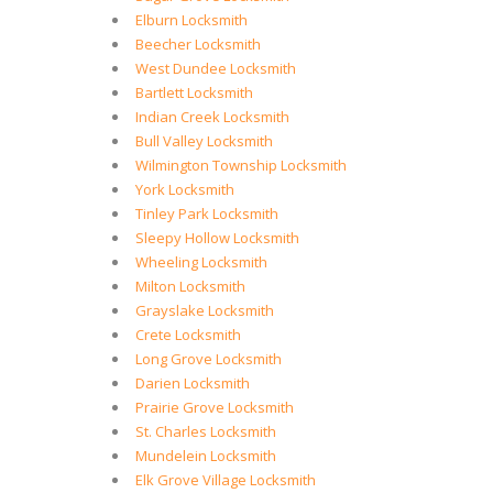
Elburn Locksmith
Beecher Locksmith
West Dundee Locksmith
Bartlett Locksmith
Indian Creek Locksmith
Bull Valley Locksmith
Wilmington Township Locksmith
York Locksmith
Tinley Park Locksmith
Sleepy Hollow Locksmith
Wheeling Locksmith
Milton Locksmith
Grayslake Locksmith
Crete Locksmith
Long Grove Locksmith
Darien Locksmith
Prairie Grove Locksmith
St. Charles Locksmith
Mundelein Locksmith
Elk Grove Village Locksmith