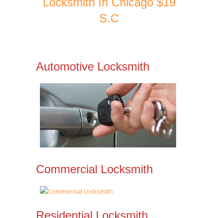
Locksmith In Chicago $19
S.C
Automotive Locksmith
Commercial Locksmith
Residential Locksmith