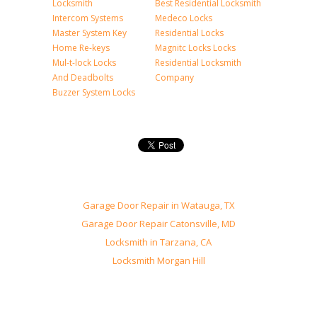
Locksmith
Best Residential Locksmith
Intercom Systems
Medeco Locks
Master System Key
Residential Locks
Home Re-keys
Magnitc Locks Locks
Mul-t-lock Locks
Residential Locksmith
And Deadbolts
Company
Buzzer System Locks
Garage Door Repair in Watauga, TX
Garage Door Repair Catonsville, MD
Locksmith in Tarzana, CA
Locksmith Morgan Hill