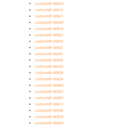
Locksmith 60634
Locksmith 60616
Locksmith 60621
Locksmith 60649
Locksmith 60619
Locksmith 60601
Locksmith 60603
Locksmith 60632
Locksmith 60661
Locksmith 60605
Locksmith 60629
Locksmith 60608
Locksmith 60624
Locksmith 60660
Locksmith 60653
Locksmith 60607
Locksmith 60611
Locksmith 60638
Locksmith 60628
Locksmith 60604