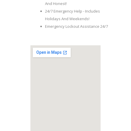
And Honest!
24/7 Emergency Help - Includes
Holidays And Weekends!
Emergency Lockout Assistance 24/7