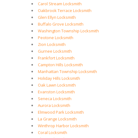
Carol Stream Locksmith
Oakbrook Terrace Locksmith
Glen Ellyn Locksmith
Buffalo Grove Locksmith
Washington Township Locksmith
Peotone Locksmith
Zion Locksmith
Gurnee Locksmith
Frankfort Locksmith
Campton Hills Locksmith
Manhattan Township Locksmith
Holiday Hills Locksmith
Oak Lawn Locksmith
Evanston Locksmith
Seneca Locksmith
Aurora Locksmith
Elmwood Park Locksmith
La Grange Locksmith
Winthrop Harbor Locksmith
Coral Locksmith