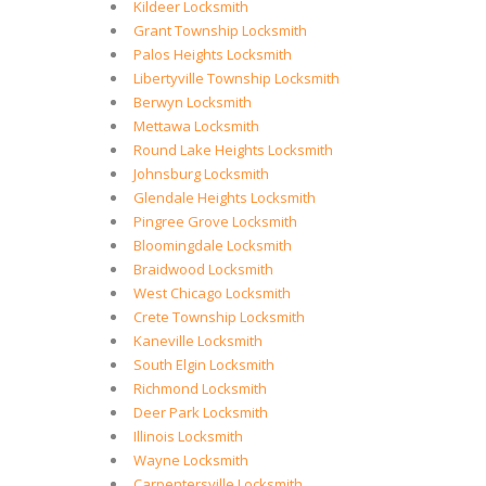
Kildeer Locksmith
Grant Township Locksmith
Palos Heights Locksmith
Libertyville Township Locksmith
Berwyn Locksmith
Mettawa Locksmith
Round Lake Heights Locksmith
Johnsburg Locksmith
Glendale Heights Locksmith
Pingree Grove Locksmith
Bloomingdale Locksmith
Braidwood Locksmith
West Chicago Locksmith
Crete Township Locksmith
Kaneville Locksmith
South Elgin Locksmith
Richmond Locksmith
Deer Park Locksmith
Illinois Locksmith
Wayne Locksmith
Carpentersville Locksmith