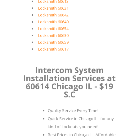
Locksmith 60613
Locksmith 60631
Locksmith 60642
Locksmith 60640
Locksmith 60654
Locksmith 60630
Locksmith 60659
Locksmith 60617
Intercom System
Installation Services at
60614 Chicago IL - $19
S.C
Quality Service Every Time!
Quick Service in Chicago IL - for any
kind of Lockouts you need!
Best Prices in Chicago IL - Affordable