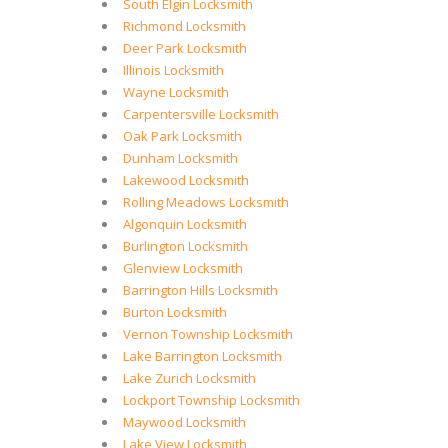
South Elgin Locksmith
Richmond Locksmith
Deer Park Locksmith
Illinois Locksmith
Wayne Locksmith
Carpentersville Locksmith
Oak Park Locksmith
Dunham Locksmith
Lakewood Locksmith
Rolling Meadows Locksmith
Algonquin Locksmith
Burlington Locksmith
Glenview Locksmith
Barrington Hills Locksmith
Burton Locksmith
Vernon Township Locksmith
Lake Barrington Locksmith
Lake Zurich Locksmith
Lockport Township Locksmith
Maywood Locksmith
Lake View Locksmith