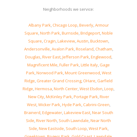
Neighborhoods we service:
Albany Park
,
Chicago Loop
,
Beverly
,
Armour
Square
,
North Park
,
Burnside
,
Bridgeport
,
Noble
Square
,
Cragin
,
Lakeview
,
Austin
,
Bucktown
,
Andersonville
,
Avalon Park
,
Roseland
,
Chatham
,
Douglas
,
River East
,
Jefferson Park
,
Englewood
,
Magnificent Mile
,
Fuller Park
,
Little Italy
,
Gage
Park
,
Norwood Park
,
Mount Greenwood
,
West
Ridge
,
Greater Grand Crossing
,
OHare
,
Garfield
Ridge
,
Hermosa
,
North Center
,
West Elsdon
,
Loop
,
New City
,
McKinley Park
,
Portage Park
,
River
West
,
Wicker Park
,
Hyde Park
,
Cabrini-Green
,
Brainerd
,
Edgewater
,
Lakeview East
,
Near South
Side
,
River North
,
South Lawndale
,
Near North
Side
,
New Eastside
,
South Loop
,
West Park
,
Greektown
,
Rogers Park
,
Gold Coast
,
Lawndale
,