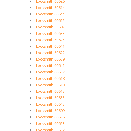
Locksmith 60626
Locksmith 60614
Locksmith 60644
Locksmith 60652
Locksmith 60602
Locksmith 60633
Locksmith 60625
Locksmith 60641
Locksmith 60622
Locksmith 60639
Locksmith 60645
Locksmith 60657
Locksmith 60618
Locksmith 60610
Locksmith 60615
Locksmith 60655
Locksmith 60643
Locksmith 60609
Locksmith 60636
Locksmith 60623
Locksmith 60637