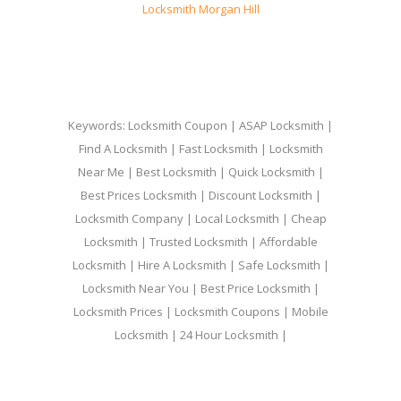
Locksmith Morgan Hill
Keywords: Locksmith Coupon | ASAP Locksmith |
Find A Locksmith | Fast Locksmith | Locksmith
Near Me | Best Locksmith | Quick Locksmith |
Best Prices Locksmith | Discount Locksmith |
Locksmith Company | Local Locksmith | Cheap
Locksmith | Trusted Locksmith | Affordable
Locksmith | Hire A Locksmith | Safe Locksmith |
Locksmith Near You | Best Price Locksmith |
Locksmith Prices | Locksmith Coupons | Mobile
Locksmith | 24 Hour Locksmith |