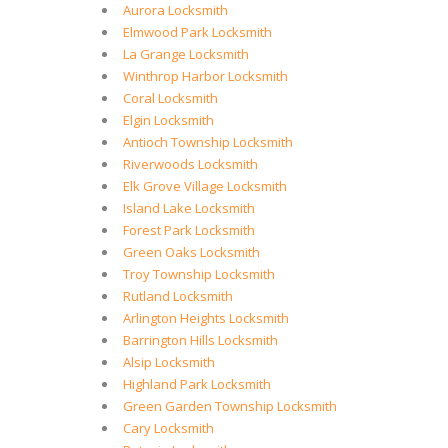
Aurora Locksmith
Elmwood Park Locksmith
La Grange Locksmith
Winthrop Harbor Locksmith
Coral Locksmith
Elgin Locksmith
Antioch Township Locksmith
Riverwoods Locksmith
Elk Grove Village Locksmith
Island Lake Locksmith
Forest Park Locksmith
Green Oaks Locksmith
Troy Township Locksmith
Rutland Locksmith
Arlington Heights Locksmith
Barrington Hills Locksmith
Alsip Locksmith
Highland Park Locksmith
Green Garden Township Locksmith
Cary Locksmith