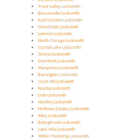
Trout Valley Locksmith
Bensenville Locksmith
East Dundee Locksmith
Wood Dale Locksmith
Lemont Locksmith
North Chicago Locksmith
Crystal Lake Locksmith
Skokie Locksmith
Deerfield Locksmith
Hampshire Locksmith
Barrington Locksmith
Crest Hill Locksmith
Nunda Locksmith
Lisle Locksmith
Huntley Locksmith
Hoffman Estates Locksmith
Riley Locksmith
Bolingbrook Locksmith
Lake Villa Locksmith
Wilton Township Locksmith