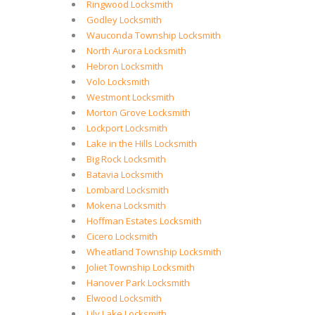
Ringwood Locksmith
Godley Locksmith
Wauconda Township Locksmith
North Aurora Locksmith
Hebron Locksmith
Volo Locksmith
Westmont Locksmith
Morton Grove Locksmith
Lockport Locksmith
Lake in the Hills Locksmith
Big Rock Locksmith
Batavia Locksmith
Lombard Locksmith
Mokena Locksmith
Hoffman Estates Locksmith
Cicero Locksmith
Wheatland Township Locksmith
Joliet Township Locksmith
Hanover Park Locksmith
Elwood Locksmith
Lily Lake Locksmith