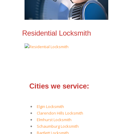
Residential Locksmith
Cities we service:
Elgin Locksmith
Clarendon Hills Locksmith
Elmhurst Locksmith
Schaumburg Locksmith
Bartlett Locksmith