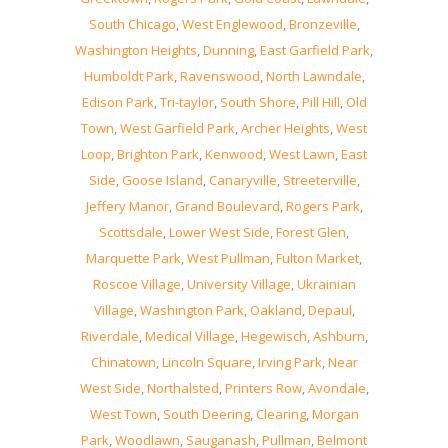
South Chicago
,
West Englewood
,
Bronzeville
,
Washington Heights
,
Dunning
,
East Garfield Park
,
Humboldt Park
,
Ravenswood
,
North Lawndale
,
Edison Park
,
Tri-taylor
,
South Shore
,
Pill Hill
,
Old
Town
,
West Garfield Park
,
Archer Heights
,
West
Loop
,
Brighton Park
,
Kenwood
,
West Lawn
,
East
Side
,
Goose Island
,
Canaryville
,
Streeterville
,
Jeffery Manor
,
Grand Boulevard
,
Rogers Park
,
Scottsdale
,
Lower West Side
,
Forest Glen
,
Marquette Park
,
West Pullman
,
Fulton Market
,
Roscoe Village
,
University Village
,
Ukrainian
Village
,
Washington Park
,
Oakland
,
Depaul
,
Riverdale
,
Medical Village
,
Hegewisch
,
Ashburn
,
Chinatown
,
Lincoln Square
,
Irving Park
,
Near
West Side
,
Northalsted
,
Printers Row
,
Avondale
,
West Town
,
South Deering
,
Clearing
,
Morgan
Park
,
Woodlawn
,
Sauganash
,
Pullman
,
Belmont