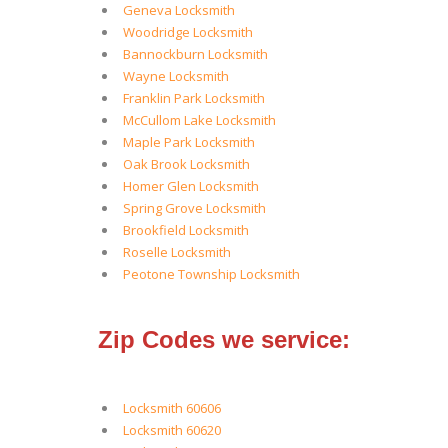
Geneva Locksmith
Woodridge Locksmith
Bannockburn Locksmith
Wayne Locksmith
Franklin Park Locksmith
McCullom Lake Locksmith
Maple Park Locksmith
Oak Brook Locksmith
Homer Glen Locksmith
Spring Grove Locksmith
Brookfield Locksmith
Roselle Locksmith
Peotone Township Locksmith
Zip Codes we service:
Locksmith 60606
Locksmith 60620