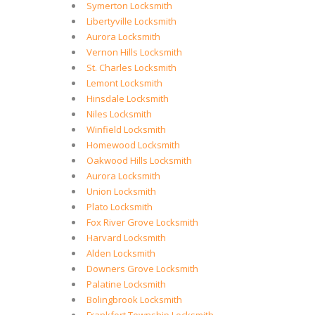
Symerton Locksmith
Libertyville Locksmith
Aurora Locksmith
Vernon Hills Locksmith
St. Charles Locksmith
Lemont Locksmith
Hinsdale Locksmith
Niles Locksmith
Winfield Locksmith
Homewood Locksmith
Oakwood Hills Locksmith
Aurora Locksmith
Union Locksmith
Plato Locksmith
Fox River Grove Locksmith
Harvard Locksmith
Alden Locksmith
Downers Grove Locksmith
Palatine Locksmith
Bolingbrook Locksmith