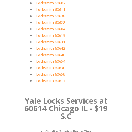
Locksmith 60607
Locksmith 60611
Locksmith 60638
Locksmith 60628
Locksmith 60604
Locksmith 60613
Locksmith 60631
Locksmith 60642
Locksmith 60640
Locksmith 60654
Locksmith 60630
Locksmith 60659
Locksmith 60617
Yale Locks Services at
60614 Chicago IL - $19
S.C
Quality Service Every Time!