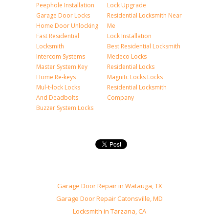
Peephole Installation
Lock Upgrade
Garage Door Locks
Residential Locksmith Near
Home Door Unlocking
Me
Fast Residential
Lock Installation
Locksmith
Best Residential Locksmith
Intercom Systems
Medeco Locks
Master System Key
Residential Locks
Home Re-keys
Magnitc Locks Locks
Mul-t-lock Locks
Residential Locksmith
And Deadbolts
Company
Buzzer System Locks
Garage Door Repair in Watauga, TX
Garage Door Repair Catonsville, MD
Locksmith in Tarzana, CA