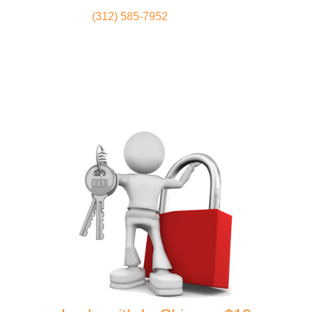
(312) 585-7952
Locksmith
Home