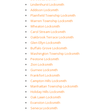
Lindenhurst Locksmith
Addison Locksmith
Plainfield Township Locksmith
Warren Township Locksmith
Wheaton Locksmith
Carol Stream Locksmith
Oakbrook Terrace Locksmith
Glen Ellyn Locksmith
Buffalo Grove Locksmith
Washington Township Locksmith
Peotone Locksmith
Zion Locksmith
Gurnee Locksmith
Frankfort Locksmith
Campton Hills Locksmith
Manhattan Township Locksmith
Holiday Hills Locksmith
Oak Lawn Locksmith
Evanston Locksmith
Seneca Locksmith