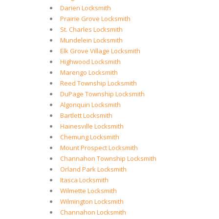
Darien Locksmith
Prairie Grove Locksmith
St. Charles Locksmith
Mundelein Locksmith
Elk Grove Village Locksmith
Highwood Locksmith
Marengo Locksmith
Reed Township Locksmith
DuPage Township Locksmith
Algonquin Locksmith
Bartlett Locksmith
Hainesville Locksmith
Chemung Locksmith
Mount Prospect Locksmith
Channahon Township Locksmith
Orland Park Locksmith
Itasca Locksmith
Wilmette Locksmith
Wilmington Locksmith
Channahon Locksmith