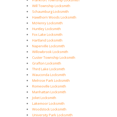
Frankfort Township Locksmith
Will Township Locksmith
Schaumburg Locksmith
Hawthorn Woods Locksmith
McHenry Locksmith
Huntley Locksmith
Fox Lake Locksmith
Hartland Locksmith
Naperville Locksmith
Willowbrook Locksmith
Custer Township Locksmith
Grafton Locksmith
Third Lake Locksmith
Wauconda Locksmith
Melrose Park Locksmith
Romeoville Locksmith
Manhattan Locksmith
Joliet Locksmith
Lakemoor Locksmith
Woodstock Locksmith
University Park Locksmith