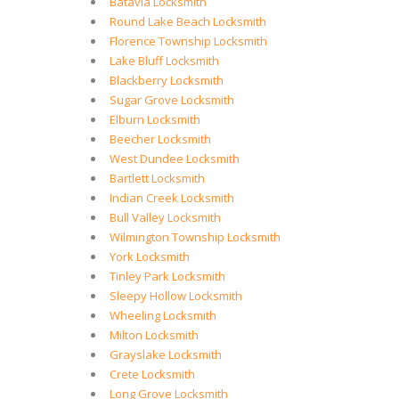
Batavia Locksmith
Round Lake Beach Locksmith
Florence Township Locksmith
Lake Bluff Locksmith
Blackberry Locksmith
Sugar Grove Locksmith
Elburn Locksmith
Beecher Locksmith
West Dundee Locksmith
Bartlett Locksmith
Indian Creek Locksmith
Bull Valley Locksmith
Wilmington Township Locksmith
York Locksmith
Tinley Park Locksmith
Sleepy Hollow Locksmith
Wheeling Locksmith
Milton Locksmith
Grayslake Locksmith
Crete Locksmith
Long Grove Locksmith