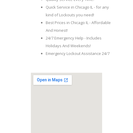
Quick Service in Chicago IL - for any
kind of Lockouts you need!
Best Prices in Chicago IL - Affordable
And Honest!
24/7 Emergency Help - Includes
Holidays And Weekends!
Emergency Lockout Assistance 24/7