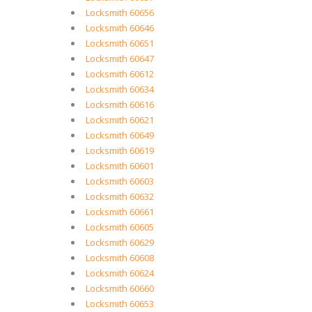
Locksmith 60656
Locksmith 60646
Locksmith 60651
Locksmith 60647
Locksmith 60612
Locksmith 60634
Locksmith 60616
Locksmith 60621
Locksmith 60649
Locksmith 60619
Locksmith 60601
Locksmith 60603
Locksmith 60632
Locksmith 60661
Locksmith 60605
Locksmith 60629
Locksmith 60608
Locksmith 60624
Locksmith 60660
Locksmith 60653