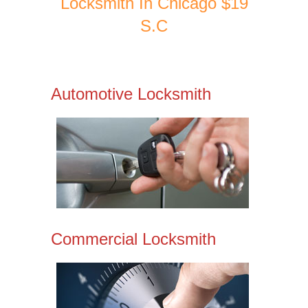
Locksmith In Chicago $19
S.C
Automotive Locksmith
Commercial Locksmith