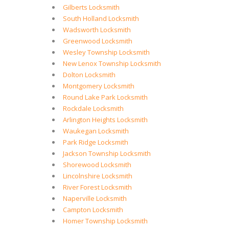
Gilberts Locksmith
South Holland Locksmith
Wadsworth Locksmith
Greenwood Locksmith
Wesley Township Locksmith
New Lenox Township Locksmith
Dolton Locksmith
Montgomery Locksmith
Round Lake Park Locksmith
Rockdale Locksmith
Arlington Heights Locksmith
Waukegan Locksmith
Park Ridge Locksmith
Jackson Township Locksmith
Shorewood Locksmith
Lincolnshire Locksmith
River Forest Locksmith
Naperville Locksmith
Campton Locksmith
Homer Township Locksmith