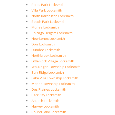
Palos Park Locksmith
Villa Park Locksmith
North Barrington Locksmith
Beach Park Locksmith
Monee Locksmith
Chicago Heights Locksmith
New Lenox Locksmith
Dorr Locksmith
Dundee Locksmith
Northbrook Locksmith
Little Rock Village Locksmith
Waukegan Township Locksmith
Burr Ridge Locksmith
Lake Villa Township Locksmith
Monee Township Locksmith
Des Plaines Locksmith
Park City Locksmith
Antioch Locksmith
Harvey Locksmith
Round Lake Locksmith