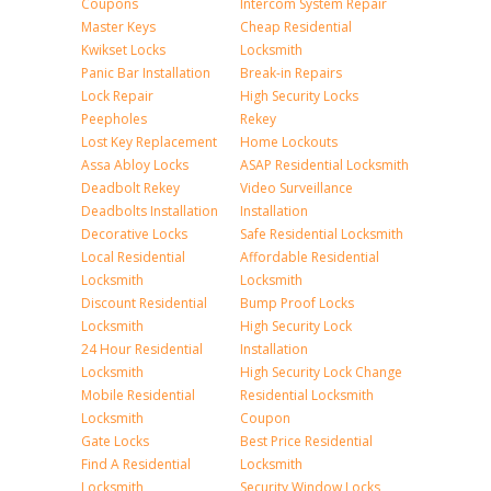
Coupons
Intercom System Repair
Master Keys
Cheap Residential
Kwikset Locks
Locksmith
Panic Bar Installation
Break-in Repairs
Lock Repair
High Security Locks
Peepholes
Rekey
Lost Key Replacement
Home Lockouts
Assa Abloy Locks
ASAP Residential Locksmith
Deadbolt Rekey
Video Surveillance
Deadbolts Installation
Installation
Decorative Locks
Safe Residential Locksmith
Local Residential
Affordable Residential
Locksmith
Locksmith
Discount Residential
Bump Proof Locks
Locksmith
High Security Lock
24 Hour Residential
Installation
Locksmith
High Security Lock Change
Mobile Residential
Residential Locksmith
Locksmith
Coupon
Gate Locks
Best Price Residential
Find A Residential
Locksmith
Locksmith
Security Window Locks