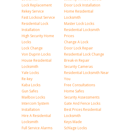
Lock Replacement
Door Lock Installation
Rekey Service
Home Residential
Fast Lockout Service
Locksmith
Residential Lock
Master Lock Locks
Installation
Residential Locksmith
High Security Home
Prices
Locks
Change A Lock
Lock Change
Door Lock Repair
Von Duprin Locks
Residential Lock Change
House Residential
Break-in Repair
Locksmith
Security Cameras
Yale Locks
Residential Locksmith Near
Re-key
You
Kaba Locks
Free Consultations
Gun Safes
Home Safes
Mailbox Locks
Security Assessments
Intercom System
Gate And Fence Locks
Installation
Best Prices Residential
Hire A Residential
Locksmith
Locksmith
Keys Made
Full Service Alarms
Schlage Locks