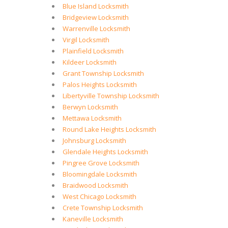
Blue Island Locksmith
Bridgeview Locksmith
Warrenville Locksmith
Virgil Locksmith
Plainfield Locksmith
Kildeer Locksmith
Grant Township Locksmith
Palos Heights Locksmith
Libertyville Township Locksmith
Berwyn Locksmith
Mettawa Locksmith
Round Lake Heights Locksmith
Johnsburg Locksmith
Glendale Heights Locksmith
Pingree Grove Locksmith
Bloomingdale Locksmith
Braidwood Locksmith
West Chicago Locksmith
Crete Township Locksmith
Kaneville Locksmith