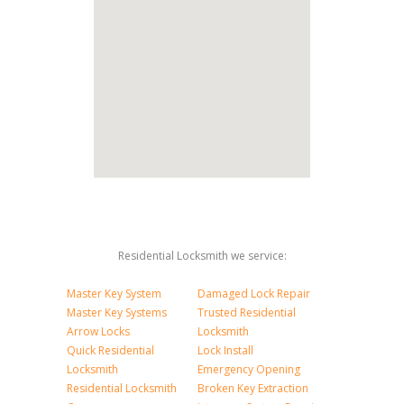
Residential Locksmith we service:
Master Key System
Damaged Lock Repair
Master Key Systems
Trusted Residential
Arrow Locks
Locksmith
Quick Residential
Lock Install
Locksmith
Emergency Opening
Residential Locksmith
Broken Key Extraction