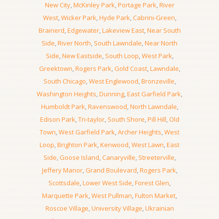
New City
,
McKinley Park
,
Portage Park
,
River
West
,
Wicker Park
,
Hyde Park
,
Cabrini-Green
,
Brainerd
,
Edgewater
,
Lakeview East
,
Near South
Side
,
River North
,
South Lawndale
,
Near North
Side
,
New Eastside
,
South Loop
,
West Park
,
Greektown
,
Rogers Park
,
Gold Coast
,
Lawndale
,
South Chicago
,
West Englewood
,
Bronzeville
,
Washington Heights
,
Dunning
,
East Garfield Park
,
Humboldt Park
,
Ravenswood
,
North Lawndale
,
Edison Park
,
Tri-taylor
,
South Shore
,
Pill Hill
,
Old
Town
,
West Garfield Park
,
Archer Heights
,
West
Loop
,
Brighton Park
,
Kenwood
,
West Lawn
,
East
Side
,
Goose Island
,
Canaryville
,
Streeterville
,
Jeffery Manor
,
Grand Boulevard
,
Rogers Park
,
Scottsdale
,
Lower West Side
,
Forest Glen
,
Marquette Park
,
West Pullman
,
Fulton Market
,
Roscoe Village
,
University Village
,
Ukrainian