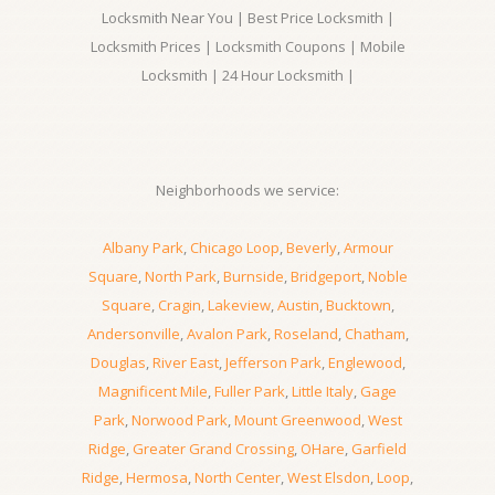
Locksmith Near You | Best Price Locksmith |
Locksmith Prices | Locksmith Coupons | Mobile
Locksmith | 24 Hour Locksmith |
Neighborhoods we service:
Albany Park
,
Chicago Loop
,
Beverly
,
Armour
Square
,
North Park
,
Burnside
,
Bridgeport
,
Noble
Square
,
Cragin
,
Lakeview
,
Austin
,
Bucktown
,
Andersonville
,
Avalon Park
,
Roseland
,
Chatham
,
Douglas
,
River East
,
Jefferson Park
,
Englewood
,
Magnificent Mile
,
Fuller Park
,
Little Italy
,
Gage
Park
,
Norwood Park
,
Mount Greenwood
,
West
Ridge
,
Greater Grand Crossing
,
OHare
,
Garfield
Ridge
,
Hermosa
,
North Center
,
West Elsdon
,
Loop
,