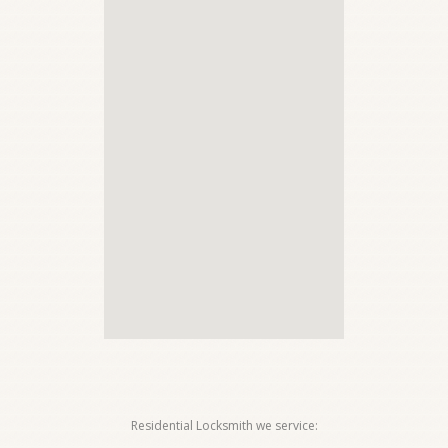
Residential Locksmith we service: