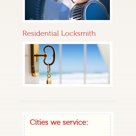
Residential Locksmith
Cities we service: