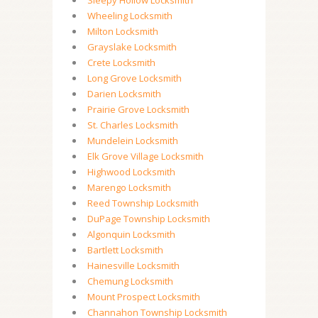
Sleepy Hollow Locksmith
Wheeling Locksmith
Milton Locksmith
Grayslake Locksmith
Crete Locksmith
Long Grove Locksmith
Darien Locksmith
Prairie Grove Locksmith
St. Charles Locksmith
Mundelein Locksmith
Elk Grove Village Locksmith
Highwood Locksmith
Marengo Locksmith
Reed Township Locksmith
DuPage Township Locksmith
Algonquin Locksmith
Bartlett Locksmith
Hainesville Locksmith
Chemung Locksmith
Mount Prospect Locksmith
Channahon Township Locksmith