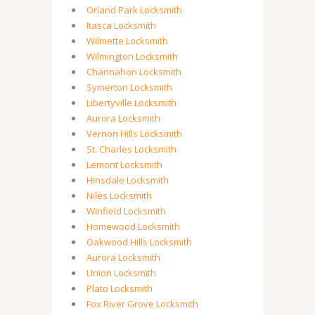
Orland Park Locksmith
Itasca Locksmith
Wilmette Locksmith
Wilmington Locksmith
Channahon Locksmith
Symerton Locksmith
Libertyville Locksmith
Aurora Locksmith
Vernon Hills Locksmith
St. Charles Locksmith
Lemont Locksmith
Hinsdale Locksmith
Niles Locksmith
Winfield Locksmith
Homewood Locksmith
Oakwood Hills Locksmith
Aurora Locksmith
Union Locksmith
Plato Locksmith
Fox River Grove Locksmith