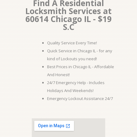
Find A Residential
Locksmith Services at
60614 Chicago IL - $19
S.C
Quality Service Every Time!
Quick Service in Chicago IL - for any
kind of Lockouts you need!
Best Prices in Chicago IL - Affordable
And Honest!
24/7 Emergency Help - Includes
Holidays And Weekends!
Emergency Lockout Assistance 24/7