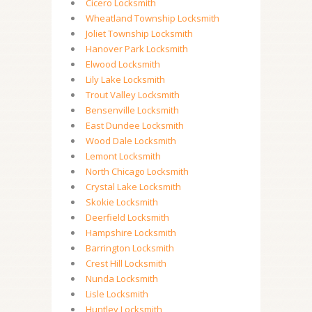
Cicero Locksmith
Wheatland Township Locksmith
Joliet Township Locksmith
Hanover Park Locksmith
Elwood Locksmith
Lily Lake Locksmith
Trout Valley Locksmith
Bensenville Locksmith
East Dundee Locksmith
Wood Dale Locksmith
Lemont Locksmith
North Chicago Locksmith
Crystal Lake Locksmith
Skokie Locksmith
Deerfield Locksmith
Hampshire Locksmith
Barrington Locksmith
Crest Hill Locksmith
Nunda Locksmith
Lisle Locksmith
Huntley Locksmith