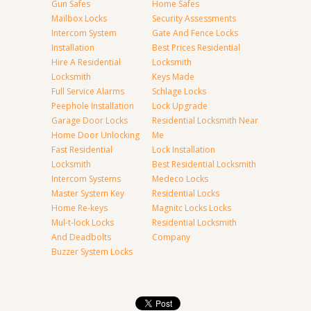
Gun Safes
Home Safes
Mailbox Locks
Security Assessments
Intercom System
Gate And Fence Locks
Installation
Best Prices Residential
Hire A Residential
Locksmith
Locksmith
Keys Made
Full Service Alarms
Schlage Locks
Peephole Installation
Lock Upgrade
Garage Door Locks
Residential Locksmith Near
Home Door Unlocking
Me
Fast Residential
Lock Installation
Locksmith
Best Residential Locksmith
Intercom Systems
Medeco Locks
Master System Key
Residential Locks
Home Re-keys
Magnitc Locks Locks
Mul-t-lock Locks
Residential Locksmith
And Deadbolts
Company
Buzzer System Locks