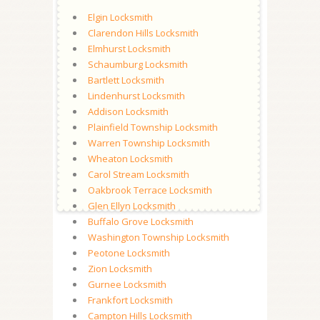
Elgin Locksmith
Clarendon Hills Locksmith
Elmhurst Locksmith
Schaumburg Locksmith
Bartlett Locksmith
Lindenhurst Locksmith
Addison Locksmith
Plainfield Township Locksmith
Warren Township Locksmith
Wheaton Locksmith
Carol Stream Locksmith
Oakbrook Terrace Locksmith
Glen Ellyn Locksmith
Buffalo Grove Locksmith
Washington Township Locksmith
Peotone Locksmith
Zion Locksmith
Gurnee Locksmith
Frankfort Locksmith
Campton Hills Locksmith