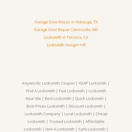
Garage Door Repair in Watauga, TX
Garage Door Repair Catonsville, MD
Locksmith in Tarzana, CA
Locksmith Morgan Hill
Keywords: Locksmith Coupon | ASAP Locksmith |
Find A Locksmith | Fast Locksmith | Locksmith
Near Me | Best Locksmith | Quick Locksmith |
Best Prices Locksmith | Discount Locksmith |
Locksmith Company | Local Locksmith | Cheap
Locksmith | Trusted Locksmith | Affordable
Locksmith | Hire A Locksmith | Safe Locksmith |