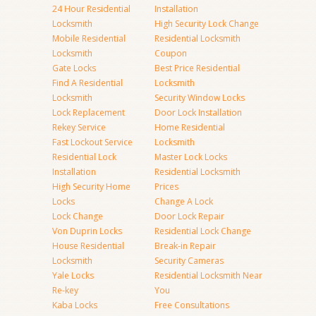
24 Hour Residential
Installation
Locksmith
High Security Lock Change
Mobile Residential
Residential Locksmith
Locksmith
Coupon
Gate Locks
Best Price Residential
Find A Residential
Locksmith
Locksmith
Security Window Locks
Lock Replacement
Door Lock Installation
Rekey Service
Home Residential
Fast Lockout Service
Locksmith
Residential Lock
Master Lock Locks
Installation
Residential Locksmith
High Security Home
Prices
Locks
Change A Lock
Lock Change
Door Lock Repair
Von Duprin Locks
Residential Lock Change
House Residential
Break-in Repair
Locksmith
Security Cameras
Yale Locks
Residential Locksmith Near
Re-key
You
Kaba Locks
Free Consultations