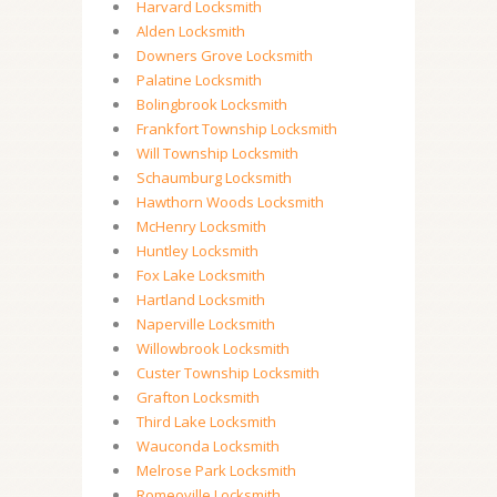
Harvard Locksmith
Alden Locksmith
Downers Grove Locksmith
Palatine Locksmith
Bolingbrook Locksmith
Frankfort Township Locksmith
Will Township Locksmith
Schaumburg Locksmith
Hawthorn Woods Locksmith
McHenry Locksmith
Huntley Locksmith
Fox Lake Locksmith
Hartland Locksmith
Naperville Locksmith
Willowbrook Locksmith
Custer Township Locksmith
Grafton Locksmith
Third Lake Locksmith
Wauconda Locksmith
Melrose Park Locksmith
Romeoville Locksmith