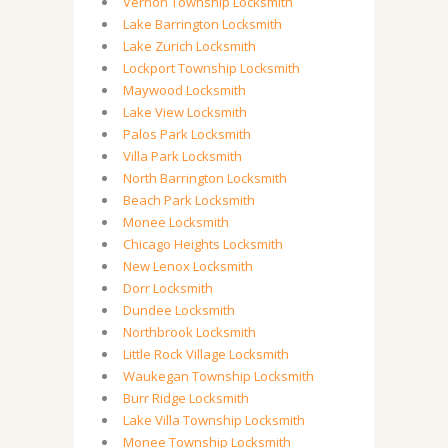
Vernon Township Locksmith
Lake Barrington Locksmith
Lake Zurich Locksmith
Lockport Township Locksmith
Maywood Locksmith
Lake View Locksmith
Palos Park Locksmith
Villa Park Locksmith
North Barrington Locksmith
Beach Park Locksmith
Monee Locksmith
Chicago Heights Locksmith
New Lenox Locksmith
Dorr Locksmith
Dundee Locksmith
Northbrook Locksmith
Little Rock Village Locksmith
Waukegan Township Locksmith
Burr Ridge Locksmith
Lake Villa Township Locksmith
Monee Township Locksmith