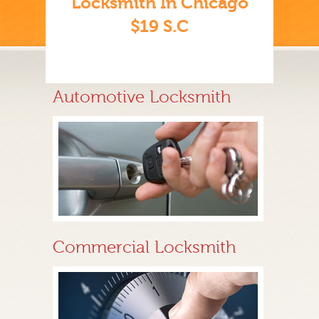
Locksmith In Chicago
$19 S.C
Automotive Locksmith
Commercial Locksmith