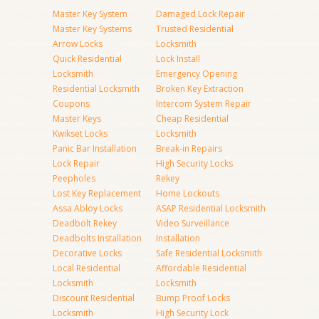
Master Key System
Damaged Lock Repair
Master Key Systems
Trusted Residential
Arrow Locks
Locksmith
Quick Residential
Lock Install
Locksmith
Emergency Opening
Residential Locksmith
Broken Key Extraction
Coupons
Intercom System Repair
Master Keys
Cheap Residential
Kwikset Locks
Locksmith
Panic Bar Installation
Break-in Repairs
Lock Repair
High Security Locks
Peepholes
Rekey
Lost Key Replacement
Home Lockouts
Assa Abloy Locks
ASAP Residential Locksmith
Deadbolt Rekey
Video Surveillance
Deadbolts Installation
Installation
Decorative Locks
Safe Residential Locksmith
Local Residential
Affordable Residential
Locksmith
Locksmith
Discount Residential
Bump Proof Locks
Locksmith
High Security Lock