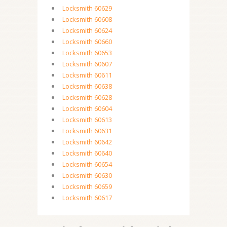
Locksmith 60629
Locksmith 60608
Locksmith 60624
Locksmith 60660
Locksmith 60653
Locksmith 60607
Locksmith 60611
Locksmith 60638
Locksmith 60628
Locksmith 60604
Locksmith 60613
Locksmith 60631
Locksmith 60642
Locksmith 60640
Locksmith 60654
Locksmith 60630
Locksmith 60659
Locksmith 60617