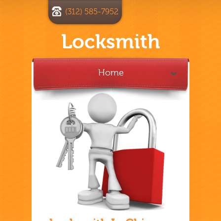
(312) 585-7952
Locksmith
Home