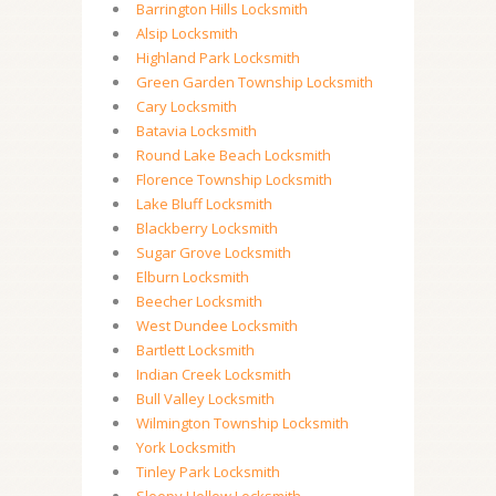
Barrington Hills Locksmith
Alsip Locksmith
Highland Park Locksmith
Green Garden Township Locksmith
Cary Locksmith
Batavia Locksmith
Round Lake Beach Locksmith
Florence Township Locksmith
Lake Bluff Locksmith
Blackberry Locksmith
Sugar Grove Locksmith
Elburn Locksmith
Beecher Locksmith
West Dundee Locksmith
Bartlett Locksmith
Indian Creek Locksmith
Bull Valley Locksmith
Wilmington Township Locksmith
York Locksmith
Tinley Park Locksmith