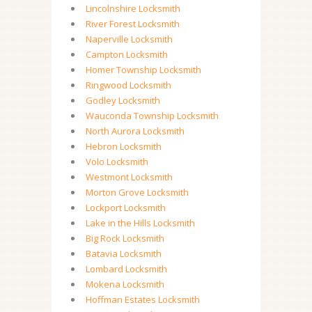
Lincolnshire Locksmith
River Forest Locksmith
Naperville Locksmith
Campton Locksmith
Homer Township Locksmith
Ringwood Locksmith
Godley Locksmith
Wauconda Township Locksmith
North Aurora Locksmith
Hebron Locksmith
Volo Locksmith
Westmont Locksmith
Morton Grove Locksmith
Lockport Locksmith
Lake in the Hills Locksmith
Big Rock Locksmith
Batavia Locksmith
Lombard Locksmith
Mokena Locksmith
Hoffman Estates Locksmith