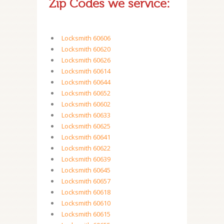
Zip Codes we service:
Locksmith 60606
Locksmith 60620
Locksmith 60626
Locksmith 60614
Locksmith 60644
Locksmith 60652
Locksmith 60602
Locksmith 60633
Locksmith 60625
Locksmith 60641
Locksmith 60622
Locksmith 60639
Locksmith 60645
Locksmith 60657
Locksmith 60618
Locksmith 60610
Locksmith 60615