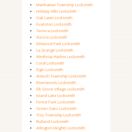
Manhattan Township Locksmith
Holiday Hills Locksmith
Oak Lawn Locksmith
Evanston Locksmith
Seneca Locksmith
Aurora Locksmith
Elmwood Park Locksmith
La Grange Locksmith
Winthrop Harbor Locksmith
Coral Locksmith
Elgin Locksmith
Antioch Township Locksmith
Riverwoods Locksmith
Elk Grove Village Locksmith
Island Lake Locksmith
Forest Park Locksmith
Green Oaks Locksmith
Troy Township Locksmith
Rutland Locksmith
Arlington Heights Locksmith