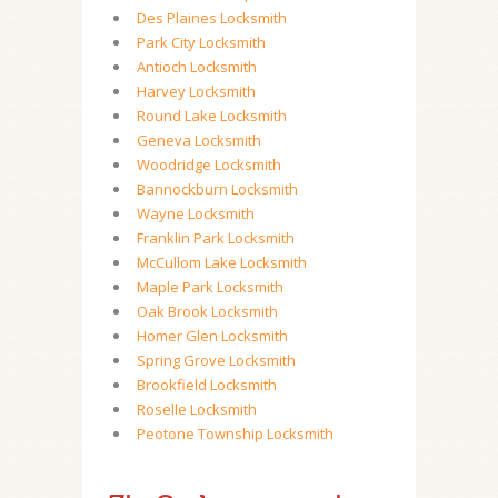
Des Plaines Locksmith
Park City Locksmith
Antioch Locksmith
Harvey Locksmith
Round Lake Locksmith
Geneva Locksmith
Woodridge Locksmith
Bannockburn Locksmith
Wayne Locksmith
Franklin Park Locksmith
McCullom Lake Locksmith
Maple Park Locksmith
Oak Brook Locksmith
Homer Glen Locksmith
Spring Grove Locksmith
Brookfield Locksmith
Roselle Locksmith
Peotone Township Locksmith