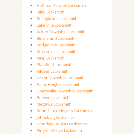
Hoffman Estates Locksmith
Riley Locksmith
Bolingbrook Locksmith
Lake Villa Locksmith
Wilton Township Locksmith
Blue Island Locksmith
Bridgeview Locksmith
Warrenville Locksmith
Virgil Locksmith
Plainfield Locksmith
Kildeer Locksmith
Grant Township Locksmith
Palos Heights Locksmith
Libertyville Township Locksmith
Berwyn Locksmith
Mettawa Locksmith
Round Lake Heights Locksmith
Johnsburg Locksmith
Glendale Heights Locksmith
Pingree Grove Locksmith