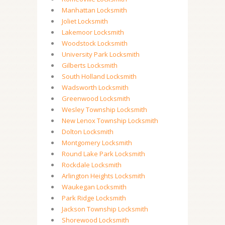
Manhattan Locksmith
Joliet Locksmith
Lakemoor Locksmith
Woodstock Locksmith
University Park Locksmith
Gilberts Locksmith
South Holland Locksmith
Wadsworth Locksmith
Greenwood Locksmith
Wesley Township Locksmith
New Lenox Township Locksmith
Dolton Locksmith
Montgomery Locksmith
Round Lake Park Locksmith
Rockdale Locksmith
Arlington Heights Locksmith
Waukegan Locksmith
Park Ridge Locksmith
Jackson Township Locksmith
Shorewood Locksmith