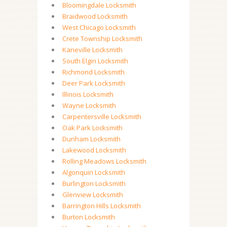
Bloomingdale Locksmith
Braidwood Locksmith
West Chicago Locksmith
Crete Township Locksmith
Kaneville Locksmith
South Elgin Locksmith
Richmond Locksmith
Deer Park Locksmith
Illinois Locksmith
Wayne Locksmith
Carpentersville Locksmith
Oak Park Locksmith
Dunham Locksmith
Lakewood Locksmith
Rolling Meadows Locksmith
Algonquin Locksmith
Burlington Locksmith
Glenview Locksmith
Barrington Hills Locksmith
Burton Locksmith