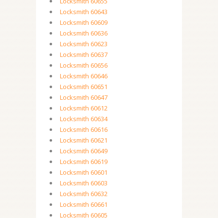
Locksmith 60655
Locksmith 60643
Locksmith 60609
Locksmith 60636
Locksmith 60623
Locksmith 60637
Locksmith 60656
Locksmith 60646
Locksmith 60651
Locksmith 60647
Locksmith 60612
Locksmith 60634
Locksmith 60616
Locksmith 60621
Locksmith 60649
Locksmith 60619
Locksmith 60601
Locksmith 60603
Locksmith 60632
Locksmith 60661
Locksmith 60605