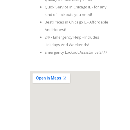
Quick Service in Chicago IL - for any
kind of Lockouts you need!
Best Prices in Chicago IL - Affordable
And Honest!
24/7 Emergency Help - Includes
Holidays And Weekends!
Emergency Lockout Assistance 24/7