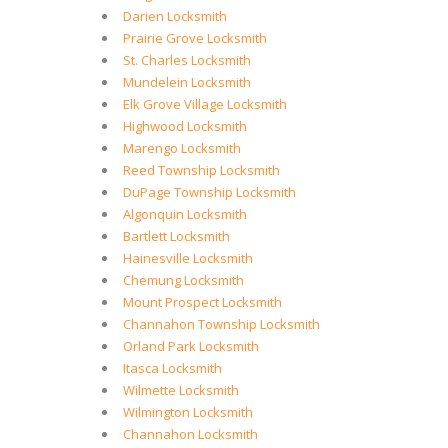
Darien Locksmith
Prairie Grove Locksmith
St. Charles Locksmith
Mundelein Locksmith
Elk Grove Village Locksmith
Highwood Locksmith
Marengo Locksmith
Reed Township Locksmith
DuPage Township Locksmith
Algonquin Locksmith
Bartlett Locksmith
Hainesville Locksmith
Chemung Locksmith
Mount Prospect Locksmith
Channahon Township Locksmith
Orland Park Locksmith
Itasca Locksmith
Wilmette Locksmith
Wilmington Locksmith
Channahon Locksmith