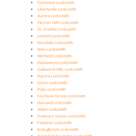
Symerton Locksmith
Libertyville Locksmith
Aurora Locksmith
Vernon Hills Locksmith
St. Charles Locksmith
Lemont Locksmith
Hinsdale Locksmith
Niles Locksmith
Winfield Locksmith
Homewood Locksmith
Oakwood Hills Locksmith
Aurora Locksmith
Union Locksmith
Plato Locksmith
Fox River Grove Locksmith
Harvard Locksmith
Alden Locksmith
Downers Grove Locksmith
Palatine Locksmith
Bolingbrook Locksmith