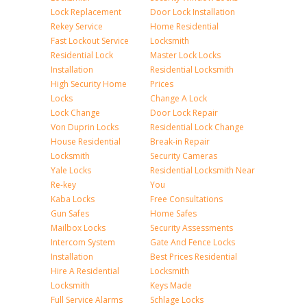
Lock Replacement
Door Lock Installation
Rekey Service
Home Residential
Fast Lockout Service
Locksmith
Residential Lock
Master Lock Locks
Installation
Residential Locksmith
High Security Home
Prices
Locks
Change A Lock
Lock Change
Door Lock Repair
Von Duprin Locks
Residential Lock Change
House Residential
Break-in Repair
Locksmith
Security Cameras
Yale Locks
Residential Locksmith Near
Re-key
You
Kaba Locks
Free Consultations
Gun Safes
Home Safes
Mailbox Locks
Security Assessments
Intercom System
Gate And Fence Locks
Installation
Best Prices Residential
Hire A Residential
Locksmith
Locksmith
Keys Made
Full Service Alarms
Schlage Locks