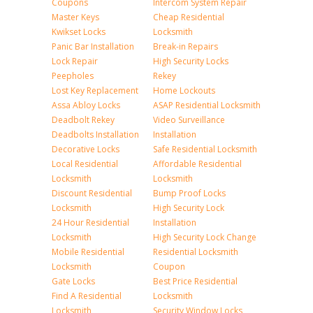
Coupons
Intercom System Repair
Master Keys
Cheap Residential
Kwikset Locks
Locksmith
Panic Bar Installation
Break-in Repairs
Lock Repair
High Security Locks
Peepholes
Rekey
Lost Key Replacement
Home Lockouts
Assa Abloy Locks
ASAP Residential Locksmith
Deadbolt Rekey
Video Surveillance
Deadbolts Installation
Installation
Decorative Locks
Safe Residential Locksmith
Local Residential
Affordable Residential
Locksmith
Locksmith
Discount Residential
Bump Proof Locks
Locksmith
High Security Lock
24 Hour Residential
Installation
Locksmith
High Security Lock Change
Mobile Residential
Residential Locksmith
Locksmith
Coupon
Gate Locks
Best Price Residential
Find A Residential
Locksmith
Locksmith
Security Window Locks