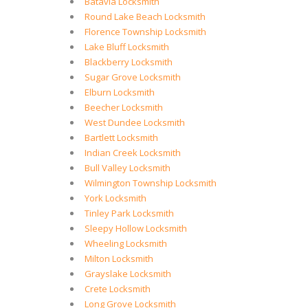
Batavia Locksmith
Round Lake Beach Locksmith
Florence Township Locksmith
Lake Bluff Locksmith
Blackberry Locksmith
Sugar Grove Locksmith
Elburn Locksmith
Beecher Locksmith
West Dundee Locksmith
Bartlett Locksmith
Indian Creek Locksmith
Bull Valley Locksmith
Wilmington Township Locksmith
York Locksmith
Tinley Park Locksmith
Sleepy Hollow Locksmith
Wheeling Locksmith
Milton Locksmith
Grayslake Locksmith
Crete Locksmith
Long Grove Locksmith