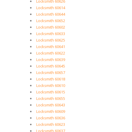
Locksmith 60626
Locksmith 60614
Locksmith 60644
Locksmith 60652
Locksmith 60602
Locksmith 60633
Locksmith 60625
Locksmith 60641
Locksmith 60622
Locksmith 60639
Locksmith 60645
Locksmith 60657
Locksmith 60618
Locksmith 60610
Locksmith 60615
Locksmith 60655
Locksmith 60643
Locksmith 60609
Locksmith 60636
Locksmith 60623
Locksmith 60637