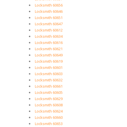
Locksmith 60656
Locksmith 60646
Locksmith 60651
Locksmith 60647
Locksmith 60612
Locksmith 60634
Locksmith 60616
Locksmith 60621
Locksmith 60649
Locksmith 60619
Locksmith 60601
Locksmith 60603
Locksmith 60632
Locksmith 60661
Locksmith 60605
Locksmith 60629
Locksmith 60608
Locksmith 60624
Locksmith 60660
Locksmith 60653