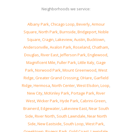
Neighborhoods we service:
Albany Park
,
Chicago Loop
,
Beverly
,
Armour
Square
,
North Park
,
Burnside
,
Bridgeport
,
Noble
Square
,
Cragin
,
Lakeview
,
Austin
,
Bucktown
,
Andersonville
,
Avalon Park
,
Roseland
,
Chatham
,
Douglas
,
River East
,
Jefferson Park
,
Englewood
,
Magnificent Mile
,
Fuller Park
,
Little Italy
,
Gage
Park
,
Norwood Park
,
Mount Greenwood
,
West
Ridge
,
Greater Grand Crossing
,
OHare
,
Garfield
Ridge
,
Hermosa
,
North Center
,
West Elsdon
,
Loop
,
New City
,
McKinley Park
,
Portage Park
,
River
West
,
Wicker Park
,
Hyde Park
,
Cabrini-Green
,
Brainerd
,
Edgewater
,
Lakeview East
,
Near South
Side
,
River North
,
South Lawndale
,
Near North
Side
,
New Eastside
,
South Loop
,
West Park
,
Greektown
,
Rogers Park
,
Gold Coast
,
Lawndale
,