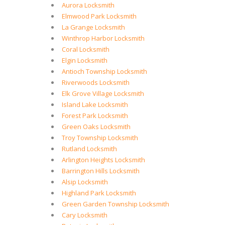
Aurora Locksmith
Elmwood Park Locksmith
La Grange Locksmith
Winthrop Harbor Locksmith
Coral Locksmith
Elgin Locksmith
Antioch Township Locksmith
Riverwoods Locksmith
Elk Grove Village Locksmith
Island Lake Locksmith
Forest Park Locksmith
Green Oaks Locksmith
Troy Township Locksmith
Rutland Locksmith
Arlington Heights Locksmith
Barrington Hills Locksmith
Alsip Locksmith
Highland Park Locksmith
Green Garden Township Locksmith
Cary Locksmith