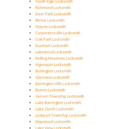
South Elgin Locksmith
Richmond Locksmith
Deer Park Locksmith
Illinois Locksmith
Wayne Locksmith
Carpentersville Locksmith
Oak Park Locksmith
Dunham Locksmith
Lakewood Locksmith
Rolling Meadows Locksmith
Algonquin Locksmith
Burlington Locksmith
Glenview Locksmith
Barrington Hills Locksmith
Burton Locksmith
Vernon Township Locksmith
Lake Barrington Locksmith
Lake Zurich Locksmith
Lockport Township Locksmith
Maywood Locksmith
Lake View Locksmith