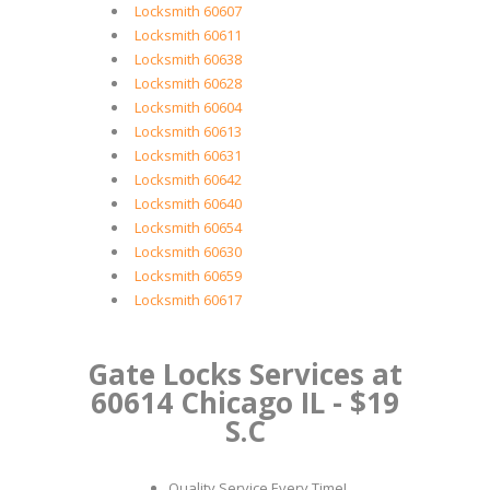
Locksmith 60607
Locksmith 60611
Locksmith 60638
Locksmith 60628
Locksmith 60604
Locksmith 60613
Locksmith 60631
Locksmith 60642
Locksmith 60640
Locksmith 60654
Locksmith 60630
Locksmith 60659
Locksmith 60617
Gate Locks Services at
60614 Chicago IL - $19
S.C
Quality Service Every Time!