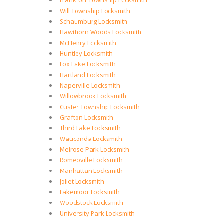
Frankfort Township Locksmith
Will Township Locksmith
Schaumburg Locksmith
Hawthorn Woods Locksmith
McHenry Locksmith
Huntley Locksmith
Fox Lake Locksmith
Hartland Locksmith
Naperville Locksmith
Willowbrook Locksmith
Custer Township Locksmith
Grafton Locksmith
Third Lake Locksmith
Wauconda Locksmith
Melrose Park Locksmith
Romeoville Locksmith
Manhattan Locksmith
Joliet Locksmith
Lakemoor Locksmith
Woodstock Locksmith
University Park Locksmith