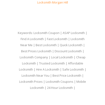
Locksmith Morgan Hill
Keywords: Locksmith Coupon | ASAP Locksmith |
Find A Locksmith | Fast Locksmith | Locksmith
Near Me | Best Locksmith | Quick Locksmith |
Best Prices Locksmith | Discount Locksmith |
Locksmith Company | Local Locksmith | Cheap
Locksmith | Trusted Locksmith | Affordable
Locksmith | Hire A Locksmith | Safe Locksmith |
Locksmith Near You | Best Price Locksmith |
Locksmith Prices | Locksmith Coupons | Mobile
Locksmith | 24 Hour Locksmith |