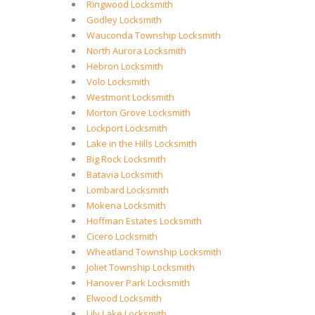
Ringwood Locksmith
Godley Locksmith
Wauconda Township Locksmith
North Aurora Locksmith
Hebron Locksmith
Volo Locksmith
Westmont Locksmith
Morton Grove Locksmith
Lockport Locksmith
Lake in the Hills Locksmith
Big Rock Locksmith
Batavia Locksmith
Lombard Locksmith
Mokena Locksmith
Hoffman Estates Locksmith
Cicero Locksmith
Wheatland Township Locksmith
Joliet Township Locksmith
Hanover Park Locksmith
Elwood Locksmith
Lily Lake Locksmith