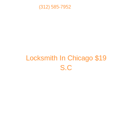
(312) 585-7952
Locksmith
Home
Locksmith In Chicago $19
S.C