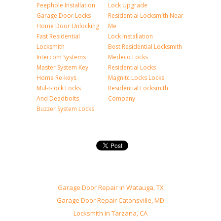
Peephole Installation
Lock Upgrade
Garage Door Locks
Residential Locksmith Near
Home Door Unlocking
Me
Fast Residential
Lock Installation
Locksmith
Best Residential Locksmith
Intercom Systems
Medeco Locks
Master System Key
Residential Locks
Home Re-keys
Magnitc Locks Locks
Mul-t-lock Locks
Residential Locksmith
And Deadbolts
Company
Buzzer System Locks
Garage Door Repair in Watauga, TX
Garage Door Repair Catonsville, MD
Locksmith in Tarzana, CA