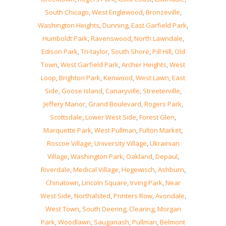
South Chicago
,
West Englewood
,
Bronzeville
,
Washington Heights
,
Dunning
,
East Garfield Park
,
Humboldt Park
,
Ravenswood
,
North Lawndale
,
Edison Park
,
Tri-taylor
,
South Shore
,
Pill Hill
,
Old
Town
,
West Garfield Park
,
Archer Heights
,
West
Loop
,
Brighton Park
,
Kenwood
,
West Lawn
,
East
Side
,
Goose Island
,
Canaryville
,
Streeterville
,
Jeffery Manor
,
Grand Boulevard
,
Rogers Park
,
Scottsdale
,
Lower West Side
,
Forest Glen
,
Marquette Park
,
West Pullman
,
Fulton Market
,
Roscoe Village
,
University Village
,
Ukrainian
Village
,
Washington Park
,
Oakland
,
Depaul
,
Riverdale
,
Medical Village
,
Hegewisch
,
Ashburn
,
Chinatown
,
Lincoln Square
,
Irving Park
,
Near
West Side
,
Northalsted
,
Printers Row
,
Avondale
,
West Town
,
South Deering
,
Clearing
,
Morgan
Park
,
Woodlawn
,
Sauganash
,
Pullman
,
Belmont