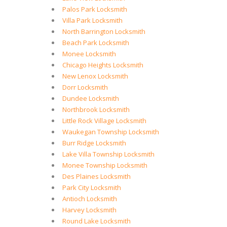
Palos Park Locksmith
Villa Park Locksmith
North Barrington Locksmith
Beach Park Locksmith
Monee Locksmith
Chicago Heights Locksmith
New Lenox Locksmith
Dorr Locksmith
Dundee Locksmith
Northbrook Locksmith
Little Rock Village Locksmith
Waukegan Township Locksmith
Burr Ridge Locksmith
Lake Villa Township Locksmith
Monee Township Locksmith
Des Plaines Locksmith
Park City Locksmith
Antioch Locksmith
Harvey Locksmith
Round Lake Locksmith