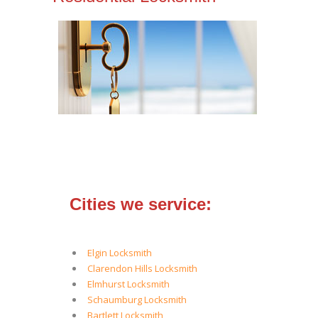
Cities we service:
Elgin Locksmith
Clarendon Hills Locksmith
Elmhurst Locksmith
Schaumburg Locksmith
Bartlett Locksmith