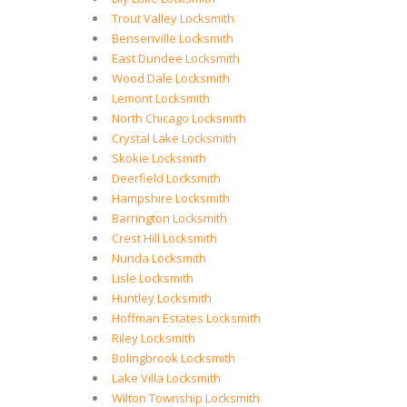
Trout Valley Locksmith
Bensenville Locksmith
East Dundee Locksmith
Wood Dale Locksmith
Lemont Locksmith
North Chicago Locksmith
Crystal Lake Locksmith
Skokie Locksmith
Deerfield Locksmith
Hampshire Locksmith
Barrington Locksmith
Crest Hill Locksmith
Nunda Locksmith
Lisle Locksmith
Huntley Locksmith
Hoffman Estates Locksmith
Riley Locksmith
Bolingbrook Locksmith
Lake Villa Locksmith
Wilton Township Locksmith