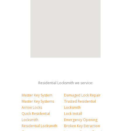
Residential Locksmith we service:
Master Key System
Damaged Lock Repair
Master Key Systems
Trusted Residential
Arrow Locks
Locksmith
Quick Residential
Lock Install
Locksmith
Emergency Opening
Residential Locksmith
Broken Key Extraction