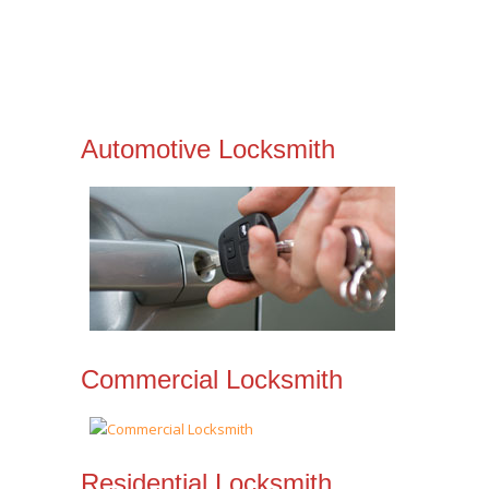
Automotive Locksmith
Commercial Locksmith
Residential Locksmith