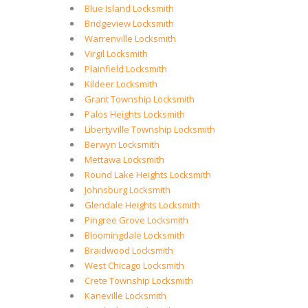
Blue Island Locksmith
Bridgeview Locksmith
Warrenville Locksmith
Virgil Locksmith
Plainfield Locksmith
Kildeer Locksmith
Grant Township Locksmith
Palos Heights Locksmith
Libertyville Township Locksmith
Berwyn Locksmith
Mettawa Locksmith
Round Lake Heights Locksmith
Johnsburg Locksmith
Glendale Heights Locksmith
Pingree Grove Locksmith
Bloomingdale Locksmith
Braidwood Locksmith
West Chicago Locksmith
Crete Township Locksmith
Kaneville Locksmith