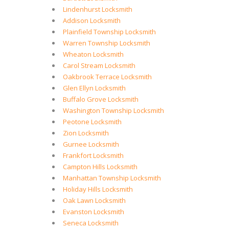
Lindenhurst Locksmith
Addison Locksmith
Plainfield Township Locksmith
Warren Township Locksmith
Wheaton Locksmith
Carol Stream Locksmith
Oakbrook Terrace Locksmith
Glen Ellyn Locksmith
Buffalo Grove Locksmith
Washington Township Locksmith
Peotone Locksmith
Zion Locksmith
Gurnee Locksmith
Frankfort Locksmith
Campton Hills Locksmith
Manhattan Township Locksmith
Holiday Hills Locksmith
Oak Lawn Locksmith
Evanston Locksmith
Seneca Locksmith