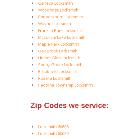
Geneva Locksmith
Woodridge Locksmith
Bannockburn Locksmith
Wayne Locksmith
Franklin Park Locksmith
McCullom Lake Locksmith
Maple Park Locksmith
Oak Brook Locksmith
Homer Glen Locksmith
Spring Grove Locksmith
Brookfield Locksmith
Roselle Locksmith
Peotone Township Locksmith
Zip Codes we service:
Locksmith 60606
Locksmith 60620