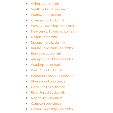
Gilberts Locksmith
South Holland Locksmith
Wadsworth Locksmith
Greenwood Locksmith
Wesley Township Locksmith
New Lenox Township Locksmith
Dolton Locksmith
Montgomery Locksmith
Round Lake Park Locksmith
Rockdale Locksmith
Arlington Heights Locksmith
Waukegan Locksmith
Park Ridge Locksmith
Jackson Township Locksmith
Shorewood Locksmith
Lincolnshire Locksmith
River Forest Locksmith
Naperville Locksmith
Campton Locksmith
Homer Township Locksmith