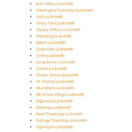
Bull Valley Locksmith
Wilmington Township Locksmith
York Locksmith
Tinley Park Locksmith
Sleepy Hollow Locksmith
Wheeling Locksmith
Milton Locksmith
Grayslake Locksmith
Crete Locksmith
Long Grove Locksmith
Darien Locksmith
Prairie Grove Locksmith
St. Charles Locksmith
Mundelein Locksmith
Elk Grove Village Locksmith
Highwood Locksmith
Marengo Locksmith
Reed Township Locksmith
DuPage Township Locksmith
Algonquin Locksmith