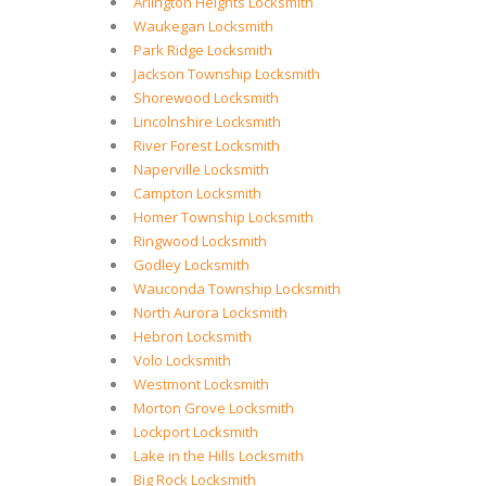
Arlington Heights Locksmith
Waukegan Locksmith
Park Ridge Locksmith
Jackson Township Locksmith
Shorewood Locksmith
Lincolnshire Locksmith
River Forest Locksmith
Naperville Locksmith
Campton Locksmith
Homer Township Locksmith
Ringwood Locksmith
Godley Locksmith
Wauconda Township Locksmith
North Aurora Locksmith
Hebron Locksmith
Volo Locksmith
Westmont Locksmith
Morton Grove Locksmith
Lockport Locksmith
Lake in the Hills Locksmith
Big Rock Locksmith