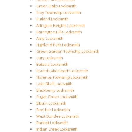
Green Oaks Locksmith
Troy Township Locksmith
Rutland Locksmith
Arlington Heights Locksmith
Barrington Hills Locksmith
Alsip Locksmith
Highland Park Locksmith
Green Garden Township Locksmith
Cary Locksmith
Batavia Locksmith
Round Lake Beach Locksmith
Florence Township Locksmith
Lake Bluff Locksmith
Blackberry Locksmith
Sugar Grove Locksmith
Elburn Locksmith
Beecher Locksmith
West Dundee Locksmith
Bartlett Locksmith
Indian Creek Locksmith