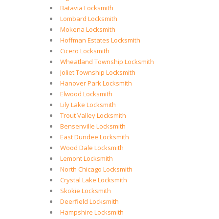
Batavia Locksmith
Lombard Locksmith
Mokena Locksmith
Hoffman Estates Locksmith
Cicero Locksmith
Wheatland Township Locksmith
Joliet Township Locksmith
Hanover Park Locksmith
Elwood Locksmith
Lily Lake Locksmith
Trout Valley Locksmith
Bensenville Locksmith
East Dundee Locksmith
Wood Dale Locksmith
Lemont Locksmith
North Chicago Locksmith
Crystal Lake Locksmith
Skokie Locksmith
Deerfield Locksmith
Hampshire Locksmith