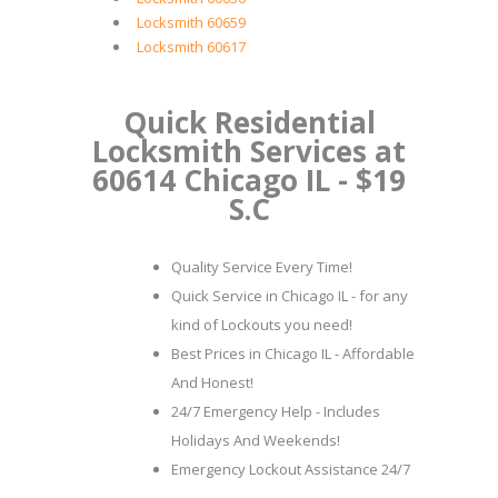
Locksmith 60659
Locksmith 60617
Quick Residential
Locksmith Services at
60614 Chicago IL - $19
S.C
Quality Service Every Time!
Quick Service in Chicago IL - for any
kind of Lockouts you need!
Best Prices in Chicago IL - Affordable
And Honest!
24/7 Emergency Help - Includes
Holidays And Weekends!
Emergency Lockout Assistance 24/7