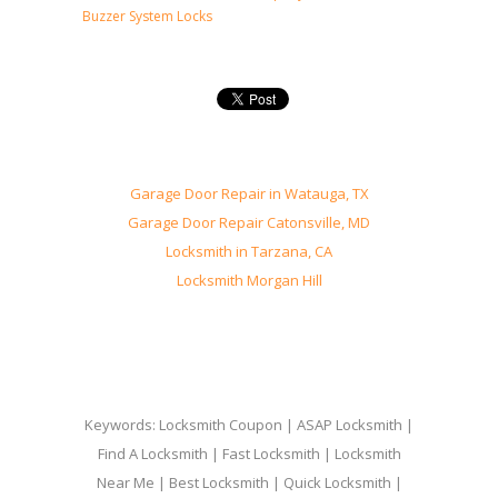
Buzzer System Locks
Garage Door Repair in Watauga, TX
Garage Door Repair Catonsville, MD
Locksmith in Tarzana, CA
Locksmith Morgan Hill
Keywords: Locksmith Coupon | ASAP Locksmith |
Find A Locksmith | Fast Locksmith | Locksmith
Near Me | Best Locksmith | Quick Locksmith |