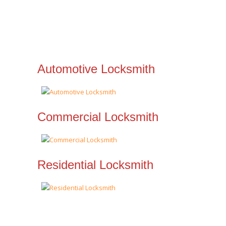
Automotive Locksmith
Commercial Locksmith
Residential Locksmith