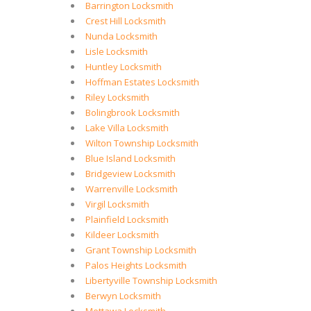
Barrington Locksmith
Crest Hill Locksmith
Nunda Locksmith
Lisle Locksmith
Huntley Locksmith
Hoffman Estates Locksmith
Riley Locksmith
Bolingbrook Locksmith
Lake Villa Locksmith
Wilton Township Locksmith
Blue Island Locksmith
Bridgeview Locksmith
Warrenville Locksmith
Virgil Locksmith
Plainfield Locksmith
Kildeer Locksmith
Grant Township Locksmith
Palos Heights Locksmith
Libertyville Township Locksmith
Berwyn Locksmith