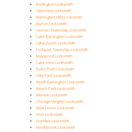
Burlington Locksmith
Glenview Locksmith
Barrington Hills Locksmith
Burton Locksmith
Vernon Township Locksmith
Lake Barrington Locksmith
Lake Zurich Locksmith
Lockport Township Locksmith
Maywood Locksmith
Lake View Locksmith
Palos Park Locksmith
Villa Park Locksmith
North Barrington Locksmith
Beach Park Locksmith
Monee Locksmith
Chicago Heights Locksmith
New Lenox Locksmith
Dorr Locksmith
Dundee Locksmith
Northbrook Locksmith