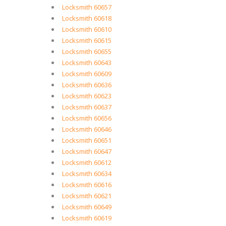
Locksmith 60657
Locksmith 60618
Locksmith 60610
Locksmith 60615
Locksmith 60655
Locksmith 60643
Locksmith 60609
Locksmith 60636
Locksmith 60623
Locksmith 60637
Locksmith 60656
Locksmith 60646
Locksmith 60651
Locksmith 60647
Locksmith 60612
Locksmith 60634
Locksmith 60616
Locksmith 60621
Locksmith 60649
Locksmith 60619