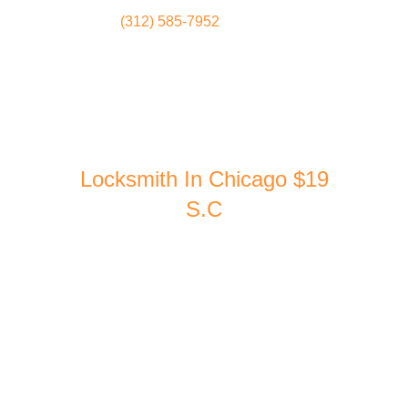
(312) 585-7952
Locksmith
Home
Locksmith In Chicago $19
S.C