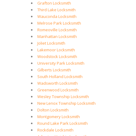
Grafton Locksmith
Third Lake Locksmith
Wauconda Locksmith
Melrose Park Locksmith
Romeoville Locksmith
Manhattan Locksmith
Joliet Locksmith
Lakemoor Locksmith
Woodstock Locksmith
University Park Locksmith
Gilberts Locksmith
South Holland Locksmith
Wadsworth Locksmith
Greenwood Locksmith
Wesley Township Locksmith
New Lenox Township Locksmith
Dolton Locksmith
Montgomery Locksmith
Round Lake Park Locksmith
Rockdale Locksmith