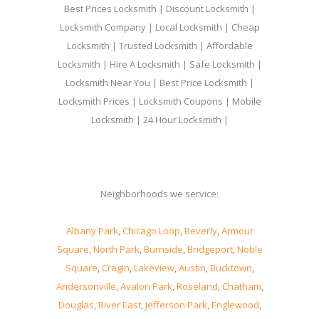
Best Prices Locksmith | Discount Locksmith |
Locksmith Company | Local Locksmith | Cheap
Locksmith | Trusted Locksmith | Affordable
Locksmith | Hire A Locksmith | Safe Locksmith |
Locksmith Near You | Best Price Locksmith |
Locksmith Prices | Locksmith Coupons | Mobile
Locksmith | 24 Hour Locksmith |
Neighborhoods we service:
Albany Park
,
Chicago Loop
,
Beverly
,
Armour
Square
,
North Park
,
Burnside
,
Bridgeport
,
Noble
Square
,
Cragin
,
Lakeview
,
Austin
,
Bucktown
,
Andersonville
,
Avalon Park
,
Roseland
,
Chatham
,
Douglas
,
River East
,
Jefferson Park
,
Englewood
,