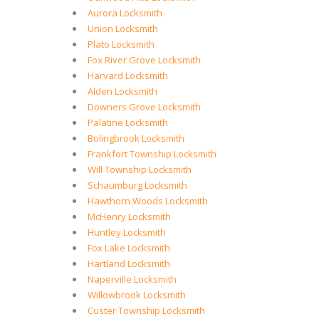
Aurora Locksmith
Union Locksmith
Plato Locksmith
Fox River Grove Locksmith
Harvard Locksmith
Alden Locksmith
Downers Grove Locksmith
Palatine Locksmith
Bolingbrook Locksmith
Frankfort Township Locksmith
Will Township Locksmith
Schaumburg Locksmith
Hawthorn Woods Locksmith
McHenry Locksmith
Huntley Locksmith
Fox Lake Locksmith
Hartland Locksmith
Naperville Locksmith
Willowbrook Locksmith
Custer Township Locksmith