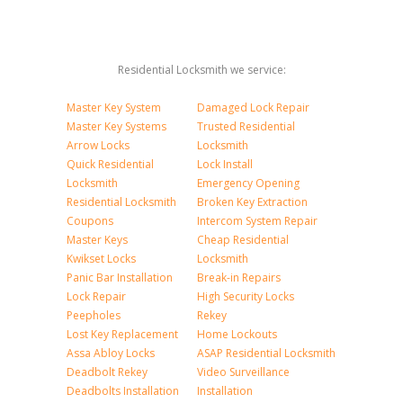
Residential Locksmith we service:
Master Key System
Damaged Lock Repair
Master Key Systems
Trusted Residential
Arrow Locks
Locksmith
Quick Residential
Lock Install
Locksmith
Emergency Opening
Residential Locksmith
Broken Key Extraction
Coupons
Intercom System Repair
Master Keys
Cheap Residential
Kwikset Locks
Locksmith
Panic Bar Installation
Break-in Repairs
Lock Repair
High Security Locks
Peepholes
Rekey
Lost Key Replacement
Home Lockouts
Assa Abloy Locks
ASAP Residential Locksmith
Deadbolt Rekey
Video Surveillance
Deadbolts Installation
Installation