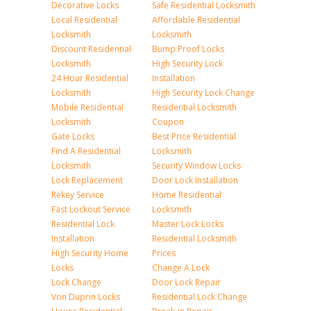
Decorative Locks
Safe Residential Locksmith
Local Residential
Affordable Residential
Locksmith
Locksmith
Discount Residential
Bump Proof Locks
Locksmith
High Security Lock
24 Hour Residential
Installation
Locksmith
High Security Lock Change
Mobile Residential
Residential Locksmith
Locksmith
Coupon
Gate Locks
Best Price Residential
Find A Residential
Locksmith
Locksmith
Security Window Locks
Lock Replacement
Door Lock Installation
Rekey Service
Home Residential
Fast Lockout Service
Locksmith
Residential Lock
Master Lock Locks
Installation
Residential Locksmith
High Security Home
Prices
Locks
Change A Lock
Lock Change
Door Lock Repair
Von Duprin Locks
Residential Lock Change