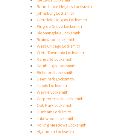
Mettawa Locksmith
Round Lake Heights Locksmith
Johnsburg Locksmith
Glendale Heights Locksmith
Pingree Grove Locksmith
Bloomingdale Locksmith
Braidwood Locksmith
West Chicago Locksmith
Crete Township Locksmith
Kaneville Locksmith
South Elgin Locksmith
Richmond Locksmith
Deer Park Locksmith
Illinois Locksmith
Wayne Locksmith
Carpentersville Locksmith
Oak Park Locksmith
Dunham Locksmith
Lakewood Locksmith
Rolling Meadows Locksmith
Algonquin Locksmith