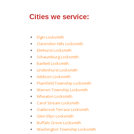
Cities we service:
Elgin Locksmith
Clarendon Hills Locksmith
Elmhurst Locksmith
Schaumburg Locksmith
Bartlett Locksmith
Lindenhurst Locksmith
Addison Locksmith
Plainfield Township Locksmith
Warren Township Locksmith
Wheaton Locksmith
Carol Stream Locksmith
Oakbrook Terrace Locksmith
Glen Ellyn Locksmith
Buffalo Grove Locksmith
Washington Township Locksmith