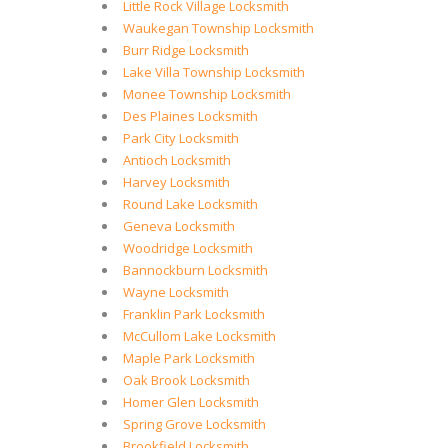
Little Rock Village Locksmith
Waukegan Township Locksmith
Burr Ridge Locksmith
Lake Villa Township Locksmith
Monee Township Locksmith
Des Plaines Locksmith
Park City Locksmith
Antioch Locksmith
Harvey Locksmith
Round Lake Locksmith
Geneva Locksmith
Woodridge Locksmith
Bannockburn Locksmith
Wayne Locksmith
Franklin Park Locksmith
McCullom Lake Locksmith
Maple Park Locksmith
Oak Brook Locksmith
Homer Glen Locksmith
Spring Grove Locksmith
Brookfield Locksmith