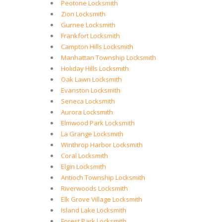
Peotone Locksmith
Zion Locksmith
Gurnee Locksmith
Frankfort Locksmith
Campton Hills Locksmith
Manhattan Township Locksmith
Holiday Hills Locksmith
Oak Lawn Locksmith
Evanston Locksmith
Seneca Locksmith
Aurora Locksmith
Elmwood Park Locksmith
La Grange Locksmith
Winthrop Harbor Locksmith
Coral Locksmith
Elgin Locksmith
Antioch Township Locksmith
Riverwoods Locksmith
Elk Grove Village Locksmith
Island Lake Locksmith
Forest Park Locksmith