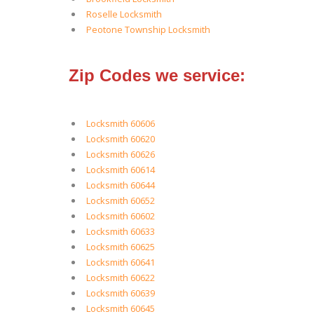
Roselle Locksmith
Peotone Township Locksmith
Zip Codes we service:
Locksmith 60606
Locksmith 60620
Locksmith 60626
Locksmith 60614
Locksmith 60644
Locksmith 60652
Locksmith 60602
Locksmith 60633
Locksmith 60625
Locksmith 60641
Locksmith 60622
Locksmith 60639
Locksmith 60645