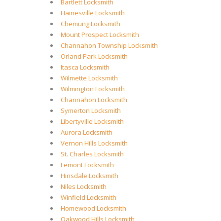
Bartlett Locksmith
Hainesville Locksmith
Chemung Locksmith
Mount Prospect Locksmith
Channahon Township Locksmith
Orland Park Locksmith
Itasca Locksmith
Wilmette Locksmith
Wilmington Locksmith
Channahon Locksmith
Symerton Locksmith
Libertyville Locksmith
Aurora Locksmith
Vernon Hills Locksmith
St. Charles Locksmith
Lemont Locksmith
Hinsdale Locksmith
Niles Locksmith
Winfield Locksmith
Homewood Locksmith
Oakwood Hills Locksmith