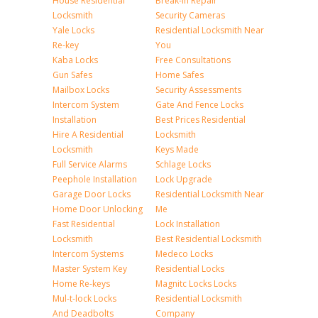
House Residential
Break-in Repair
Locksmith
Security Cameras
Yale Locks
Residential Locksmith Near
Re-key
You
Kaba Locks
Free Consultations
Gun Safes
Home Safes
Mailbox Locks
Security Assessments
Intercom System
Gate And Fence Locks
Installation
Best Prices Residential
Hire A Residential
Locksmith
Locksmith
Keys Made
Full Service Alarms
Schlage Locks
Peephole Installation
Lock Upgrade
Garage Door Locks
Residential Locksmith Near
Home Door Unlocking
Me
Fast Residential
Lock Installation
Locksmith
Best Residential Locksmith
Intercom Systems
Medeco Locks
Master System Key
Residential Locks
Home Re-keys
Magnitc Locks Locks
Mul-t-lock Locks
Residential Locksmith
And Deadbolts
Company