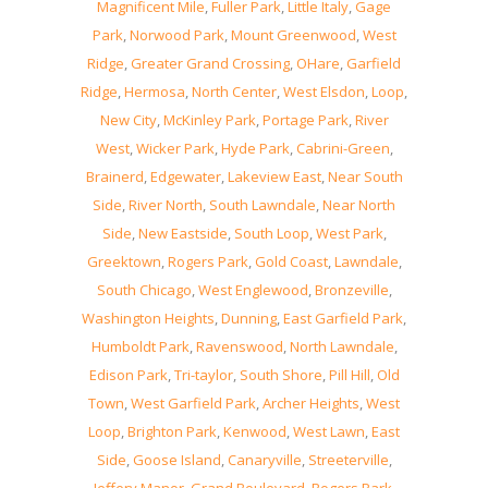
Magnificent Mile
,
Fuller Park
,
Little Italy
,
Gage
Park
,
Norwood Park
,
Mount Greenwood
,
West
Ridge
,
Greater Grand Crossing
,
OHare
,
Garfield
Ridge
,
Hermosa
,
North Center
,
West Elsdon
,
Loop
,
New City
,
McKinley Park
,
Portage Park
,
River
West
,
Wicker Park
,
Hyde Park
,
Cabrini-Green
,
Brainerd
,
Edgewater
,
Lakeview East
,
Near South
Side
,
River North
,
South Lawndale
,
Near North
Side
,
New Eastside
,
South Loop
,
West Park
,
Greektown
,
Rogers Park
,
Gold Coast
,
Lawndale
,
South Chicago
,
West Englewood
,
Bronzeville
,
Washington Heights
,
Dunning
,
East Garfield Park
,
Humboldt Park
,
Ravenswood
,
North Lawndale
,
Edison Park
,
Tri-taylor
,
South Shore
,
Pill Hill
,
Old
Town
,
West Garfield Park
,
Archer Heights
,
West
Loop
,
Brighton Park
,
Kenwood
,
West Lawn
,
East
Side
,
Goose Island
,
Canaryville
,
Streeterville
,