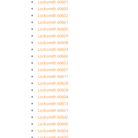
Locksmith 60601
Locksmith 60603
Locksmith 60632
Locksmith 60661
Locksmith 60605
Locksmith 60629
Locksmith 60608
Locksmith 60624
Locksmith 60660
Locksmith 60653
Locksmith 60607
Locksmith 60611
Locksmith 60638
Locksmith 60628
Locksmith 60604
Locksmith 60613
Locksmith 60631
Locksmith 60642
Locksmith 60640
Locksmith 60654
Locksmith 60630