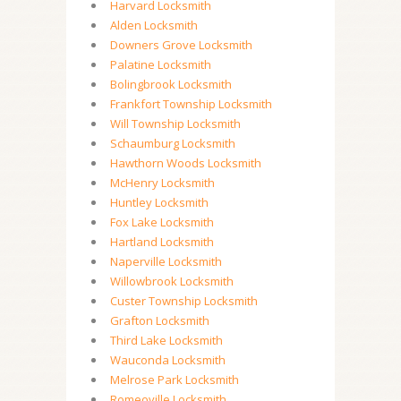
Harvard Locksmith
Alden Locksmith
Downers Grove Locksmith
Palatine Locksmith
Bolingbrook Locksmith
Frankfort Township Locksmith
Will Township Locksmith
Schaumburg Locksmith
Hawthorn Woods Locksmith
McHenry Locksmith
Huntley Locksmith
Fox Lake Locksmith
Hartland Locksmith
Naperville Locksmith
Willowbrook Locksmith
Custer Township Locksmith
Grafton Locksmith
Third Lake Locksmith
Wauconda Locksmith
Melrose Park Locksmith
Romeoville Locksmith