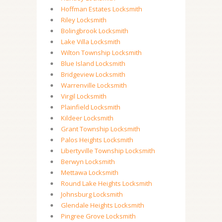
Hoffman Estates Locksmith
Riley Locksmith
Bolingbrook Locksmith
Lake Villa Locksmith
Wilton Township Locksmith
Blue Island Locksmith
Bridgeview Locksmith
Warrenville Locksmith
Virgil Locksmith
Plainfield Locksmith
Kildeer Locksmith
Grant Township Locksmith
Palos Heights Locksmith
Libertyville Township Locksmith
Berwyn Locksmith
Mettawa Locksmith
Round Lake Heights Locksmith
Johnsburg Locksmith
Glendale Heights Locksmith
Pingree Grove Locksmith