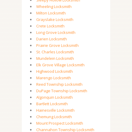
Sleepy Hollow Locksmith
Wheeling Locksmith
Milton Locksmith
Grayslake Locksmith
Crete Locksmith
Long Grove Locksmith
Darien Locksmith
Prairie Grove Locksmith
St. Charles Locksmith
Mundelein Locksmith
Elk Grove Village Locksmith
Highwood Locksmith
Marengo Locksmith
Reed Township Locksmith
DuPage Township Locksmith
Algonquin Locksmith
Bartlett Locksmith
Hainesville Locksmith
Chemung Locksmith
Mount Prospect Locksmith
Channahon Township Locksmith