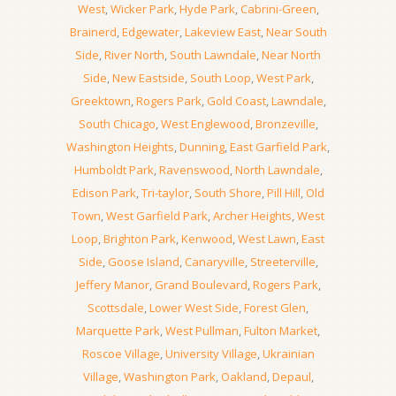
West
,
Wicker Park
,
Hyde Park
,
Cabrini-Green
,
Brainerd
,
Edgewater
,
Lakeview East
,
Near South
Side
,
River North
,
South Lawndale
,
Near North
Side
,
New Eastside
,
South Loop
,
West Park
,
Greektown
,
Rogers Park
,
Gold Coast
,
Lawndale
,
South Chicago
,
West Englewood
,
Bronzeville
,
Washington Heights
,
Dunning
,
East Garfield Park
,
Humboldt Park
,
Ravenswood
,
North Lawndale
,
Edison Park
,
Tri-taylor
,
South Shore
,
Pill Hill
,
Old
Town
,
West Garfield Park
,
Archer Heights
,
West
Loop
,
Brighton Park
,
Kenwood
,
West Lawn
,
East
Side
,
Goose Island
,
Canaryville
,
Streeterville
,
Jeffery Manor
,
Grand Boulevard
,
Rogers Park
,
Scottsdale
,
Lower West Side
,
Forest Glen
,
Marquette Park
,
West Pullman
,
Fulton Market
,
Roscoe Village
,
University Village
,
Ukrainian
Village
,
Washington Park
,
Oakland
,
Depaul
,