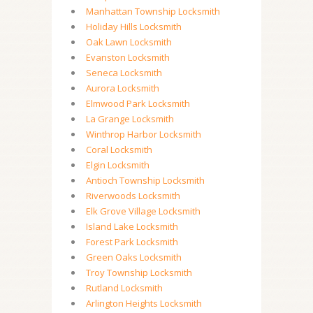
Manhattan Township Locksmith
Holiday Hills Locksmith
Oak Lawn Locksmith
Evanston Locksmith
Seneca Locksmith
Aurora Locksmith
Elmwood Park Locksmith
La Grange Locksmith
Winthrop Harbor Locksmith
Coral Locksmith
Elgin Locksmith
Antioch Township Locksmith
Riverwoods Locksmith
Elk Grove Village Locksmith
Island Lake Locksmith
Forest Park Locksmith
Green Oaks Locksmith
Troy Township Locksmith
Rutland Locksmith
Arlington Heights Locksmith