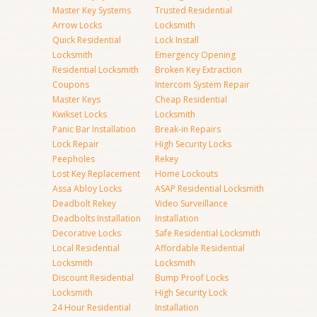
Master Key Systems
Trusted Residential
Arrow Locks
Locksmith
Quick Residential
Lock Install
Locksmith
Emergency Opening
Residential Locksmith
Broken Key Extraction
Coupons
Intercom System Repair
Master Keys
Cheap Residential
Kwikset Locks
Locksmith
Panic Bar Installation
Break-in Repairs
Lock Repair
High Security Locks
Peepholes
Rekey
Lost Key Replacement
Home Lockouts
Assa Abloy Locks
ASAP Residential Locksmith
Deadbolt Rekey
Video Surveillance
Deadbolts Installation
Installation
Decorative Locks
Safe Residential Locksmith
Local Residential
Affordable Residential
Locksmith
Locksmith
Discount Residential
Bump Proof Locks
Locksmith
High Security Lock
24 Hour Residential
Installation