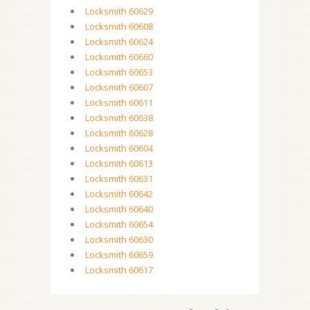
Locksmith 60629
Locksmith 60608
Locksmith 60624
Locksmith 60660
Locksmith 60653
Locksmith 60607
Locksmith 60611
Locksmith 60638
Locksmith 60628
Locksmith 60604
Locksmith 60613
Locksmith 60631
Locksmith 60642
Locksmith 60640
Locksmith 60654
Locksmith 60630
Locksmith 60659
Locksmith 60617