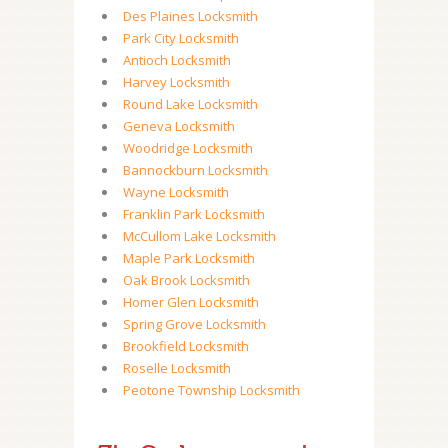
Des Plaines Locksmith
Park City Locksmith
Antioch Locksmith
Harvey Locksmith
Round Lake Locksmith
Geneva Locksmith
Woodridge Locksmith
Bannockburn Locksmith
Wayne Locksmith
Franklin Park Locksmith
McCullom Lake Locksmith
Maple Park Locksmith
Oak Brook Locksmith
Homer Glen Locksmith
Spring Grove Locksmith
Brookfield Locksmith
Roselle Locksmith
Peotone Township Locksmith