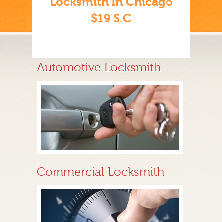
Locksmith In Chicago
$19 S.C
Automotive Locksmith
Commercial Locksmith