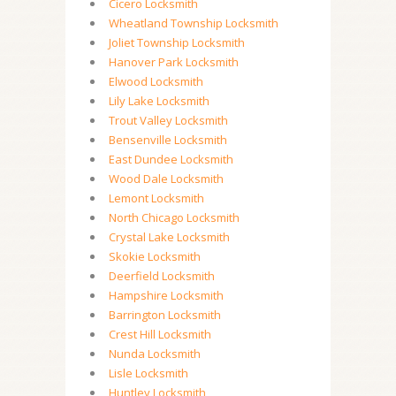
Cicero Locksmith
Wheatland Township Locksmith
Joliet Township Locksmith
Hanover Park Locksmith
Elwood Locksmith
Lily Lake Locksmith
Trout Valley Locksmith
Bensenville Locksmith
East Dundee Locksmith
Wood Dale Locksmith
Lemont Locksmith
North Chicago Locksmith
Crystal Lake Locksmith
Skokie Locksmith
Deerfield Locksmith
Hampshire Locksmith
Barrington Locksmith
Crest Hill Locksmith
Nunda Locksmith
Lisle Locksmith
Huntley Locksmith