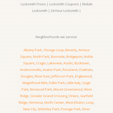
Locksmith Prices | Locksmith Coupons | Mobile
Locksmith | 24 Hour Locksmith |
Neighborhoods we service:
Albany Park
,
Chicago Loop
,
Beverly
,
Armour
Square
,
North Park
,
Burnside
,
Bridgeport
,
Noble
Square
,
Cragin
,
Lakeview
,
Austin
,
Bucktown
,
Andersonville
,
Avalon Park
,
Roseland
,
Chatham
,
Douglas
,
River East
,
Jefferson Park
,
Englewood
,
Magnificent Mile
,
Fuller Park
,
Little Italy
,
Gage
Park
,
Norwood Park
,
Mount Greenwood
,
West
Ridge
,
Greater Grand Crossing
,
OHare
,
Garfield
Ridge
,
Hermosa
,
North Center
,
West Elsdon
,
Loop
,
New City
,
McKinley Park
,
Portage Park
,
River