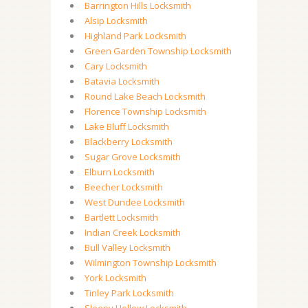
Barrington Hills Locksmith
Alsip Locksmith
Highland Park Locksmith
Green Garden Township Locksmith
Cary Locksmith
Batavia Locksmith
Round Lake Beach Locksmith
Florence Township Locksmith
Lake Bluff Locksmith
Blackberry Locksmith
Sugar Grove Locksmith
Elburn Locksmith
Beecher Locksmith
West Dundee Locksmith
Bartlett Locksmith
Indian Creek Locksmith
Bull Valley Locksmith
Wilmington Township Locksmith
York Locksmith
Tinley Park Locksmith