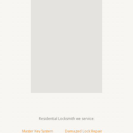
Residential Locksmith we service:
Master Key System
Damaged Lock Repair