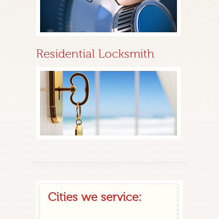
Residential Locksmith
Cities we service: