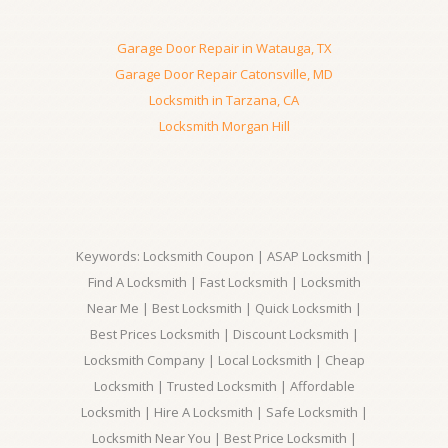
Garage Door Repair in Watauga, TX
Garage Door Repair Catonsville, MD
Locksmith in Tarzana, CA
Locksmith Morgan Hill
Keywords: Locksmith Coupon | ASAP Locksmith |
Find A Locksmith | Fast Locksmith | Locksmith
Near Me | Best Locksmith | Quick Locksmith |
Best Prices Locksmith | Discount Locksmith |
Locksmith Company | Local Locksmith | Cheap
Locksmith | Trusted Locksmith | Affordable
Locksmith | Hire A Locksmith | Safe Locksmith |
Locksmith Near You | Best Price Locksmith |