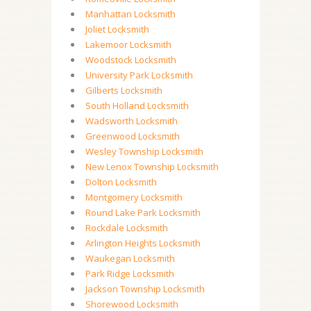
Manhattan Locksmith
Joliet Locksmith
Lakemoor Locksmith
Woodstock Locksmith
University Park Locksmith
Gilberts Locksmith
South Holland Locksmith
Wadsworth Locksmith
Greenwood Locksmith
Wesley Township Locksmith
New Lenox Township Locksmith
Dolton Locksmith
Montgomery Locksmith
Round Lake Park Locksmith
Rockdale Locksmith
Arlington Heights Locksmith
Waukegan Locksmith
Park Ridge Locksmith
Jackson Township Locksmith
Shorewood Locksmith