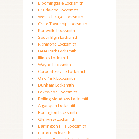
Bloomingdale Locksmith
Braidwood Locksmith
West Chicago Locksmith
Crete Township Locksmith
Kaneville Locksmith
South Elgin Locksmith
Richmond Locksmith
Deer Park Locksmith
Illinois Locksmith
Wayne Locksmith
Carpentersville Locksmith
Oak Park Locksmith
Dunham Locksmith
Lakewood Locksmith
Rolling Meadows Locksmith
Algonquin Locksmith
Burlington Locksmith
Glenview Locksmith
Barrington Hills Locksmith
Burton Locksmith