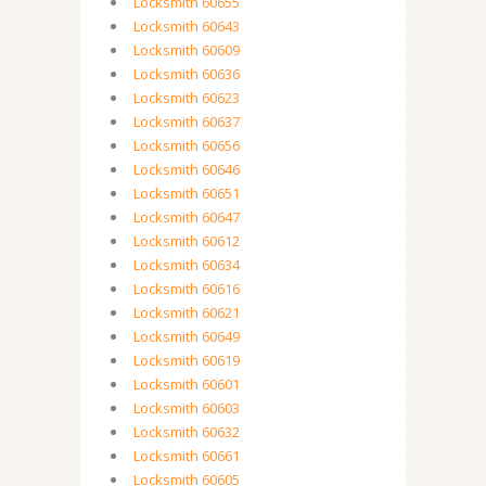
Locksmith 60655
Locksmith 60643
Locksmith 60609
Locksmith 60636
Locksmith 60623
Locksmith 60637
Locksmith 60656
Locksmith 60646
Locksmith 60651
Locksmith 60647
Locksmith 60612
Locksmith 60634
Locksmith 60616
Locksmith 60621
Locksmith 60649
Locksmith 60619
Locksmith 60601
Locksmith 60603
Locksmith 60632
Locksmith 60661
Locksmith 60605