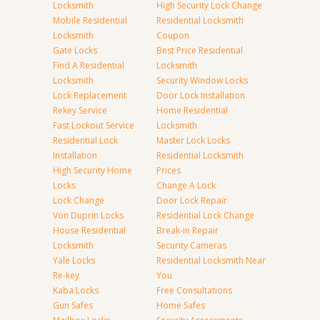
Locksmith
High Security Lock Change
Mobile Residential
Residential Locksmith
Locksmith
Coupon
Gate Locks
Best Price Residential
Find A Residential
Locksmith
Locksmith
Security Window Locks
Lock Replacement
Door Lock Installation
Rekey Service
Home Residential
Fast Lockout Service
Locksmith
Residential Lock
Master Lock Locks
Installation
Residential Locksmith
High Security Home
Prices
Locks
Change A Lock
Lock Change
Door Lock Repair
Von Duprin Locks
Residential Lock Change
House Residential
Break-in Repair
Locksmith
Security Cameras
Yale Locks
Residential Locksmith Near
Re-key
You
Kaba Locks
Free Consultations
Gun Safes
Home Safes