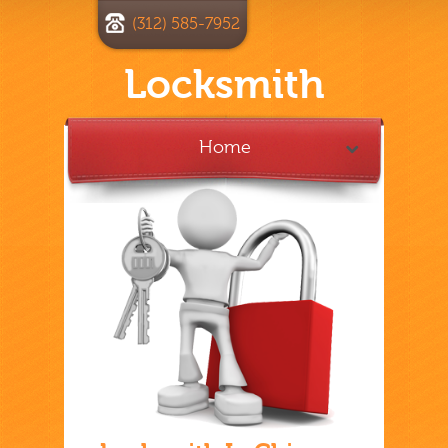
(312) 585-7952
Locksmith
Home