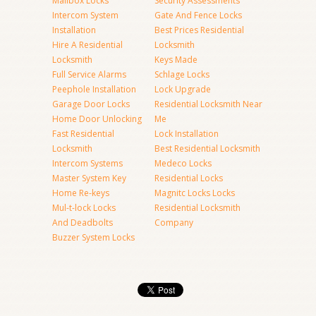
Mailbox Locks
Security Assessments
Intercom System
Gate And Fence Locks
Installation
Best Prices Residential
Hire A Residential
Locksmith
Locksmith
Keys Made
Full Service Alarms
Schlage Locks
Peephole Installation
Lock Upgrade
Garage Door Locks
Residential Locksmith Near
Home Door Unlocking
Me
Fast Residential
Lock Installation
Locksmith
Best Residential Locksmith
Intercom Systems
Medeco Locks
Master System Key
Residential Locks
Home Re-keys
Magnitc Locks Locks
Mul-t-lock Locks
Residential Locksmith
And Deadbolts
Company
Buzzer System Locks