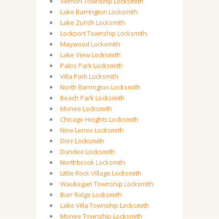
Vernon Township Locksmith
Lake Barrington Locksmith
Lake Zurich Locksmith
Lockport Township Locksmith
Maywood Locksmith
Lake View Locksmith
Palos Park Locksmith
Villa Park Locksmith
North Barrington Locksmith
Beach Park Locksmith
Monee Locksmith
Chicago Heights Locksmith
New Lenox Locksmith
Dorr Locksmith
Dundee Locksmith
Northbrook Locksmith
Little Rock Village Locksmith
Waukegan Township Locksmith
Burr Ridge Locksmith
Lake Villa Township Locksmith
Monee Township Locksmith