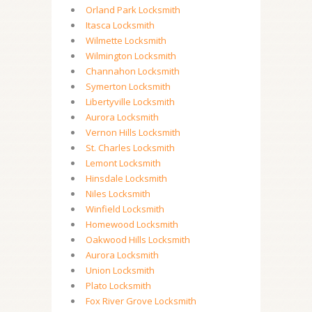
Orland Park Locksmith
Itasca Locksmith
Wilmette Locksmith
Wilmington Locksmith
Channahon Locksmith
Symerton Locksmith
Libertyville Locksmith
Aurora Locksmith
Vernon Hills Locksmith
St. Charles Locksmith
Lemont Locksmith
Hinsdale Locksmith
Niles Locksmith
Winfield Locksmith
Homewood Locksmith
Oakwood Hills Locksmith
Aurora Locksmith
Union Locksmith
Plato Locksmith
Fox River Grove Locksmith