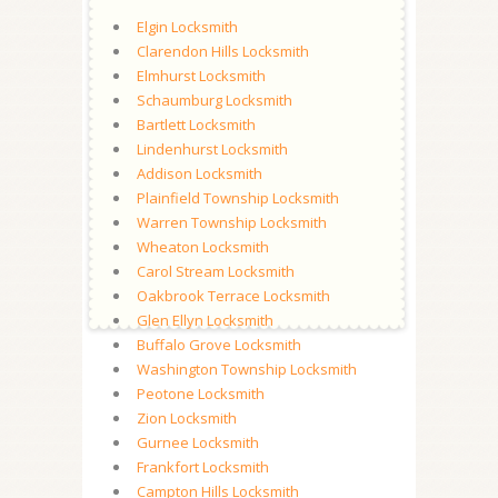
Elgin Locksmith
Clarendon Hills Locksmith
Elmhurst Locksmith
Schaumburg Locksmith
Bartlett Locksmith
Lindenhurst Locksmith
Addison Locksmith
Plainfield Township Locksmith
Warren Township Locksmith
Wheaton Locksmith
Carol Stream Locksmith
Oakbrook Terrace Locksmith
Glen Ellyn Locksmith
Buffalo Grove Locksmith
Washington Township Locksmith
Peotone Locksmith
Zion Locksmith
Gurnee Locksmith
Frankfort Locksmith
Campton Hills Locksmith