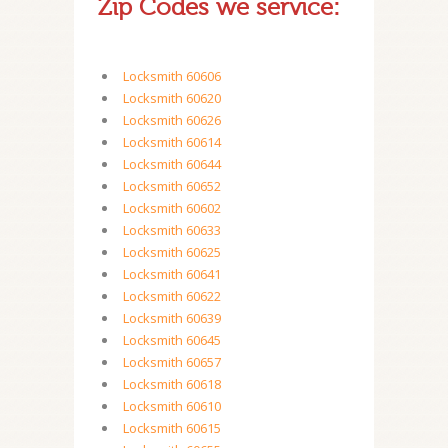
Zip Codes we service:
Locksmith 60606
Locksmith 60620
Locksmith 60626
Locksmith 60614
Locksmith 60644
Locksmith 60652
Locksmith 60602
Locksmith 60633
Locksmith 60625
Locksmith 60641
Locksmith 60622
Locksmith 60639
Locksmith 60645
Locksmith 60657
Locksmith 60618
Locksmith 60610
Locksmith 60615