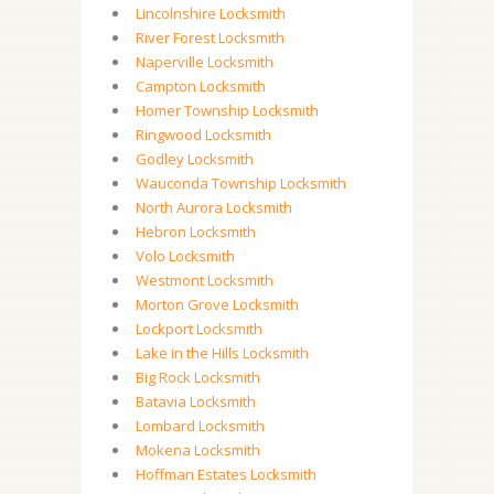
Lincolnshire Locksmith
River Forest Locksmith
Naperville Locksmith
Campton Locksmith
Homer Township Locksmith
Ringwood Locksmith
Godley Locksmith
Wauconda Township Locksmith
North Aurora Locksmith
Hebron Locksmith
Volo Locksmith
Westmont Locksmith
Morton Grove Locksmith
Lockport Locksmith
Lake in the Hills Locksmith
Big Rock Locksmith
Batavia Locksmith
Lombard Locksmith
Mokena Locksmith
Hoffman Estates Locksmith