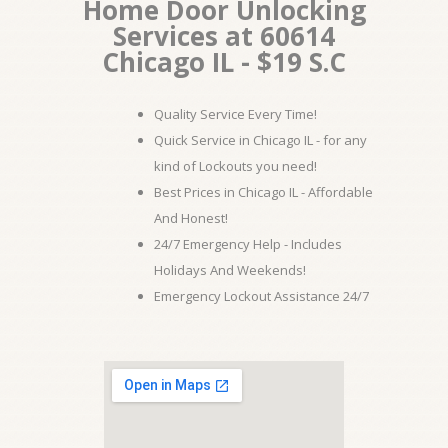
Home Door Unlocking
Services at 60614
Chicago IL - $19 S.C
Quality Service Every Time!
Quick Service in Chicago IL - for any
kind of Lockouts you need!
Best Prices in Chicago IL - Affordable
And Honest!
24/7 Emergency Help - Includes
Holidays And Weekends!
Emergency Lockout Assistance 24/7